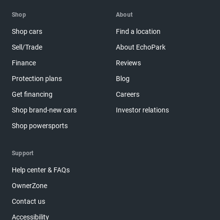
Shop
About
Shop cars
Find a location
Sell/Trade
About EchoPark
Finance
Reviews
Protection plans
Blog
Get financing
Careers
Shop brand-new cars
Investor relations
Shop powersports
Support
Help center & FAQs
OwnerZone
Contact us
Accessibility