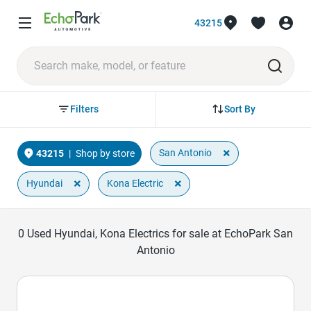
43215
Sort By
Filters
×
San Antonio
43215
|
Shop by store
×
×
Hyundai
Kona Electric
0
Used Hyundai, Kona Electrics for sale at EchoPark San
Antonio