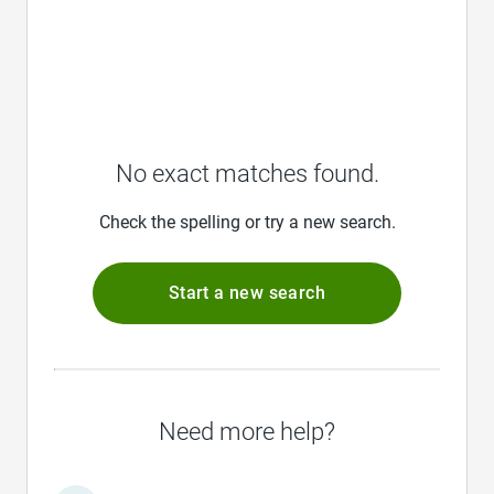
No exact matches found.
Check the spelling or try a new search.
Start a new search
Need more help?