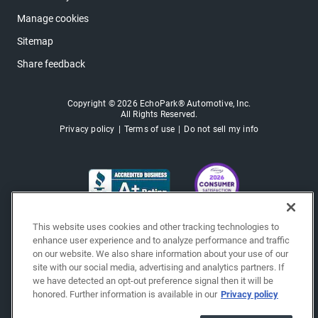
Manage cookies
Sitemap
Share feedback
Copyright © 2026 EchoPark® Automotive, Inc.
All Rights Reserved.
Privacy policy
Terms of use
Do not sell my info
This website uses cookies and other tracking technologies to
enhance user experience and to analyze performance and traffic
on our website. We also share information about your use of our
site with our social media, advertising and analytics partners. If
we have detected an opt-out preference signal then it will be
honored. Further information is available in our
Privacy policy