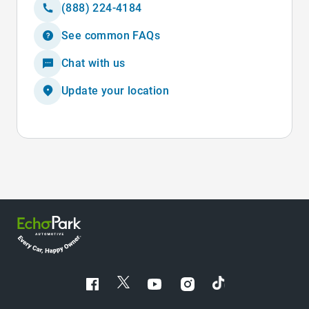
(888) 224-4184
See common FAQs
Chat with us
Update your location