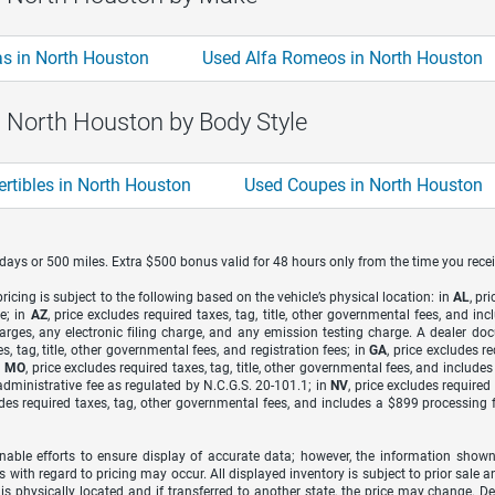
s in North Houston
Used Alfa Romeos in North Houston
n North Houston by Body Style
rtibles in North Houston
Used Coupes in North Houston
7 days or 500 miles. Extra $500 bonus valid for 48 hours only from the time you recei
icing is subject to the following based on the vehicle’s physical location: in
AL
, pr
e; in
AZ
, price excludes required taxes, tag, title, other governmental fees, and 
arges, any electronic filing charge, and any emission testing charge. A dealer do
s, tag, title, other governmental fees, and registration fees; in
GA
, price excludes r
n
MO
, price excludes required taxes, tag, title, other governmental fees, and include
dministrative fee as regulated by N.C.G.S. 20-101.1; in
NV
, price excludes require
udes required taxes, tag, other governmental fees, and includes a $899 processing 
able efforts to ensure display of accurate data; however, the information shown
s with regard to pricing may occur. All displayed inventory is subject to prior sale a
 is physically located and if transferred to another state, the price may change. D