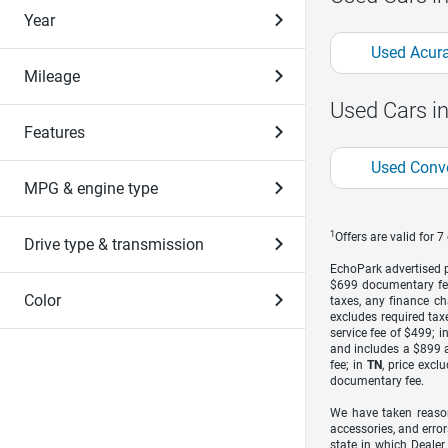
Year
Used Acura
Mileage
Used Cars i
Features
Used Conve
MPG & engine type
1
Offers are valid for 
Drive type & transmission
EchoPark advertised pr
$699 documentary fe
Color
taxes, any finance ch
excludes required taxe
service fee of $499; i
and includes a $899 a
fee; in
TN
, price excl
documentary fee.
We have taken reason
accessories, and error
state in which Dealer