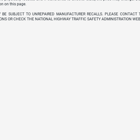
on on this page.
Y BE SUBJECT TO UNREPAIRED MANUFACTURER RECALLS. PLEASE CONTACT 
ONS OR CHECK THE NATIONAL HIGHWAY TRAFFIC SAFETY ADMINISTRATION WEB