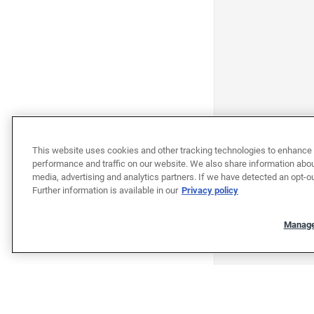
This website uses cookies and other tracking technologies to enhance 
performance and traffic on our website. We also share information about
media, advertising and analytics partners. If we have detected an opt-ou
Further information is available in our
Privacy policy
Manage
"""""""""""""""""""""""""""""""
"""""""""""""""""""""""""""""""