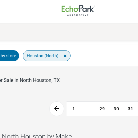
×
Houston (North)
by store
r Sale in North Houston, TX
1
...
29
30
31
n North Houston by Make