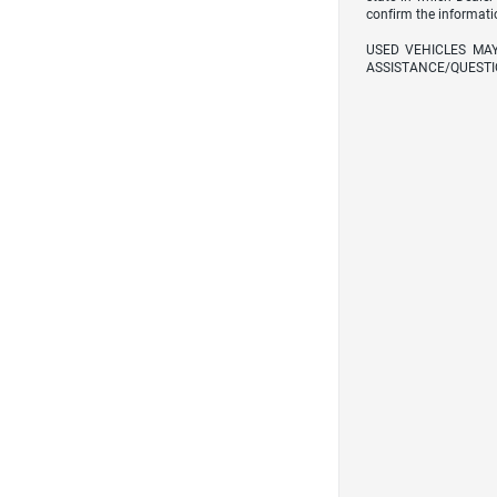
confirm the informati
USED VEHICLES MA
ASSISTANCE/QUESTI