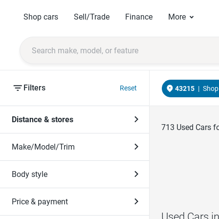
Shop cars
Sell/Trade
Finance
More
Filters
Reset
43215
|
Shop 
Distance & stores
713
Used Cars fo
Make/Model/Trim
Body style
Price & payment
Used Cars i