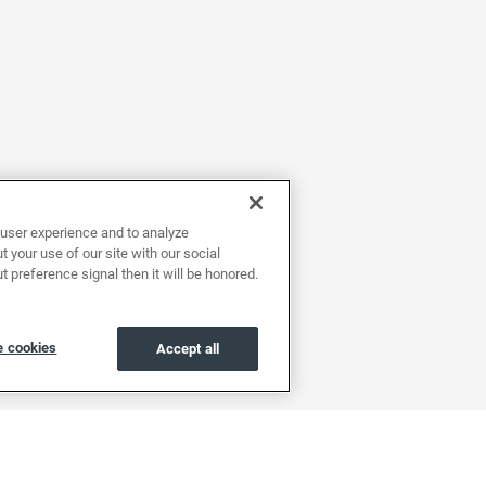
user experience and to analyze
 your use of our site with our social
t preference signal then it will be honored.
 cookies
Accept all