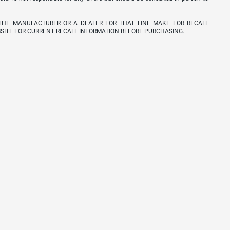
THE MANUFACTURER OR A DEALER FOR THAT LINE MAKE FOR RECALL
SITE FOR CURRENT RECALL INFORMATION BEFORE PURCHASING.