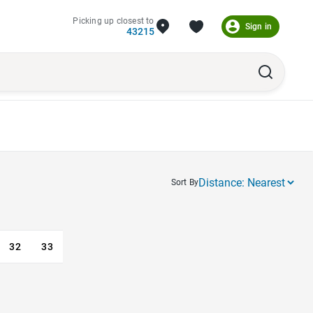
Picking up closest to
Sign in
43215
Sort By
32
33