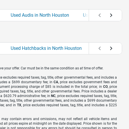
Used Audis in North Houston
Used BMWs in North 
Used Hatchbacks in North Houston
Used Sedans in 
ve your offer. Car must be in the same condition as at time of offer.
ice excludes required taxes, tag, title, other governmental fees, and includes a
includes a $699 documentary fee; in
CA
, price excludes government fees and
cument processing charge of $85 is included in the total price; in
CO
, price
equired taxes, tag, title, and other governmental fees. Price includes a dealer
s a $620.79 administrative fee; in
NC
, price excludes required taxes, tag, title,
d taxes, tag, title, other governmental fees, and includes a $699 documentary
fee; and in
TX
, price excludes required taxes, tag, title, and includes a $225
 may contain errors and omissions, may not reflect all vehicle items and
nd all prices expire at midnight on the date displayed. Price shown is for the
ealer is not responsible for any errors but should be consulted in person to