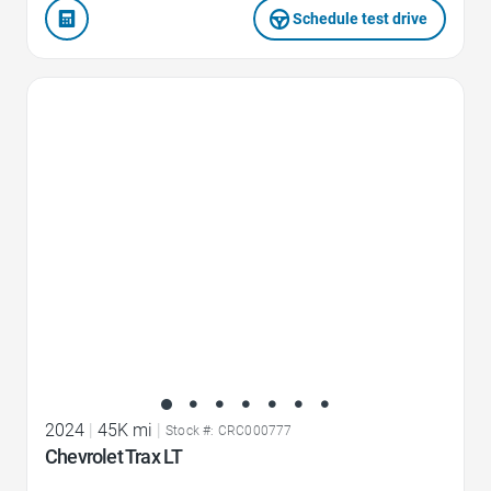
Schedule test drive
Favorite Icon
2024
|
45K mi
|
Stock #: CRC000777
Chevrolet Trax LT