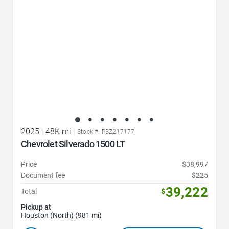
2025
|
48K mi
|
Stock #: PSZ217177
Chevrolet Silverado 1500 LT
Price
$38,997
Document fee
$225
39,222
Total
$
Pickup at
Houston (North) (981 mi)