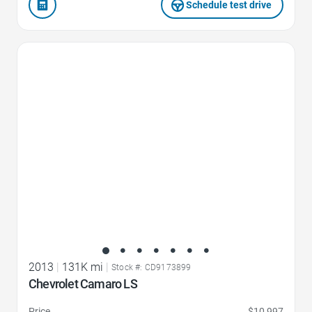
Schedule test drive
Favorite Icon
2013
|
131K mi
|
Stock #: CD9173899
Chevrolet Camaro LS
Price
$10,997