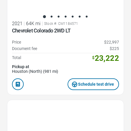
2021
|
64K mi
|
Stock #: CM1184571
Chevrolet Colorado 2WD LT
Price
$22,997
Document fee
$225
23,222
Total
$
Pickup at
Houston (North) (981 mi)
Schedule test drive
Favorite Icon