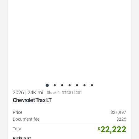
Favorite Icon
2026
|
24K mi
|
Stock #: RTC014251
Chevrolet Trax LT
Price
$21,997
Document fee
$225
22,222
Total
$
Pickup at