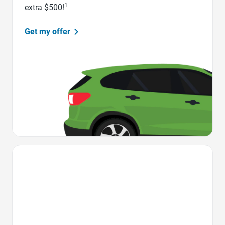
1
extra $500!
Get my offer
Favorite Icon