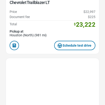
Chevrolet Trailblazer LT
Price
$22,997
Document fee
$225
23,222
Total
$
Pickup at
Houston (North) (981 mi)
Schedule test drive
Favorite Icon