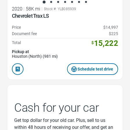
2020
|
58K mi
|
Stock #: YLB085939
Chevrolet Trax LS
Price
$14,997
Document fee
$225
15,222
Total
$
Pickup at
Houston (North) (981 mi)
Schedule test drive
Cash for your car
Get top dollar for your old car. Plus, sell to us
within 48 hours of receiving our offer, and get an