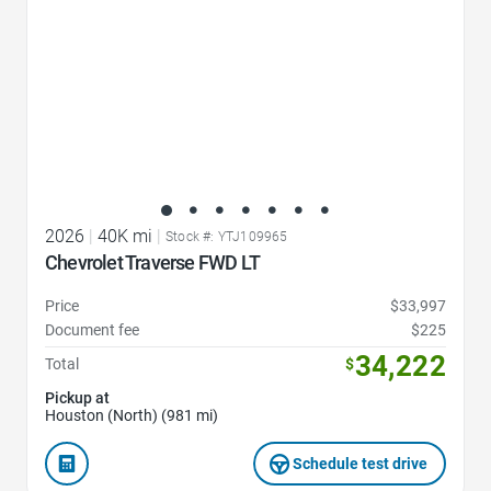
2026
|
40K mi
|
Stock #: YTJ109965
Chevrolet Traverse FWD LT
Price
$33,997
Document fee
$225
34,222
Total
$
Pickup at
Houston (North) (981 mi)
Schedule test drive