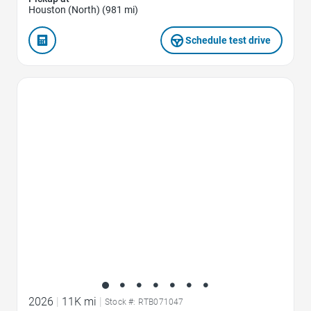
Houston (North) (981 mi)
Schedule test drive
Favorite Icon
2026
|
11K mi
|
Stock #: RTB071047