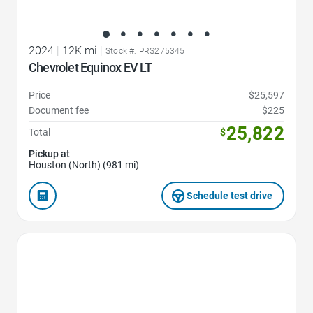
2024
|
12K mi
|
Stock #: PRS275345
Chevrolet Equinox EV LT
Price
$25,597
Document fee
$225
25,822
Total
$
Pickup at
Houston (North) (981 mi)
Schedule test drive
Favorite Icon