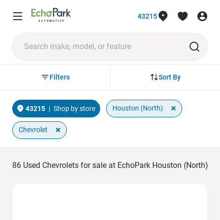
43215
Sort By
Filters
×
Houston (North)
43215
|
Shop by store
×
Chevrolet
86
Used Chevrolets for sale at EchoPark Houston (North)
Favorite Icon