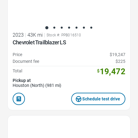
2023
|
43K mi
|
Stock #: PPB016510
Chevrolet Trailblazer LS
Price
$19,247
Document fee
$225
19,472
Total
$
Pickup at
Houston (North) (981 mi)
Schedule test drive
Favorite Icon