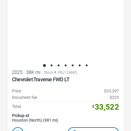
2025
|
38K mi
|
Stock #: PSJ124685
Chevrolet Traverse FWD LT
Price
$33,297
Document fee
$225
33,522
Total
$
Pickup at
Houston (North) (981 mi)