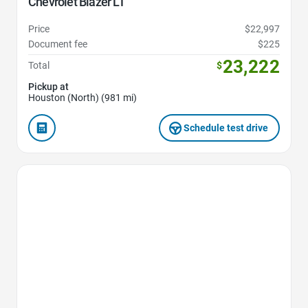
Chevrolet Blazer LT
Price
$22,997
Document fee
$225
23,222
Total
$
Pickup at
Houston (North) (981 mi)
Schedule test drive
Favorite Icon