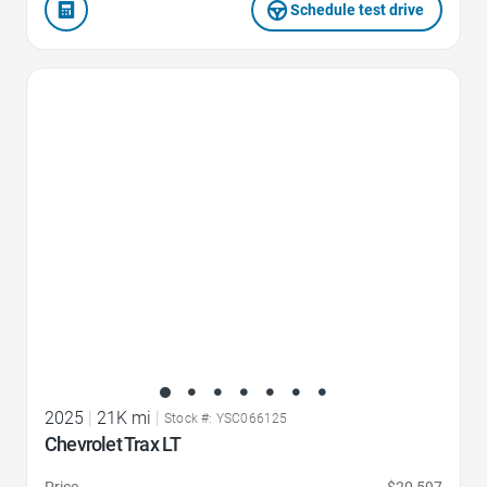
Schedule test drive
Favorite Icon
2025
|
21K mi
|
Stock #: YSC066125
Chevrolet Trax LT