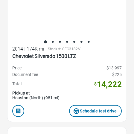
2014
|
174K mi
|
Stock #: CEG318261
Chevrolet Silverado 1500 LTZ
Price
$13,997
Document fee
$225
14,222
Total
$
Pickup at
Houston (North) (981 mi)
Schedule test drive