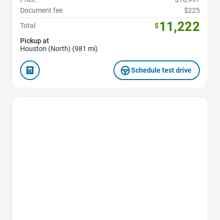
Document fee
$225
11,222
Total
$
Pickup at
Houston (North) (981 mi)
Schedule test drive
Favorite Icon