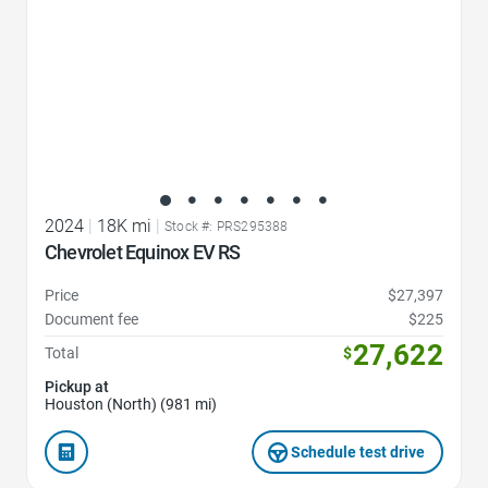
2024
|
18K mi
|
Stock #: PRS295388
Chevrolet Equinox EV RS
Price
$27,397
Document fee
$225
27,622
Total
$
Pickup at
Houston (North) (981 mi)
Schedule test drive