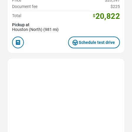
Price
$20,597
Document fee
$225
20,822
Total
$
Pickup at
Houston (North) (981 mi)
Schedule test drive
Favorite Icon