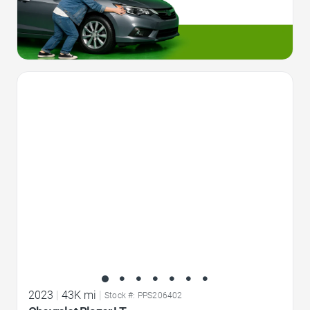
Favorite Icon
2023
|
43K mi
|
Stock #: PPS206402