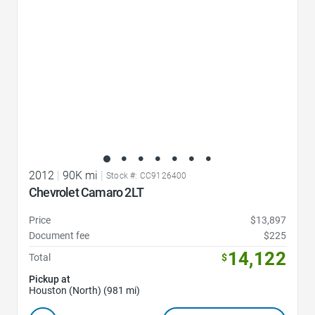
2012
|
90K mi
|
Stock #: CC9126400
Chevrolet Camaro 2LT
Price
$13,897
Document fee
$225
14,122
Total
$
Pickup at
Houston (North) (981 mi)