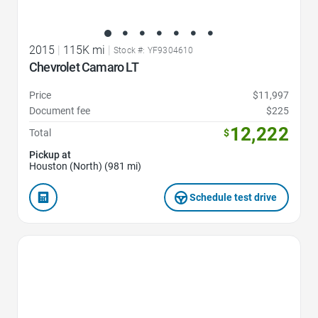
2015
|
115K mi
|
Stock #: YF9304610
Chevrolet Camaro LT
Price
$11,997
Document fee
$225
12,222
Total
$
Pickup at
Houston (North) (981 mi)
Schedule test drive
Favorite Icon