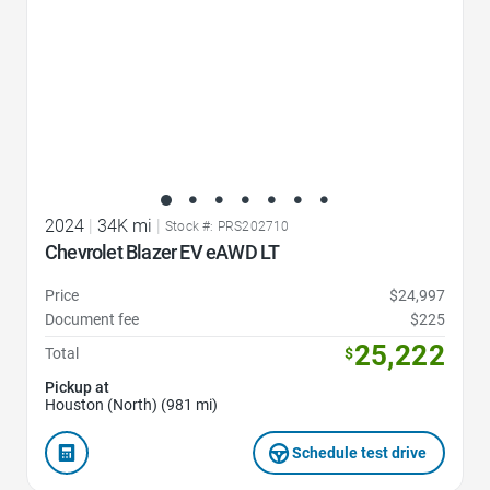
2024
|
34K mi
|
Stock #: PRS202710
Chevrolet Blazer EV eAWD LT
Price
$24,997
Document fee
$225
25,222
Total
$
Pickup at
Houston (North) (981 mi)
Schedule test drive