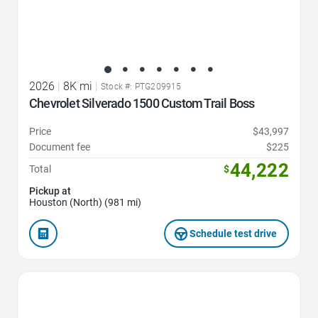
2026
|
8K mi
|
Stock #: PTG209915
Chevrolet Silverado 1500 Custom Trail Boss
Price
$43,997
Document fee
$225
44,222
Total
$
Pickup at
Houston (North) (981 mi)
Schedule test drive
Favorite Icon