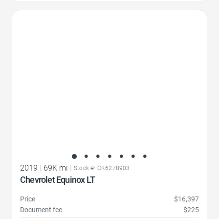
Favorite Icon
2019
|
69K mi
|
Stock #: CK6278903
Chevrolet Equinox LT
Price
$16,397
Document fee
$225