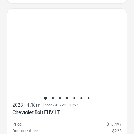
Favorite Icon
2023
|
47K mi
|
Stock #: YP4110494
Chevrolet Bolt EUV LT
Price
$18,497
Document fee
$225