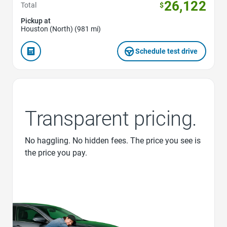
26,122
Total
$
Pickup at
Houston (North) (981 mi)
Schedule test drive
Transparent pricing.
No haggling. No hidden fees. The price you see is
the price you pay.