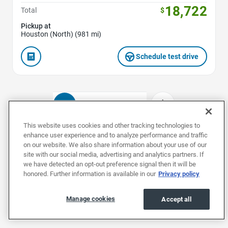
18,722
Total
$
Pickup at
Houston (North) (981 mi)
Schedule test drive
1
2
3
4
This website uses cookies and other tracking technologies to
enhance user experience and to analyze performance and traffic
on our website. We also share information about your use of our
Used Chevrolets by Model
site with our social media, advertising and analytics partners. If
we have detected an opt-out preference signal then it will be
honored. Further information is available in our
Privacy policy
Used Blazers
Used Blazer EVs
Used Bolt 
Manage cookies
Accept all
Used Chevrolets by Body Style