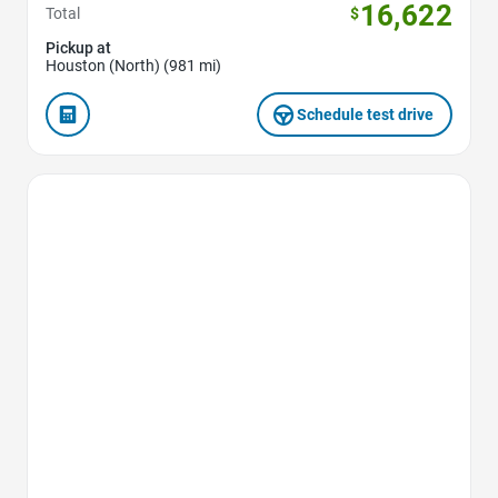
16,622
Total
$
Pickup at
Houston (North) (981 mi)
Schedule test drive
Favorite Icon