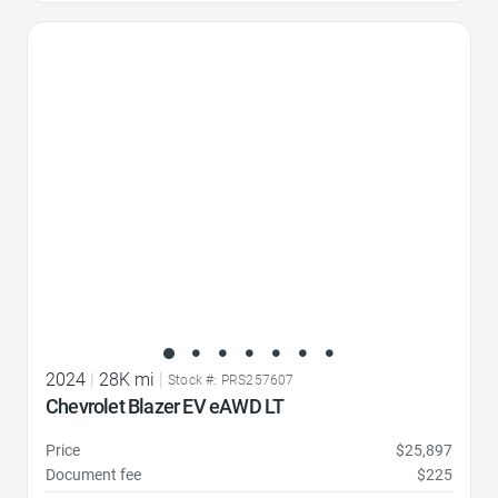
Favorite Icon
2024
|
28K mi
|
Stock #: PRS257607
Chevrolet Blazer EV eAWD LT
Price
$25,897
Document fee
$225