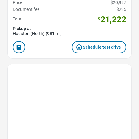
Price
$20,997
Document fee
$225
21,222
Total
$
Pickup at
Houston (North) (981 mi)
Schedule test drive
Favorite Icon