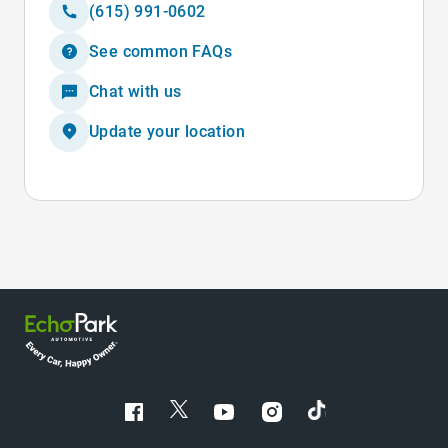
(615) 991-0602
See common FAQs
Chat with us
Update your location