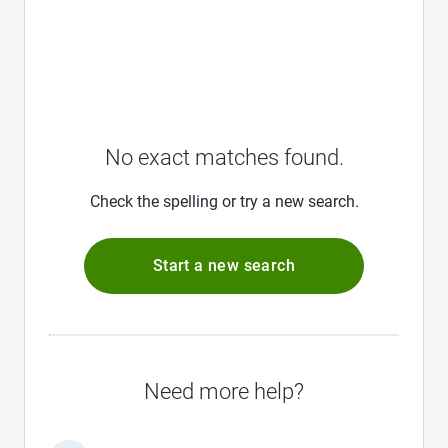
No exact matches found.
Check the spelling or try a new search.
Start a new search
Need more help?