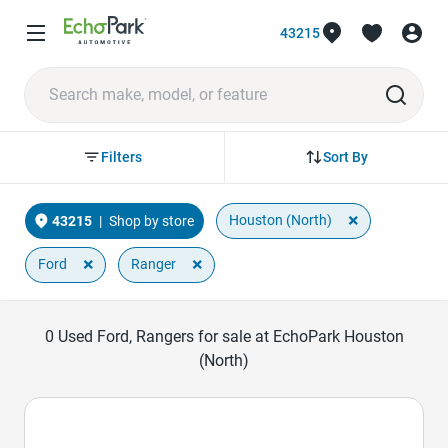
43215
Sort By
Filters
×
Houston (North)
43215
|
Shop by store
×
×
Ford
Ranger
0
Used Ford, Rangers for sale at EchoPark Houston
(North)