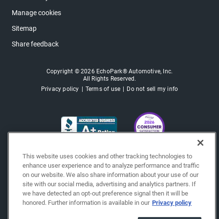
Manage cookies
Sitemap
Share feedback
Copyright © 2026 EchoPark® Automotive, Inc.
All Rights Reserved.
Privacy policy
Terms of use
Do not sell my info
This website uses cookies and other tracking technologies to
enhance user experience and to analyze performance and traffic
on our website. We also share information about your use of our
site with our social media, advertising and analytics partners. If
we have detected an opt-out preference signal then it will be
honored. Further information is available in our
Privacy policy