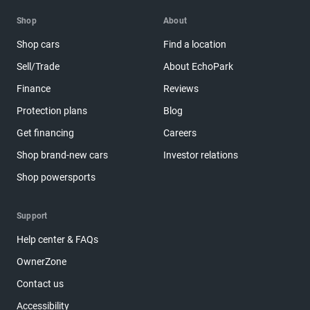
Shop
About
Shop cars
Find a location
Sell/Trade
About EchoPark
Finance
Reviews
Protection plans
Blog
Get financing
Careers
Shop brand-new cars
Investor relations
Shop powersports
Support
Help center & FAQs
OwnerZone
Contact us
Accessibility