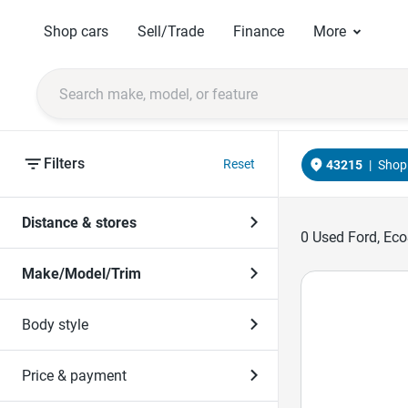
Shop cars
Sell/Trade
Finance
More
Filters
Reset
43215
|
Shop 
Distance & stores
0
Used Ford, Eco
Make/Model/Trim
Body style
Price & payment