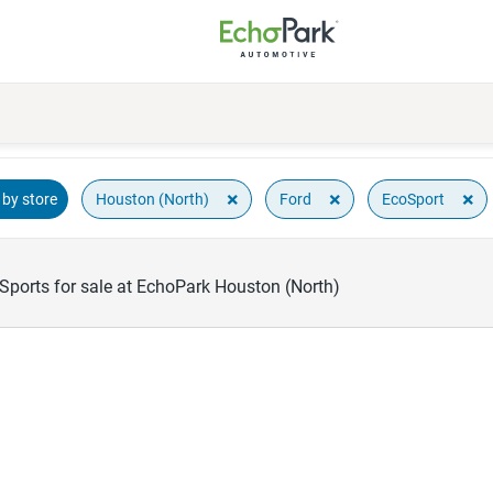
×
×
×
Houston (North)
Ford
EcoSport
by store
Sports for sale at EchoPark Houston (North)