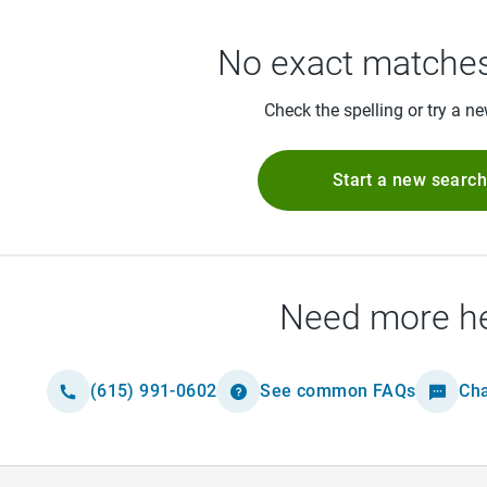
No exact matches
Check the spelling or try a n
Start a new searc
Need more h
(615) 991-0602
See common FAQs
Cha