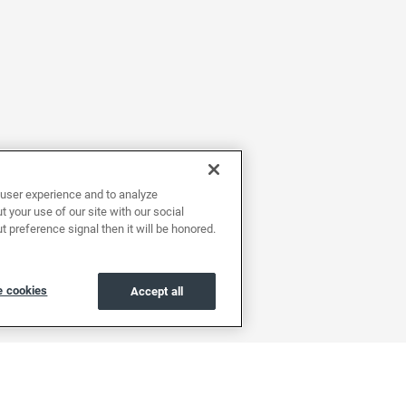
user experience and to analyze
 your use of our site with our social
t preference signal then it will be honored.
 cookies
Accept all