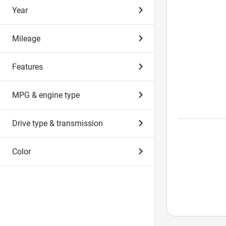
Year
Mileage
Features
MPG & engine type
Drive type & transmission
Color