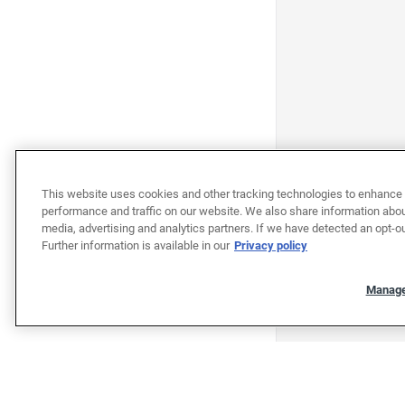
This website uses cookies and other tracking technologies to enhance 
performance and traffic on our website. We also share information about
media, advertising and analytics partners. If we have detected an opt-ou
Further information is available in our
Privacy policy
Manage
"""""""""""""""""""""""""""""""
"""""""""""""""""""""""""""""""