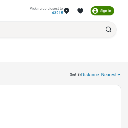
Picking up closest to
Sign in
43215
Sort By