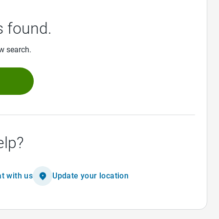
 found.
ew search.
h
elp?
t with us
Update your location