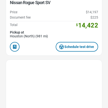
Nissan Rogue Sport SV
Price
$14,197
Document fee
$225
14,422
Total
$
Pickup at
Houston (North) (981 mi)
Schedule test drive
Favorite Icon