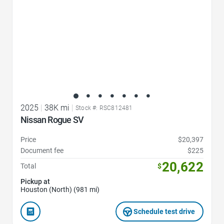
2025
|
38K mi
|
Stock #: RSC812481
Nissan Rogue SV
Price
$20,397
Document fee
$225
20,622
Total
$
Pickup at
Houston (North) (981 mi)
Schedule test drive