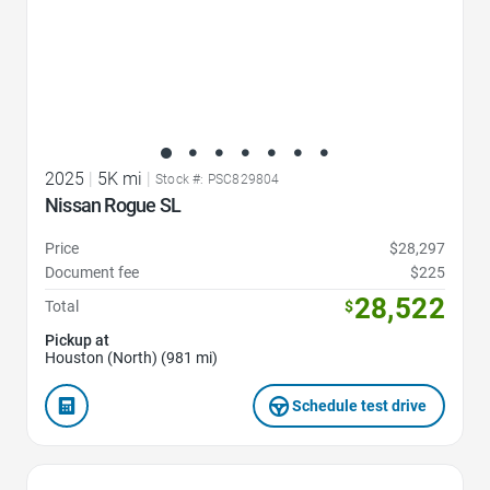
2025
|
5K mi
|
Stock #: PSC829804
Nissan Rogue SL
Price
$28,297
Document fee
$225
28,522
Total
$
Pickup at
Houston (North) (981 mi)
Schedule test drive