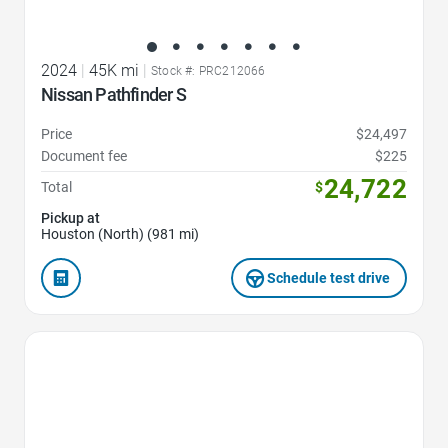
2024
|
45K mi
|
Stock #: PRC212066
Nissan Pathfinder S
Price
$24,497
Document fee
$225
24,722
Total
$
Pickup at
Houston (North) (981 mi)
Schedule test drive
Favorite Icon