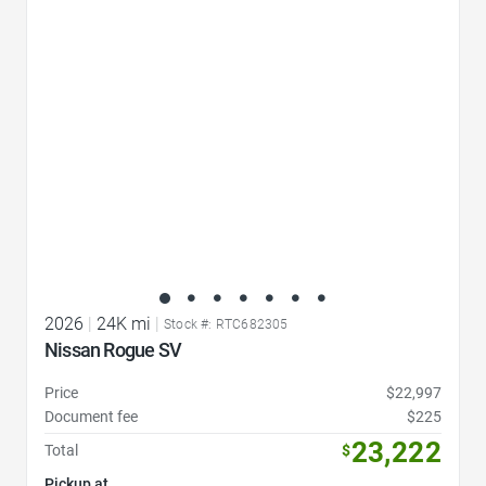
Favorite Icon
2026
|
24K mi
|
Stock #: RTC682305
Nissan Rogue SV
Price
$22,997
Document fee
$225
23,222
Total
$
Pickup at