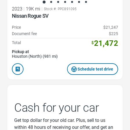
2023
|
19K mi
|
Stock #: PPC891095
Nissan Rogue SV
Price
$21,247
Document fee
$225
21,472
Total
$
Pickup at
Houston (North) (981 mi)
Schedule test drive
Cash for your car
Get top dollar for your old car. Plus, sell to us
within 48 hours of receiving our offer, and get an