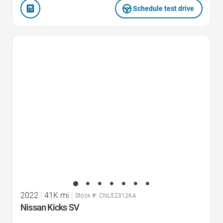
Schedule test drive
Favorite Icon
2022
|
41K mi
|
Stock #: CNL523126A
Nissan Kicks SV