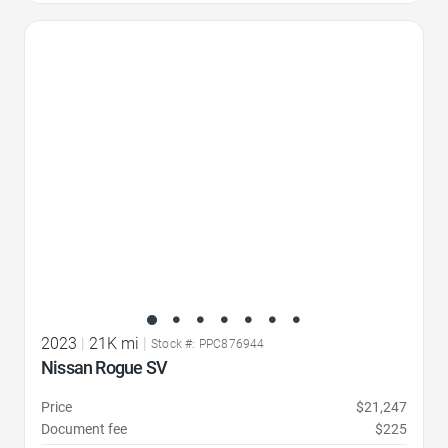
Favorite Icon
2023
|
21K mi
|
Stock #: PPC876944
Nissan Rogue SV
Price
$21,247
Document fee
$225