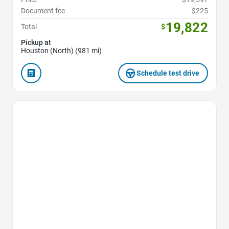
Document fee
$225
19,822
Total
$
Pickup at
Houston (North) (981 mi)
Schedule test drive
Favorite Icon