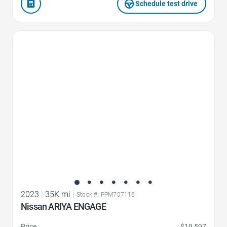
Schedule test drive
Favorite Icon
2023
|
35K mi
|
Stock #: PPM707116
Nissan ARIYA ENGAGE
Price
$19,597