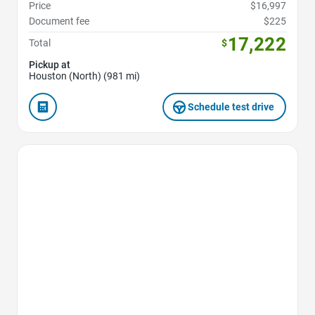
Price
$16,997
Document fee
$225
17,222
Total
$
Pickup at
Houston (North) (981 mi)
Schedule test drive
Favorite Icon