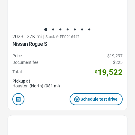
2023
|
27K mi
|
Stock #: PPC916447
Nissan Rogue S
Price
$19,297
Document fee
$225
19,522
Total
$
Pickup at
Houston (North) (981 mi)
Schedule test drive
Favorite Icon