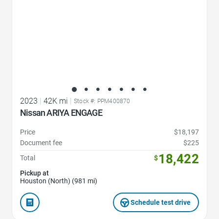
2023
|
42K mi
|
Stock #: PPM400870
Nissan ARIYA ENGAGE
Price
$18,197
Document fee
$225
18,422
Total
$
Pickup at
Houston (North) (981 mi)
Schedule test drive