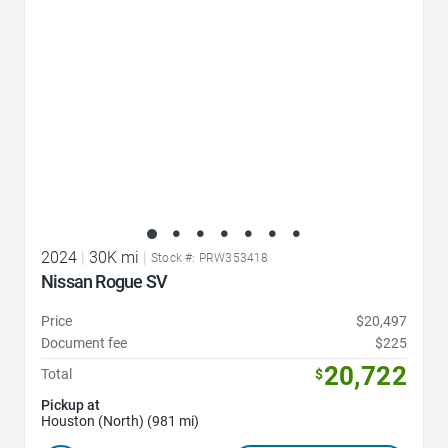
2024
|
30K mi
|
Stock #: PRW353418
Nissan Rogue SV
Price
$20,497
Document fee
$225
20,722
Total
$
Pickup at
Houston (North) (981 mi)