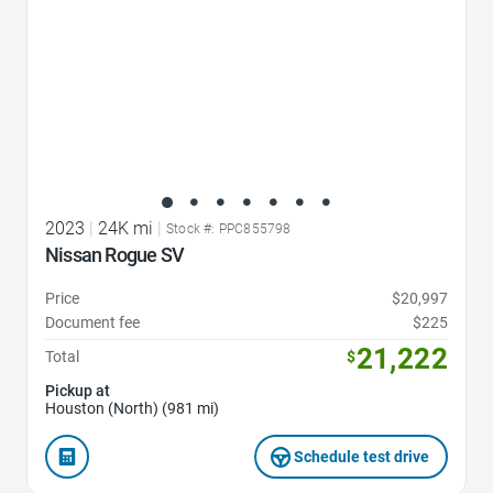
2023
|
24K mi
|
Stock #: PPC855798
Nissan Rogue SV
Price
$20,997
Document fee
$225
21,222
Total
$
Pickup at
Houston (North) (981 mi)
Schedule test drive