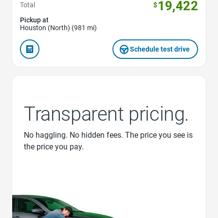
19,422
Total
$
Pickup at
Houston (North) (981 mi)
Schedule test drive
Transparent pricing.
No haggling. No hidden fees. The price you see is
the price you pay.