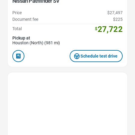
Nissan Pathfinder SV
Price
$27,497
Document fee
$225
27,722
Total
$
Pickup at
Houston (North) (981 mi)
Schedule test drive
Favorite Icon