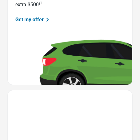
1
extra $500!
Get my offer
Favorite Icon