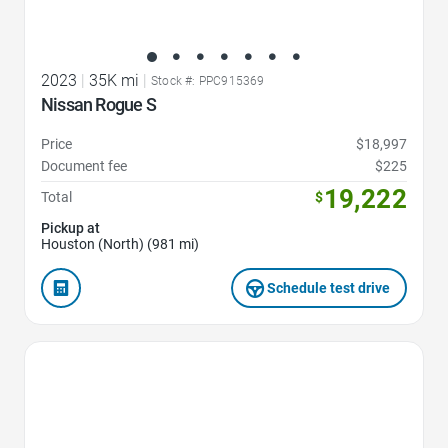
2023
|
35K mi
|
Stock #: PPC915369
Nissan Rogue S
Price
$18,997
Document fee
$225
19,222
Total
$
Pickup at
Houston (North) (981 mi)
Schedule test drive
Favorite Icon