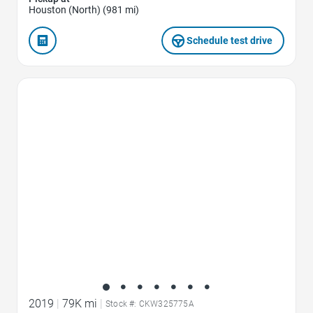
Houston (North) (981 mi)
Schedule test drive
Favorite Icon
2019
|
79K mi
|
Stock #: CKW325775A