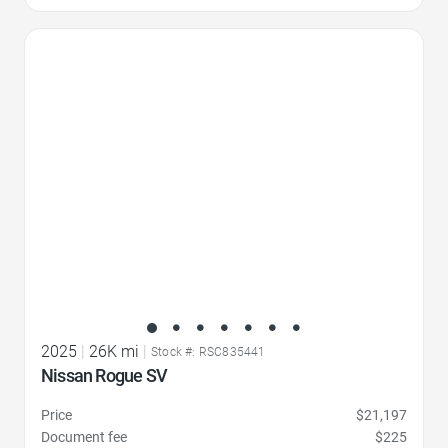
Favorite Icon
2025
|
26K mi
|
Stock #: RSC835441
Nissan Rogue SV
Price
$21,197
Document fee
$225