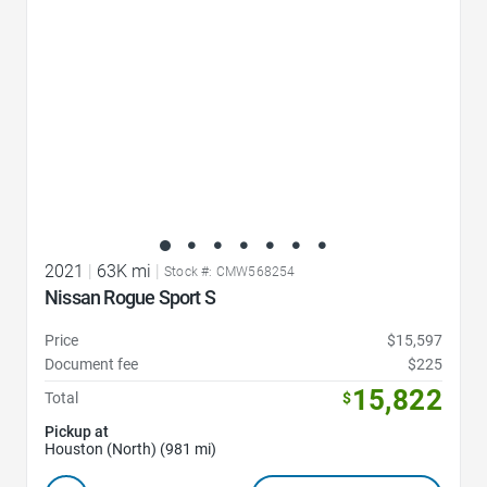
2021
|
63K mi
|
Stock #: CMW568254
Nissan Rogue Sport S
Price
$15,597
Document fee
$225
15,822
Total
$
Pickup at
Houston (North) (981 mi)