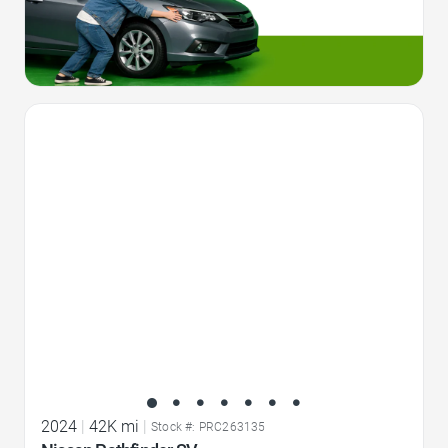
Favorite Icon
2024
|
42K mi
|
Stock #: PRC263135