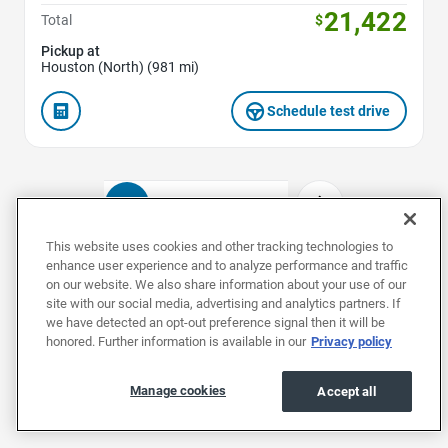
21,422
Total
$
Pickup at
Houston (North) (981 mi)
Schedule test drive
1
2
3
4
This website uses cookies and other tracking technologies to
enhance user experience and to analyze performance and traffic
on our website. We also share information about your use of our
Used Nissans by Model
site with our social media, advertising and analytics partners. If
we have detected an opt-out preference signal then it will be
honored. Further information is available in our
Privacy policy
Used Altimas
Used ARIYAs
Used Frontiers
Manage cookies
Accept all
Used Nissans by Body Style