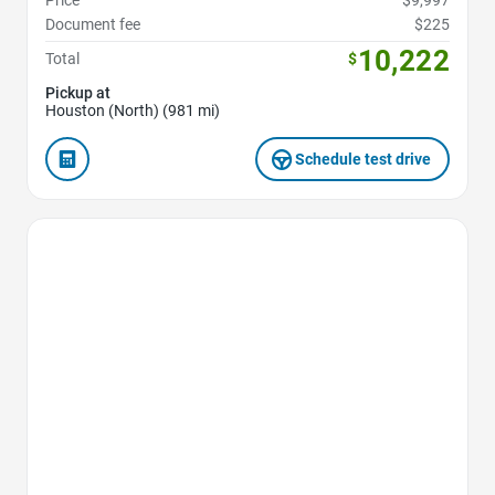
Price
$9,997
Document fee
$225
10,222
Total
$
Pickup at
Houston (North) (981 mi)
Schedule test drive
Favorite Icon