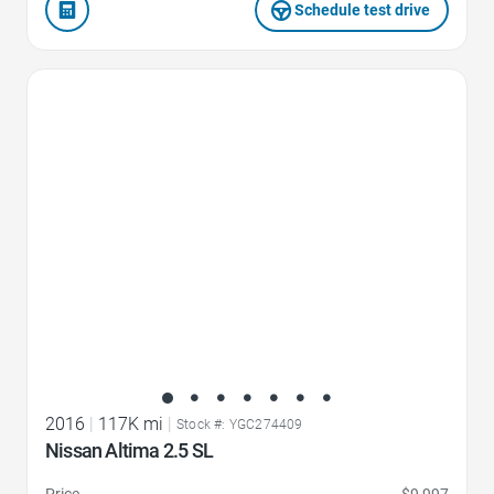
Schedule test drive
Favorite Icon
2016
|
117K mi
|
Stock #: YGC274409
Nissan Altima 2.5 SL