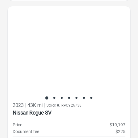
Favorite Icon
2023
|
43K mi
|
Stock #: RPC926738
Nissan Rogue SV
Price
$19,197
Document fee
$225