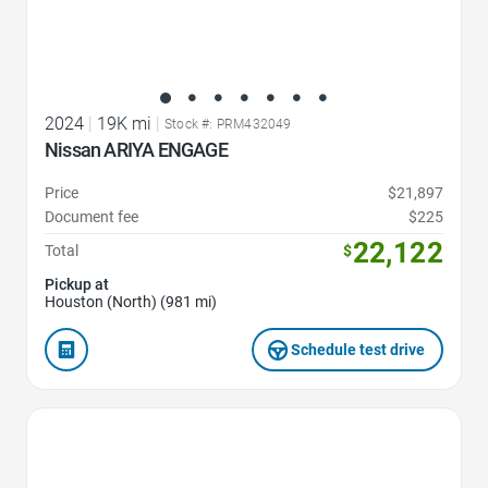
2024
|
19K mi
|
Stock #: PRM432049
Nissan ARIYA ENGAGE
Price
$21,897
Document fee
$225
22,122
Total
$
Pickup at
Houston (North) (981 mi)
Schedule test drive
Favorite Icon