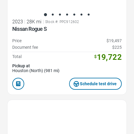
2023
|
28K mi
|
Stock #: PPC912602
Nissan Rogue S
Price
$19,497
Document fee
$225
19,722
Total
$
Pickup at
Houston (North) (981 mi)
Schedule test drive
Favorite Icon