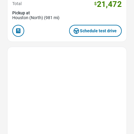
21,472
Total
$
Pickup at
Houston (North) (981 mi)
Schedule test drive
Favorite Icon