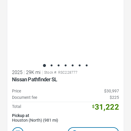
2025
|
29K mi
|
Stock #: RSC228777
Nissan Pathfinder SL
Price
$30,997
Document fee
$225
31,222
Total
$
Pickup at
Houston (North) (981 mi)