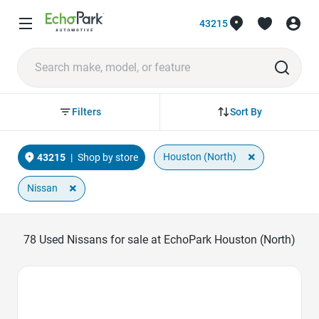
43215
Sort By
Filters
×
Houston (North)
43215
|
Shop by store
×
Nissan
78
Used Nissans for sale at EchoPark Houston (North)
Favorite Icon