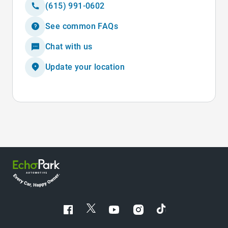
(615) 991-0602
See common FAQs
Chat with us
Update your location