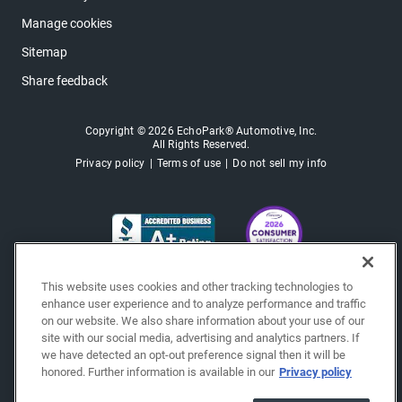
Manage cookies
Sitemap
Share feedback
Copyright © 2026 EchoPark® Automotive, Inc.
All Rights Reserved.
Privacy policy
Terms of use
Do not sell my info
This website uses cookies and other tracking technologies to
enhance user experience and to analyze performance and traffic
on our website. We also share information about your use of our
site with our social media, advertising and analytics partners. If
we have detected an opt-out preference signal then it will be
honored. Further information is available in our
Privacy policy