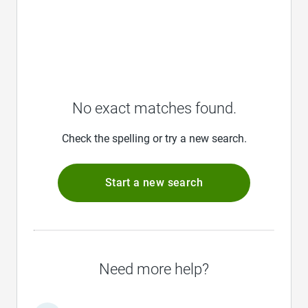
No exact matches found.
Check the spelling or try a new search.
Start a new search
Need more help?