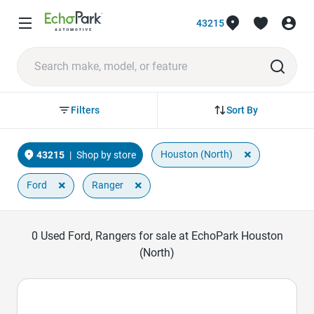
43215
Sort By
Filters
×
Houston (North)
43215
|
Shop by store
×
×
Ford
Ranger
0
Used Ford, Rangers for sale at EchoPark Houston
(North)