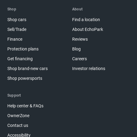
Shop
About
Shop cars
Find a location
Sell/Trade
About EchoPark
Finance
Reviews
Protection plans
Blog
Get financing
Careers
Shop brand-new cars
Investor relations
Shop powersports
Support
Help center & FAQs
OwnerZone
Contact us
Accessibility