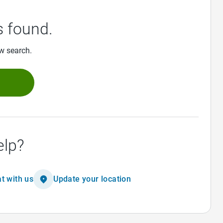
 found.
ew search.
h
elp?
t with us
Update your location