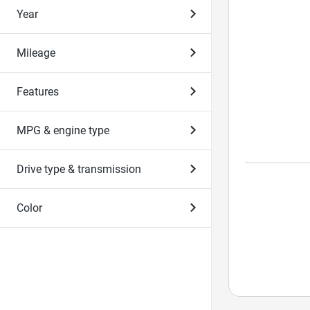
Year
Mileage
Features
MPG & engine type
Drive type & transmission
Color