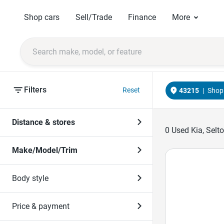
Shop cars
Sell/Trade
Finance
More
Filters
Reset
43215
|
Shop 
Distance & stores
0
Used Kia, Selt
Make/Model/Trim
Body style
Price & payment