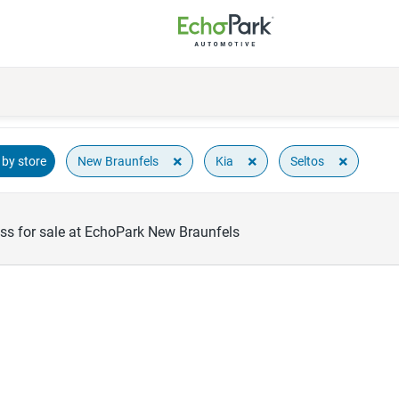
×
×
×
New Braunfels
Kia
Seltos
by store
oss for sale at EchoPark New Braunfels