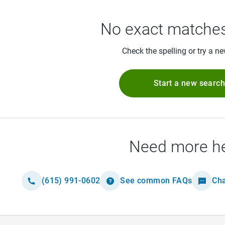
No exact matches
Check the spelling or try a n
Start a new searc
Need more h
(615) 991-0602
See common FAQs
Cha