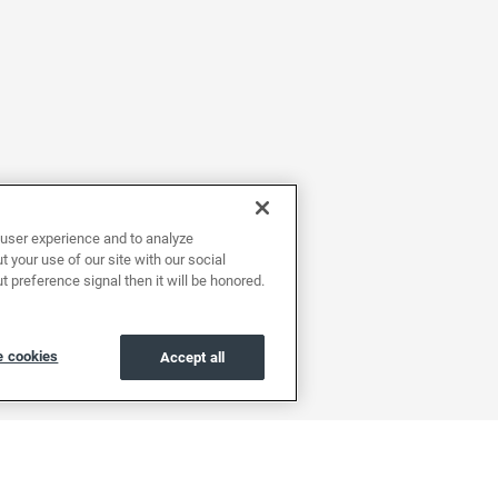
user experience and to analyze
 your use of our site with our social
t preference signal then it will be honored.
 cookies
Accept all