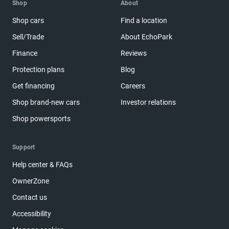
Shop
About
Shop cars
Find a location
Sell/Trade
About EchoPark
Finance
Reviews
Protection plans
Blog
Get financing
Careers
Shop brand-new cars
Investor relations
Shop powersports
Support
Help center & FAQs
OwnerZone
Contact us
Accessibility