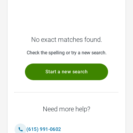
No exact matches found.
Check the spelling or try a new search.
Start a new search
Need more help?
(615) 991-0602