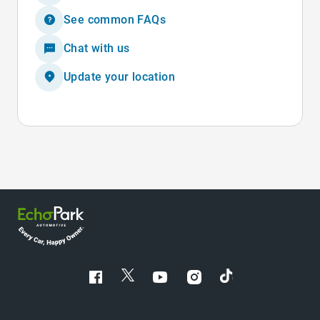
See common FAQs
Chat with us
Update your location