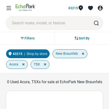
43215
Sort By
Filters
×
New Braunfels
43215
|
Shop by store
×
×
Acura
TSX
0
Used Acura, TSXs for sale at EchoPark New Braunfels