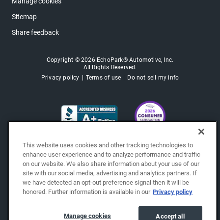
Manage cookies
Sitemap
Share feedback
Copyright © 2026 EchoPark® Automotive, Inc.
All Rights Reserved.
Privacy policy
Terms of use
Do not sell my info
This website uses cookies and other tracking technologies to
enhance user experience and to analyze performance and traffic
on our website. We also share information about your use of our
site with our social media, advertising and analytics partners. If
we have detected an opt-out preference signal then it will be
honored. Further information is available in our
Privacy policy
Manage cookies
Accept all