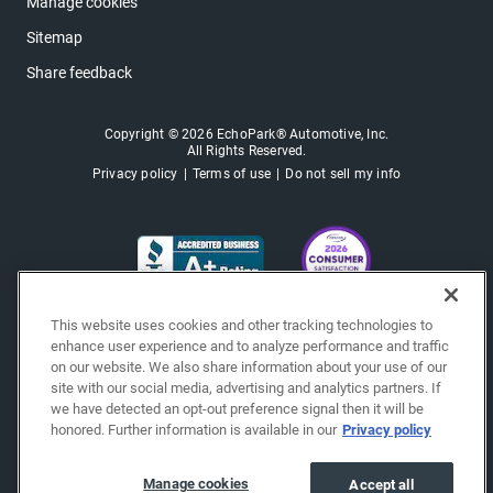
Manage cookies
Sitemap
Share feedback
Copyright © 2026 EchoPark® Automotive, Inc.
All Rights Reserved.
Privacy policy
Terms of use
Do not sell my info
This website uses cookies and other tracking technologies to
enhance user experience and to analyze performance and traffic
on our website. We also share information about your use of our
site with our social media, advertising and analytics partners. If
we have detected an opt-out preference signal then it will be
honored. Further information is available in our
Privacy policy
Manage cookies
Accept all