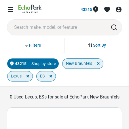
43215
Sort By
Filters
×
New Braunfels
43215
|
Shop by store
×
×
Lexus
ES
0
Used Lexus, ESs for sale at EchoPark New Braunfels