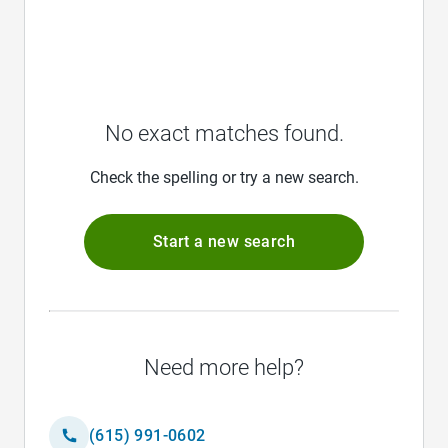
No exact matches found.
Check the spelling or try a new search.
Start a new search
Need more help?
(615) 991-0602