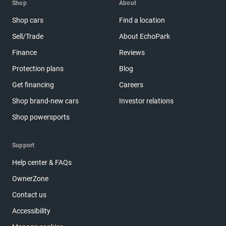
Shop
About
Shop cars
Find a location
Sell/Trade
About EchoPark
Finance
Reviews
Protection plans
Blog
Get financing
Careers
Shop brand-new cars
Investor relations
Shop powersports
Support
Help center & FAQs
OwnerZone
Contact us
Accessibility