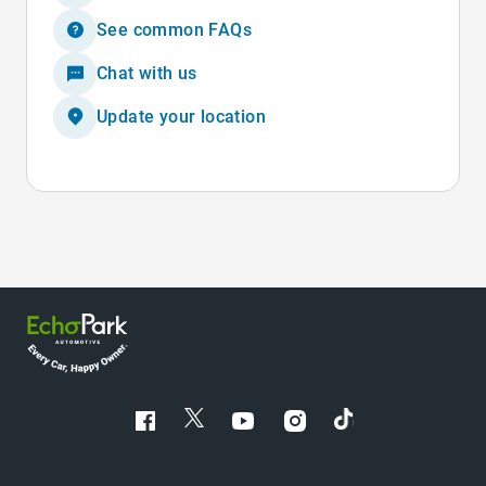
See common FAQs
Chat with us
Update your location