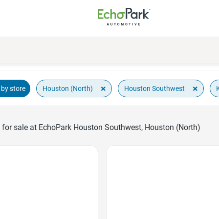
×
×
Houston (North)
Houston Southwest
by store
 for sale at EchoPark Houston Southwest, Houston (North)
Favorite Icon