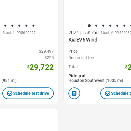
|
2024
|
15K mi
|
Stock #: PR5620097
Stock #: PR52203
Kia EV6 Wind
$29,497
Price
$225
Document fee
29,722
$
Total
$
Pickup at
 (981 mi)
Houston Southwest (1005 mi)
Schedule test drive
Schedule t