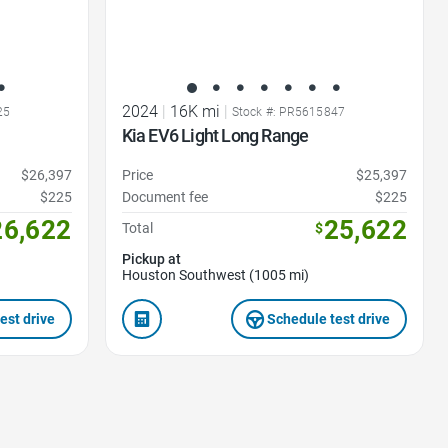
2024
|
16K mi
|
25
Stock #: PR5615847
Kia EV6 Light Long Range
$26,397
Price
$25,397
$225
Document fee
$225
26,622
25,622
Total
$
Pickup at
Houston Southwest (1005 mi)
est drive
Schedule test drive