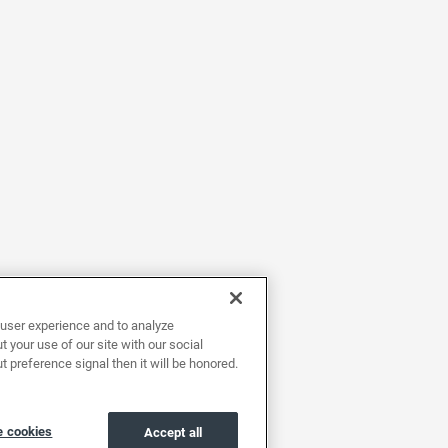
user experience and to analyze
 your use of our site with our social
t preference signal then it will be honored.
 cookies
Accept all