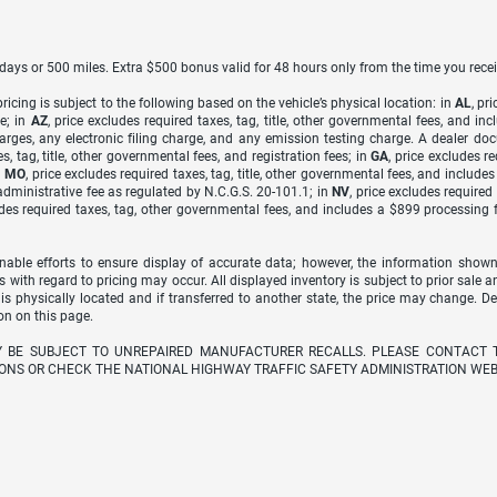
7 days or 500 miles. Extra $500 bonus valid for 48 hours only from the time you recei
icing is subject to the following based on the vehicle’s physical location: in
AL
, pr
e; in
AZ
, price excludes required taxes, tag, title, other governmental fees, and 
arges, any electronic filing charge, and any emission testing charge. A dealer do
s, tag, title, other governmental fees, and registration fees; in
GA
, price excludes r
n
MO
, price excludes required taxes, tag, title, other governmental fees, and include
dministrative fee as regulated by N.C.G.S. 20-101.1; in
NV
, price excludes require
udes required taxes, tag, other governmental fees, and includes a $899 processing 
able efforts to ensure display of accurate data; however, the information shown
s with regard to pricing may occur. All displayed inventory is subject to prior sale a
 is physically located and if transferred to another state, the price may change. D
on on this page.
Y BE SUBJECT TO UNREPAIRED MANUFACTURER RECALLS. PLEASE CONTACT 
ONS OR CHECK THE NATIONAL HIGHWAY TRAFFIC SAFETY ADMINISTRATION WEB