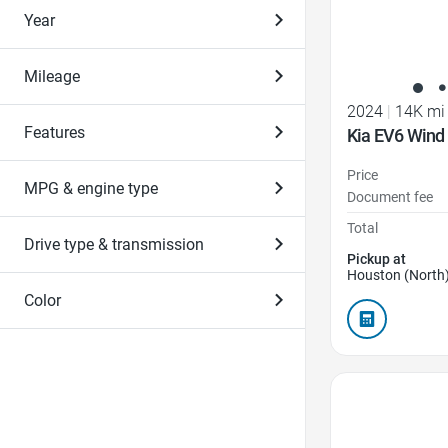
Year
Mileage
2024
|
14K mi
Features
Kia EV6 Wind
Price
MPG & engine type
Document fee
Total
Drive type & transmission
Pickup at
Houston (North)
Color
Favorite Icon