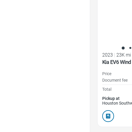
2023
|
23K mi
Kia EV6 Wind
Price
Document fee
Total
Pickup at
Houston Southw