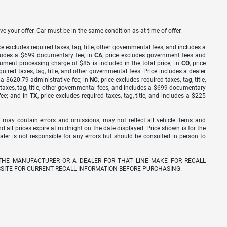
ve your offer. Car must be in the same condition as at time of offer.
ice excludes required taxes, tag, title, other governmental fees, and includes a
includes a $699 documentary fee; in
CA
, price excludes government fees and
cument processing charge of $85 is included in the total price; in
CO
, price
equired taxes, tag, title, and other governmental fees. Price includes a dealer
s a $620.79 administrative fee; in
NC
, price excludes required taxes, tag, title,
d taxes, tag, title, other governmental fees, and includes a $699 documentary
fee; and in
TX
, price excludes required taxes, tag, title, and includes a $225
 may contain errors and omissions, may not reflect all vehicle items and
nd all prices expire at midnight on the date displayed. Price shown is for the
ealer is not responsible for any errors but should be consulted in person to
THE MANUFACTURER OR A DEALER FOR THAT LINE MAKE FOR RECALL
SITE FOR CURRENT RECALL INFORMATION BEFORE PURCHASING.