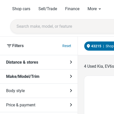
Shop cars
Sell/Trade
Finance
More
Filters
Reset
43215
|
Shop 
Distance & stores
4
Used Kia, EV6s
Make/Model/Trim
Favorite Icon
Body style
Price & payment