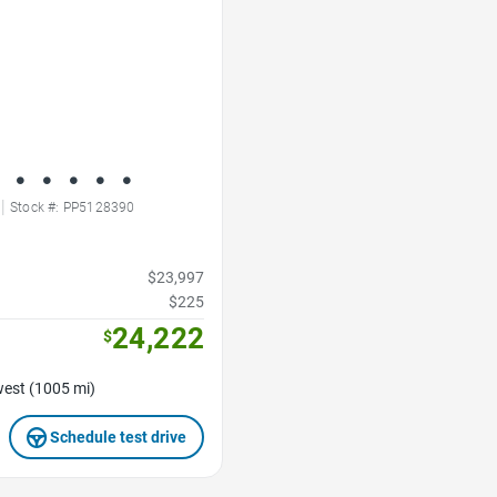
|
Stock #: PP5128390
$23,997
$225
24,222
$
est (1005 mi)
Schedule test drive