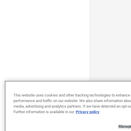
This website uses cookies and other tracking technologies to enhance 
performance and traffic on our website. We also share information about
media, advertising and analytics partners. If we have detected an opt-ou
Further information is available in our
Privacy policy
Manage