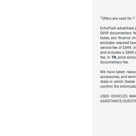
1
Offers are valid for 
EchoPark advertised pr
$699 documentary fe
taxes, any finance ch
excludes required taxe
service fee of $499; i
and includes a $899 a
fee; in
TN
, price excl
documentary fee.
We have taken reason
accessories, and error
state in which Dealer
confirm the informati
USED VEHICLES MA
ASSISTANCE/QUESTI