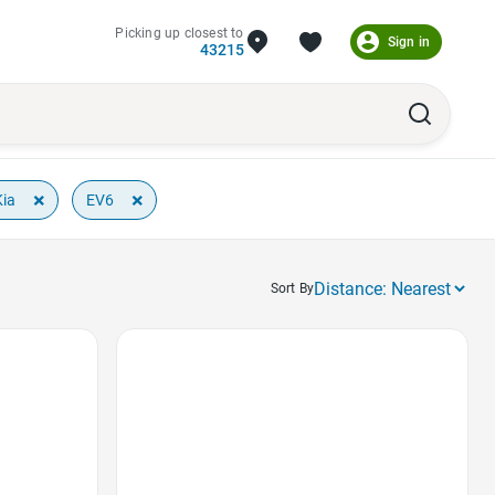
Picking up closest to
Sign in
43215
×
×
Kia
EV6
Sort By
Favorite Icon