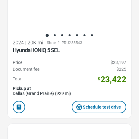
2024
|
20K mi
|
Stock #: PRU288543
Hyundai IONIQ 5 SEL
Price
$23,197
Document fee
$225
23,422
Total
$
Pickup at
Dallas (Grand Prairie) (929 mi)
Schedule test drive
Favorite Icon