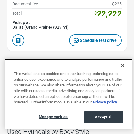
Document fee
$225
22,222
Total
$
Pickup at
Dallas (Grand Prairie) (929 mi)
Schedule test drive
1
2
3
This website uses cookies and other tracking technologies to
enhance user experience and to analyze performance and traffic
on our website. We also share information about your use of our
site with our social media, advertising and analytics partners. If
Used Hyundais by Model
we have detected an opt-out preference signal then it will be
honored. Further information is available in our
Privacy policy
Used Elantras
Used Genesiss
Used IONIQ 
Manage cookies
Accept all
Used Hyundais by Body Style