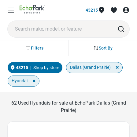
43215
Sort By
Filters
×
Dallas (Grand Prairie)
43215
|
Shop by store
×
Hyundai
62
Used Hyundais for sale at EchoPark Dallas (Grand
Prairie)
Favorite Icon