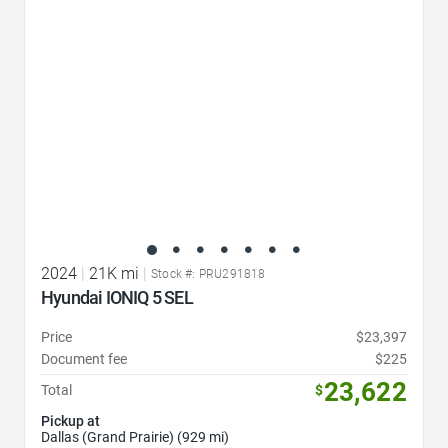
2024
|
21K mi
|
Stock #: PRU291818
Hyundai IONIQ 5 SEL
Price
$23,397
Document fee
$225
23,622
Total
$
Pickup at
Dallas (Grand Prairie) (929 mi)