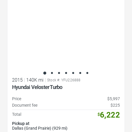
2015
|
140K mi
|
Stock #: YFU226888
Hyundai Veloster Turbo
Price
$5,997
Document fee
$225
6,222
Total
$
Pickup at
Dallas (Grand Prairie) (929 mi)