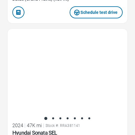
Schedule test drive
Favorite Icon
2024
|
47K mi
|
Stock #: RRA381141
Hyundai Sonata SEL