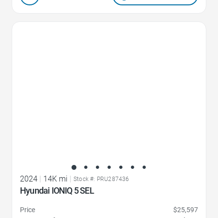
Favorite Icon
2024
|
14K mi
|
Stock #: PRU287436
Hyundai IONIQ 5 SEL
Price
$25,597