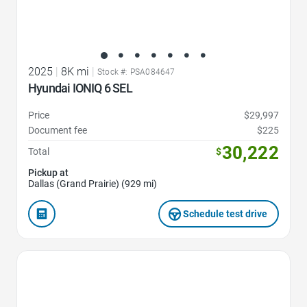
2025
|
8K mi
|
Stock #: PSA084647
Hyundai IONIQ 6 SEL
Price
$29,997
Document fee
$225
30,222
Total
$
Pickup at
Dallas (Grand Prairie) (929 mi)
Schedule test drive
Favorite Icon