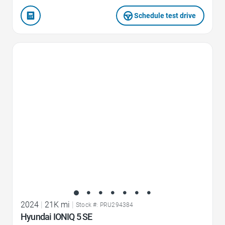
Schedule test drive
Favorite Icon
2024
|
21K mi
|
Stock #: PRU294384
Hyundai IONIQ 5 SE