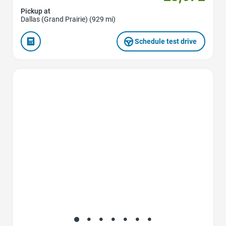
Pickup at
Dallas (Grand Prairie) (929 mi)
Schedule test drive
Favorite Icon