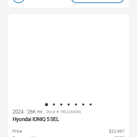
Favorite Icon
2024
|
26K mi
|
Stock #: PRU268366
Hyundai IONIQ 5 SEL
Price
$22,497