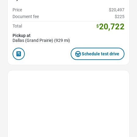
Price
$20,497
Document fee
$225
20,722
Total
$
Pickup at
Dallas (Grand Prairie) (929 mi)
Schedule test drive
Favorite Icon