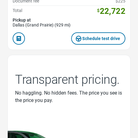
Document fee
$225
22,722
Total
$
Pickup at
Dallas (Grand Prairie) (929 mi)
Schedule test drive
Transparent pricing.
No haggling. No hidden fees. The price you see is
the price you pay.