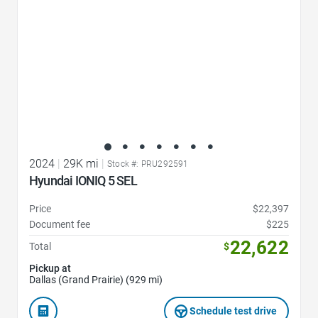
2024
|
29K mi
|
Stock #: PRU292591
Hyundai IONIQ 5 SEL
Price
$22,397
Document fee
$225
22,622
Total
$
Pickup at
Dallas (Grand Prairie) (929 mi)
Schedule test drive