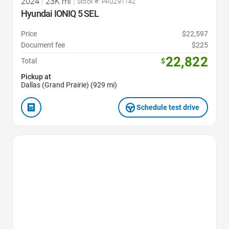
2024
|
23K mi
|
Stock #: PRU291142
Hyundai IONIQ 5 SEL
Price
$22,597
Document fee
$225
22,822
Total
$
Pickup at
Dallas (Grand Prairie) (929 mi)
Schedule test drive
Favorite Icon