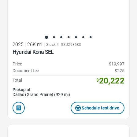
2025
|
26K mi
|
Stock #: RSU298683
Hyundai Kona SEL
Price
$19,997
Document fee
$225
20,222
Total
$
Pickup at
Dallas (Grand Prairie) (929 mi)
Schedule test drive
Favorite Icon