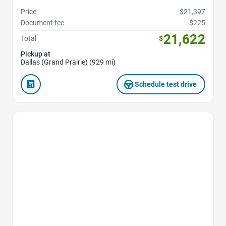
Price
$21,397
Document fee
$225
21,622
Total
$
Pickup at
Dallas (Grand Prairie) (929 mi)
Schedule test drive
Favorite Icon