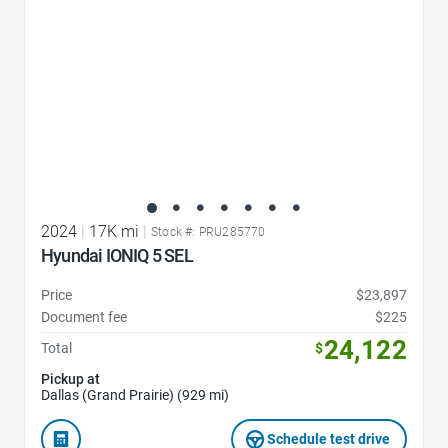
2024
|
17K mi
|
Stock #: PRU285770
Hyundai IONIQ 5 SEL
Price
$23,897
Document fee
$225
24,122
Total
$
Pickup at
Dallas (Grand Prairie) (929 mi)
Schedule test drive