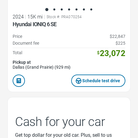
2024
|
15K mi
|
Stock #: PRA070254
Hyundai IONIQ 6 SE
Price
$22,847
Document fee
$225
23,072
Total
$
Pickup at
Dallas (Grand Prairie) (929 mi)
Schedule test drive
Cash for your car
Get top dollar for your old car. Plus, sell to us