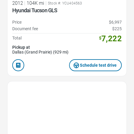
2012
|
104K mi
|
Stock #: YCU404563
Hyundai Tucson GLS
Price
$6,997
Document fee
$225
7,222
Total
$
Pickup at
Dallas (Grand Prairie) (929 mi)
Schedule test drive
Favorite Icon