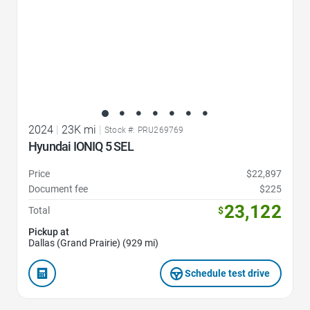
2024
|
23K mi
|
Stock #: PRU269769
Hyundai IONIQ 5 SEL
Price
$22,897
Document fee
$225
23,122
Total
$
Pickup at
Dallas (Grand Prairie) (929 mi)
Schedule test drive