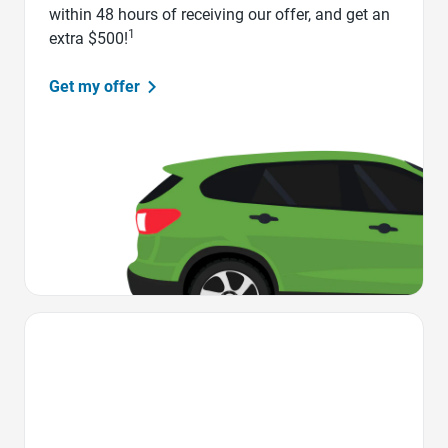
within 48 hours of receiving our offer, and get an
1
extra $500!
Get my offer
Favorite Icon