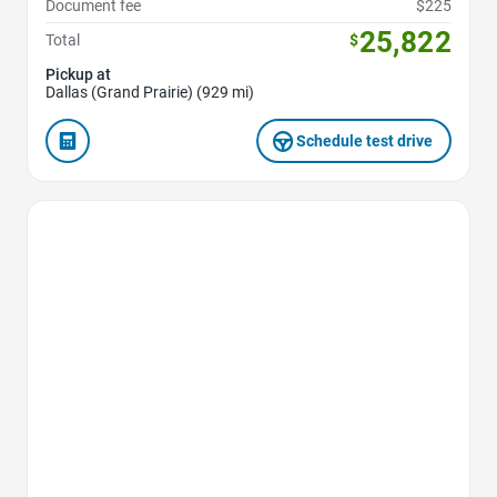
Document fee
$225
25,822
Total
$
Pickup at
Dallas (Grand Prairie) (929 mi)
Schedule test drive
Favorite Icon