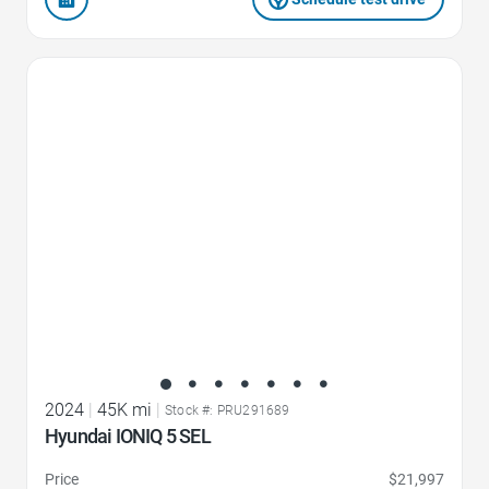
Favorite Icon
2024
|
45K mi
|
Stock #: PRU291689
Hyundai IONIQ 5 SEL
Price
$21,997