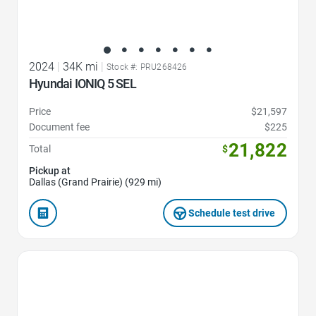
2024
|
34K mi
|
Stock #: PRU268426
Hyundai IONIQ 5 SEL
Price
$21,597
Document fee
$225
21,822
Total
$
Pickup at
Dallas (Grand Prairie) (929 mi)
Schedule test drive
Favorite Icon