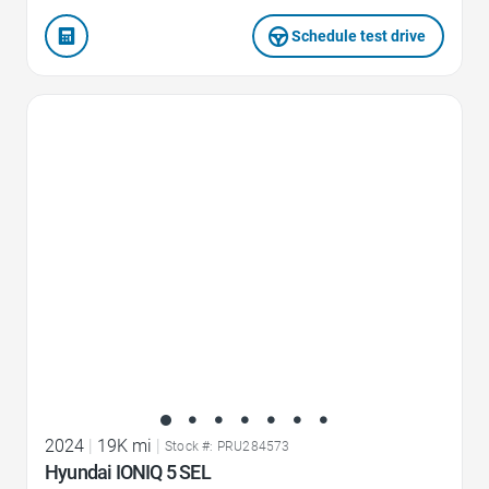
Schedule test drive
Favorite Icon
2024
|
19K mi
|
Stock #: PRU284573
Hyundai IONIQ 5 SEL