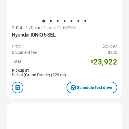
2024
|
17K mi
|
Stock #: PRU287999
Hyundai IONIQ 5 SEL
Price
$23,697
Document fee
$225
23,922
Total
$
Pickup at
Dallas (Grand Prairie) (929 mi)
Schedule test drive
Favorite Icon