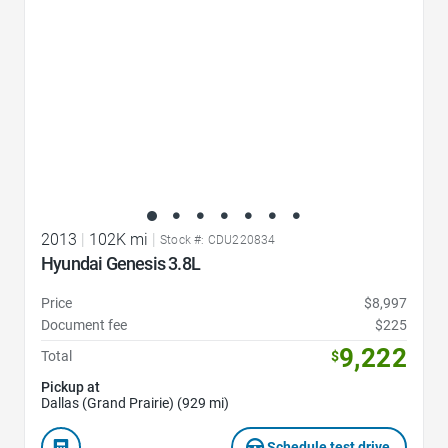
2013
|
102K mi
|
Stock #: CDU220834
Hyundai Genesis 3.8L
Price
$8,997
Document fee
$225
9,222
Total
$
Pickup at
Dallas (Grand Prairie) (929 mi)
Schedule test drive