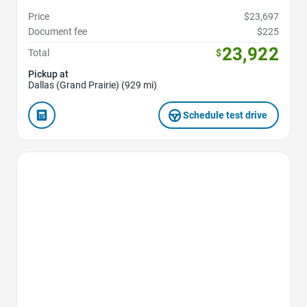
Price
$23,697
Document fee
$225
23,922
Total
$
Pickup at
Dallas (Grand Prairie) (929 mi)
Schedule test drive
Favorite Icon