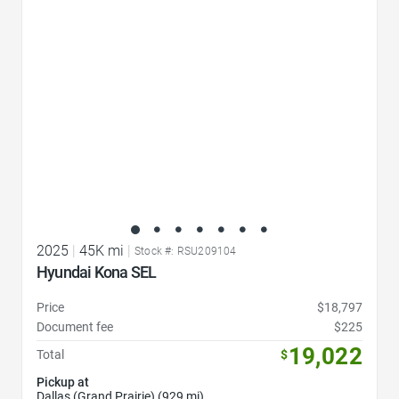
2025
|
45K mi
|
Stock #: RSU209104
Hyundai Kona SEL
Price
$18,797
Document fee
$225
19,022
Total
$
Pickup at
Dallas (Grand Prairie) (929 mi)