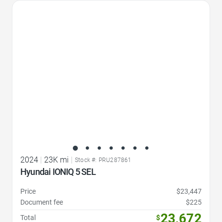
Favorite Icon
2024
|
23K mi
|
Stock #: PRU287861
Hyundai IONIQ 5 SEL
Price
$23,447
Document fee
$225
23,672
Total
$