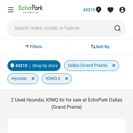
43215
Sort By
Filters
×
Dallas (Grand Prairie)
43215
|
Shop by store
×
×
Hyundai
IONIQ 6
2
Used Hyundai, IONIQ 6s for sale at EchoPark Dallas
(Grand Prairie)
Favorite Icon