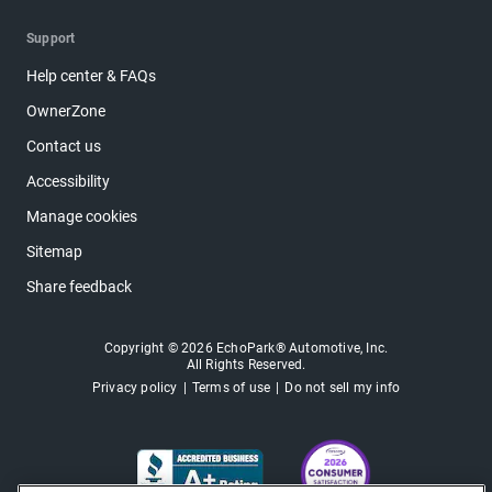
Support
Help center & FAQs
OwnerZone
Contact us
Accessibility
Manage cookies
Sitemap
Share feedback
Copyright © 2026 EchoPark® Automotive, Inc.
All Rights Reserved.
Privacy policy
Terms of use
Do not sell my info