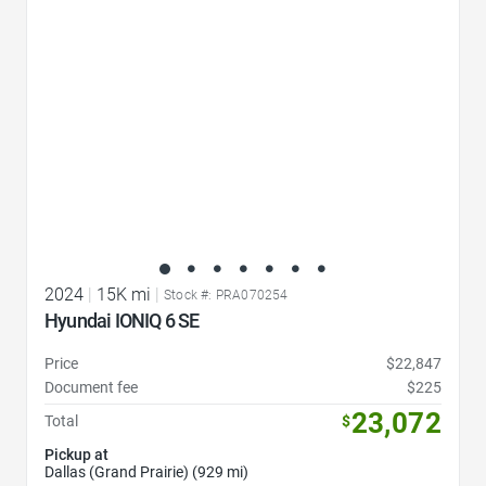
2024
|
15K mi
|
Stock #: PRA070254
Hyundai IONIQ 6 SE
Price
$22,847
Document fee
$225
23,072
Total
$
Pickup at
Dallas (Grand Prairie) (929 mi)