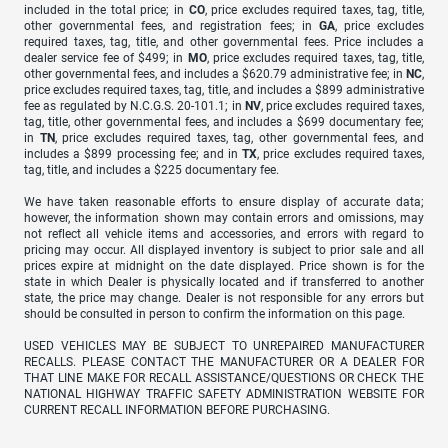
included in the total price; in
CO
, price excludes required taxes, tag, title,
other governmental fees, and registration fees; in
GA
, price excludes
required taxes, tag, title, and other governmental fees. Price includes a
dealer service fee of $499; in
MO
, price excludes required taxes, tag, title,
other governmental fees, and includes a $620.79 administrative fee; in
NC
,
price excludes required taxes, tag, title, and includes a $899 administrative
fee as regulated by N.C.G.S. 20-101.1; in
NV
, price excludes required taxes,
tag, title, other governmental fees, and includes a $699 documentary fee;
in
TN
, price excludes required taxes, tag, other governmental fees, and
includes a $899 processing fee; and in
TX
, price excludes required taxes,
tag, title, and includes a $225 documentary fee.
We have taken reasonable efforts to ensure display of accurate data;
however, the information shown may contain errors and omissions, may
not reflect all vehicle items and accessories, and errors with regard to
pricing may occur. All displayed inventory is subject to prior sale and all
prices expire at midnight on the date displayed. Price shown is for the
state in which Dealer is physically located and if transferred to another
state, the price may change. Dealer is not responsible for any errors but
should be consulted in person to confirm the information on this page.
USED VEHICLES MAY BE SUBJECT TO UNREPAIRED MANUFACTURER
RECALLS. PLEASE CONTACT THE MANUFACTURER OR A DEALER FOR
THAT LINE MAKE FOR RECALL ASSISTANCE/QUESTIONS OR CHECK THE
NATIONAL HIGHWAY TRAFFIC SAFETY ADMINISTRATION WEBSITE FOR
CURRENT RECALL INFORMATION BEFORE PURCHASING.