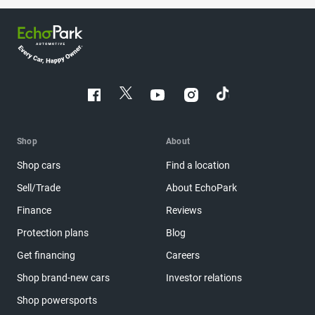
Shop
About
Shop cars
Find a location
Sell/Trade
About EchoPark
Finance
Reviews
Protection plans
Blog
Get financing
Careers
Shop brand-new cars
Investor relations
Shop powersports