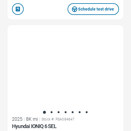
Schedule test drive
Favorite Icon
2025
|
8K mi
|
Stock #: PSA084647
Hyundai IONIQ 6 SEL