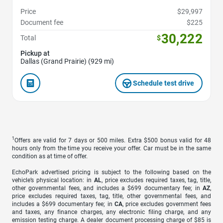
Price
$29,997
Document fee
$225
30,222
Total
$
Pickup at
Dallas (Grand Prairie) (929 mi)
Schedule test drive
1
Offers are valid for 7 days or 500 miles. Extra $500 bonus valid for 48
hours only from the time you receive your offer. Car must be in the same
condition as at time of offer.
EchoPark advertised pricing is subject to the following based on the
vehicle’s physical location: in
AL
, price excludes required taxes, tag, title,
other governmental fees, and includes a $699 documentary fee; in
AZ
,
price excludes required taxes, tag, title, other governmental fees, and
includes a $699 documentary fee; in
CA
, price excludes government fees
and taxes, any finance charges, any electronic filing charge, and any
emission testing charge. A dealer document processing charge of $85 is