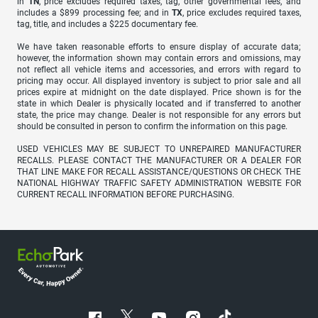
in
TN
, price excludes required taxes, tag, other governmental fees, and
includes a $899 processing fee; and in
TX
, price excludes required taxes,
tag, title, and includes a $225 documentary fee.
We have taken reasonable efforts to ensure display of accurate data;
however, the information shown may contain errors and omissions, may
not reflect all vehicle items and accessories, and errors with regard to
pricing may occur. All displayed inventory is subject to prior sale and all
prices expire at midnight on the date displayed. Price shown is for the
state in which Dealer is physically located and if transferred to another
state, the price may change. Dealer is not responsible for any errors but
should be consulted in person to confirm the information on this page.
USED VEHICLES MAY BE SUBJECT TO UNREPAIRED MANUFACTURER
RECALLS. PLEASE CONTACT THE MANUFACTURER OR A DEALER FOR
THAT LINE MAKE FOR RECALL ASSISTANCE/QUESTIONS OR CHECK THE
NATIONAL HIGHWAY TRAFFIC SAFETY ADMINISTRATION WEBSITE FOR
CURRENT RECALL INFORMATION BEFORE PURCHASING.