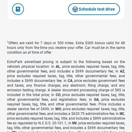
Schedule test drive
1
Offers are valid for 7 days or 500 miles. Extra $500 bonus valid for 48
hours only from the time you receive your offer. Car must be in the same
condition as at time of offer.
EchoPark advertised pricing is subject to the following based on the
vehicle’s physical location: in
AL
, price excludes required taxes, tag, title,
other governmental fees, and includes a $699 documentary fee; in
AZ
,
price excludes required taxes, tag, title, other governmental fees, and
includes a $699 documentary fee; in
CA
, price excludes government fees
and taxes, any finance charges, any electronic filing charge, and any
emission testing charge. A dealer document processing charge of $85 is
included in the total price; in
CO
, price excludes required taxes, tag, title,
other governmental fees, and registration fees; in
GA
, price excludes
required taxes, tag, title, and other governmental fees. Price includes a
dealer service fee of $499; in
MO
, price excludes required taxes, tag, title,
other governmental fees, and includes a $620.79 administrative fee; in
NC
,
price excludes required taxes, tag, title, and includes a $899 administrative
fee as regulated by N.C.G.S. 20-101.1; in
NV
, price excludes required taxes,
tag, title, other governmental fees, and includes a $699 documentary fee;