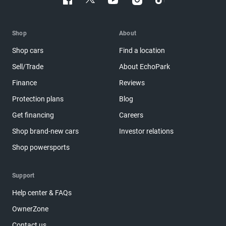
Shop
About
Shop cars
Find a location
Sell/Trade
About EchoPark
Finance
Reviews
Protection plans
Blog
Get financing
Careers
Shop brand-new cars
Investor relations
Shop powersports
Support
Help center & FAQs
OwnerZone
Contact us