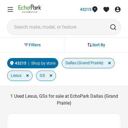
43215
Sort By
Filters
×
Dallas (Grand Prairie)
43215
|
Shop by store
×
×
Lexus
GS
1
Used Lexus, GSs for sale at EchoPark Dallas (Grand
Prairie)
Favorite Icon