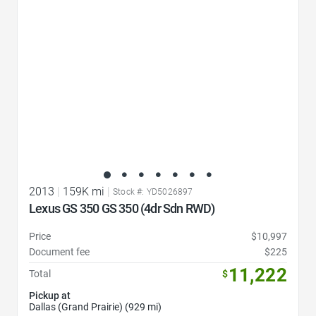
2013
|
159K mi
|
Stock #: YD5026897
Lexus GS 350 GS 350 (4dr Sdn RWD)
Price
$10,997
Document fee
$225
11,222
Total
$
Pickup at
Dallas (Grand Prairie) (929 mi)