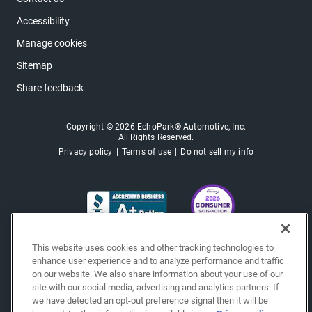
Accessibility
Manage cookies
Sitemap
Share feedback
Copyright © 2026 EchoPark® Automotive, Inc.
All Rights Reserved.
Privacy policy
Terms of use
Do not sell my info
This website uses cookies and other tracking technologies to
enhance user experience and to analyze performance and traffic
on our website. We also share information about your use of our
site with our social media, advertising and analytics partners. If
we have detected an opt-out preference signal then it will be