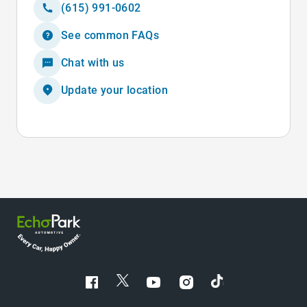
(615) 991-0602
See common FAQs
Chat with us
Update your location