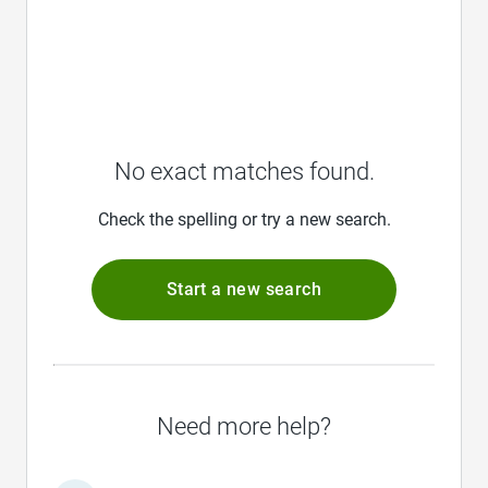
No exact matches found.
Check the spelling or try a new search.
Start a new search
Need more help?