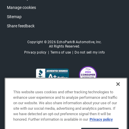
Manage cookies
Sitemap
Share feedback
Copyright © 2026 EchoPark® Automotive, Inc.
All Rights Reserved.
Privacy policy
Terms of use
Do not sell my info
This website uses cookies and other tracking technologies to
enhance user experience and to analyze performance and traffic
on our website. We also share information about your use of our
site with our social media, advertising and analytics partners. If
we have detected an opt-out preference signal then it will be
honored. Further information is available in our
Privacy policy