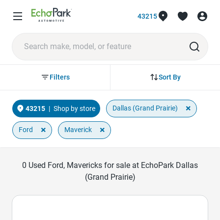
43215
Sort By
Filters
×
Dallas (Grand Prairie)
43215
|
Shop by store
×
×
Ford
Maverick
0
Used Ford, Mavericks for sale at EchoPark Dallas
(Grand Prairie)