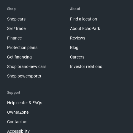
Shop
About
Shop cars
Find a location
Sell/Trade
About EchoPark
Finance
Reviews
Protection plans
Blog
Get financing
Careers
Shop brand-new cars
Investor relations
Shop powersports
Support
Help center & FAQs
OwnerZone
Contact us
Accessibility