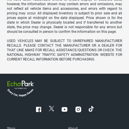
however, the information shown may contain errors and omissions, may
not reflect all vehicle items and accessories, and errors with regard to
pricing may occur. All displayed inventory is subject to prior sale and all
prices expire at midnight on the date displayed. Price shown is for the
state in which Dealer is physically located and if transferred to another
state, the price may change. Dealer is not responsible for any errors but
should be consulted in person to confirm the information on this page.
USED VEHICLES MAY BE SUBJECT TO UNREPAIRED MANUFACTURER
RECALLS. PLEASE CONTACT THE MANUFACTURER OR A DEALER FOR
THAT LINE MAKE FOR RECALL ASSISTANCE/QUESTIONS OR CHECK THE
NATIONAL HIGHWAY TRAFFIC SAFETY ADMINISTRATION WEBSITE FOR
CURRENT RECALL INFORMATION BEFORE PURCHASING.
Shop
About