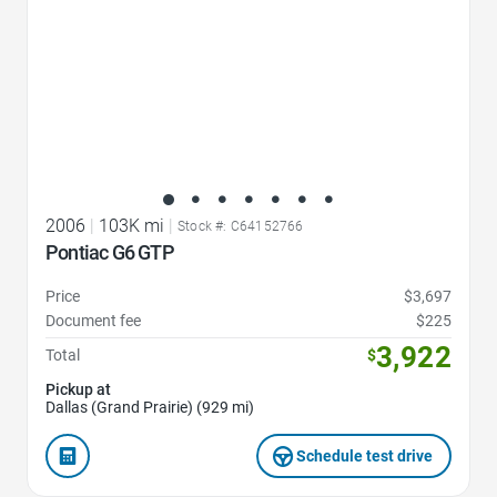
2006
|
103K mi
|
Stock #: C64152766
Pontiac G6 GTP
Price
$3,697
Document fee
$225
3,922
Total
$
Pickup at
Dallas (Grand Prairie) (929 mi)
Schedule test drive