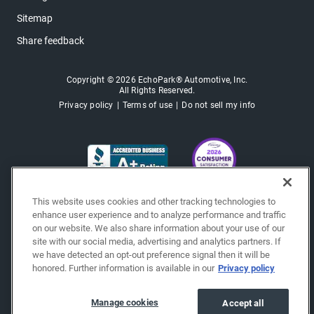
Sitemap
Share feedback
Copyright © 2026 EchoPark® Automotive, Inc.
All Rights Reserved.
Privacy policy
Terms of use
Do not sell my info
This website uses cookies and other tracking technologies to
enhance user experience and to analyze performance and traffic
on our website. We also share information about your use of our
site with our social media, advertising and analytics partners. If
we have detected an opt-out preference signal then it will be
honored. Further information is available in our
Privacy policy
Manage cookies
Accept all