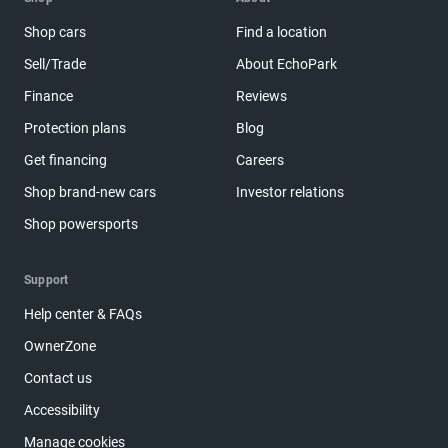
Shop cars
Find a location
Sell/Trade
About EchoPark
Finance
Reviews
Protection plans
Blog
Get financing
Careers
Shop brand-new cars
Investor relations
Shop powersports
Support
Help center & FAQs
OwnerZone
Contact us
Accessibility
Manage cookies