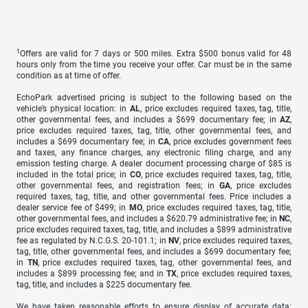
1
Offers are valid for 7 days or 500 miles. Extra $500 bonus valid for 48
hours only from the time you receive your offer. Car must be in the same
condition as at time of offer.
EchoPark advertised pricing is subject to the following based on the
vehicle’s physical location: in
AL
, price excludes required taxes, tag, title,
other governmental fees, and includes a $699 documentary fee; in
AZ
,
price excludes required taxes, tag, title, other governmental fees, and
includes a $699 documentary fee; in
CA
, price excludes government fees
and taxes, any finance charges, any electronic filing charge, and any
emission testing charge. A dealer document processing charge of $85 is
included in the total price; in
CO
, price excludes required taxes, tag, title,
other governmental fees, and registration fees; in
GA
, price excludes
required taxes, tag, title, and other governmental fees. Price includes a
dealer service fee of $499; in
MO
, price excludes required taxes, tag, title,
other governmental fees, and includes a $620.79 administrative fee; in
NC
,
price excludes required taxes, tag, title, and includes a $899 administrative
fee as regulated by N.C.G.S. 20-101.1; in
NV
, price excludes required taxes,
tag, title, other governmental fees, and includes a $699 documentary fee;
in
TN
, price excludes required taxes, tag, other governmental fees, and
includes a $899 processing fee; and in
TX
, price excludes required taxes,
tag, title, and includes a $225 documentary fee.
We have taken reasonable efforts to ensure display of accurate data;