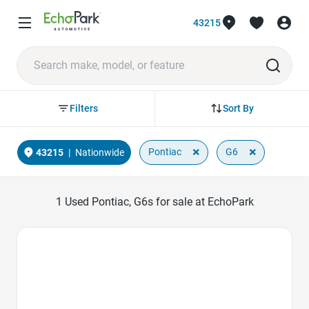
43215
Sort By
Filters
×
×
Pontiac
G6
43215
|
Nationwide
1
Used Pontiac, G6s for sale at EchoPark
Favorite Icon