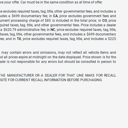
ve your offer. Car must be in the same condition as at time of offer.
ice excludes required taxes, tag, title, other governmental fees, and includes a
includes a $699 documentary fee; in
CA
, price excludes government fees and
cument processing charge of $85 is included in the total price; in
CO
, price
equired taxes, tag, title, and other governmental fees. Price includes a dealer
s a $620.79 administrative fee; in
NC
, price excludes required taxes, tag, title,
d taxes, tag, title, other governmental fees, and includes a $699 documentary
fee; and in
TX
, price excludes required taxes, tag, title, and includes a $225
 may contain errors and omissions, may not reflect all vehicle items and
nd all prices expire at midnight on the date displayed. Price shown is for the
ealer is not responsible for any errors but should be consulted in person to
THE MANUFACTURER OR A DEALER FOR THAT LINE MAKE FOR RECALL
SITE FOR CURRENT RECALL INFORMATION BEFORE PURCHASING.