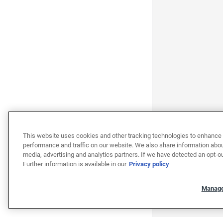
This website uses cookies and other tracking technologies to enhance 
performance and traffic on our website. We also share information about
media, advertising and analytics partners. If we have detected an opt-ou
Further information is available in our
Privacy policy
Manage
"""""""""""""""""""""""""""""""
"""""""""""""""""""""""""""""""