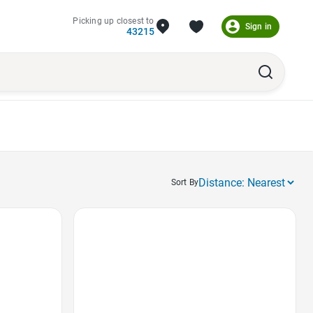
Picking up closest to
Sign in
43215
Sort By
Favorite Icon