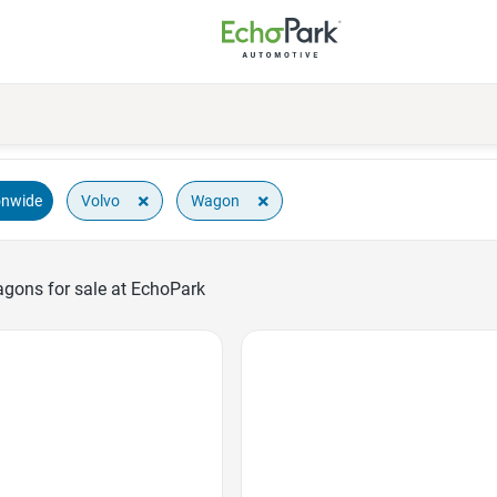
×
×
Volvo
Wagon
onwide
gons for sale at EchoPark
Favorite Icon