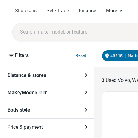
Shop cars
Sell/Trade
Finance
More
Filters
Reset
43215
|
Nati
Distance & stores
3
Used Volvo, Wa
Make/Model/Trim
Favorite Icon
Body style
Price & payment