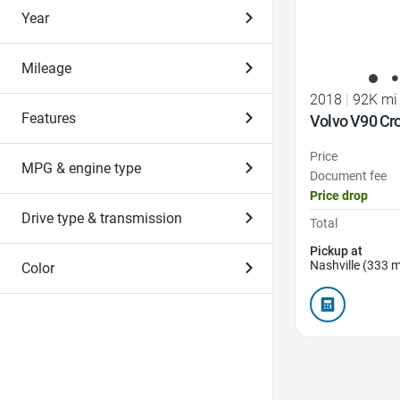
Year
Mileage
2018
|
92K mi
Features
Volvo V90 Cr
Price
MPG & engine type
Document fee
Price drop
Drive type & transmission
Total
Pickup at
Nashville (333 m
Color