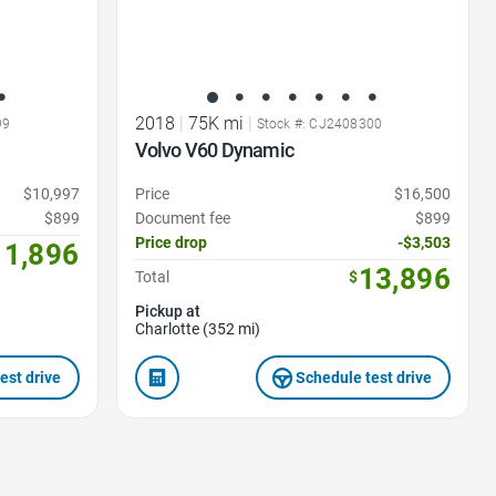
2018
|
75K mi
|
99
Stock #: CJ2408300
Volvo V60 Dynamic
$10,997
Price
$16,500
$899
Document fee
$899
Price drop
-$3,503
11,896
13,896
Total
$
Pickup at
Charlotte (352 mi)
est drive
Schedule test drive