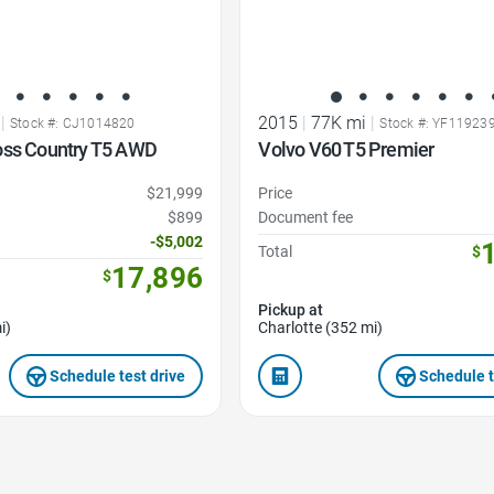
|
2015
|
77K mi
|
Stock #: CJ1014820
Stock #: YF11923
oss Country T5 AWD
Volvo V60 T5 Premier
$21,999
Price
$899
Document fee
-$5,002
Total
$
17,896
$
Pickup at
i)
Charlotte (352 mi)
Schedule test drive
Schedule t