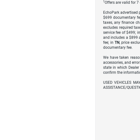
1
Offers are valid for 
EchoPark advertised pr
$699 documentary fe
taxes, any finance ch
excludes required taxe
service fee of $499; i
and includes a $899 a
fee; in
TN
, price excl
documentary fee.
We have taken reason
accessories, and error
state in which Dealer
confirm the informati
USED VEHICLES MA
ASSISTANCE/QUESTI