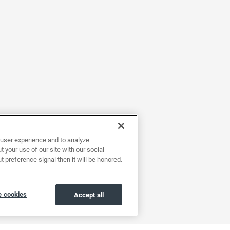
user experience and to analyze
 your use of our site with our social
t preference signal then it will be honored.
 cookies
Accept all