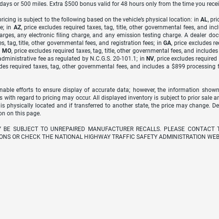
7 days or 500 miles. Extra $500 bonus valid for 48 hours only from the time you recei
icing is subject to the following based on the vehicle’s physical location: in
AL
, pr
e; in
AZ
, price excludes required taxes, tag, title, other governmental fees, and 
arges, any electronic filing charge, and any emission testing charge. A dealer do
s, tag, title, other governmental fees, and registration fees; in
GA
, price excludes r
n
MO
, price excludes required taxes, tag, title, other governmental fees, and include
dministrative fee as regulated by N.C.G.S. 20-101.1; in
NV
, price excludes require
udes required taxes, tag, other governmental fees, and includes a $899 processing 
able efforts to ensure display of accurate data; however, the information shown
s with regard to pricing may occur. All displayed inventory is subject to prior sale a
 is physically located and if transferred to another state, the price may change. D
on on this page.
Y BE SUBJECT TO UNREPAIRED MANUFACTURER RECALLS. PLEASE CONTACT 
ONS OR CHECK THE NATIONAL HIGHWAY TRAFFIC SAFETY ADMINISTRATION WEB