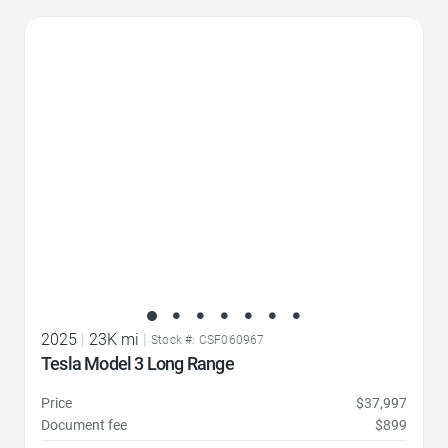
Favorite Icon
2025
|
23K mi
|
Stock #: CSF060967
Tesla Model 3 Long Range
Price
$37,997
Document fee
$899