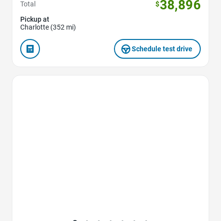
38,896
Total
$
Pickup at
Charlotte (352 mi)
Schedule test drive
Favorite Icon