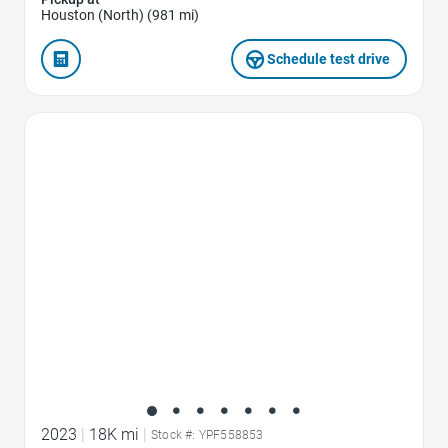
Houston (North) (981 mi)
Schedule test drive
Favorite Icon
2023
|
18K mi
|
Stock #: YPF558853