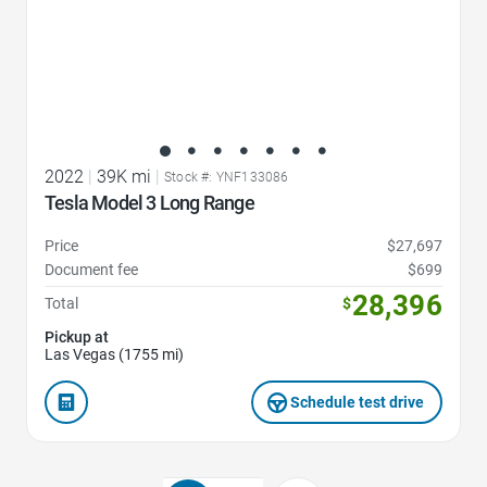
2022
|
39K mi
|
Stock #: YNF133086
Tesla Model 3 Long Range
Price
$27,697
Document fee
$699
28,396
Total
$
Pickup at
Las Vegas (1755 mi)
Schedule test drive