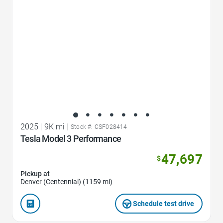
2025
|
9K mi
|
Stock #: CSF028414
Tesla Model 3 Performance
47,697
$
Pickup at
Denver (Centennial) (1159 mi)
Schedule test drive