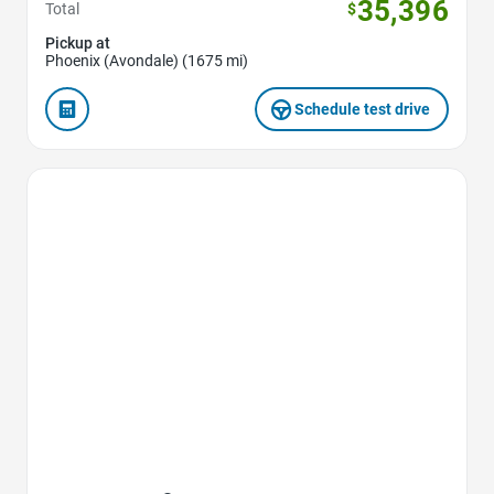
35,396
Total
$
Pickup at
Phoenix (Avondale) (1675 mi)
Schedule test drive
Favorite Icon