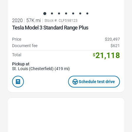
2020
|
57K mi
|
Stock #: CLF598123
Tesla Model 3 Standard Range Plus
Price
$20,497
Document fee
$621
21,118
Total
$
Pickup at
St. Louis (Chesterfield) (419 mi)
Schedule test drive
Favorite Icon