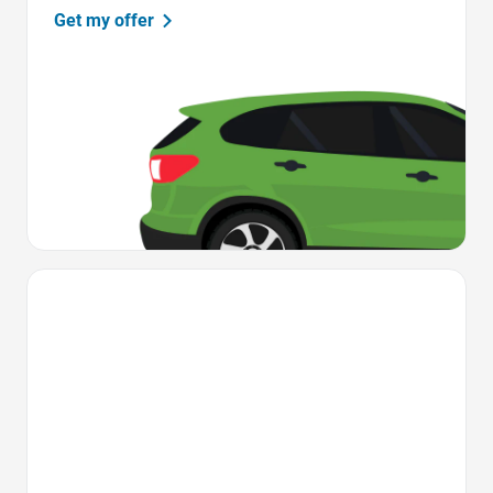
Get my offer
Favorite Icon