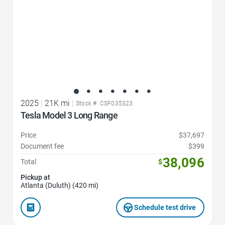
2025
|
21K mi
|
Stock #: CSF035323
Tesla Model 3 Long Range
Price
$37,697
Document fee
$399
38,096
Total
$
Pickup at
Atlanta (Duluth) (420 mi)
Schedule test drive