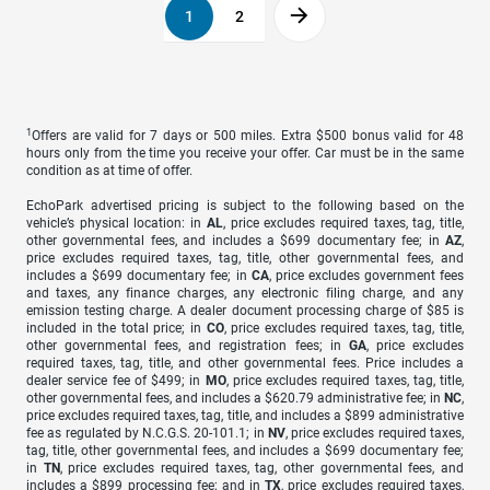
1
2
1
Offers are valid for 7 days or 500 miles. Extra $500 bonus valid for 48
hours only from the time you receive your offer. Car must be in the same
condition as at time of offer.
EchoPark advertised pricing is subject to the following based on the
vehicle’s physical location: in
AL
, price excludes required taxes, tag, title,
other governmental fees, and includes a $699 documentary fee; in
AZ
,
price excludes required taxes, tag, title, other governmental fees, and
includes a $699 documentary fee; in
CA
, price excludes government fees
and taxes, any finance charges, any electronic filing charge, and any
emission testing charge. A dealer document processing charge of $85 is
included in the total price; in
CO
, price excludes required taxes, tag, title,
other governmental fees, and registration fees; in
GA
, price excludes
required taxes, tag, title, and other governmental fees. Price includes a
dealer service fee of $499; in
MO
, price excludes required taxes, tag, title,
other governmental fees, and includes a $620.79 administrative fee; in
NC
,
price excludes required taxes, tag, title, and includes a $899 administrative
fee as regulated by N.C.G.S. 20-101.1; in
NV
, price excludes required taxes,
tag, title, other governmental fees, and includes a $699 documentary fee;
in
TN
, price excludes required taxes, tag, other governmental fees, and
includes a $899 processing fee; and in
TX
, price excludes required taxes,