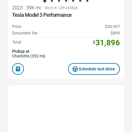
2023
|
39K mi
|
Stock #: CPF465826
Tesla Model 3 Performance
Price
$30,997
Document fee
$899
31,896
Total
$
Pickup at
Charlotte (352 mi)
Schedule test drive
Favorite Icon