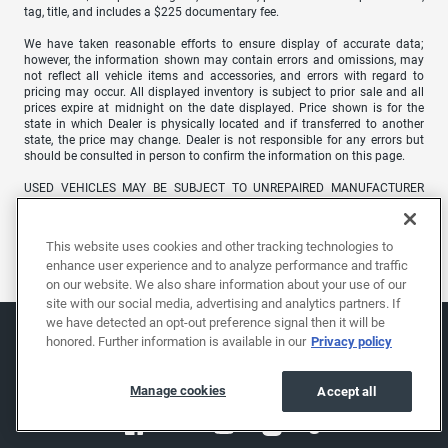
tag, title, and includes a $225 documentary fee.
We have taken reasonable efforts to ensure display of accurate data;
however, the information shown may contain errors and omissions, may
not reflect all vehicle items and accessories, and errors with regard to
pricing may occur. All displayed inventory is subject to prior sale and all
prices expire at midnight on the date displayed. Price shown is for the
state in which Dealer is physically located and if transferred to another
state, the price may change. Dealer is not responsible for any errors but
should be consulted in person to confirm the information on this page.
USED VEHICLES MAY BE SUBJECT TO UNREPAIRED MANUFACTURER
RECALLS. PLEASE CONTACT THE MANUFACTURER OR A DEALER FOR
THAT LINE MAKE FOR RECALL ASSISTANCE/QUESTIONS OR CHECK THE
NATIONAL HIGHWAY TRAFFIC SAFETY ADMINISTRATION WEBSITE FOR
This website uses cookies and other tracking technologies to
CURRENT RECALL INFORMATION BEFORE PURCHASING.
enhance user experience and to analyze performance and traffic
on our website. We also share information about your use of our
site with our social media, advertising and analytics partners. If
we have detected an opt-out preference signal then it will be
honored. Further information is available in our
Privacy policy
Manage cookies
Accept all