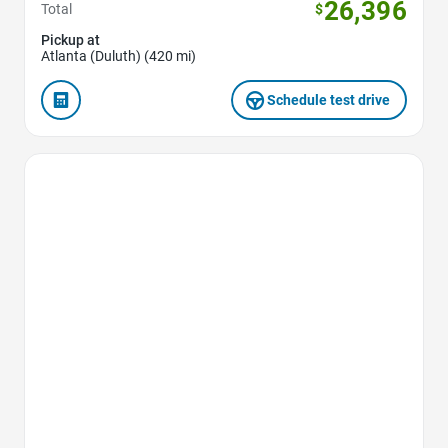
26,396
Total
$
Pickup at
Atlanta (Duluth) (420 mi)
Schedule test drive
Favorite Icon