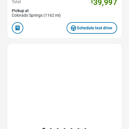
39,997
Total
$
Pickup at
Colorado Springs (1162 mi)
Schedule test drive
Favorite Icon