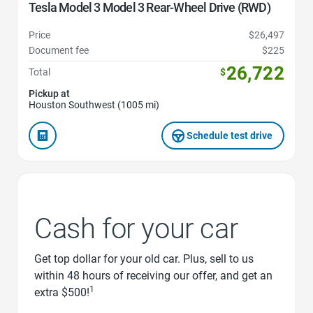
Tesla Model 3 Model 3 Rear-Wheel Drive (RWD)
Price
$26,497
Document fee
$225
26,722
Total
$
Pickup at
Houston Southwest (1005 mi)
Schedule test drive
Cash for your car
Get top dollar for your old car. Plus, sell to us
within 48 hours of receiving our offer, and get an
1
extra $500!