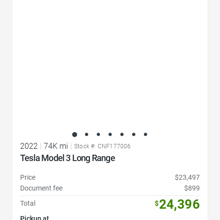
Favorite Icon
2022
|
74K mi
|
Stock #: CNF177006
Tesla Model 3 Long Range
Price
$23,497
Document fee
$899
24,396
Total
$
Pickup at