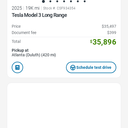
2025
|
19K mi
|
Stock #: CSF934354
Tesla Model 3 Long Range
Price
$35,497
Document fee
$399
35,896
Total
$
Pickup at
Atlanta (Duluth) (420 mi)
Schedule test drive
Favorite Icon