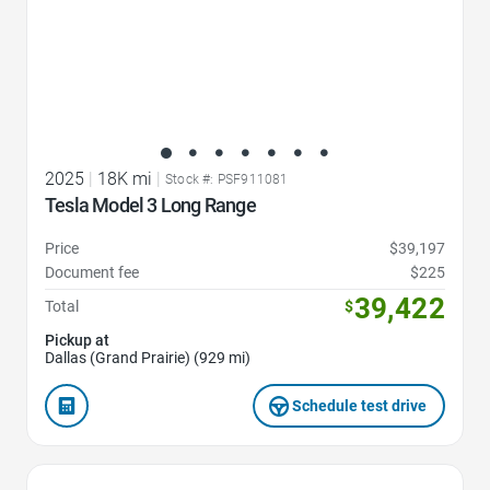
2025
|
18K mi
|
Stock #: PSF911081
Tesla Model 3 Long Range
Price
$39,197
Document fee
$225
39,422
Total
$
Pickup at
Dallas (Grand Prairie) (929 mi)
Schedule test drive