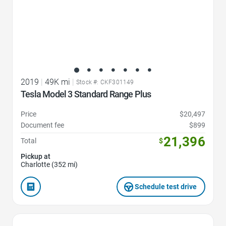
2019
|
49K mi
|
Stock #: CKF301149
Tesla Model 3 Standard Range Plus
Price
$20,497
Document fee
$899
21,396
Total
$
Pickup at
Charlotte (352 mi)
Schedule test drive