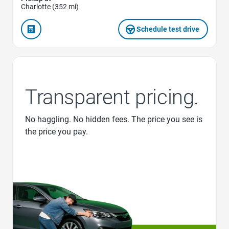
Charlotte (352 mi)
Schedule test drive
Transparent pricing.
No haggling. No hidden fees. The price you see is
the price you pay.