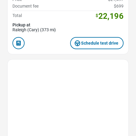
Document fee
$699
22,196
Total
$
Pickup at
Raleigh (Cary) (373 mi)
Schedule test drive
Favorite Icon