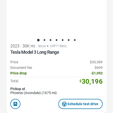
2023
|
30K mi
|
Stock #: CPF715802
Tesla Model 3 Long Range
Price
$30,589
Document fee
$699
Price drop
-$1,092
30,196
Total
$
Pickup at
Phoenix (Avondale) (1675 mi)
Schedule test drive