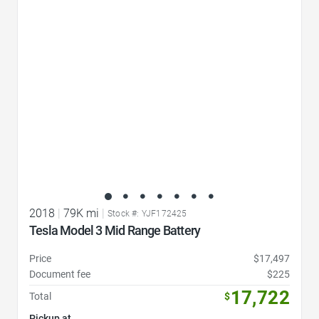
Favorite Icon
2018
|
79K mi
|
Stock #: YJF172425
Tesla Model 3 Mid Range Battery
Price
$17,497
Document fee
$225
17,722
Total
$
Pickup at