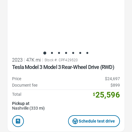
2023
|
47K mi
|
Stock #: CPF429520
Tesla Model 3 Model 3 Rear-Wheel Drive (RWD)
Price
$24,697
Document fee
$899
25,596
Total
$
Pickup at
Nashville (333 mi)
Schedule test drive