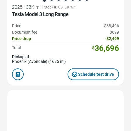
2025
|
33K mi
|
Stock #: CSF897671
Tesla Model 3 Long Range
Price
$38,496
Document fee
$699
Price drop
-$2,499
36,696
Total
$
Pickup at
Phoenix (Avondale) (1675 mi)
Schedule test drive
Favorite Icon