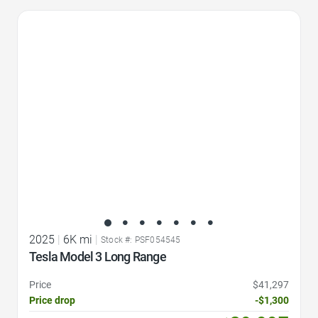
Favorite Icon
2025
|
6K mi
|
Stock #: PSF054545
Tesla Model 3 Long Range
Price
$41,297
Price drop
-$1,300