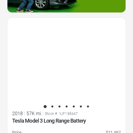
Favorite Icon
2018
|
57K mi
|
Stock #: YJF188447
Tesla Model 3 Long Range Battery
Price
$21,497