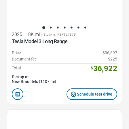
2025
|
18K mi
|
Stock #: PSF927379
Tesla Model 3 Long Range
Price
$36,697
Document fee
$225
36,922
Total
$
Pickup at
New Braunfels (1107 mi)
Schedule test drive
Favorite Icon