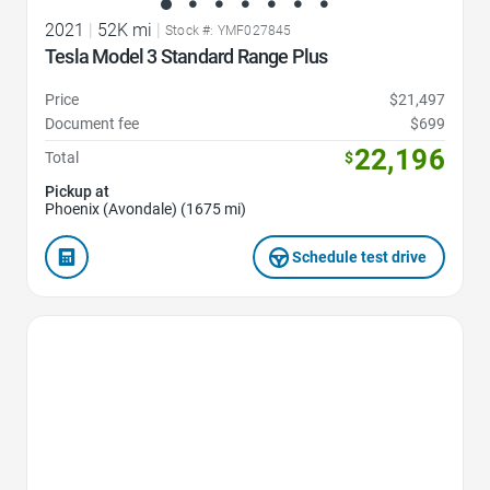
2021
|
52K mi
|
Stock #: YMF027845
Tesla Model 3 Standard Range Plus
Price
$21,497
Document fee
$699
22,196
Total
$
Pickup at
Phoenix (Avondale) (1675 mi)
Schedule test drive
Favorite Icon