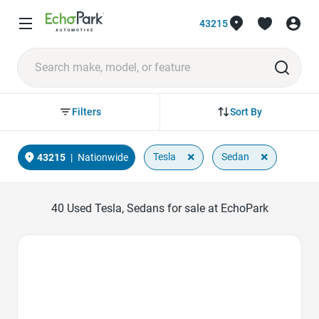
43215
Sort By
Filters
×
×
Tesla
Sedan
43215
|
Nationwide
40
Used Tesla, Sedans for sale at EchoPark
Favorite Icon