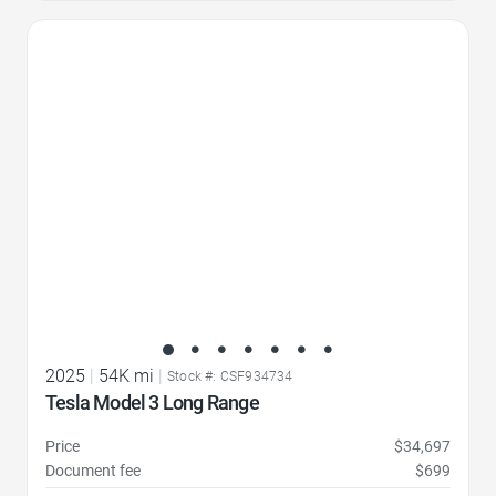
Favorite Icon
2025
|
54K mi
|
Stock #: CSF934734
Tesla Model 3 Long Range
Price
$34,697
Document fee
$699