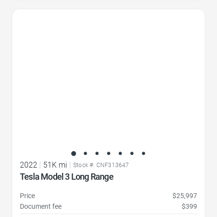
Favorite Icon
2022
|
51K mi
|
Stock #: CNF313647
Tesla Model 3 Long Range
Price
$25,997
Document fee
$399