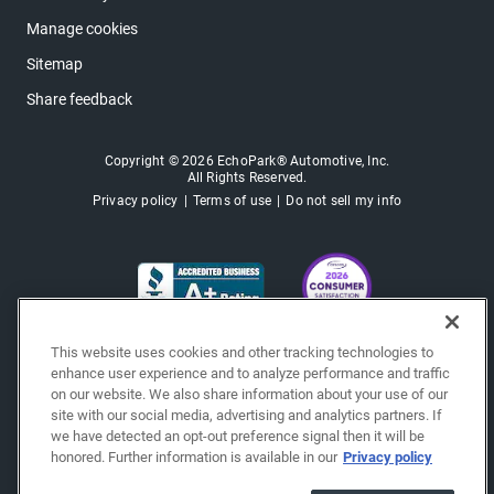
Manage cookies
Sitemap
Share feedback
Copyright © 2026 EchoPark® Automotive, Inc.
All Rights Reserved.
Privacy policy
Terms of use
Do not sell my info
This website uses cookies and other tracking technologies to
enhance user experience and to analyze performance and traffic
on our website. We also share information about your use of our
site with our social media, advertising and analytics partners. If
we have detected an opt-out preference signal then it will be
honored. Further information is available in our
Privacy policy