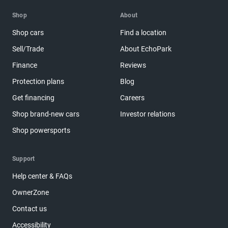
Shop
About
Shop cars
Find a location
Sell/Trade
About EchoPark
Finance
Reviews
Protection plans
Blog
Get financing
Careers
Shop brand-new cars
Investor relations
Shop powersports
Support
Help center & FAQs
OwnerZone
Contact us
Accessibility