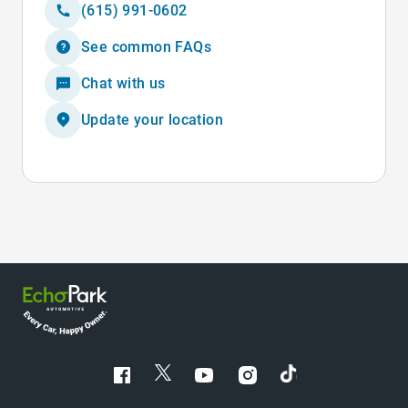
(615) 991-0602
See common FAQs
Chat with us
Update your location