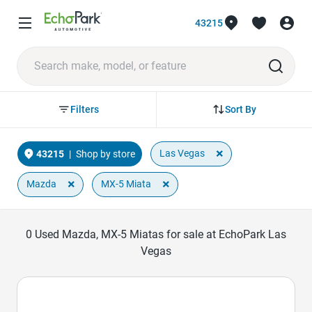
43215
Sort By
Filters
×
Las Vegas
43215
|
Shop by store
×
×
Mazda
MX-5 Miata
0
Used Mazda, MX-5 Miatas for sale at EchoPark Las
Vegas