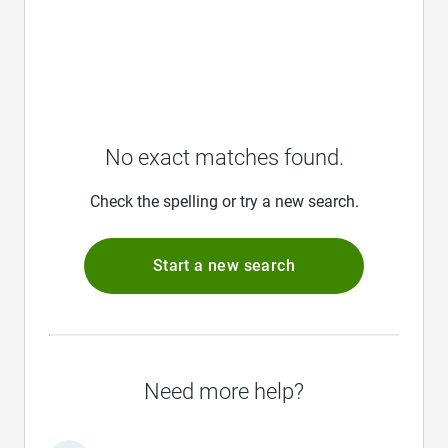
No exact matches found.
Check the spelling or try a new search.
Start a new search
Need more help?