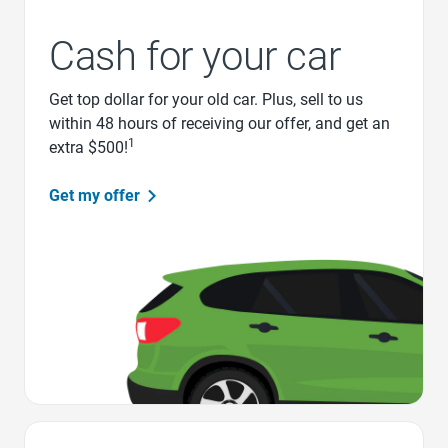
Cash for your car
Get top dollar for your old car. Plus, sell to us
within 48 hours of receiving our offer, and get an
1
extra $500!
Get my offer