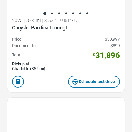
2023
|
33K mi
|
Stock #: PPR514397
Chrysler Pacifica Touring L
Price
$30,997
Document fee
$899
31,896
Total
$
Pickup at
Charlotte (352 mi)
Schedule test drive
Favorite Icon