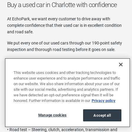
Buy a used car in Charlotte with confidence
At EchoPark, we want every customer to drive away with
complete confidence that their used car is in excellent condition
and road safe.
We put every one of our used cars through our 190-point safety
inspection and thorough road testing before it goes on sale.
Our inspection includes:
• Interior - Wipers and washers, sound and entertainment, air
This website uses cookies and other tracking technologies to
conditioning, safety belts
enhance user experience and to analyze performance and traffic
on our website. We also share information about your use of our
• Exterior - locks, lights, doors, grill, trim and more
site with our social media, advertising and analytics partners. If
we have detected an opt-out preference signal then it will be
• Tires and brakes – Brake pads, parking brake, rotors and drums
honored. Further information is available in our
Privacy policy
• Under the hood – Battery, belts, cooling fans, engine oil, brake
Manage cookies
Accept all
fluid and more
• Road test – Steering, clutch, acceleration, transmission and