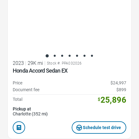
2023
|
29K mi
|
Stock #: PPA032026
Honda Accord Sedan EX
Price
$24,997
Document fee
$899
25,896
Total
$
Pickup at
Charlotte (352 mi)
Schedule test drive