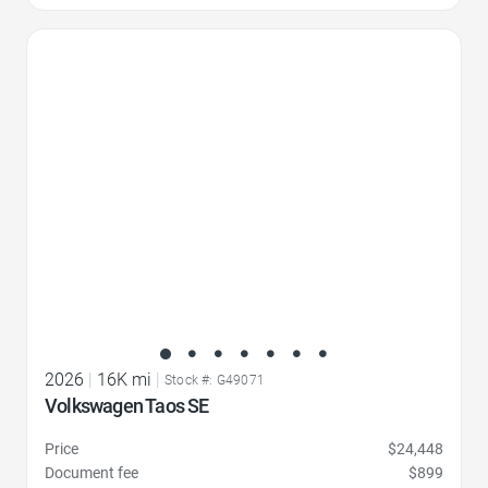
Favorite Icon
2026
|
16K mi
|
Stock #: G49071
Volkswagen Taos SE
Price
$24,448
Document fee
$899