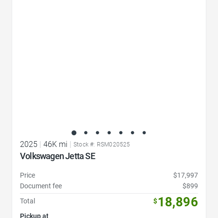
Favorite Icon
2025
|
46K mi
|
Stock #: RSM020525
Volkswagen Jetta SE
Price
$17,997
Document fee
$899
18,896
Total
$
Pickup at