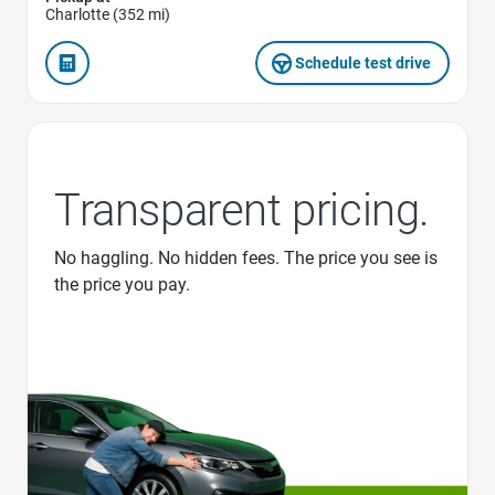
Charlotte (352 mi)
Schedule test drive
Transparent pricing.
No haggling. No hidden fees. The price you see is
the price you pay.