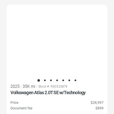
Favorite Icon
2025
|
35K mi
|
Stock #: RSC523879
Volkswagen Atlas 2.0T SE w/Technology
Price
$28,997
Document fee
$899