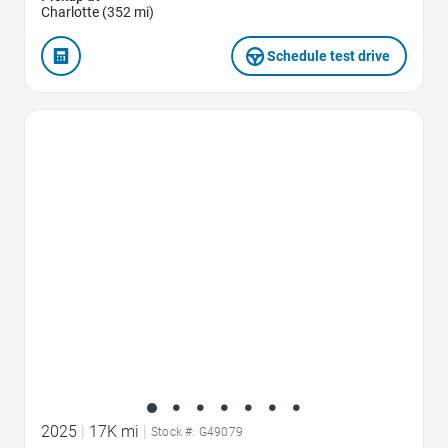
Charlotte (352 mi)
Schedule test drive
Favorite Icon
2025
|
17K mi
|
Stock #: G49079