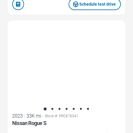
Schedule test drive
Favorite Icon
2023
|
33K mi
|
Stock #: PPC876341
Nissan Rogue S