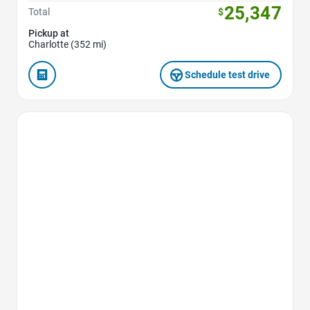
25,347
Total
$
Pickup at
Charlotte (352 mi)
Schedule test drive
Favorite Icon