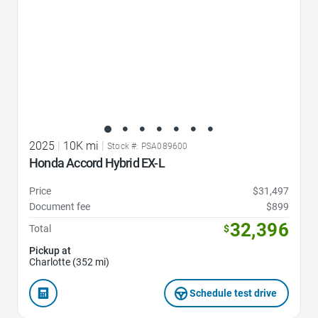
2025
|
10K mi
|
Stock #: PSA089600
Honda Accord Hybrid EX-L
Price
$31,497
Document fee
$899
32,396
Total
$
Pickup at
Charlotte (352 mi)
Schedule test drive