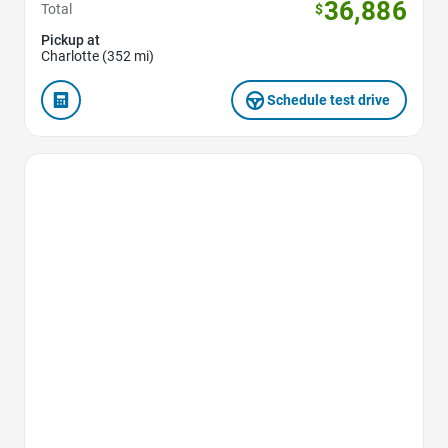
36,886
Total
$
Pickup at
Charlotte (352 mi)
Schedule test drive
Favorite Icon