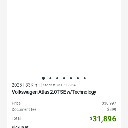
Favorite Icon
2025
|
33K mi
|
Stock #: RSC517954
Volkswagen Atlas 2.0T SE w/Technology
Price
$30,997
Document fee
$899
31,896
Total
$
Pickup at