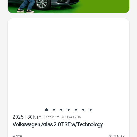
Favorite Icon
2025
|
30K mi
|
Stock #: RSC541235
Volkswagen Atlas 2.0T SE w/Technology
Price
$30,997