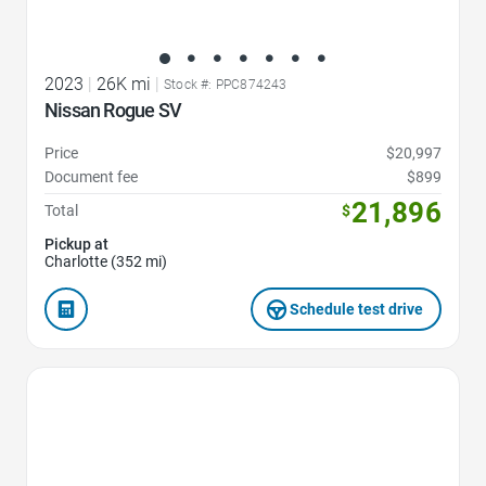
2023
|
26K mi
|
Stock #: PPC874243
Nissan Rogue SV
Price
$20,997
Document fee
$899
21,896
Total
$
Pickup at
Charlotte (352 mi)
Schedule test drive
Favorite Icon