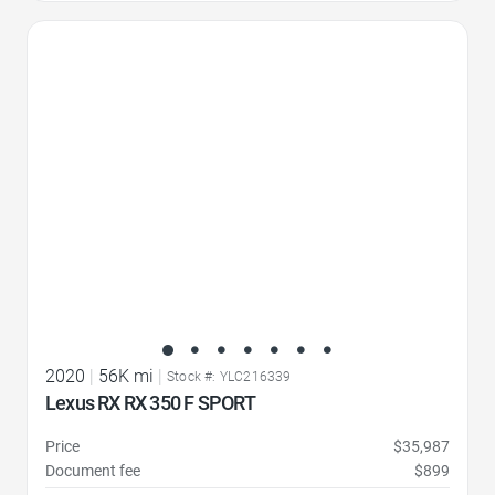
Favorite Icon
2020
|
56K mi
|
Stock #: YLC216339
Lexus RX RX 350 F SPORT
Price
$35,987
Document fee
$899