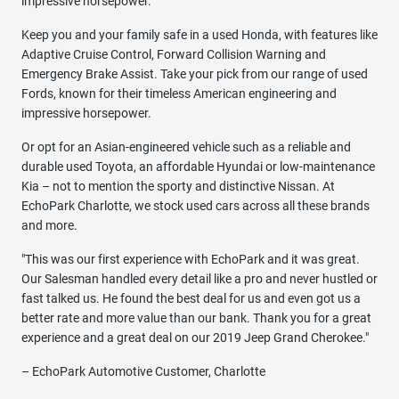
impressive horsepower.
Keep you and your family safe in a used Honda, with features like
Adaptive Cruise Control, Forward Collision Warning and
Emergency Brake Assist. Take your pick from our range of used
Fords, known for their timeless American engineering and
impressive horsepower.
Or opt for an Asian-engineered vehicle such as a reliable and
durable used Toyota, an affordable Hyundai or low-maintenance
Kia – not to mention the sporty and distinctive Nissan. At
EchoPark Charlotte, we stock used cars across all these brands
and more.
"This was our first experience with EchoPark and it was great.
Our Salesman handled every detail like a pro and never hustled or
fast talked us. He found the best deal for us and even got us a
better rate and more value than our bank. Thank you for a great
experience and a great deal on our 2019 Jeep Grand Cherokee."
– EchoPark Automotive Customer, Charlotte