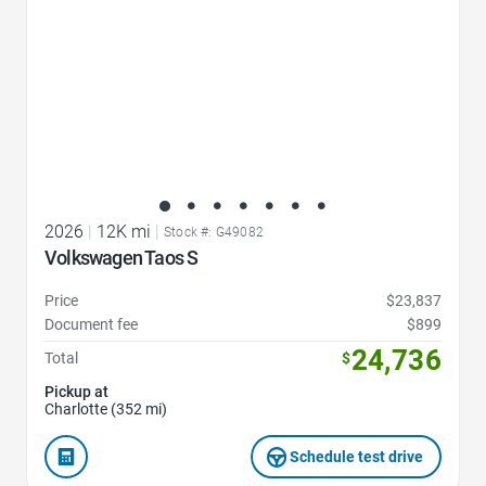
2026
|
12K mi
|
Stock #: G49082
Volkswagen Taos S
Price
$23,837
Document fee
$899
24,736
Total
$
Pickup at
Charlotte (352 mi)
Schedule test drive