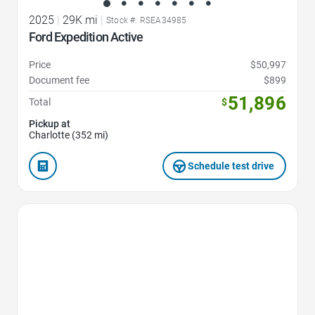
2025
|
29K mi
|
Stock #: RSEA34985
Ford Expedition Active
Price
$50,997
Document fee
$899
51,896
Total
$
Pickup at
Charlotte (352 mi)
Schedule test drive
Favorite Icon