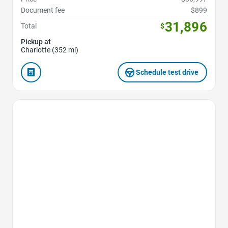
Document fee
$899
31,896
Total
$
Pickup at
Charlotte (352 mi)
Schedule test drive
Favorite Icon