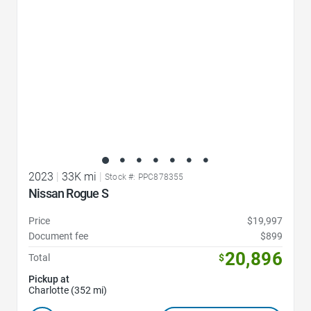
2023
|
33K mi
|
Stock #: PPC878355
Nissan Rogue S
Price
$19,997
Document fee
$899
20,896
Total
$
Pickup at
Charlotte (352 mi)