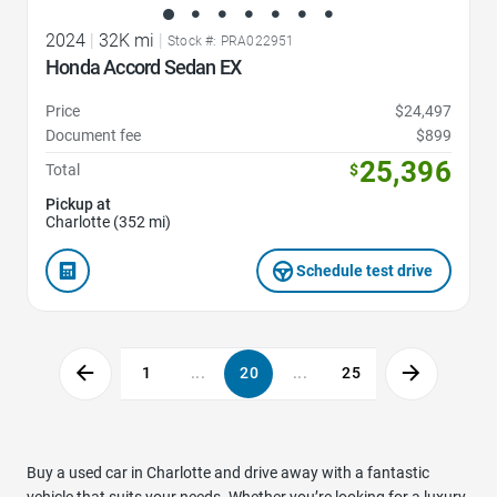
2024
|
32K mi
|
Stock #: PRA022951
Honda Accord Sedan EX
Price
$24,497
Document fee
$899
25,396
Total
$
Pickup at
Charlotte (352 mi)
Schedule test drive
1
...
20
...
25
Buy a used car in Charlotte and drive away with a fantastic
vehicle that suits your needs. Whether you’re looking for a luxury