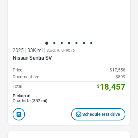
2025
|
33K mi
|
Stock #: G49076
Nissan Sentra SV
Price
$17,558
Document fee
$899
18,457
Total
$
Pickup at
Charlotte (352 mi)
Schedule test drive