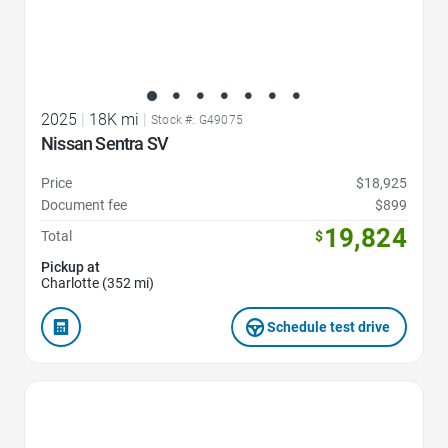
2025
|
18K mi
|
Stock #: G49075
Nissan Sentra SV
Price
$18,925
Document fee
$899
19,824
Total
$
Pickup at
Charlotte (352 mi)
Schedule test drive
Favorite Icon