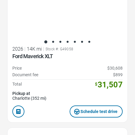
2026
|
14K mi
|
Stock #: G49058
Ford Maverick XLT
Price
$30,608
Document fee
$899
31,507
Total
$
Pickup at
Charlotte (352 mi)
Schedule test drive