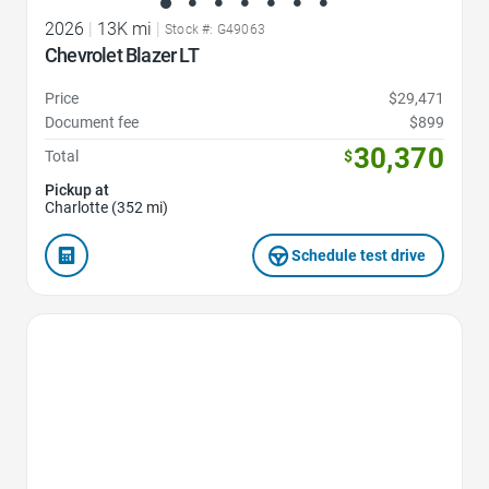
2026
|
13K mi
|
Stock #: G49063
Chevrolet Blazer LT
Price
$29,471
Document fee
$899
30,370
Total
$
Pickup at
Charlotte (352 mi)
Schedule test drive
Favorite Icon