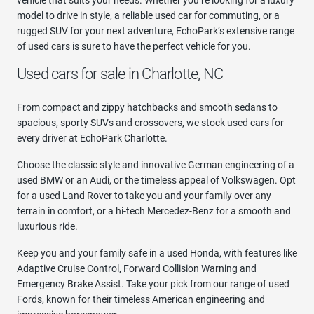
model to drive in style, a reliable used car for commuting, or a
rugged SUV for your next adventure, EchoPark’s extensive range
of used cars is sure to have the perfect vehicle for you.
Used cars for sale in Charlotte, NC
From compact and zippy hatchbacks and smooth sedans to
spacious, sporty SUVs and crossovers, we stock used cars for
every driver at EchoPark Charlotte.
Choose the classic style and innovative German engineering of a
used BMW or an Audi, or the timeless appeal of Volkswagen. Opt
for a used Land Rover to take you and your family over any
terrain in comfort, or a hi-tech Mercedez-Benz for a smooth and
luxurious ride.
Keep you and your family safe in a used Honda, with features like
Adaptive Cruise Control, Forward Collision Warning and
Emergency Brake Assist. Take your pick from our range of used
Fords, known for their timeless American engineering and