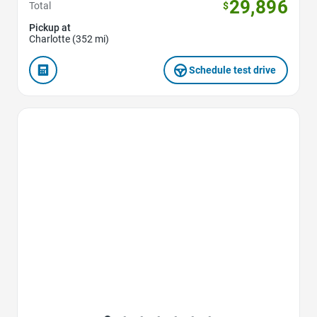
29,896
Total
$
Pickup at
Charlotte (352 mi)
Schedule test drive
Favorite Icon