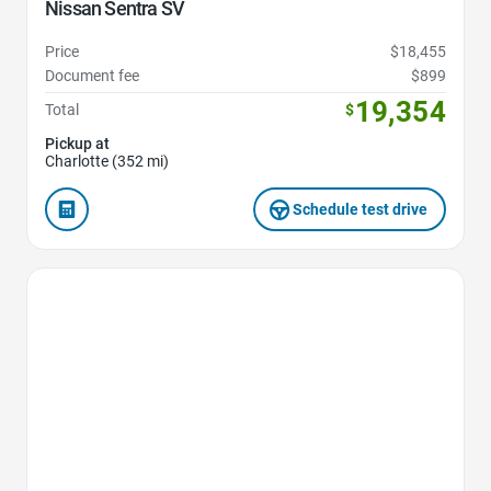
Nissan Sentra SV
Price
$18,455
Document fee
$899
19,354
Total
$
Pickup at
Charlotte (352 mi)
Schedule test drive
Favorite Icon