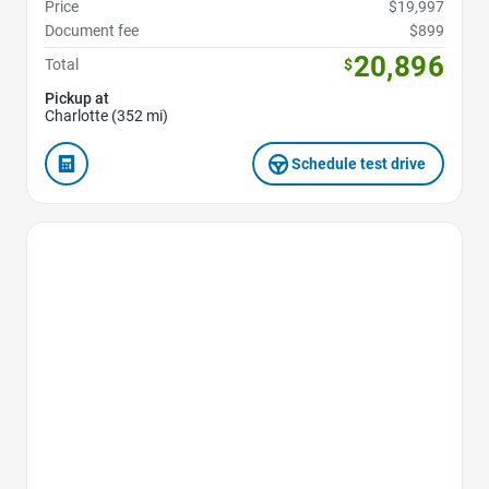
Price
$19,997
Document fee
$899
20,896
Total
$
Pickup at
Charlotte (352 mi)
Schedule test drive
Favorite Icon