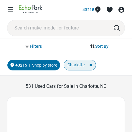
43215
Sort By
Filters
×
Charlotte
43215
|
Shop by store
531
Used Cars for Sale in Charlotte, NC
Favorite Icon