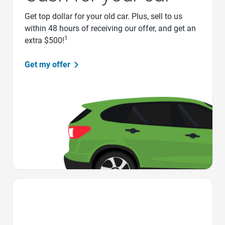
Get top dollar for your old car. Plus, sell to us
within 48 hours of receiving our offer, and get an
1
extra $500!
Get my offer
Favorite Icon