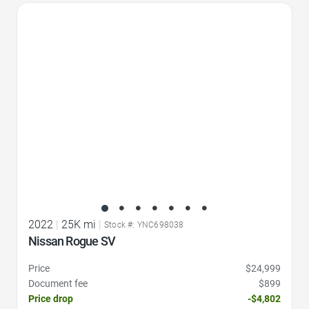
Favorite Icon
2022
|
25K mi
|
Stock #: YNC698038
Nissan Rogue SV
Price
$24,999
Document fee
$899
Price drop
-$4,802