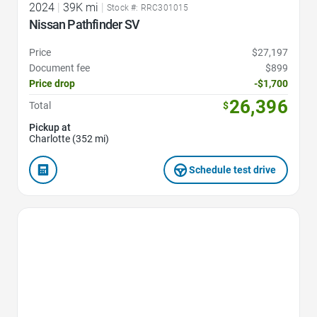
2024
|
39K mi
|
Stock #: RRC301015
Nissan Pathfinder SV
Price
$27,197
Document fee
$899
Price drop
-$1,700
26,396
Total
$
Pickup at
Charlotte (352 mi)
Schedule test drive
Favorite Icon