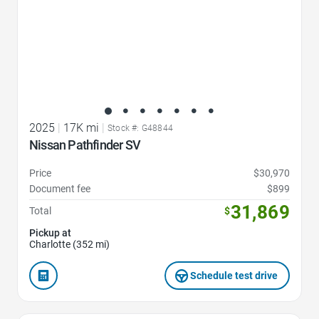
2025
|
17K mi
|
Stock #: G48844
Nissan Pathfinder SV
Price
$30,970
Document fee
$899
31,869
Total
$
Pickup at
Charlotte (352 mi)
Schedule test drive