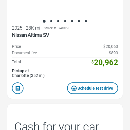
2025
|
28K mi
|
Stock #: G48890
Nissan Altima SV
Price
$20,063
Document fee
$899
20,962
Total
$
Pickup at
Charlotte (352 mi)
Schedule test drive
Cash for your car