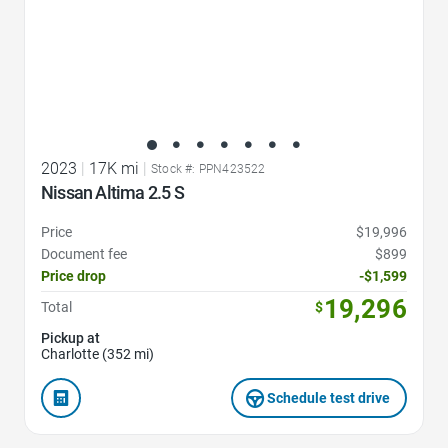
2023
|
17K mi
|
Stock #: PPN423522
Nissan Altima 2.5 S
Price
$19,996
Document fee
$899
Price drop
-$1,599
19,296
Total
$
Pickup at
Charlotte (352 mi)
Schedule test drive