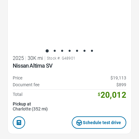
2025
|
30K mi
|
Stock #: G48901
Nissan Altima SV
Price
$19,113
Document fee
$899
20,012
Total
$
Pickup at
Charlotte (352 mi)
Schedule test drive