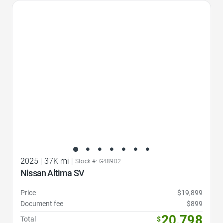
Favorite Icon
2025
|
37K mi
|
Stock #: G48902
Nissan Altima SV
Price
$19,899
Document fee
$899
20,798
Total
$