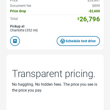
Price
$28,497
Document fee
$899
Price drop
-$2,600
26,796
Total
$
Pickup at
Charlotte (352 mi)
Schedule test drive
Transparent pricing.
No haggling. No hidden fees. The price you see is
the price you pay.