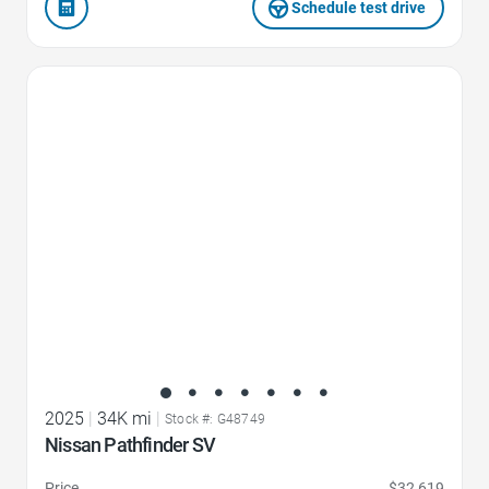
Schedule test drive
Favorite Icon
2025
|
34K mi
|
Stock #: G48749
Nissan Pathfinder SV
Price
$32,619