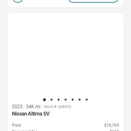
Favorite Icon
2025
|
34K mi
|
Stock #: G48903
Nissan Altima SV
Price
$18,795