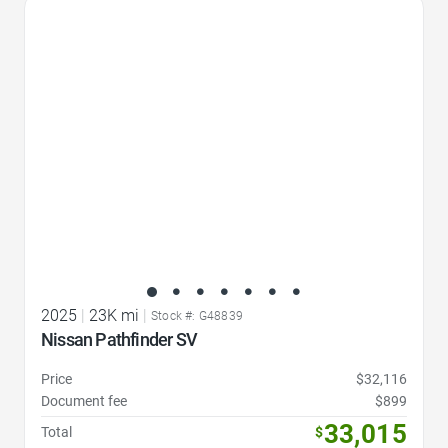
Favorite Icon
2025
|
23K mi
|
Stock #: G48839
Nissan Pathfinder SV
Price
$32,116
Document fee
$899
33,015
Total
$