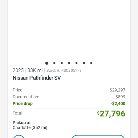
2025
|
33K mi
|
Stock #: RSC205179
Nissan Pathfinder SV
Price
$29,297
Document fee
$899
Price drop
-$2,400
27,796
Total
$
Pickup at
Charlotte (352 mi)