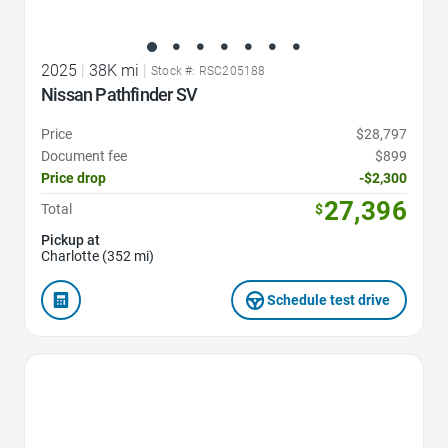
2025
|
38K mi
|
Stock #: RSC205188
Nissan Pathfinder SV
Price
$28,797
Document fee
$899
Price drop
-$2,300
27,396
Total
$
Pickup at
Charlotte (352 mi)
Schedule test drive
Favorite Icon