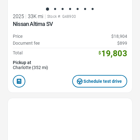
2025
|
33K mi
|
Stock #: G48900
Nissan Altima SV
Price
$18,904
Document fee
$899
19,803
Total
$
Pickup at
Charlotte (352 mi)
Schedule test drive
Favorite Icon