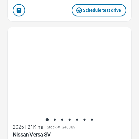
Schedule test drive
Favorite Icon
2025
|
21K mi
|
Stock #: G48889
Nissan Versa SV