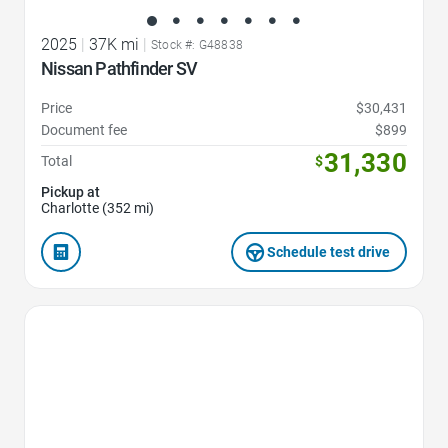
2025
|
37K mi
|
Stock #: G48838
Nissan Pathfinder SV
Price
$30,431
Document fee
$899
31,330
Total
$
Pickup at
Charlotte (352 mi)
Schedule test drive
Favorite Icon