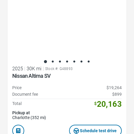
2025
|
30K mi
|
Stock #: G48893
Nissan Altima SV
Price
$19,264
Document fee
$899
20,163
Total
$
Pickup at
Charlotte (352 mi)
Schedule test drive