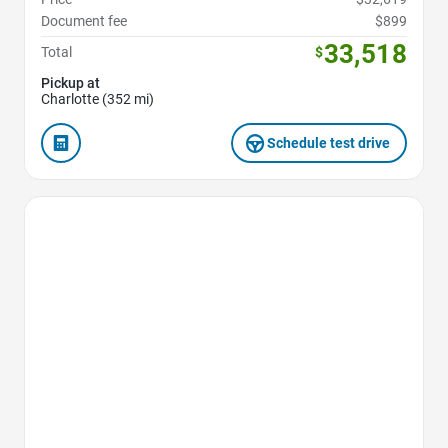
Document fee
$899
33,518
Total
$
Pickup at
Charlotte (352 mi)
Schedule test drive
Favorite Icon