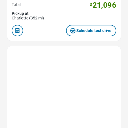
21,096
Total
$
Pickup at
Charlotte (352 mi)
Schedule test drive
Favorite Icon