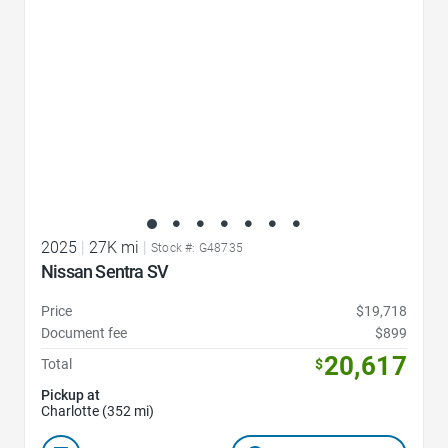
2025
|
27K mi
|
Stock #: G48735
Nissan Sentra SV
Price
$19,718
Document fee
$899
20,617
Total
$
Pickup at
Charlotte (352 mi)