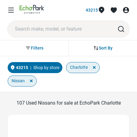
43215
Sort By
Filters
×
Charlotte
43215
|
Shop by store
×
Nissan
107
Used Nissans for sale at EchoPark Charlotte
Favorite Icon