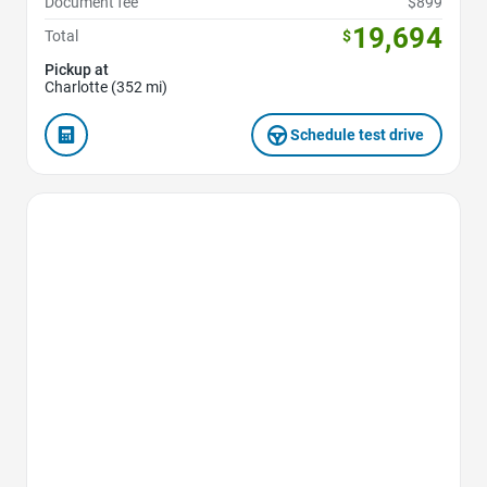
Document fee
$899
19,694
Total
$
Pickup at
Charlotte (352 mi)
Schedule test drive
Favorite Icon