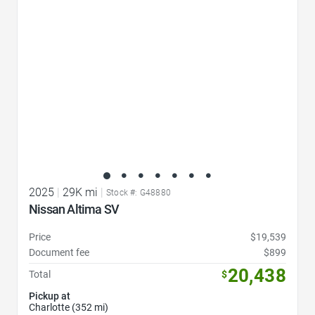
2025
|
29K mi
|
Stock #: G48880
Nissan Altima SV
Price
$19,539
Document fee
$899
20,438
Total
$
Pickup at
Charlotte (352 mi)