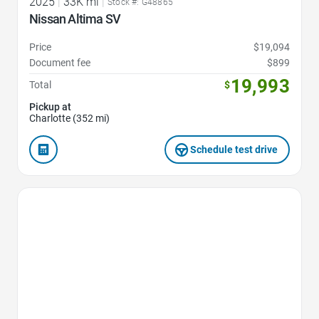
2025
|
33K mi
|
Stock #: G48865
Nissan Altima SV
Price
$19,094
Document fee
$899
19,993
Total
$
Pickup at
Charlotte (352 mi)
Schedule test drive
Favorite Icon