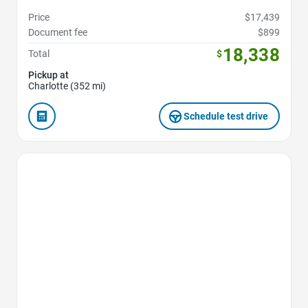
Price
$17,439
Document fee
$899
18,338
Total
$
Pickup at
Charlotte (352 mi)
Schedule test drive
Favorite Icon