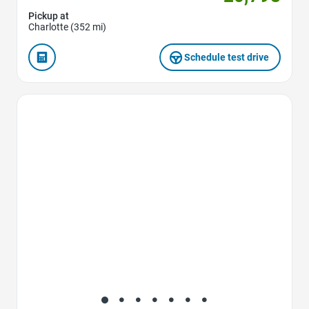
Pickup at
Charlotte (352 mi)
Schedule test drive
Favorite Icon