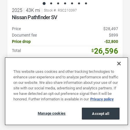
2025
|
43K mi
|
Stock #: RSC210397
Nissan Pathfinder SV
Price
$28,497
Document fee
$899
Price drop
-$2,800
26,596
Total
$
Pickup at
Charlotte (352 mi)
This website uses cookies and other tracking technologies to
Schedule test drive
enhance user experience and to analyze performance and traffic
on our website. We also share information about your use of our
site with our social media, advertising and analytics partners. If
we have detected an opt-out preference signal then it will be
honored. Further information is available in our
Privacy policy
1
2
3
4
5
Manage cookies
Accept all