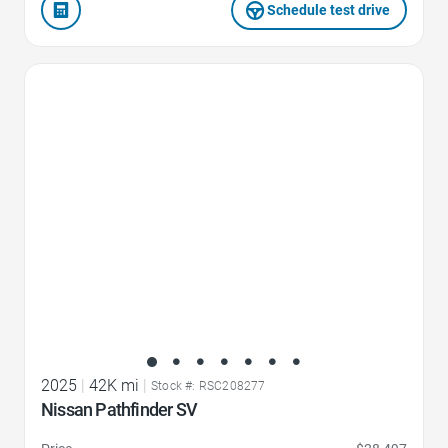
Schedule test drive
Favorite Icon
2025
|
42K mi
|
Stock #: RSC208277
Nissan Pathfinder SV