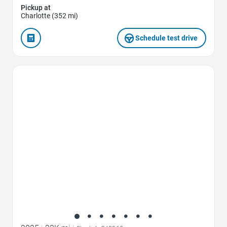
Pickup at
Charlotte (352 mi)
Schedule test drive
Favorite Icon