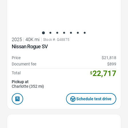
2025
|
40K mi
|
Stock #: G48875
Nissan Rogue SV
Price
$21,818
Document fee
$899
22,717
Total
$
Pickup at
Charlotte (352 mi)
Schedule test drive
Favorite Icon