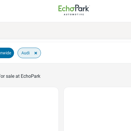
×
Audi
onwide
or sale at EchoPark
Favorite Icon