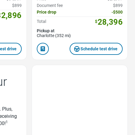
$899
Document fee
$899
Price drop
-$500
32,896
28,396
Total
$
Pickup at
Charlotte (352 mi)
est drive
Schedule test drive
Favorite Icon
ur
. Plus,
receiving
1
00!