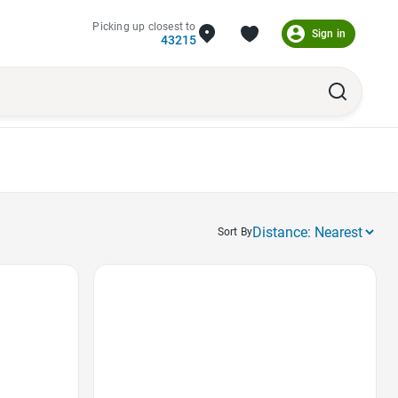
Picking up closest to
Sign in
43215
Sort By
Favorite Icon