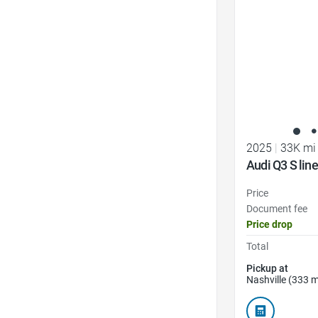
2025
|
33K mi
Audi Q3 S li
Price
Document fee
Price drop
Total
Pickup at
Nashville (333 m