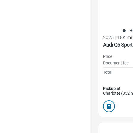
2025
|
18K mi
Audi Q5 Sport
Price
Document fee
Total
Pickup at
Charlotte (352 m