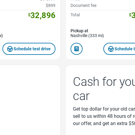
$899
Document fee
32,896
$
Total
$
Pickup at
i)
Nashville (333 mi)
Schedule test drive
Schedule t
Cash for yo
car
Get top dollar for your old car
sell to us within 48 hours of 
our offer, and get an extra $5