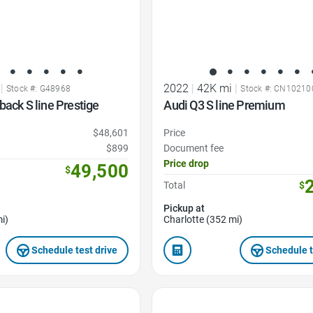
|
2022
|
42K mi
|
Stock #: G48968
Stock #: CN10210
back S line Prestige
Audi Q3 S line Premium
$48,601
Price
$899
Document fee
Price drop
49,500
$
Total
$
Pickup at
i)
Charlotte (352 mi)
Schedule test drive
Schedule t