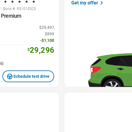
Get my offer
|
Stock #: RS1010323
ne Premium
$29,497
$899
-$1,100
29,296
$
i)
Schedule test drive
Favorite Icon