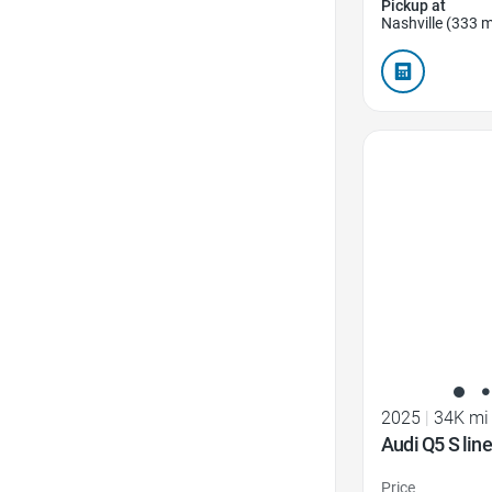
Pickup at
Nashville (333 m
Favorite Icon
2025
|
34K mi
Audi Q5 S li
Price