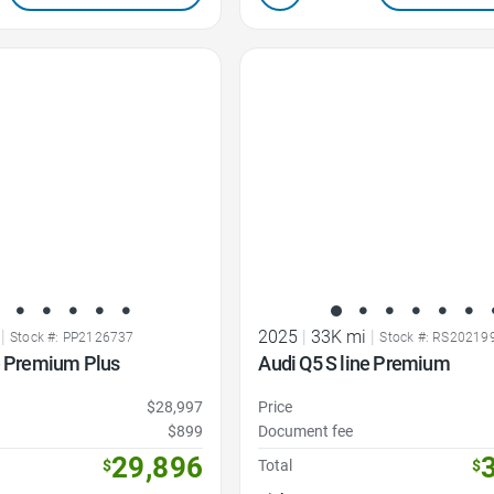
Favorite Icon
|
2025
|
33K mi
|
Stock #: PP2126737
Stock #: RS20219
e Premium Plus
Audi Q5 S line Premium
$28,997
Price
$899
Document fee
29,896
$
Total
$