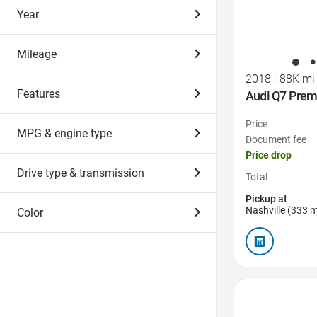
Year
Mileage
2018
|
88K mi
Features
Audi Q7 Prem
Price
MPG & engine type
Document fee
Price drop
Drive type & transmission
Total
Pickup at
Nashville (333 m
Color
Favorite Icon