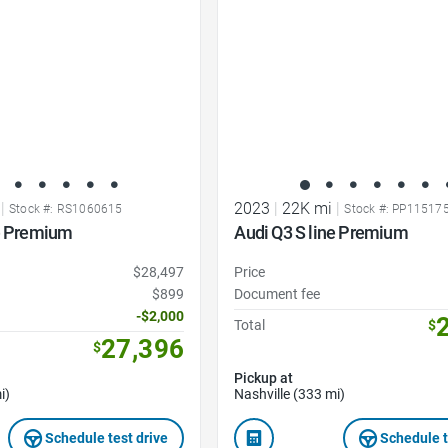
|
2023
|
22K mi
|
Stock #: RS1060615
Stock #: PP11517
ne Premium
Audi Q3 S line Premium
$28,497
Price
$899
Document fee
-$2,000
Total
$
27,396
$
Pickup at
i)
Nashville (333 mi)
Schedule test drive
Schedule t