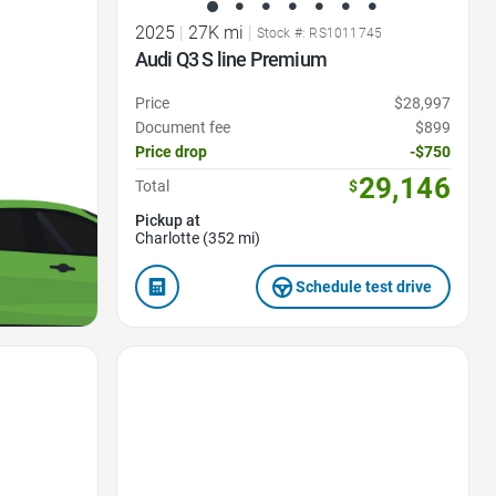
2025
|
27K mi
|
Stock #: RS1011745
Audi Q3 S line Premium
Price
$28,997
Document fee
$899
Price drop
-$750
29,146
Total
$
Pickup at
Charlotte (352 mi)
Schedule test drive
Favorite Icon