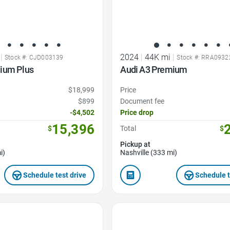
|
2024
|
44K mi
|
Stock #: CJD003139
Stock #: RRA0932
ium Plus
Audi A3 Premium
$18,999
Price
$899
Document fee
-$4,502
Price drop
15,396
$
Total
$
Pickup at
i)
Nashville (333 mi)
Schedule test drive
Schedule t
Favorite Icon