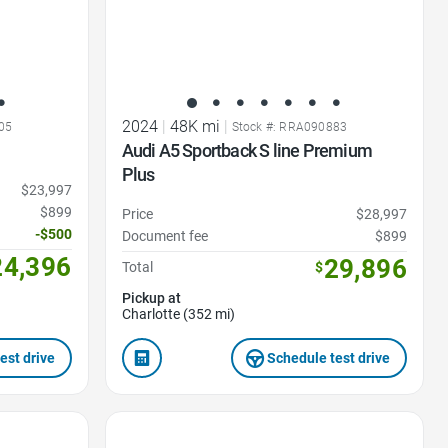
2024
|
48K mi
|
05
Stock #: RRA090883
Audi A5 Sportback S line Premium
Plus
$23,997
$899
Price
$28,997
-$500
Document fee
$899
24,396
29,896
Total
$
Pickup at
Charlotte (352 mi)
est drive
Schedule test drive