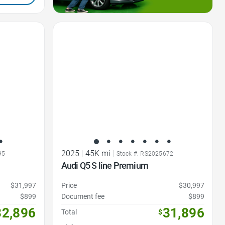
Favorite Icon
2025
|
45K mi
|
95
Stock #: RS2025672
Audi Q5 S line Premium
$31,997
Price
$30,997
$899
Document fee
$899
32,896
31,896
Total
$