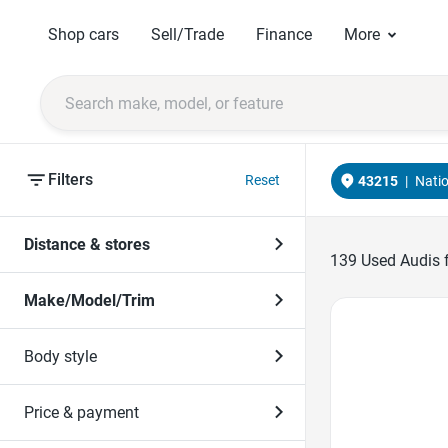
Shop cars
Sell/Trade
Finance
More
Filters
Reset
43215
|
Nati
Distance & stores
139
Used Audis f
Make/Model/Trim
Favorite Icon
Body style
Price & payment