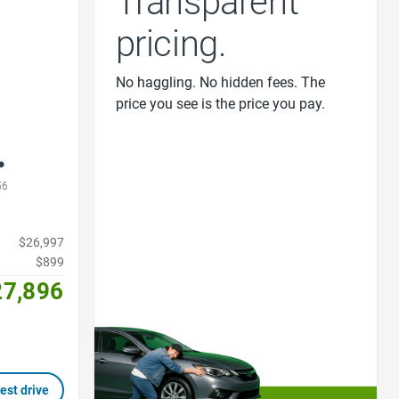
Transparent
pricing.
No haggling. No hidden fees. The
price you see is the price you pay.
56
$26,997
$899
27,896
est drive