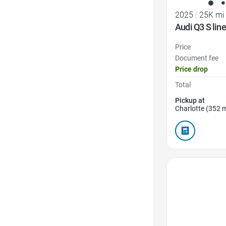
2025
|
25K mi
Audi Q3 S li
Price
Document fee
Price drop
Total
Pickup at
Charlotte (352 m
Favorite Icon