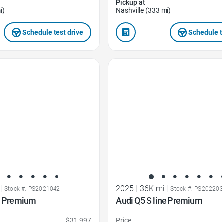
Pickup at
i)
Nashville (333 mi)
Schedule test drive
Schedule t
Favorite Icon
|
2025
|
36K mi
|
Stock #: PS2021042
Stock #: PS20220
ne Premium
Audi Q5 S line Premium
$31,997
Price