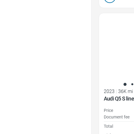
Favorite Icon
2023
|
36K mi
Audi Q5 S lin
Price
Document fee
Total