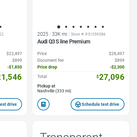
2025
|
33K mi
|
22
Stock #: RS1059086
Audi Q3 S line Premium
$22,497
Price
$28,497
$899
Document fee
$899
-$1,850
Price drop
-$2,300
21,546
27,096
Total
$
Pickup at
Nashville (333 mi)
est drive
Schedule test drive