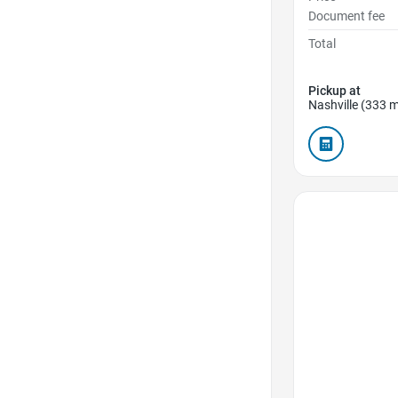
Document fee
Total
Pickup at
Nashville (333 m
Favorite Icon