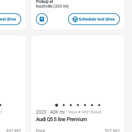
Pickup at
Nashville (333 mi)
est drive
Schedule test drive
Favorite Icon
2023
|
40K mi
|
31
Stock #: PP2154645
Audi Q5 S line Premium
$31,997
Price
$27,997