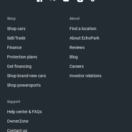
Shop
About
Shop cars
Find a location
Sell/Trade
About EchoPark
Finance
Reviews
Protection plans
Blog
Get financing
Careers
Shop brand-new cars
Investor relations
Shop powersports
Support
Help center & FAQs
OwnerZone
Contact us