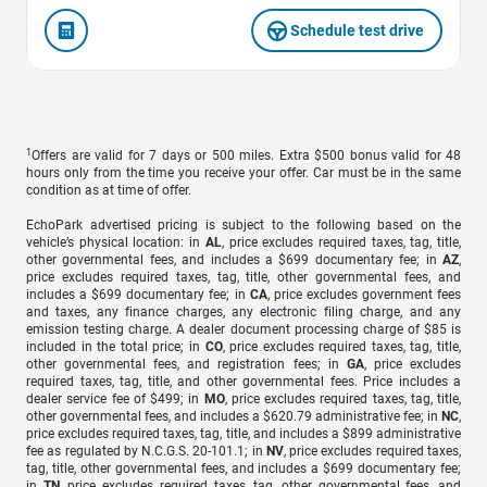
Schedule test drive
1
Offers are valid for 7 days or 500 miles. Extra $500 bonus valid for 48
hours only from the time you receive your offer. Car must be in the same
condition as at time of offer.
EchoPark advertised pricing is subject to the following based on the
vehicle’s physical location: in
AL
, price excludes required taxes, tag, title,
other governmental fees, and includes a $699 documentary fee; in
AZ
,
price excludes required taxes, tag, title, other governmental fees, and
includes a $699 documentary fee; in
CA
, price excludes government fees
and taxes, any finance charges, any electronic filing charge, and any
emission testing charge. A dealer document processing charge of $85 is
included in the total price; in
CO
, price excludes required taxes, tag, title,
other governmental fees, and registration fees; in
GA
, price excludes
required taxes, tag, title, and other governmental fees. Price includes a
dealer service fee of $499; in
MO
, price excludes required taxes, tag, title,
other governmental fees, and includes a $620.79 administrative fee; in
NC
,
price excludes required taxes, tag, title, and includes a $899 administrative
fee as regulated by N.C.G.S. 20-101.1; in
NV
, price excludes required taxes,
tag, title, other governmental fees, and includes a $699 documentary fee;
in
TN
, price excludes required taxes, tag, other governmental fees, and