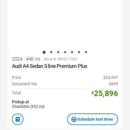
2024
|
44K mi
|
Stock #: RRN011002
Audi A4 Sedan S line Premium Plus
Price
$24,997
Document fee
$899
25,896
Total
$
Pickup at
Charlotte (352 mi)
Schedule test drive