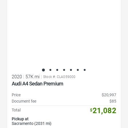
2020
|
57K mi
|
Stock #: CLA059000
Audi A4 Sedan Premium
Price
$20,997
Document fee
$85
21,082
Total
$
Pickup at
Sacramento (2031 mi)