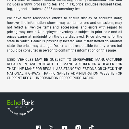
includes a $899 processing fee; and in
TX
, price excludes required taxes,
tag, title, and includes a $225 documentary fee.
We have taken reasonable efforts to ensure display of accurate data;
however, the information shown may contain errors and omissions, may
not reflect all vehicle items and accessories, and errors with regard to
pricing may occur. All displayed inventory is subject to prior sale and all
prices expire at midnight on the date displayed. Price shown is for the
state in which Dealer is physically located and if transferred to another
state, the price may change. Dealer is not responsible for any errors but
should be consulted in person to confirm the information on this page.
USED VEHICLES MAY BE SUBJECT TO UNREPAIRED MANUFACTURER
RECALLS. PLEASE CONTACT THE MANUFACTURER OR A DEALER FOR
THAT LINE MAKE FOR RECALL ASSISTANCE/QUESTIONS OR CHECK THE
NATIONAL HIGHWAY TRAFFIC SAFETY ADMINISTRATION WEBSITE FOR
CURRENT RECALL INFORMATION BEFORE PURCHASING.