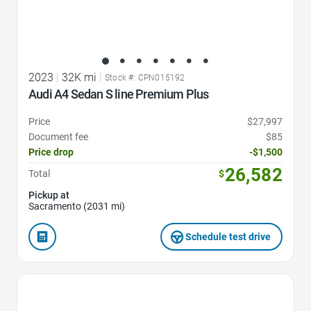
2023
|
32K mi
|
Stock #: CPN015192
Audi A4 Sedan S line Premium Plus
Price
$27,997
Document fee
$85
Price drop
-$1,500
26,582
Total
$
Pickup at
Sacramento (2031 mi)
Schedule test drive
Favorite Icon