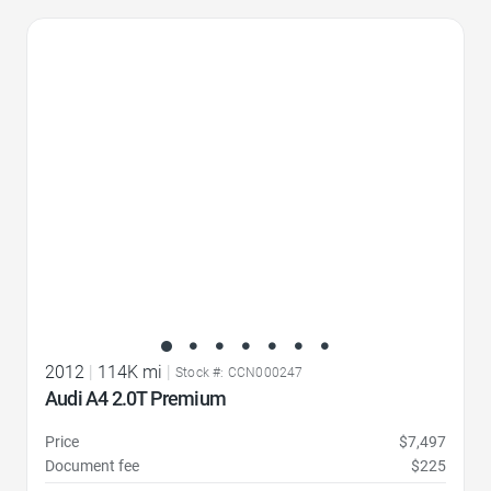
Favorite Icon
2012
|
114K mi
|
Stock #: CCN000247
Audi A4 2.0T Premium
Price
$7,497
Document fee
$225