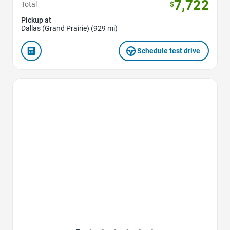
7,722
Total
$
Pickup at
Dallas (Grand Prairie) (929 mi)
Schedule test drive
Favorite Icon