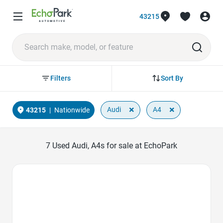
43215
Sort By
Filters
×
×
Audi
A4
43215
|
Nationwide
7
Used Audi, A4s for sale at EchoPark
Favorite Icon