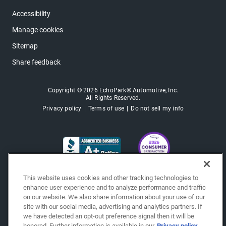
Accessibility
Manage cookies
Sitemap
Share feedback
Copyright © 2026 EchoPark® Automotive, Inc.
All Rights Reserved.
Privacy policy
Terms of use
Do not sell my info
This website uses cookies and other tracking technologies to
enhance user experience and to analyze performance and traffic
on our website. We also share information about your use of our
site with our social media, advertising and analytics partners. If
we have detected an opt-out preference signal then it will be
honored. Further information is available in our
Privacy policy