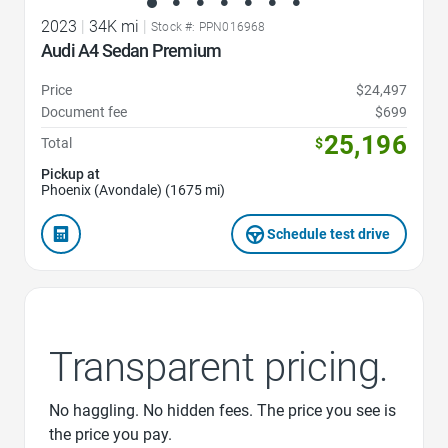
2023
|
34K mi
|
Stock #: PPN016968
Audi A4 Sedan Premium
Price
$24,497
Document fee
$699
25,196
Total
$
Pickup at
Phoenix (Avondale) (1675 mi)
Schedule test drive
Transparent pricing.
No haggling. No hidden fees. The price you see is
the price you pay.