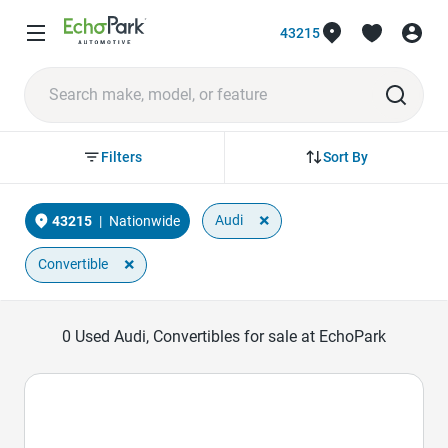
43215
Sort By
Filters
×
Audi
43215
|
Nationwide
×
Convertible
0
Used Audi, Convertibles for sale at EchoPark