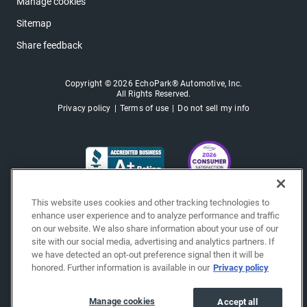
Manage cookies
Sitemap
Share feedback
Copyright © 2026 EchoPark® Automotive, Inc.
All Rights Reserved.
Privacy policy
Terms of use
Do not sell my info
This website uses cookies and other tracking technologies to
enhance user experience and to analyze performance and traffic
on our website. We also share information about your use of our
site with our social media, advertising and analytics partners. If
we have detected an opt-out preference signal then it will be
honored. Further information is available in our
Privacy policy
Manage cookies
Accept all