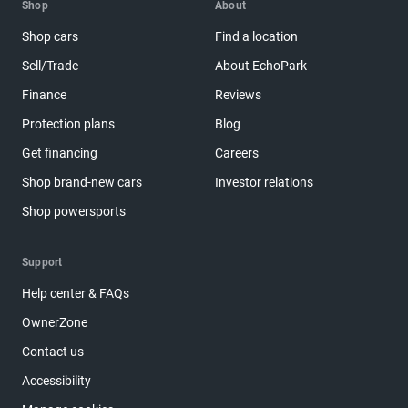
Shop
About
Shop cars
Find a location
Sell/Trade
About EchoPark
Finance
Reviews
Protection plans
Blog
Get financing
Careers
Shop brand-new cars
Investor relations
Shop powersports
Support
Help center & FAQs
OwnerZone
Contact us
Accessibility