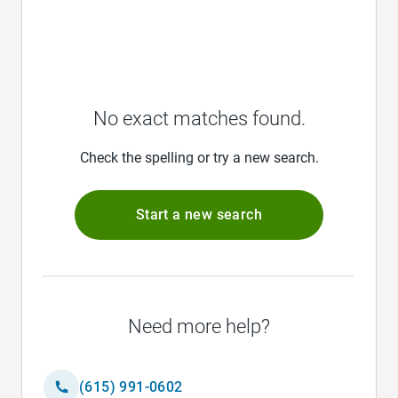
No exact matches found.
Check the spelling or try a new search.
Start a new search
Need more help?
(615) 991-0602