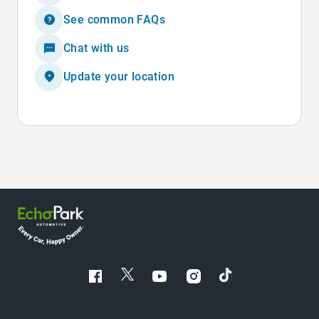
See common FAQs
Chat with us
Update your location