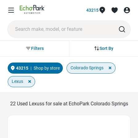
43215
Sort By
Filters
×
Colorado Springs
43215
|
Shop by store
×
Lexus
22
Used Lexuss for sale at EchoPark Colorado Springs
Favorite Icon