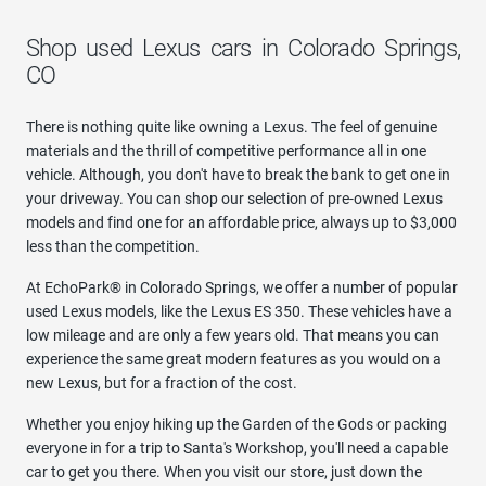
Shop used Lexus cars in Colorado Springs,
CO
There is nothing quite like owning a Lexus. The feel of genuine
materials and the thrill of competitive performance all in one
vehicle. Although, you don't have to break the bank to get one in
your driveway. You can shop our selection of pre-owned Lexus
models and find one for an affordable price, always up to $3,000
less than the competition.
At EchoPark® in Colorado Springs, we offer a number of popular
used Lexus models, like the Lexus ES 350. These vehicles have a
low mileage and are only a few years old. That means you can
experience the same great modern features as you would on a
new Lexus, but for a fraction of the cost.
Whether you enjoy hiking up the Garden of the Gods or packing
everyone in for a trip to Santa's Workshop, you'll need a capable
car to get you there. When you visit our store, just down the