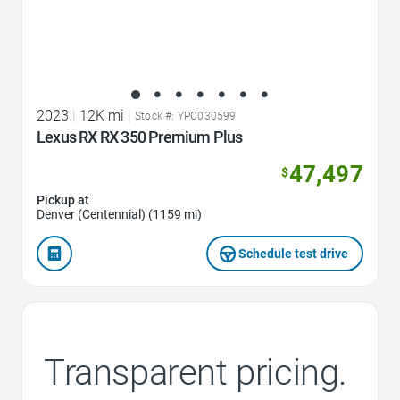
2023
|
12K mi
|
Stock #: YPC030599
Lexus RX RX 350 Premium Plus
47,497
$
Pickup at
Denver (Centennial) (1159 mi)
Schedule test drive
Transparent pricing.