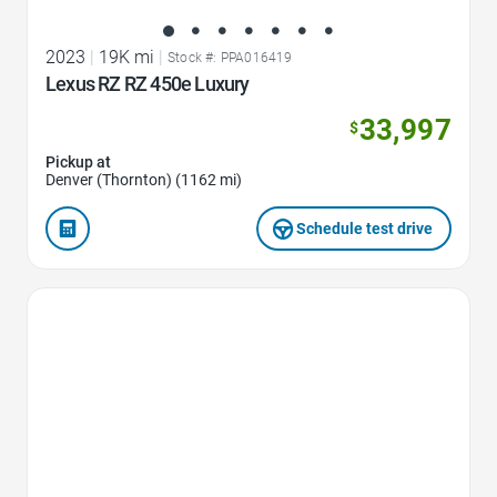
2023
|
19K mi
|
Stock #: PPA016419
Lexus RZ RZ 450e Luxury
33,997
$
Pickup at
Denver (Thornton) (1162 mi)
Schedule test drive
Favorite Icon