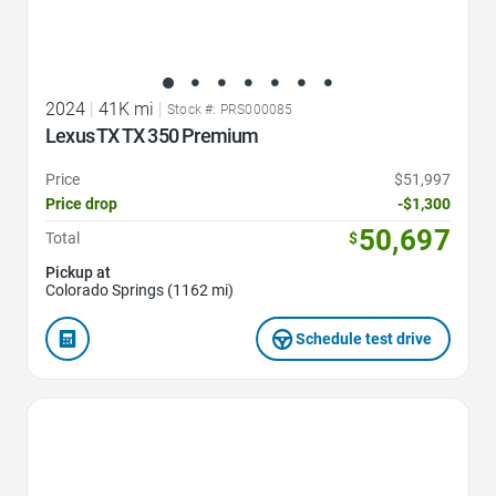
2024
|
41K mi
|
Stock #: PRS000085
Lexus TX TX 350 Premium
Price
$51,997
Price drop
-$1,300
50,697
Total
$
Pickup at
Colorado Springs (1162 mi)
Schedule test drive
Favorite Icon