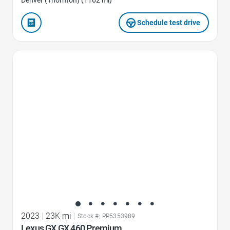
Denver (Thornton) (1162 mi)
Schedule test drive
Favorite Icon
2023
|
23K mi
|
Stock #: PP5353989
Lexus GX GX 460 Premium