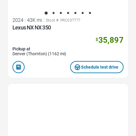
2024
|
43K mi
|
Stock #: PRC037777
Lexus NX NX 350
35,897
$
Pickup at
Denver (Thornton) (1162 mi)
Schedule test drive
Favorite Icon