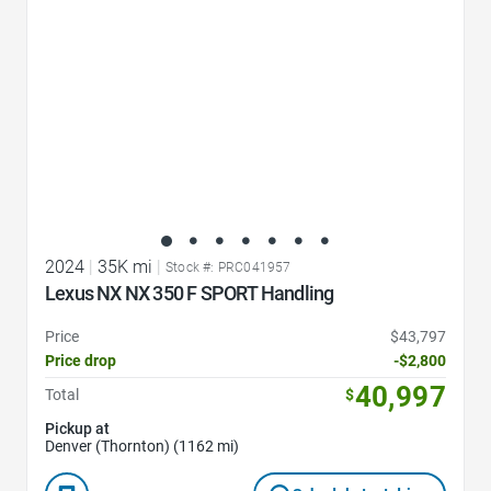
2024
|
35K mi
|
Stock #: PRC041957
Lexus NX NX 350 F SPORT Handling
Price
$43,797
Price drop
-$2,800
40,997
Total
$
Pickup at
Denver (Thornton) (1162 mi)