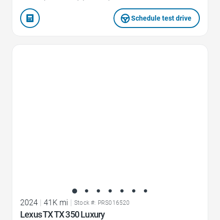
Schedule test drive
Favorite Icon
2024
|
41K mi
|
Stock #: PRS016520
Lexus TX TX 350 Luxury