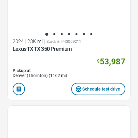
2024
|
23K mi
|
Stock #: PRS009211
Lexus TX TX 350 Premium
53,987
$
Pickup at
Denver (Thornton) (1162 mi)
Schedule test drive
Favorite Icon