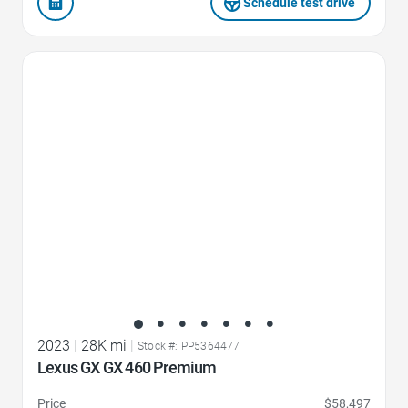
Schedule test drive
Favorite Icon
2023
|
28K mi
|
Stock #: PP5364477
Lexus GX GX 460 Premium
Price
$58,497