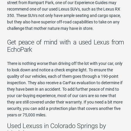
street from Rampart Park, one of our Experience Guides may
recommend one of our used Lexus SUVs, such as the Lexus RX
350. These SUVs not only have ample seating and cargo space,
but they also have superior off-road capabilities to take on any
challenge that mother nature may have in store.
Get peace of mind with a used Lexus from
EchoPark
There is nothing worse than driving off the lot with your car, only
to look down and notice a check engine light. To ensure the
quality of our vehicles, each of them goes through a 190-point
inspection. They also receive a CarFax evaluation to determine if
they have been in an accident. To add further peace of mind to
your car-buying experience, most of our cars are so new that
they are still covered under their warranty. If you need a bit more
security, you can add a protection plan that covers another five
years or 75,000 miles.
Used Lexuss in Colorado Springs by