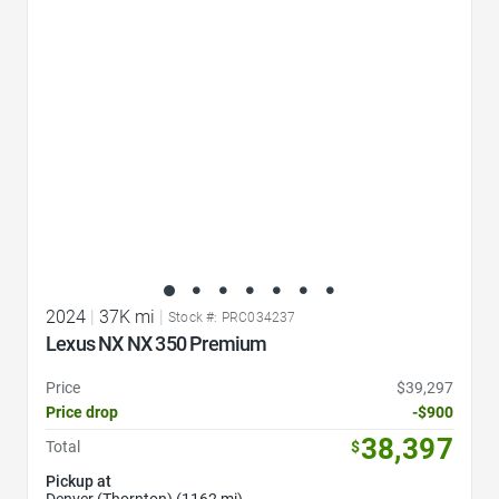
Favorite Icon
2024
|
37K mi
|
Stock #: PRC034237
Lexus NX NX 350 Premium
Price
$39,297
Price drop
-$900
38,397
Total
$
Pickup at