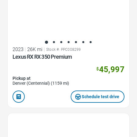
2023
|
26K mi
|
Stock #: PPC008299
Lexus RX RX 350 Premium
45,997
$
Pickup at
Denver (Centennial) (1159 mi)
Schedule test drive
Favorite Icon