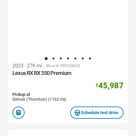
2023
|
27K mi
|
Stock #: PPC036620
Lexus RX RX 350 Premium
45,987
$
Pickup at
Denver (Thornton) (1162 mi)
Schedule test drive