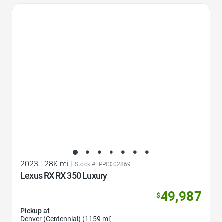
Favorite Icon
2023
|
28K mi
|
Stock #: PPC002869
Lexus RX RX 350 Luxury
49,987
$
Pickup at
Denver (Centennial) (1159 mi)