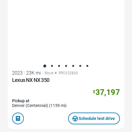
2023
|
23K mi
|
Stock #: PPC022833
Lexus NX NX 350
37,197
$
Pickup at
Denver (Centennial) (1159 mi)
Schedule test drive