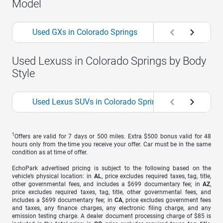
Model
Used GXs in Colorado Springs
Used NXs in Colo
Used Lexuss in Colorado Springs by Body
Style
Used Lexus SUVs in Colorado Springs
1
Offers are valid for 7 days or 500 miles. Extra $500 bonus valid for 48
hours only from the time you receive your offer. Car must be in the same
condition as at time of offer.
EchoPark advertised pricing is subject to the following based on the
vehicle’s physical location: in
AL
, price excludes required taxes, tag, title,
other governmental fees, and includes a $699 documentary fee; in
AZ
,
price excludes required taxes, tag, title, other governmental fees, and
includes a $699 documentary fee; in
CA
, price excludes government fees
and taxes, any finance charges, any electronic filing charge, and any
emission testing charge. A dealer document processing charge of $85 is