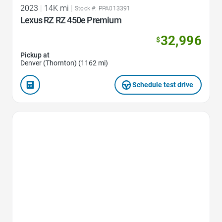
2023
|
14K mi
|
Stock #: PPA013391
Lexus RZ RZ 450e Premium
32,996
$
Pickup at
Denver (Thornton) (1162 mi)
Schedule test drive
Favorite Icon