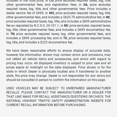
included in the total price; in
CO
, price excludes required taxes, tag, title,
other governmental fees, and registration fees; in
GA
, price excludes
required taxes, tag, title, and other governmental fees. Price includes a
dealer service fee of $499; in
MO
, price excludes required taxes, tag, title,
other governmental fees, and includes a $620.79 administrative fee; in
NC
,
price excludes required taxes, tag, title, and includes a $899 administrative
fee as regulated by N.C.G.S. 20-101.1; in
NV
, price excludes required taxes,
tag, title, other governmental fees, and includes a $699 documentary fee;
in
TN
, price excludes required taxes, tag, other governmental fees, and
includes a $899 processing fee; and in
TX
, price excludes required taxes,
tag, title, and includes a $225 documentary fee.
We have taken reasonable efforts to ensure display of accurate data;
however, the information shown may contain errors and omissions, may
not reflect all vehicle items and accessories, and errors with regard to
pricing may occur. All displayed inventory is subject to prior sale and all
prices expire at midnight on the date displayed. Price shown is for the
state in which Dealer is physically located and if transferred to another
state, the price may change. Dealer is not responsible for any errors but
should be consulted in person to confirm the information on this page.
USED VEHICLES MAY BE SUBJECT TO UNREPAIRED MANUFACTURER
RECALLS. PLEASE CONTACT THE MANUFACTURER OR A DEALER FOR
THAT LINE MAKE FOR RECALL ASSISTANCE/QUESTIONS OR CHECK THE
NATIONAL HIGHWAY TRAFFIC SAFETY ADMINISTRATION WEBSITE FOR
CURRENT RECALL INFORMATION BEFORE PURCHASING.