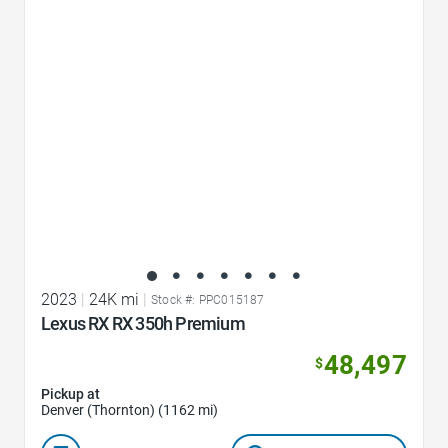
Favorite Icon
2023
|
24K mi
|
Stock #: PPC015187
Lexus RX RX 350h Premium
48,497
$
Pickup at
Denver (Thornton) (1162 mi)