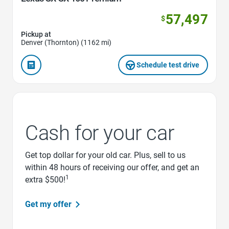
57,497
$
Pickup at
Denver (Thornton) (1162 mi)
Schedule test drive
Cash for your car
Get top dollar for your old car. Plus, sell to us
within 48 hours of receiving our offer, and get an
1
extra $500!
Get my offer