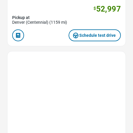
52,997
$
Pickup at
Denver (Centennial) (1159 mi)
Schedule test drive
Favorite Icon