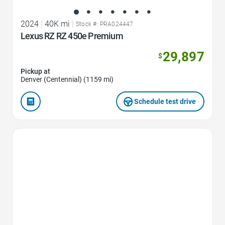
2024
|
40K mi
|
Stock #: PRA024447
Lexus RZ RZ 450e Premium
29,897
$
Pickup at
Denver (Centennial) (1159 mi)
Schedule test drive
Favorite Icon