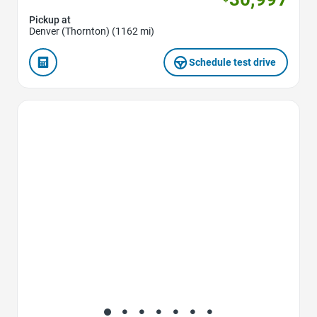
Pickup at
Denver (Thornton) (1162 mi)
Schedule test drive
Favorite Icon