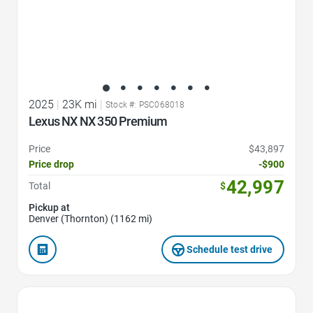
2025
|
23K mi
|
Stock #: PSC068018
Lexus NX NX 350 Premium
Price
$43,897
Price drop
-$900
42,997
Total
$
Pickup at
Denver (Thornton) (1162 mi)
Schedule test drive