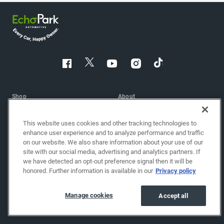
Shop
About
Shop cars
Find a location
This website uses cookies and other tracking technologies to
Sell/Trade
About EchoPark
enhance user experience and to analyze performance and traffic
on our website. We also share information about your use of our
Finance
Reviews
site with our social media, advertising and analytics partners. If
we have detected an opt-out preference signal then it will be
Protection plans
Blog
honored. Further information is available in our
Privacy policy
Get financing
Careers
Shop brand-new cars
Investor relations
Manage cookies
Accept all
Shop powersports