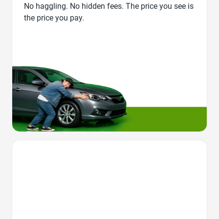
No haggling. No hidden fees. The price you see is
the price you pay.
Favorite Icon