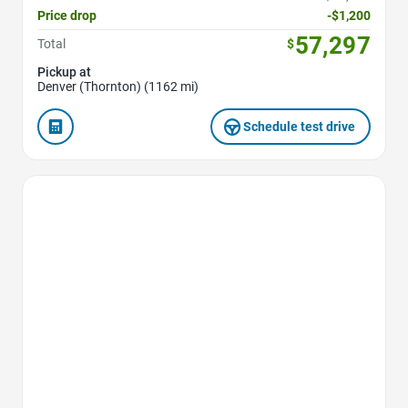
Price drop
-$1,200
57,297
Total
$
Pickup at
Denver (Thornton) (1162 mi)
Schedule test drive
Favorite Icon