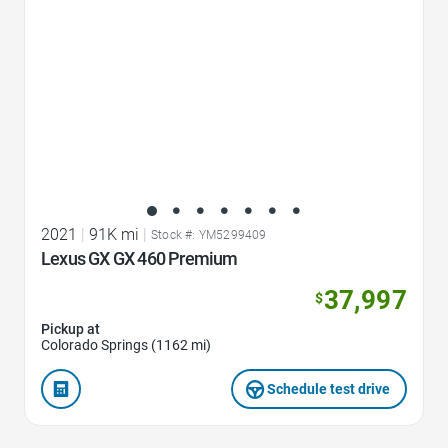
2021
|
91K mi
|
Stock #: YM5299409
Lexus GX GX 460 Premium
37,997
$
Pickup at
Colorado Springs (1162 mi)
Schedule test drive