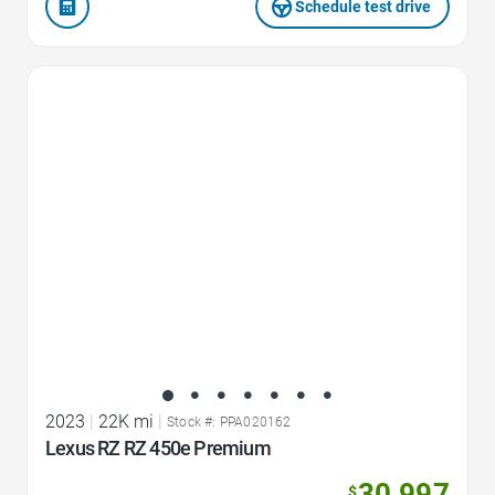
Schedule test drive
Favorite Icon
2023
|
22K mi
|
Stock #: PPA020162
Lexus RZ RZ 450e Premium
30,997
$