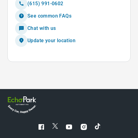
(615) 991-0602
See common FAQs
Chat with us
Update your location