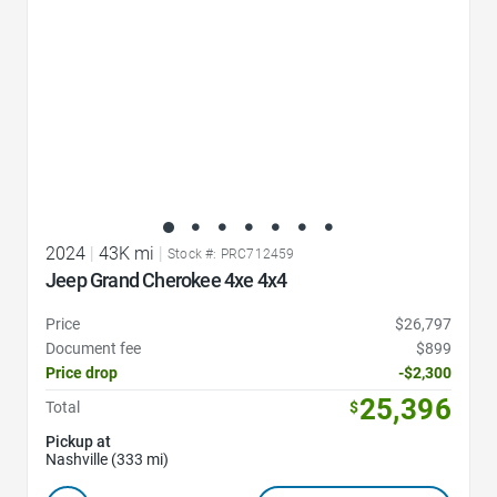
2024
|
43K mi
|
Stock #: PRC712459
Jeep Grand Cherokee 4xe 4x4
Price
$26,797
Document fee
$899
Price drop
-$2,300
25,396
Total
$
Pickup at
Nashville (333 mi)