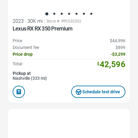
2023
|
30K mi
|
Stock #: PPC032332
Lexus RX RX 350 Premium
Price
$44,996
Document fee
$899
Price drop
-$3,299
42,596
Total
$
Pickup at
Nashville (333 mi)
Schedule test drive
Favorite Icon