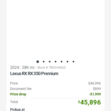
2024
|
28K mi
|
Stock #: PRC049423
Lexus RX RX 350 Premium
Price
$46,996
Document fee
$899
Price drop
-$1,999
45,896
Total
$
Pickup at