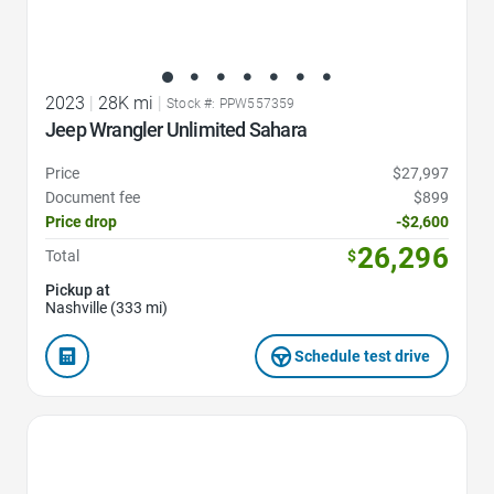
2023
|
28K mi
|
Stock #: PPW557359
Jeep Wrangler Unlimited Sahara
Price
$27,997
Document fee
$899
Price drop
-$2,600
26,296
Total
$
Pickup at
Nashville (333 mi)
Schedule test drive
Favorite Icon