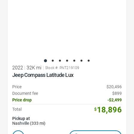
2022
|
32K mi
|
Stock #: PNT219109
Jeep Compass Latitude Lux
Price
$20,496
Document fee
$899
Price drop
-$2,499
18,896
Total
$
Pickup at
Nashville (333 mi)