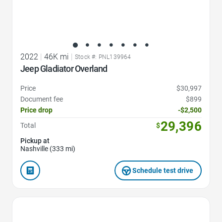
2022
|
46K mi
|
Stock #: PNL139964
Jeep Gladiator Overland
Price
$30,997
Document fee
$899
Price drop
-$2,500
29,396
Total
$
Pickup at
Nashville (333 mi)
Schedule test drive
Favorite Icon