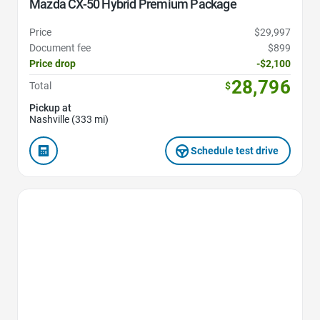
Mazda CX-50 Hybrid Premium Package
Price
$29,997
Document fee
$899
Price drop
-$2,100
28,796
Total
$
Pickup at
Nashville (333 mi)
Schedule test drive
Favorite Icon