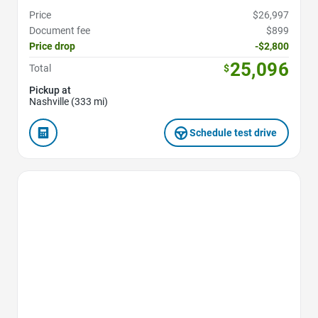
Price
$26,997
Document fee
$899
Price drop
-$2,800
25,096
Total
$
Pickup at
Nashville (333 mi)
Schedule test drive
Favorite Icon