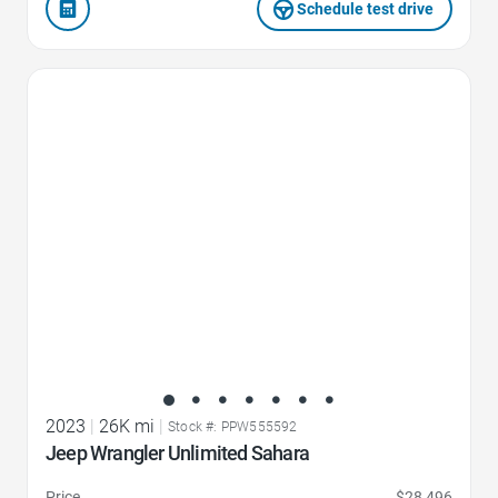
Schedule test drive
Favorite Icon
2023
|
26K mi
|
Stock #: PPW555592
Jeep Wrangler Unlimited Sahara
Price
$28,496