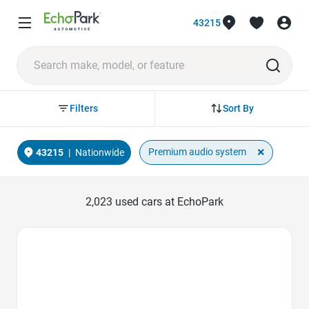
43215
Sort By
Filters
×
Premium audio system
43215
|
Nationwide
2,023
used cars at EchoPark
Favorite Icon