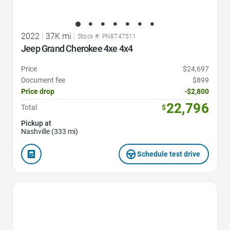
2022
|
37K mi
|
Stock #: PN8747511
Jeep Grand Cherokee 4xe 4x4
Price
$24,697
Document fee
$899
Price drop
-$2,800
22,796
Total
$
Pickup at
Nashville (333 mi)
Schedule test drive
Favorite Icon