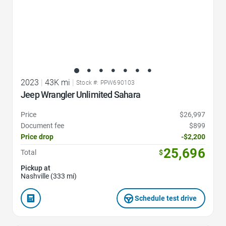
2023
|
43K mi
|
Stock #: PPW690103
Jeep Wrangler Unlimited Sahara
Price
$26,997
Document fee
$899
Price drop
-$2,200
25,696
Total
$
Pickup at
Nashville (333 mi)
Schedule test drive