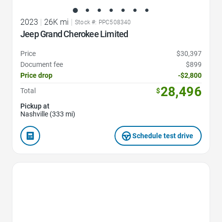
2023
|
26K mi
|
Stock #: PPC508340
Jeep Grand Cherokee Limited
Price
$30,397
Document fee
$899
Price drop
-$2,800
28,496
Total
$
Pickup at
Nashville (333 mi)
Schedule test drive
Favorite Icon