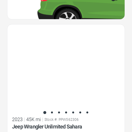
Favorite Icon
2023
|
45K mi
|
Stock #: PPW562306
Jeep Wrangler Unlimited Sahara