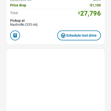
Price drop
-$1,100
27,796
Total
$
Pickup at
Nashville (333 mi)
Schedule test drive
Favorite Icon