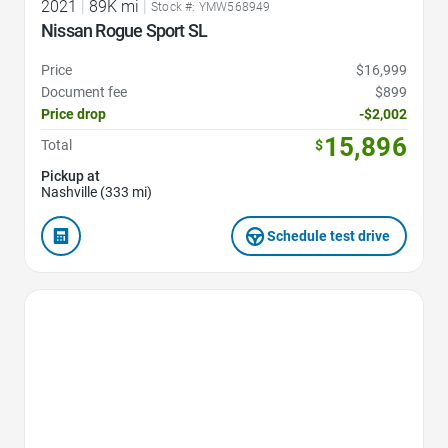
2021
|
89K mi
|
Stock #: YMW568949
Nissan Rogue Sport SL
Price
$16,999
Document fee
$899
Price drop
-$2,002
15,896
Total
$
Pickup at
Nashville (333 mi)
Schedule test drive
Favorite Icon