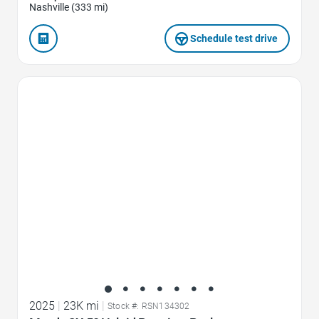
Nashville (333 mi)
Schedule test drive
Favorite Icon
2025
|
23K mi
|
Stock #: RSN134302