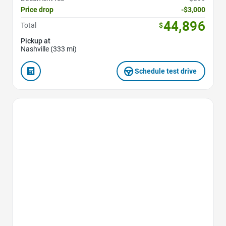
Price drop
-$3,000
44,896
Total
$
Pickup at
Nashville (333 mi)
Schedule test drive
Favorite Icon