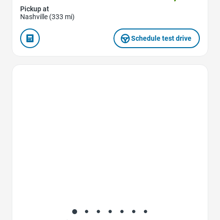
Pickup at
Nashville (333 mi)
Schedule test drive
Favorite Icon