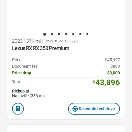
2023
|
37K mi
|
Stock #: PPC035290
Lexus RX RX 350 Premium
Price
$45,997
Document fee
$899
Price drop
-$3,000
43,896
Total
$
Pickup at
Nashville (333 mi)
Schedule test drive