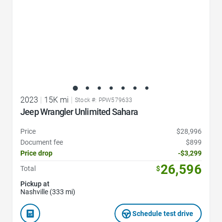
2023
|
15K mi
|
Stock #: PPW579633
Jeep Wrangler Unlimited Sahara
Price
$28,996
Document fee
$899
Price drop
-$3,299
26,596
Total
$
Pickup at
Nashville (333 mi)
Schedule test drive