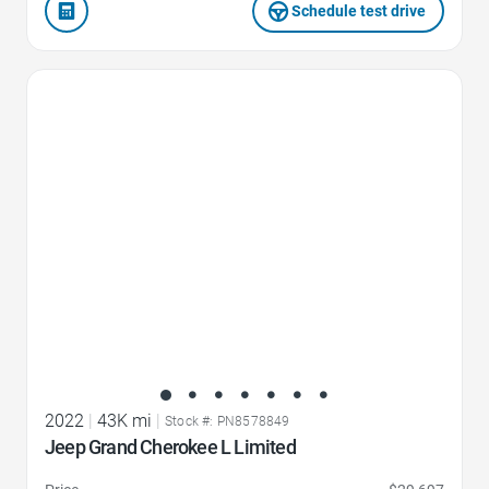
Schedule test drive
Favorite Icon
2022
|
43K mi
|
Stock #: PN8578849
Jeep Grand Cherokee L Limited