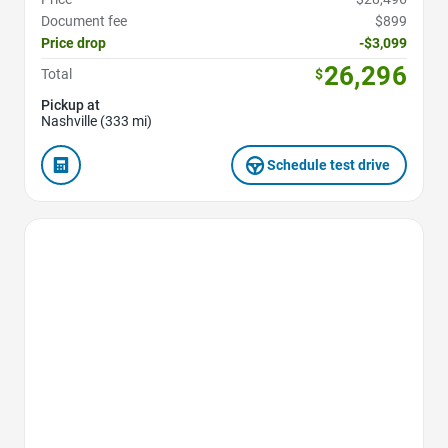
Document fee
$899
Price drop
-$3,099
26,296
Total
$
Pickup at
Nashville (333 mi)
Schedule test drive
Favorite Icon