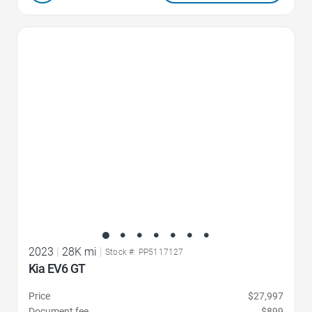
Favorite Icon
2023
|
28K mi
|
Stock #: PP5117127
Kia EV6 GT
Price
$27,997
Document fee
$899