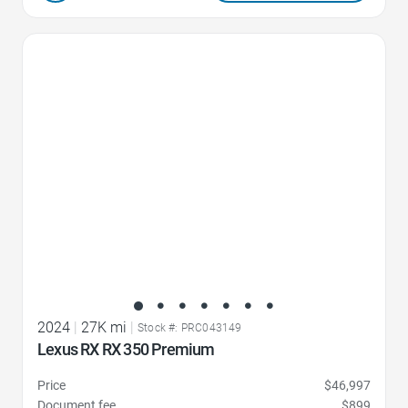
Favorite Icon
2024
|
27K mi
|
Stock #: PRC043149
Lexus RX RX 350 Premium
Price
$46,997
Document fee
$899