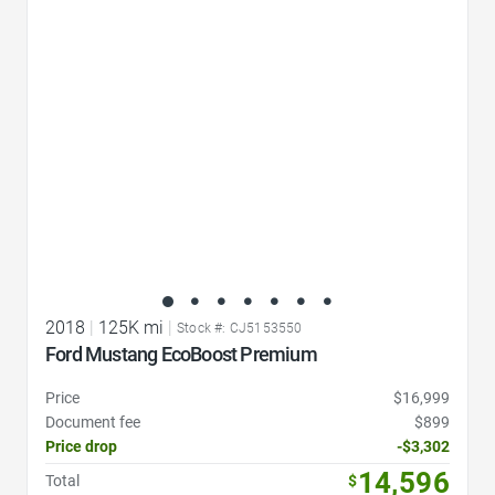
Favorite Icon
2018
|
125K mi
|
Stock #: CJ5153550
Ford Mustang EcoBoost Premium
Price
$16,999
Document fee
$899
Price drop
-$3,302
14,596
Total
$