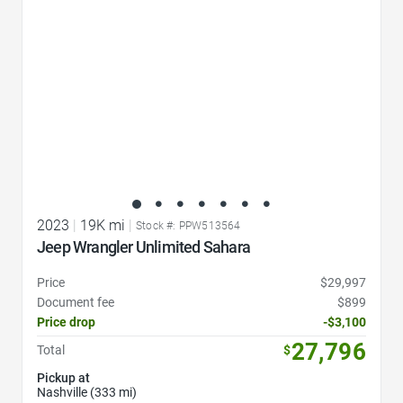
2023
|
19K mi
|
Stock #: PPW513564
Jeep Wrangler Unlimited Sahara
Price
$29,997
Document fee
$899
Price drop
-$3,100
27,796
Total
$
Pickup at
Nashville (333 mi)