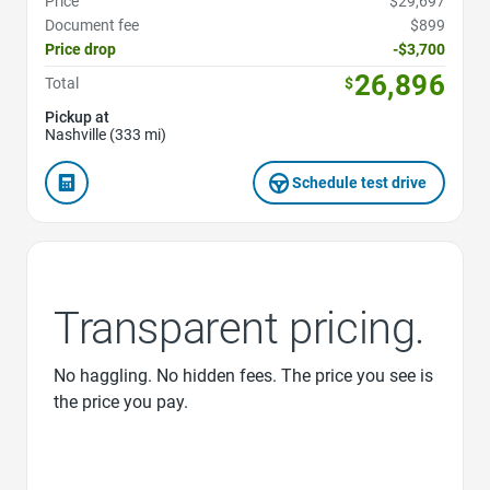
Price
$29,697
Document fee
$899
Price drop
-$3,700
26,896
Total
$
Pickup at
Nashville (333 mi)
Schedule test drive
Transparent pricing.
No haggling. No hidden fees. The price you see is
the price you pay.