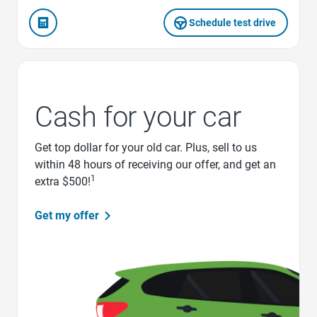
Schedule test drive
Cash for your car
Get top dollar for your old car. Plus, sell to us
within 48 hours of receiving our offer, and get an
1
extra $500!
Get my offer