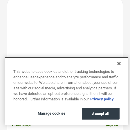
Favorite Icon
This website uses cookies and other tracking technologies to
enhance user experience and to analyze performance and traffic
on our website. We also share information about your use of our
site with our social media, advertising and analytics partners. If
2024
|
28K mi
|
Stock #: PR6030201
we have detected an opt-out preference signal then it will be
honored. Further information is available in our
Privacy policy
Kia EV9 GT-Line
Price
$47,997
Manage cookies
Accept all
Document fee
$899
Price drop
-$2,000