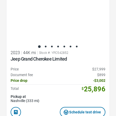
2023
|
44K mi
|
Stock #: YPC542852
Jeep Grand Cherokee Limited
Price
$27,999
Document fee
$899
Price drop
-$3,002
25,896
Total
$
Pickup at
Nashville (333 mi)
Schedule test drive