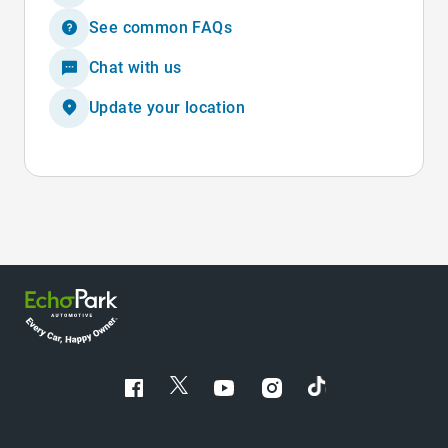
See common FAQs
Chat with us
Update your location