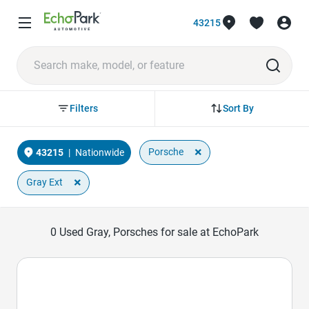
43215
Sort By
Filters
×
Porsche
43215
|
Nationwide
×
Gray Ext
0
Used Gray, Porsches for sale at EchoPark