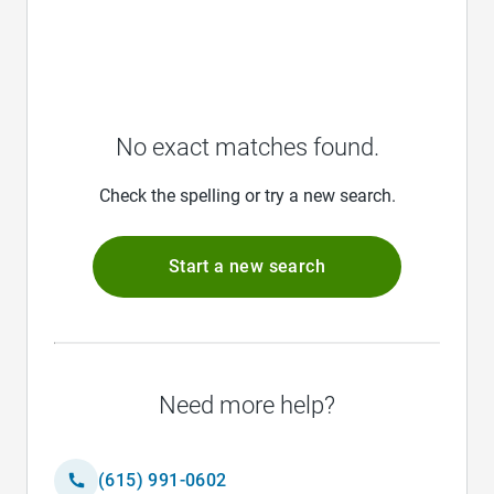
No exact matches found.
Check the spelling or try a new search.
Start a new search
Need more help?
(615) 991-0602