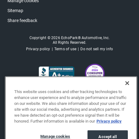
Manage cookies
Sitemap
Share feedback
Copyright © 2026 EchoPark® Automotive, Inc.
All Rights Reserved.
Privacy policy
Terms of use
Do not sell my info
This website uses cookies and other tracking technologies to
enhance user experience and to analyze performance and traffic
on our website. We also share information about your use of our
site with our social media, advertising and analytics partners. If
we have detected an opt-out preference signal then it will be
honored. Further information is available in our
Privacy policy
Manage cookies
Accept all