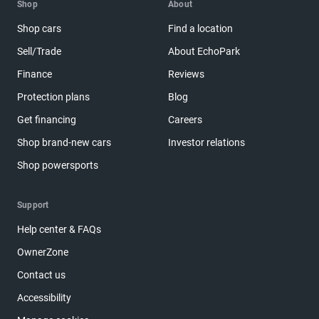
Shop
About
Shop cars
Find a location
Sell/Trade
About EchoPark
Finance
Reviews
Protection plans
Blog
Get financing
Careers
Shop brand-new cars
Investor relations
Shop powersports
Support
Help center & FAQs
OwnerZone
Contact us
Accessibility