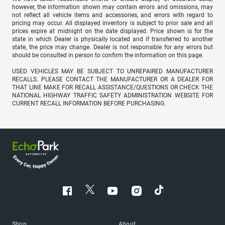
however, the information shown may contain errors and omissions, may
not reflect all vehicle items and accessories, and errors with regard to
pricing may occur. All displayed inventory is subject to prior sale and all
prices expire at midnight on the date displayed. Price shown is for the
state in which Dealer is physically located and if transferred to another
state, the price may change. Dealer is not responsible for any errors but
should be consulted in person to confirm the information on this page.
USED VEHICLES MAY BE SUBJECT TO UNREPAIRED MANUFACTURER
RECALLS. PLEASE CONTACT THE MANUFACTURER OR A DEALER FOR
THAT LINE MAKE FOR RECALL ASSISTANCE/QUESTIONS OR CHECK THE
NATIONAL HIGHWAY TRAFFIC SAFETY ADMINISTRATION WEBSITE FOR
CURRENT RECALL INFORMATION BEFORE PURCHASING.
Shop
About