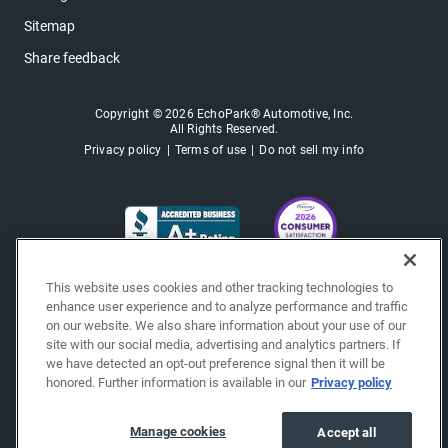
Sitemap
Share feedback
Copyright © 2026 EchoPark® Automotive, Inc.
All Rights Reserved.
Privacy policy
Terms of use
Do not sell my info
This website uses cookies and other tracking technologies to
enhance user experience and to analyze performance and traffic
on our website. We also share information about your use of our
site with our social media, advertising and analytics partners. If
we have detected an opt-out preference signal then it will be
honored. Further information is available in our
Privacy policy
Manage cookies
Accept all