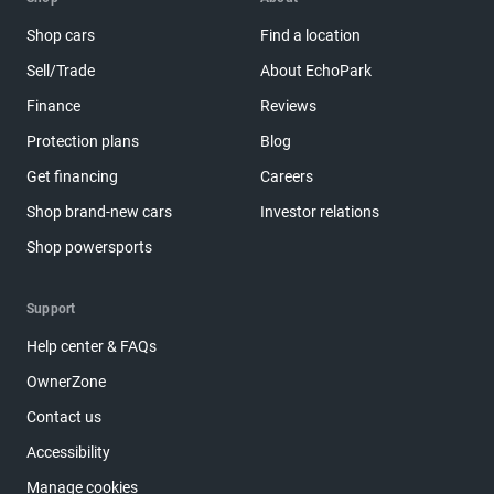
Shop cars
Find a location
Sell/Trade
About EchoPark
Finance
Reviews
Protection plans
Blog
Get financing
Careers
Shop brand-new cars
Investor relations
Shop powersports
Support
Help center & FAQs
OwnerZone
Contact us
Accessibility
Manage cookies