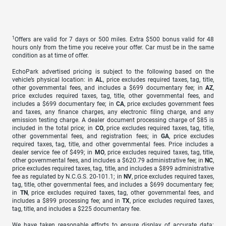
1
Offers are valid for 7 days or 500 miles. Extra $500 bonus valid for 48
hours only from the time you receive your offer. Car must be in the same
condition as at time of offer.
EchoPark advertised pricing is subject to the following based on the
vehicle’s physical location: in
AL
, price excludes required taxes, tag, title,
other governmental fees, and includes a $699 documentary fee; in
AZ
,
price excludes required taxes, tag, title, other governmental fees, and
includes a $699 documentary fee; in
CA
, price excludes government fees
and taxes, any finance charges, any electronic filing charge, and any
emission testing charge. A dealer document processing charge of $85 is
included in the total price; in
CO
, price excludes required taxes, tag, title,
other governmental fees, and registration fees; in
GA
, price excludes
required taxes, tag, title, and other governmental fees. Price includes a
dealer service fee of $499; in
MO
, price excludes required taxes, tag, title,
other governmental fees, and includes a $620.79 administrative fee; in
NC
,
price excludes required taxes, tag, title, and includes a $899 administrative
fee as regulated by N.C.G.S. 20-101.1; in
NV
, price excludes required taxes,
tag, title, other governmental fees, and includes a $699 documentary fee;
in
TN
, price excludes required taxes, tag, other governmental fees, and
includes a $899 processing fee; and in
TX
, price excludes required taxes,
tag, title, and includes a $225 documentary fee.
We have taken reasonable efforts to ensure display of accurate data;