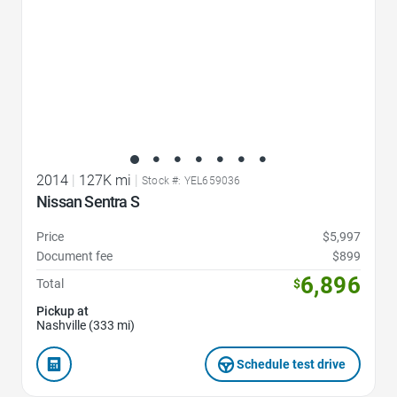
2014
|
127K mi
|
Stock #: YEL659036
Nissan Sentra S
Price
$5,997
Document fee
$899
6,896
Total
$
Pickup at
Nashville (333 mi)
Schedule test drive