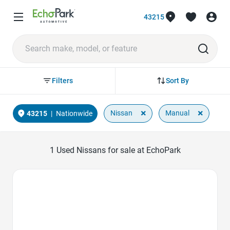
43215
Sort By
Filters
×
×
Nissan
Manual
43215
|
Nationwide
1
Used Nissans for sale at EchoPark
Favorite Icon