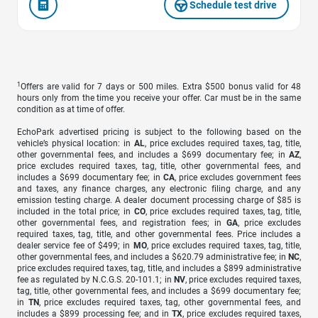
Schedule test drive
1
Offers are valid for 7 days or 500 miles. Extra $500 bonus valid for 48
hours only from the time you receive your offer. Car must be in the same
condition as at time of offer.
EchoPark advertised pricing is subject to the following based on the
vehicle’s physical location: in
AL
, price excludes required taxes, tag, title,
other governmental fees, and includes a $699 documentary fee; in
AZ
,
price excludes required taxes, tag, title, other governmental fees, and
includes a $699 documentary fee; in
CA
, price excludes government fees
and taxes, any finance charges, any electronic filing charge, and any
emission testing charge. A dealer document processing charge of $85 is
included in the total price; in
CO
, price excludes required taxes, tag, title,
other governmental fees, and registration fees; in
GA
, price excludes
required taxes, tag, title, and other governmental fees. Price includes a
dealer service fee of $499; in
MO
, price excludes required taxes, tag, title,
other governmental fees, and includes a $620.79 administrative fee; in
NC
,
price excludes required taxes, tag, title, and includes a $899 administrative
fee as regulated by N.C.G.S. 20-101.1; in
NV
, price excludes required taxes,
tag, title, other governmental fees, and includes a $699 documentary fee;
in
TN
, price excludes required taxes, tag, other governmental fees, and
includes a $899 processing fee; and in
TX
, price excludes required taxes,