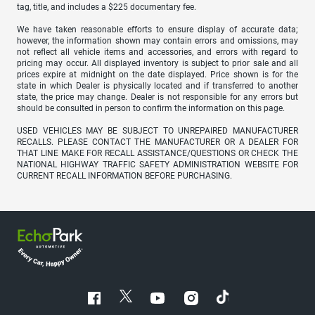
tag, title, and includes a $225 documentary fee.
We have taken reasonable efforts to ensure display of accurate data;
however, the information shown may contain errors and omissions, may
not reflect all vehicle items and accessories, and errors with regard to
pricing may occur. All displayed inventory is subject to prior sale and all
prices expire at midnight on the date displayed. Price shown is for the
state in which Dealer is physically located and if transferred to another
state, the price may change. Dealer is not responsible for any errors but
should be consulted in person to confirm the information on this page.
USED VEHICLES MAY BE SUBJECT TO UNREPAIRED MANUFACTURER
RECALLS. PLEASE CONTACT THE MANUFACTURER OR A DEALER FOR
THAT LINE MAKE FOR RECALL ASSISTANCE/QUESTIONS OR CHECK THE
NATIONAL HIGHWAY TRAFFIC SAFETY ADMINISTRATION WEBSITE FOR
CURRENT RECALL INFORMATION BEFORE PURCHASING.