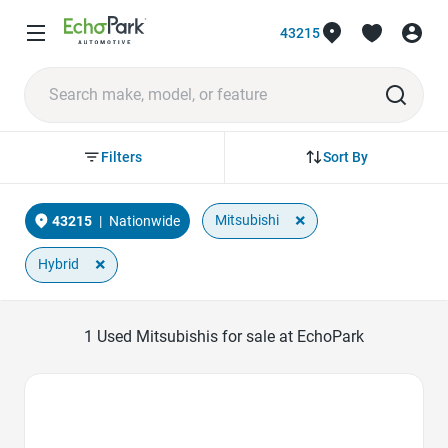
43215
Sort By
Filters
×
Mitsubishi
43215
|
Nationwide
×
Hybrid
1
Used Mitsubishis for sale at EchoPark
Favorite Icon