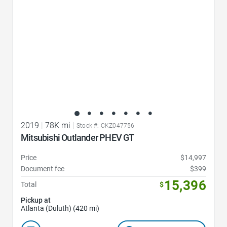
2019
|
78K mi
|
Stock #: CKZ047756
Mitsubishi Outlander PHEV GT
Price
$14,997
Document fee
$399
15,396
Total
$
Pickup at
Atlanta (Duluth) (420 mi)