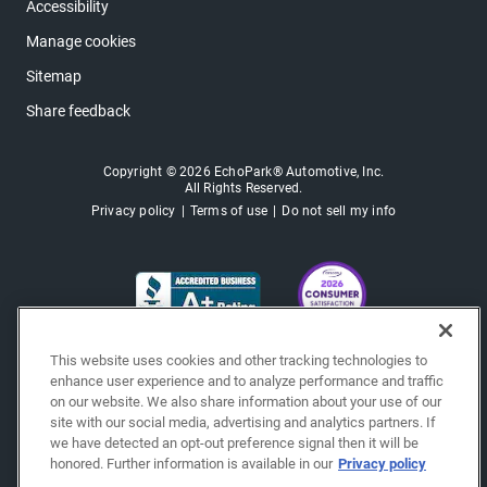
Accessibility
Manage cookies
Sitemap
Share feedback
Copyright © 2026 EchoPark® Automotive, Inc.
All Rights Reserved.
Privacy policy
Terms of use
Do not sell my info
This website uses cookies and other tracking technologies to
enhance user experience and to analyze performance and traffic
on our website. We also share information about your use of our
site with our social media, advertising and analytics partners. If
we have detected an opt-out preference signal then it will be
honored. Further information is available in our
Privacy policy