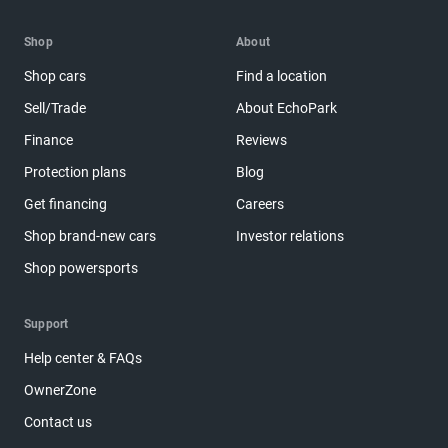
Shop
About
Shop cars
Find a location
Sell/Trade
About EchoPark
Finance
Reviews
Protection plans
Blog
Get financing
Careers
Shop brand-new cars
Investor relations
Shop powersports
Support
Help center & FAQs
OwnerZone
Contact us