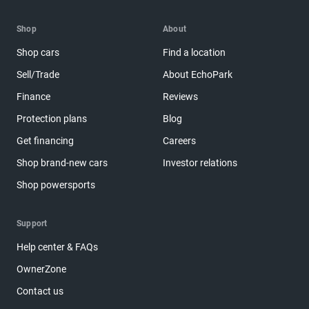
Shop
About
Shop cars
Find a location
Sell/Trade
About EchoPark
Finance
Reviews
Protection plans
Blog
Get financing
Careers
Shop brand-new cars
Investor relations
Shop powersports
Support
Help center & FAQs
OwnerZone
Contact us