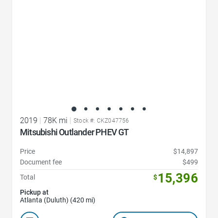
2019
|
78K mi
|
Stock #: CKZ047756
Mitsubishi Outlander PHEV GT
Price
$14,897
Document fee
$499
15,396
Total
$
Pickup at
Atlanta (Duluth) (420 mi)