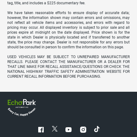
tag, title, and includes a $225 documentary fee.
We have taken reasonable efforts to ensure display of accurate data;
however, the information shown may contain errors and omissions, may
not reflect all vehicle items and accessories, and errors with regard to
pricing may occur. All displayed inventory is subject to prior sale and all
prices expire at midnight on the date displayed. Price shown is for the
state in which Dealer is physically located and if transferred to another
state, the price may change. Dealer is not responsible for any errors but
should be consulted in person to confirm the information on this page.
USED VEHICLES MAY BE SUBJECT TO UNREPAIRED MANUFACTURER
RECALLS. PLEASE CONTACT THE MANUFACTURER OR A DEALER FOR
THAT LINE MAKE FOR RECALL ASSISTANCE/QUESTIONS OR CHECK THE
NATIONAL HIGHWAY TRAFFIC SAFETY ADMINISTRATION WEBSITE FOR
CURRENT RECALL INFORMATION BEFORE PURCHASING.