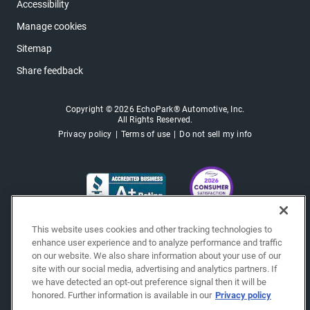
Accessibility
Manage cookies
Sitemap
Share feedback
Copyright © 2026 EchoPark® Automotive, Inc.
All Rights Reserved.
Privacy policy
Terms of use
Do not sell my info
This website uses cookies and other tracking technologies to
enhance user experience and to analyze performance and traffic
on our website. We also share information about your use of our
site with our social media, advertising and analytics partners. If
we have detected an opt-out preference signal then it will be
honored. Further information is available in our
Privacy policy