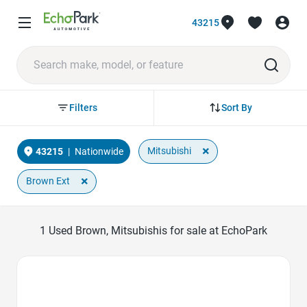
43215
Sort By
Filters
×
Mitsubishi
43215
|
Nationwide
×
Brown Ext
1
Used Brown, Mitsubishis for sale at EchoPark
Favorite Icon