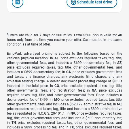
Schedule test drive
1
Offers are valid for 7 days or 500 miles. Extra $500 bonus valid for 48
hours only from the time you receive your offer. Car must be in the same
condition as at time of offer.
EchoPark advertised pricing is subject to the following based on the
vehicle’s physical location: in
AL
, price excludes required taxes, tag, title,
other governmental fees, and includes a $699 documentary fee; in
AZ
,
price excludes required taxes, tag, title, other governmental fees, and
includes a $699 documentary fee; in
CA
, price excludes government fees
and taxes, any finance charges, any electronic filing charge, and any
emission testing charge. A dealer document processing charge of $85 is
included in the total price; in
CO
, price excludes required taxes, tag, title,
other governmental fees, and registration fees; in
GA
, price excludes
required taxes, tag, title, and other governmental fees. Price includes a
dealer service fee of $499; in
MO
, price excludes required taxes, tag, title,
other governmental fees, and includes a $620.79 administrative fee; in
NC
,
price excludes required taxes, tag, title, and includes a $899 administrative
fee as regulated by N.C.G.S. 20-101.1; in
NV
, price excludes required taxes,
tag, title, other governmental fees, and includes a $699 documentary fee;
in
TN
, price excludes required taxes, tag, other governmental fees, and
includes a $899 processing fee; and in
TX
, price excludes required taxes,