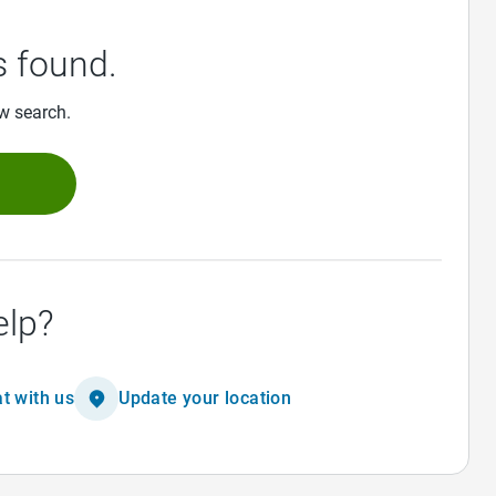
 found.
ew search.
h
elp?
t with us
Update your location