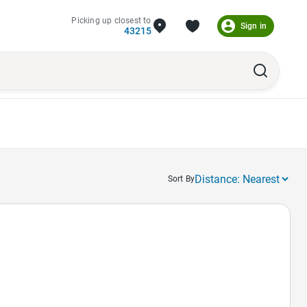
Picking up closest to
Sign in
43215
Sort By