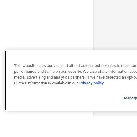
This website uses cookies and other tracking technologies to enhance 
performance and traffic on our website. We also share information about
media, advertising and analytics partners. If we have detected an opt-ou
Further information is available in our
Privacy policy
Manage
"""""""""""""""""""""""""""""""
"""""""""""""""""""""""""""""""