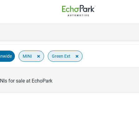
×
×
MINI
Green Ext
onwide
NIs for sale at EchoPark