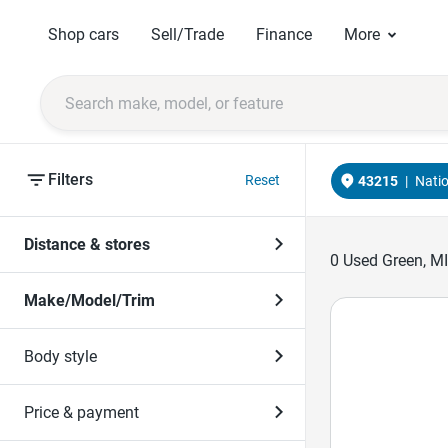
Shop cars
Sell/Trade
Finance
More
Filters
Reset
43215
|
Nati
Distance & stores
0
Used Green, MI
Make/Model/Trim
Body style
Price & payment