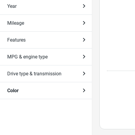
Year
Mileage
Features
MPG & engine type
Drive type & transmission
Color