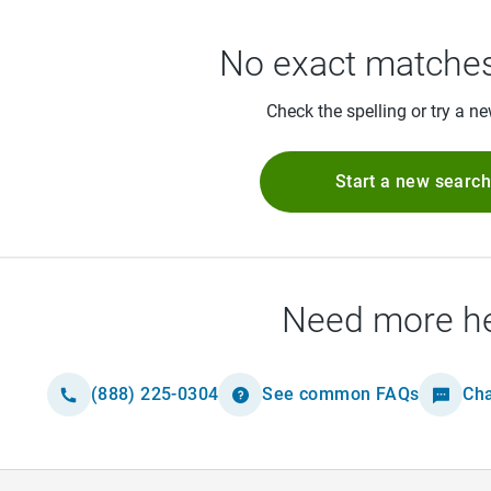
No exact matches
Check the spelling or try a n
Start a new searc
Need more h
(888) 225-0304
See common FAQs
Cha