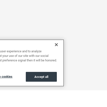
user experience and to analyze
 your use of our site with our social
t preference signal then it will be honored.
 cookies
Accept all