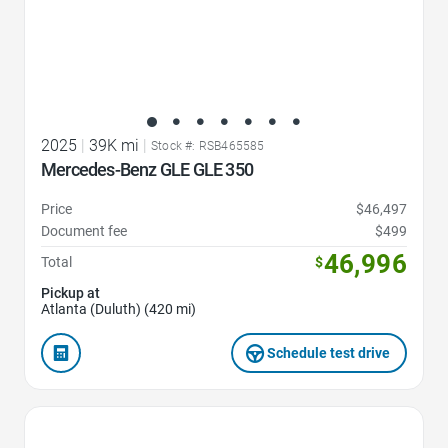
2025
|
39K mi
|
Stock #: RSB465585
Mercedes-Benz GLE GLE 350
Price
$46,497
Document fee
$499
46,996
Total
$
Pickup at
Atlanta (Duluth) (420 mi)
Schedule test drive
Favorite Icon