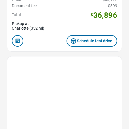
Document fee
$899
36,896
Total
$
Pickup at
Charlotte (352 mi)
Schedule test drive
Favorite Icon