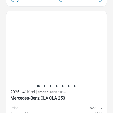
Favorite Icon
2025
|
41K mi
|
Stock #: RSN520526
Mercedes-Benz CLA CLA 250
Price
$27,997