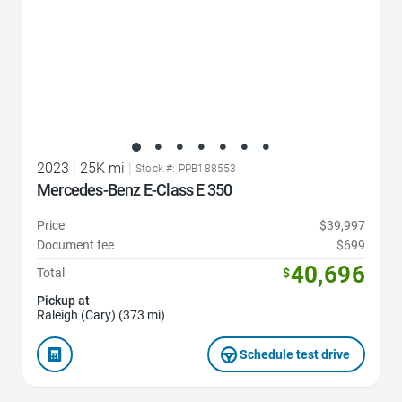
2023
|
25K mi
|
Stock #: PPB188553
Mercedes-Benz E-Class E 350
Price
$39,997
Document fee
$699
40,696
Total
$
Pickup at
Raleigh (Cary) (373 mi)
Schedule test drive