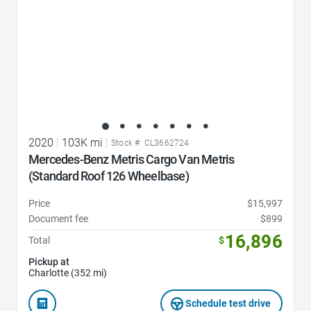
2020
|
103K mi
|
Stock #: CL3662724
Mercedes-Benz Metris Cargo Van Metris
(Standard Roof 126 Wheelbase)
Price
$15,997
Document fee
$899
16,896
Total
$
Pickup at
Charlotte (352 mi)
Schedule test drive