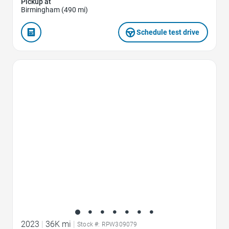
Pickup at
Birmingham (490 mi)
Schedule test drive
Favorite Icon
2023
|
36K mi
|
Stock #: RPW309079