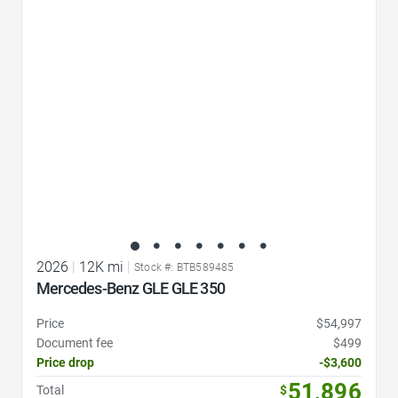
Favorite Icon
2026
|
12K mi
|
Stock #: BTB589485
Mercedes-Benz GLE GLE 350
Price
$54,997
Document fee
$499
Price drop
-$3,600
51,896
Total
$