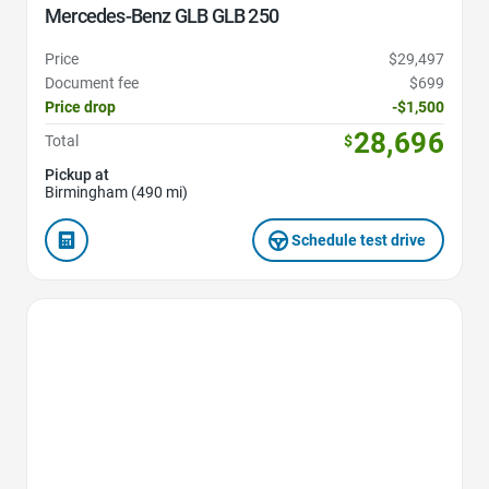
Mercedes-Benz GLB GLB 250
Price
$29,497
Document fee
$699
Price drop
-$1,500
28,696
Total
$
Pickup at
Birmingham (490 mi)
Schedule test drive
Favorite Icon