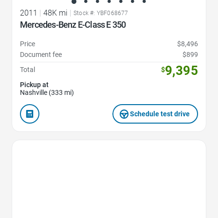
2011
|
48K mi
|
Stock #: YBF068677
Mercedes-Benz E-Class E 350
Price
$8,496
Document fee
$899
9,395
Total
$
Pickup at
Nashville (333 mi)
Schedule test drive
Favorite Icon