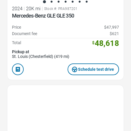
2024
|
20K mi
|
Stock #: PRA987201
Mercedes-Benz GLE GLE 350
Price
$47,997
Document fee
$621
48,618
Total
$
Pickup at
St. Louis (Chesterfield) (419 mi)
Schedule test drive
Favorite Icon