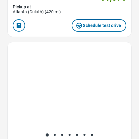
Pickup at
Atlanta (Duluth) (420 mi)
Schedule test drive
Favorite Icon