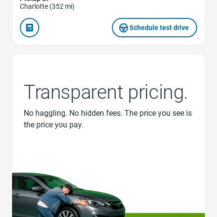
Charlotte (352 mi)
Schedule test drive
Transparent pricing.
No haggling. No hidden fees. The price you see is
the price you pay.