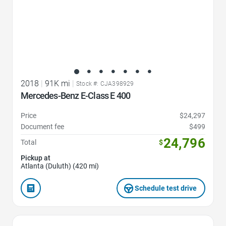
2018
|
91K mi
|
Stock #: CJA398929
Mercedes-Benz E-Class E 400
Price
$24,297
Document fee
$499
24,796
Total
$
Pickup at
Atlanta (Duluth) (420 mi)
Schedule test drive