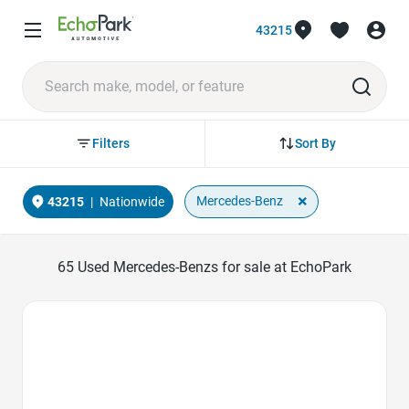
43215
Sort By
Filters
×
Mercedes-Benz
43215
|
Nationwide
65
Used Mercedes-Benzs for sale at EchoPark
Favorite Icon