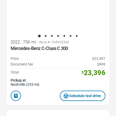
2022
|
75K mi
|
Stock #: CNR052503
Mercedes-Benz C-Class C 300
Price
$22,497
Document fee
$899
23,396
Total
$
Pickup at
Nashville (333 mi)
Schedule test drive