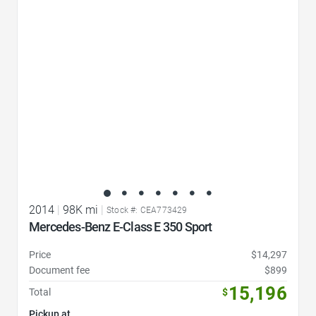
Favorite Icon
2014
|
98K mi
|
Stock #: CEA773429
Mercedes-Benz E-Class E 350 Sport
Price
$14,297
Document fee
$899
15,196
Total
$
Pickup at