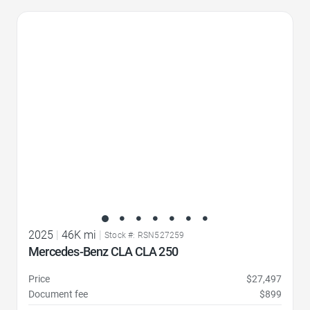
Favorite Icon
2025
|
46K mi
|
Stock #: RSN527259
Mercedes-Benz CLA CLA 250
Price
$27,497
Document fee
$899