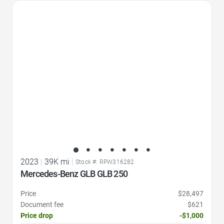
Favorite Icon
2023
|
39K mi
|
Stock #: RPW316282
Mercedes-Benz GLB GLB 250
Price
$28,497
Document fee
$621
Price drop
-$1,000