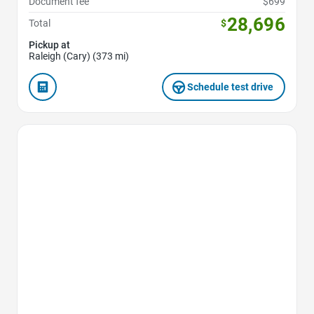
Document fee
$699
28,696
Total
$
Pickup at
Raleigh (Cary) (373 mi)
Schedule test drive
Favorite Icon