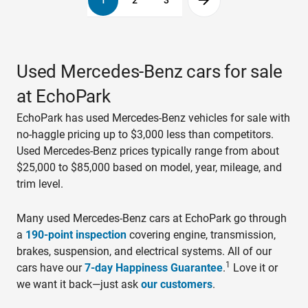
1
2
3
Used Mercedes-Benz cars for sale
at EchoPark
EchoPark has used Mercedes-Benz vehicles for sale with
no-haggle pricing up to $3,000 less than competitors.
Used Mercedes-Benz prices typically range from about
$25,000 to $85,000 based on model, year, mileage, and
trim level.
Many used Mercedes-Benz cars at EchoPark go through
a
190-point inspection
covering engine, transmission,
brakes, suspension, and electrical systems. All of our
1
cars have our
7-day Happiness Guarantee
.
Love it or
we want it back—just ask
our customers
.