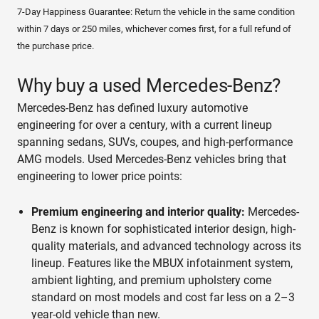
7-Day Happiness Guarantee: Return the vehicle in the same condition
within 7 days or 250 miles, whichever comes first, for a full refund of
the purchase price.
Why buy a used Mercedes-Benz?
Mercedes-Benz has defined luxury automotive
engineering for over a century, with a current lineup
spanning sedans, SUVs, coupes, and high-performance
AMG models. Used Mercedes-Benz vehicles bring that
engineering to lower price points:
Premium engineering and interior quality:
Mercedes-
Benz is known for sophisticated interior design, high-
quality materials, and advanced technology across its
lineup. Features like the MBUX infotainment system,
ambient lighting, and premium upholstery come
standard on most models and cost far less on a 2–3
year-old vehicle than new.