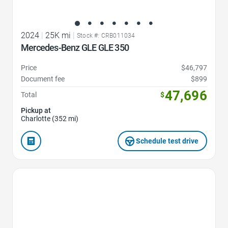
2024
|
25K mi
|
Stock #: CRB011034
Mercedes-Benz GLE GLE 350
Price
$46,797
Document fee
$899
47,696
Total
$
Pickup at
Charlotte (352 mi)
Schedule test drive
Favorite Icon