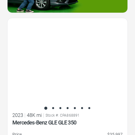
Favorite Icon
2023
|
48K mi
|
Stock #: CPA868891
Mercedes-Benz GLE GLE 350
Price
$35,997