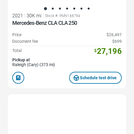
2021
|
30K mi
|
Stock #: PMN166794
Mercedes-Benz CLA CLA 250
Price
$26,497
Document fee
$699
27,196
Total
$
Pickup at
Raleigh (Cary) (373 mi)
Schedule test drive
Favorite Icon