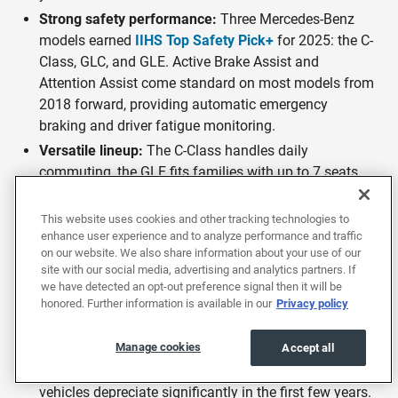
Strong safety performance:
Three Mercedes-Benz
models earned
IIHS Top Safety Pick+
for 2025: the C-
Class, GLC, and GLE. Active Brake Assist and
Attention Assist come standard on most models from
2018 forward, providing automatic emergency
braking and driver fatigue monitoring.
Versatile lineup:
The C-Class handles daily
commuting, the GLE fits families with up to 7 seats,
and the S-Class delivers flagship comfort. Mercedes-
Benz covers daily driving, family use, long-distance
This website uses cookies and other tracking technologies to
travel, and high performance.
enhance user experience and to analyze performance and traffic
on our website. We also share information about your use of our
AMG performance range:
Mercedes-AMG models
site with our social media, advertising and analytics partners. If
deliver high-performance engineering with hand-built
we have detected an opt-out preference signal then it will be
engines and sport-tuned suspensions. A used AMG at
honored. Further information is available in our
Privacy policy
EchoPark can save you $30,000 or more compared to
buying new.
Manage cookies
Accept all
Luxury value when buying used:
New Mercedes-Benz
vehicles depreciate significantly in the first few years.