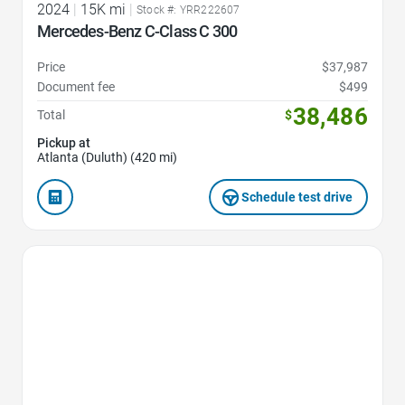
2024
|
15K mi
|
Stock #: YRR222607
Mercedes-Benz C-Class C 300
Price
$37,987
Document fee
$499
38,486
Total
$
Pickup at
Atlanta (Duluth) (420 mi)
Schedule test drive
Favorite Icon