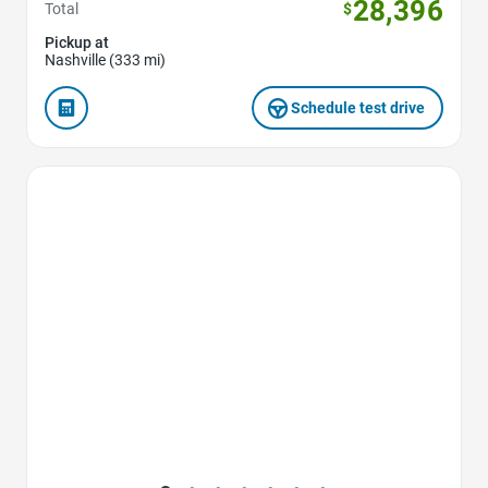
28,396
Total
$
Pickup at
Nashville (333 mi)
Schedule test drive
Favorite Icon