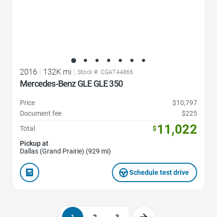
2016
|
132K mi
|
Stock #: CGA744866
Mercedes-Benz GLE GLE 350
Price
$10,797
Document fee
$225
11,022
Total
$
Pickup at
Dallas (Grand Prairie) (929 mi)
Schedule test drive