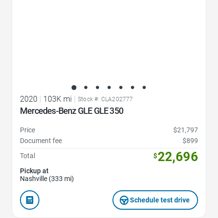
2020
|
103K mi
|
Stock #: CLA202777
Mercedes-Benz GLE GLE 350
Price
$21,797
Document fee
$899
22,696
Total
$
Pickup at
Nashville (333 mi)
Schedule test drive