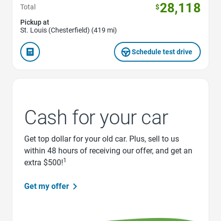
28,118
Total
$
Pickup at
St. Louis (Chesterfield) (419 mi)
Schedule test drive
Cash for your car
Get top dollar for your old car. Plus, sell to us
within 48 hours of receiving our offer, and get an
1
extra $500!
Get my offer