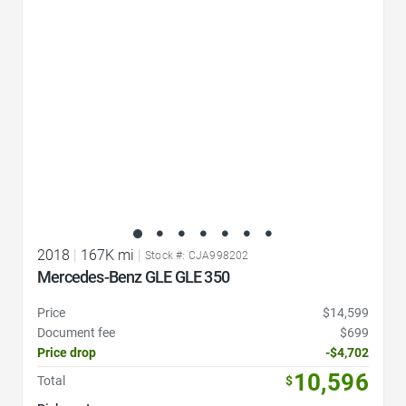
2018
|
167K mi
|
Stock #: CJA998202
Mercedes-Benz GLE GLE 350
Price
$14,599
Document fee
$699
Price drop
-$4,702
10,596
Total
$