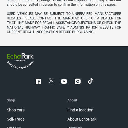
should be consulted in person to confirm the information on this page.
USED VEHICLES MAY BE SUBJECT TO UNREPAIRED MANUFACTURER
RECALLS. PLEASE CONTACT THE MANUFACTURER OR A DEALER FOR
THAT LINE MAKE FOR RECALL ASSISTANCE/QUESTIONS OR CHECK THE
NATIONAL HIGHWAY TRAFFIC SAFETY ADMINISTRATION WEBSITE FOR
CURRENT RECALL INFORMATION BEFORE PURCHASING.
Shop
About
Shop cars
Find a location
Sell/Trade
About EchoPark