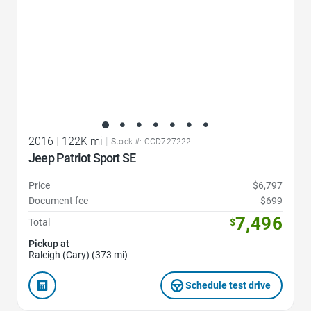
2016
|
122K mi
|
Stock #: CGD727222
Jeep Patriot Sport SE
Price
$6,797
Document fee
$699
7,496
Total
$
Pickup at
Raleigh (Cary) (373 mi)
Schedule test drive