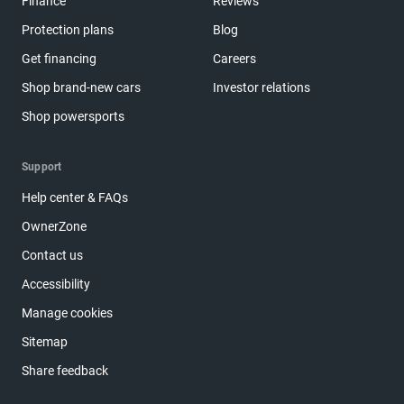
Finance
Reviews
Protection plans
Blog
Get financing
Careers
Shop brand-new cars
Investor relations
Shop powersports
Support
Help center & FAQs
OwnerZone
Contact us
Accessibility
Manage cookies
Sitemap
Share feedback