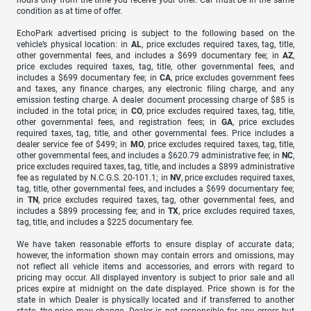
condition as at time of offer.
EchoPark advertised pricing is subject to the following based on the
vehicle’s physical location: in
AL
, price excludes required taxes, tag, title,
other governmental fees, and includes a $699 documentary fee; in
AZ
,
price excludes required taxes, tag, title, other governmental fees, and
includes a $699 documentary fee; in
CA
, price excludes government fees
and taxes, any finance charges, any electronic filing charge, and any
emission testing charge. A dealer document processing charge of $85 is
included in the total price; in
CO
, price excludes required taxes, tag, title,
other governmental fees, and registration fees; in
GA
, price excludes
required taxes, tag, title, and other governmental fees. Price includes a
dealer service fee of $499; in
MO
, price excludes required taxes, tag, title,
other governmental fees, and includes a $620.79 administrative fee; in
NC
,
price excludes required taxes, tag, title, and includes a $899 administrative
fee as regulated by N.C.G.S. 20-101.1; in
NV
, price excludes required taxes,
tag, title, other governmental fees, and includes a $699 documentary fee;
in
TN
, price excludes required taxes, tag, other governmental fees, and
includes a $899 processing fee; and in
TX
, price excludes required taxes,
tag, title, and includes a $225 documentary fee.
We have taken reasonable efforts to ensure display of accurate data;
however, the information shown may contain errors and omissions, may
not reflect all vehicle items and accessories, and errors with regard to
pricing may occur. All displayed inventory is subject to prior sale and all
prices expire at midnight on the date displayed. Price shown is for the
state in which Dealer is physically located and if transferred to another
state, the price may change. Dealer is not responsible for any errors but