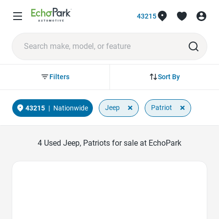
43215
Sort By
Filters
×
×
Jeep
Patriot
43215
|
Nationwide
4
Used Jeep, Patriots for sale at EchoPark
Favorite Icon