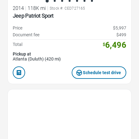
2014
|
118K mi
|
Stock #: CED727165
Jeep Patriot Sport
Price
$5,997
Document fee
$499
6,496
Total
$
Pickup at
Atlanta (Duluth) (420 mi)
Schedule test drive
Favorite Icon