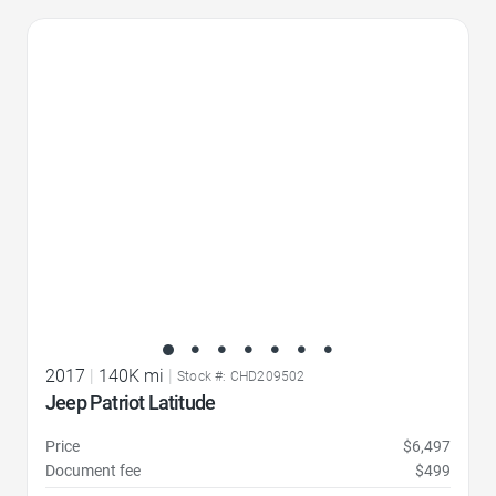
Favorite Icon
2017
|
140K mi
|
Stock #: CHD209502
Jeep Patriot Latitude
Price
$6,497
Document fee
$499