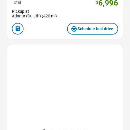
6,996
Total
$
Pickup at
Atlanta (Duluth) (420 mi)
Schedule test drive
Favorite Icon