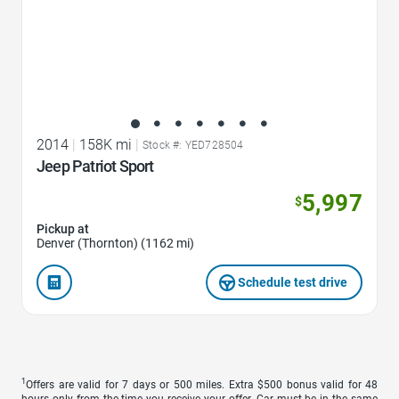
2014
|
158K mi
|
Stock #: YED728504
Jeep Patriot Sport
5,997
$
Pickup at
Denver (Thornton) (1162 mi)
Schedule test drive
1
Offers are valid for 7 days or 500 miles. Extra $500 bonus valid for 48
hours only from the time you receive your offer. Car must be in the same