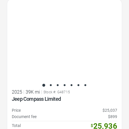
Favorite Icon
2025
|
39K mi
|
Stock #: G48715
Jeep Compass Limited
Price
$25,037
Document fee
$899
25,936
Total
$