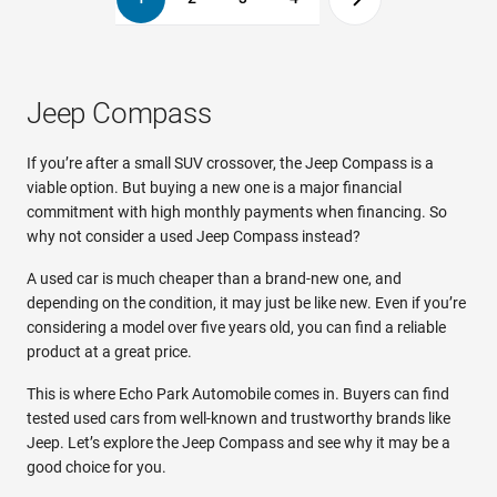
Jeep Compass
If you’re after a small SUV crossover, the Jeep Compass is a
viable option. But buying a new one is a major financial
commitment with high monthly payments when financing. So
why not consider a used Jeep Compass instead?
A used car is much cheaper than a brand-new one, and
depending on the condition, it may just be like new. Even if you’re
considering a model over five years old, you can find a reliable
product at a great price.
This is where Echo Park Automobile comes in. Buyers can find
tested used cars from well-known and trustworthy brands like
Jeep. Let’s explore the Jeep Compass and see why it may be a
good choice for you.