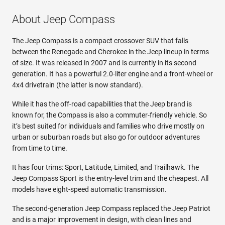
About Jeep Compass
The Jeep Compass is a compact crossover SUV that falls
between the Renegade and Cherokee in the Jeep lineup in terms
of size. It was released in 2007 and is currently in its second
generation. It has a powerful 2.0-liter engine and a front-wheel or
4x4 drivetrain (the latter is now standard).
While it has the off-road capabilities that the Jeep brand is
known for, the Compass is also a commuter-friendly vehicle. So
it’s best suited for individuals and families who drive mostly on
urban or suburban roads but also go for outdoor adventures
from time to time.
It has four trims: Sport, Latitude, Limited, and Trailhawk. The
Jeep Compass Sport is the entry-level trim and the cheapest. All
models have eight-speed automatic transmission.
The second-generation Jeep Compass replaced the Jeep Patriot
and is a major improvement in design, with clean lines and