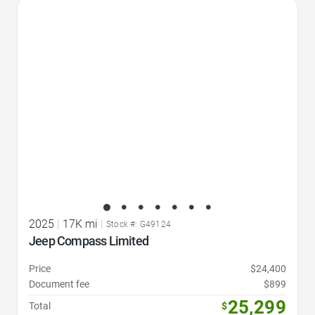
Favorite Icon
2025
|
17K mi
|
Stock #: G49124
Jeep Compass Limited
Price
$24,400
Document fee
$899
25,299
Total
$