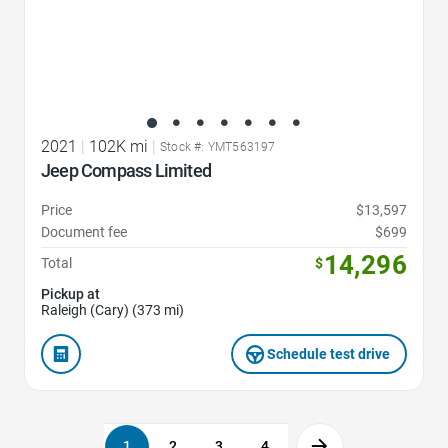
2021
|
102K mi
|
Stock #: YMT563197
Jeep Compass Limited
Price
$13,597
Document fee
$699
14,296
Total
$
Pickup at
Raleigh (Cary) (373 mi)
Schedule test drive
1
2
3
4