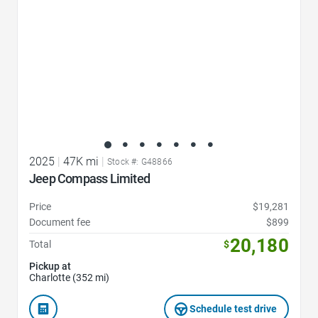
2025
|
47K mi
|
Stock #: G48866
Jeep Compass Limited
Price
$19,281
Document fee
$899
20,180
Total
$
Pickup at
Charlotte (352 mi)
Schedule test drive