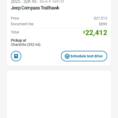
2025
|
32K mi
|
Stock #: G49135
Jeep Compass Trailhawk
Price
$21,513
Document fee
$899
22,412
Total
$
Pickup at
Charlotte (352 mi)
Schedule test drive
Favorite Icon