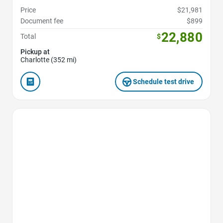
Price
$21,981
Document fee
$899
22,880
Total
$
Pickup at
Charlotte (352 mi)
Schedule test drive
Favorite Icon