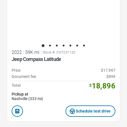
2022
|
59K mi
|
Stock #: CNT231120
Jeep Compass Latitude
Price
$17,997
Document fee
$899
18,896
Total
$
Pickup at
Nashville (333 mi)
Schedule test drive