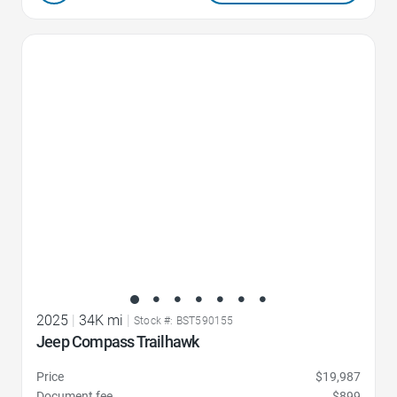
Favorite Icon
2025
|
34K mi
|
Stock #: BST590155
Jeep Compass Trailhawk
Price
$19,987
Document fee
$899