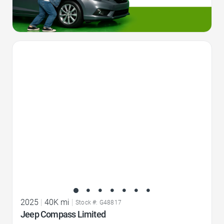
Favorite Icon
2025
|
40K mi
|
Stock #: G48817
Jeep Compass Limited