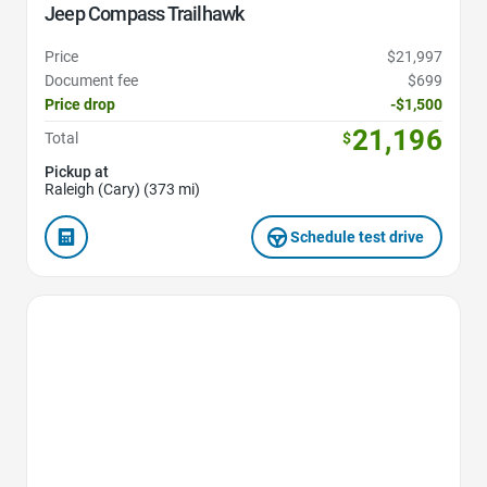
Jeep Compass Trailhawk
Price
$21,997
Document fee
$699
Price drop
-$1,500
21,196
Total
$
Pickup at
Raleigh (Cary) (373 mi)
Schedule test drive
Favorite Icon