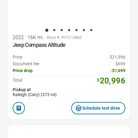
2022
|
16K mi
|
Stock #: PNT210860
Jeep Compass Altitude
Price
$21,996
Document fee
$699
Price drop
-$1,699
20,996
Total
$
Pickup at
Raleigh (Cary) (373 mi)
Schedule test drive
Favorite Icon