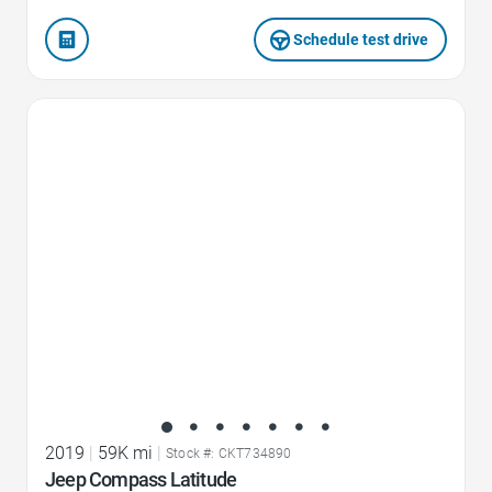
Schedule test drive
Favorite Icon
2019
|
59K mi
|
Stock #: CKT734890
Jeep Compass Latitude