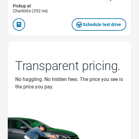
Pickup at
Charlotte (352 mi)
Schedule test drive
Transparent pricing.
No haggling. No hidden fees. The price you see is
the price you pay.