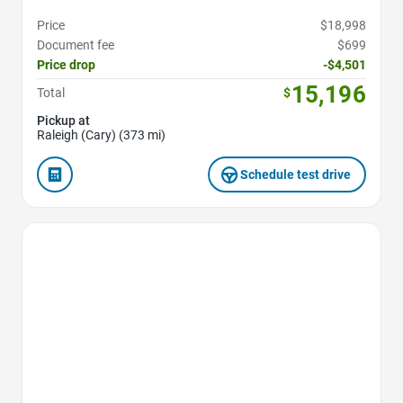
Price
$18,998
Document fee
$699
Price drop
-$4,501
15,196
Total
$
Pickup at
Raleigh (Cary) (373 mi)
Schedule test drive
Favorite Icon