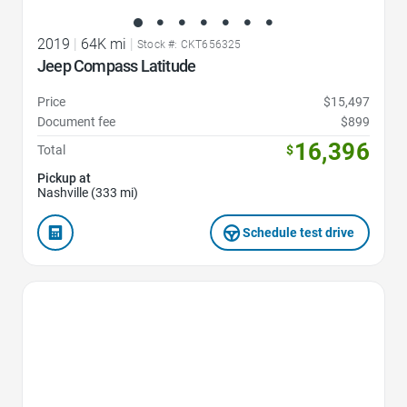
2019
|
64K mi
|
Stock #: CKT656325
Jeep Compass Latitude
Price
$15,497
Document fee
$899
16,396
Total
$
Pickup at
Nashville (333 mi)
Schedule test drive
Favorite Icon