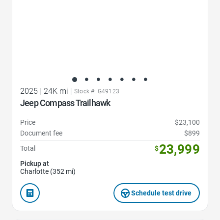
2025
|
24K mi
|
Stock #: G49123
Jeep Compass Trailhawk
Price
$23,100
Document fee
$899
23,999
Total
$
Pickup at
Charlotte (352 mi)
Schedule test drive