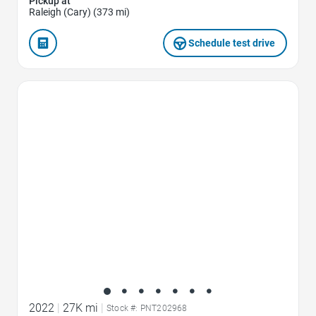
Pickup at
Raleigh (Cary) (373 mi)
Schedule test drive
Favorite Icon
2022
|
27K mi
|
Stock #: PNT202968