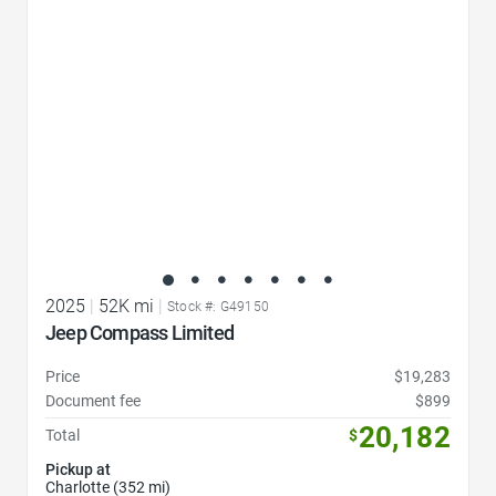
2025
|
52K mi
|
Stock #: G49150
Jeep Compass Limited
Price
$19,283
Document fee
$899
20,182
Total
$
Pickup at
Charlotte (352 mi)