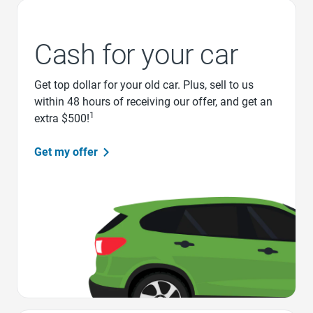
Cash for your car
Get top dollar for your old car. Plus, sell to us
within 48 hours of receiving our offer, and get an
1
extra $500!
Get my offer