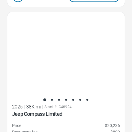
Favorite Icon
2025
|
38K mi
|
Stock #: G48924
Jeep Compass Limited
Price
$20,236