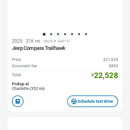
2025
|
31K mi
|
Stock #: G49137
Jeep Compass Trailhawk
Price
$21,629
Document fee
$899
22,528
Total
$
Pickup at
Charlotte (352 mi)
Schedule test drive
Favorite Icon