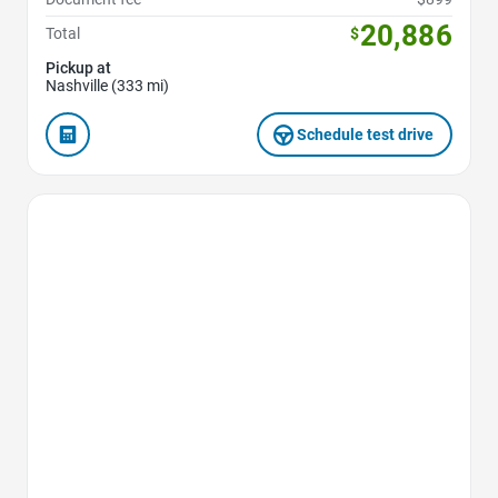
20,886
Total
$
Pickup at
Nashville (333 mi)
Schedule test drive
Favorite Icon