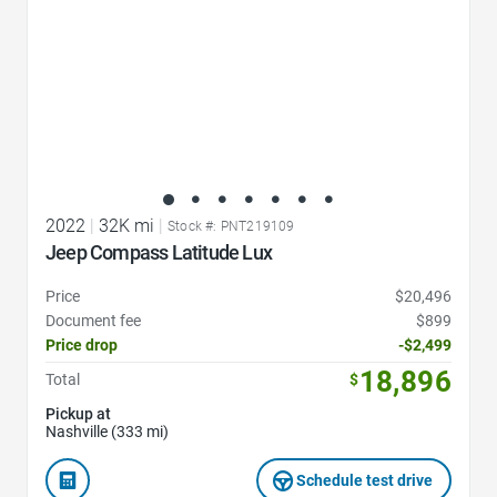
2022
|
32K mi
|
Stock #: PNT219109
Jeep Compass Latitude Lux
Price
$20,496
Document fee
$899
Price drop
-$2,499
18,896
Total
$
Pickup at
Nashville (333 mi)
Schedule test drive