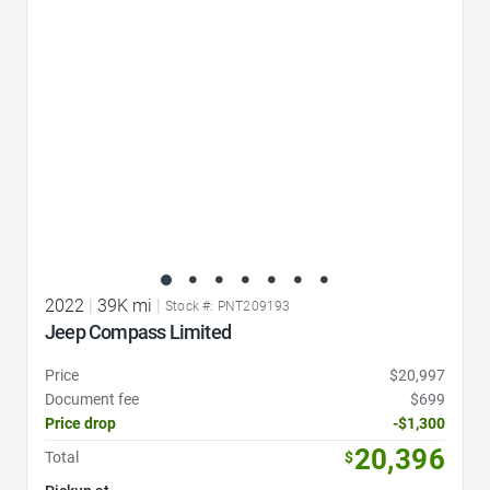
2022
|
39K mi
|
Stock #: PNT209193
Jeep Compass Limited
Price
$20,997
Document fee
$699
Price drop
-$1,300
20,396
Total
$