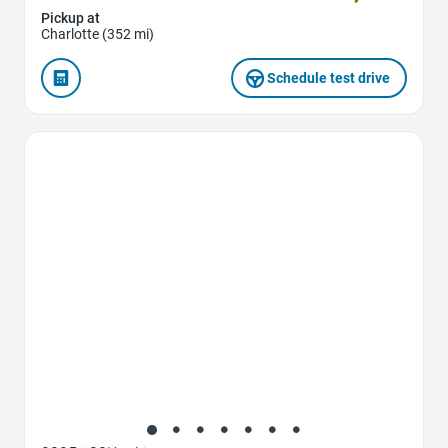
Pickup at
Charlotte (352 mi)
Schedule test drive
Favorite Icon