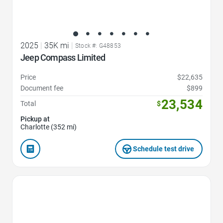
2025
|
35K mi
|
Stock #: G48853
Jeep Compass Limited
Price
$22,635
Document fee
$899
23,534
Total
$
Pickup at
Charlotte (352 mi)
Schedule test drive
Favorite Icon