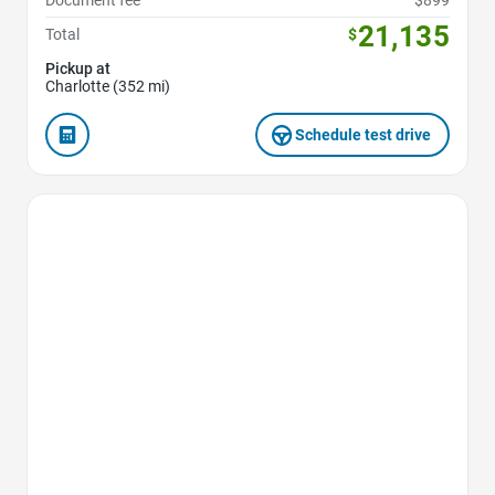
Document fee
$899
21,135
Total
$
Pickup at
Charlotte (352 mi)
Schedule test drive
Favorite Icon