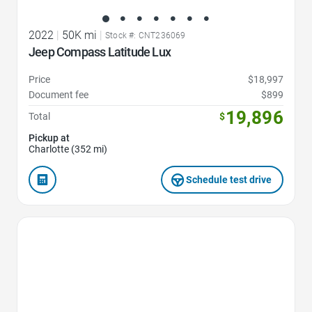
2022
|
50K mi
|
Stock #: CNT236069
Jeep Compass Latitude Lux
Price
$18,997
Document fee
$899
19,896
Total
$
Pickup at
Charlotte (352 mi)
Schedule test drive
Favorite Icon