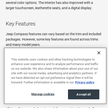
several color options. The interior has also improved with a
larger touchscreen, leatherette seats, and a digital display.
Key Features
Jeep Compass features can vary based on the trim and included
packages. However, some key features are found across trims
and many model years.
UConnect Infotainment System
This website uses cookies and other tracking technologies to
Since 2017, all Jeep Compass trims have featured the UConnect
enhance user experience and to analyze performance and traffic
infotainment system. This system uses a touchscreen interface
on our website. We also share information about your use of our
to control audio, navigation (optional on some trims), phone
site with our social media, advertising and analytics partners. If
calls, and more. It also integrates with Apple CarPlay and
we have detected an opt-out preference signal then it will be
Android Auto for quick and easy smartphone connectivity. Plus,
honored. Further information is available in our
Privacy policy
the more recent models have a larger screen, which only
improves the UConnect experience.
Manage cookies
Accept all
Off-Road Capabilities