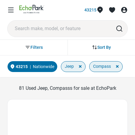
43215
Sort By
Filters
×
×
Jeep
Compass
43215
|
Nationwide
81
Used Jeep, Compasss for sale at EchoPark
Favorite Icon