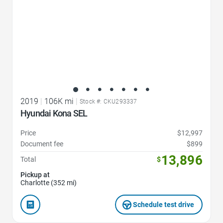
2019
|
106K mi
|
Stock #: CKU293337
Hyundai Kona SEL
Price
$12,997
Document fee
$899
13,896
Total
$
Pickup at
Charlotte (352 mi)
Schedule test drive