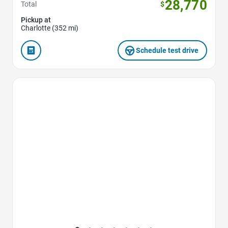
28,770
Total
$
Pickup at
Charlotte (352 mi)
Schedule test drive
Favorite Icon