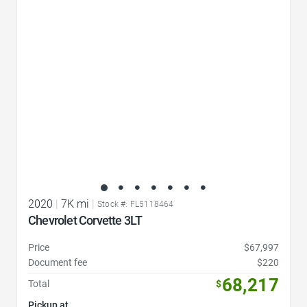
Favorite Icon
2020
|
7K mi
|
Stock #: FL5118464
Chevrolet Corvette 3LT
Price
$67,997
Document fee
$220
68,217
Total
$
Pickup at