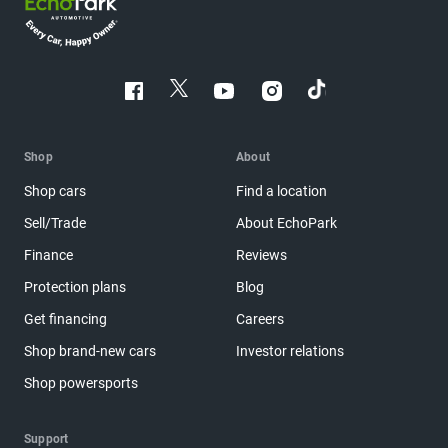
Shop
About
Shop cars
Find a location
Sell/Trade
About EchoPark
Finance
Reviews
Protection plans
Blog
Get financing
Careers
Shop brand-new cars
Investor relations
Shop powersports
Support