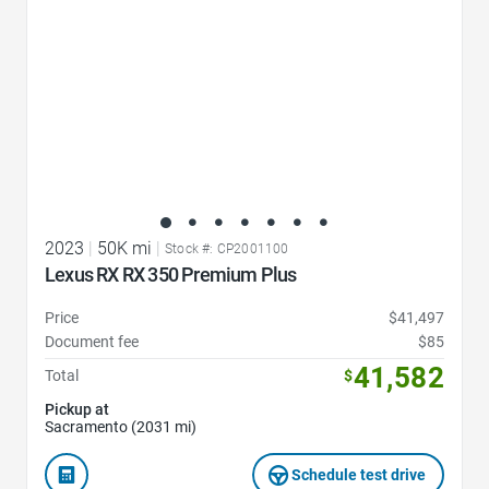
2023
|
50K mi
|
Stock #: CP2001100
Lexus RX RX 350 Premium Plus
Price
$41,497
Document fee
$85
41,582
Total
$
Pickup at
Sacramento (2031 mi)
Schedule test drive