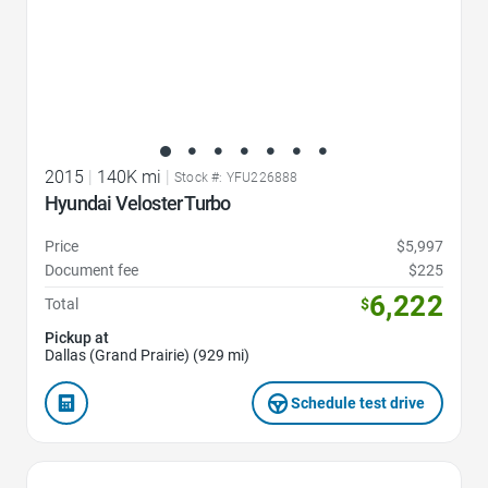
2015
|
140K mi
|
Stock #: YFU226888
Hyundai Veloster Turbo
Price
$5,997
Document fee
$225
6,222
Total
$
Pickup at
Dallas (Grand Prairie) (929 mi)
Schedule test drive