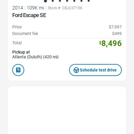
2014
|
109K mi
|
Stock #: CEUC07156
Ford Escape SE
Price
$7,997
Document fee
$499
8,496
Total
$
Pickup at
Atlanta (Duluth) (420 mi)
Schedule test drive
Favorite Icon