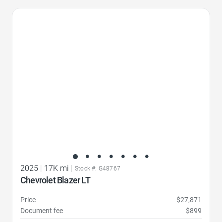
Favorite Icon
2025
|
17K mi
|
Stock #: G48767
Chevrolet Blazer LT
Price
$27,871
Document fee
$899