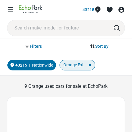
43215
Sort By
Filters
×
Orange Ext
43215
|
Nationwide
9
Orange used cars for sale at EchoPark
Favorite Icon