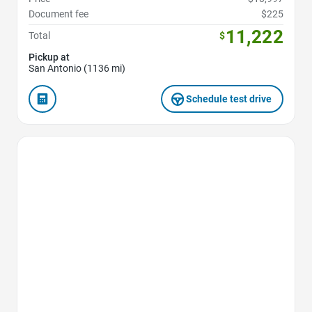
Document fee
$225
11,222
Total
$
Pickup at
San Antonio (1136 mi)
Schedule test drive
Favorite Icon