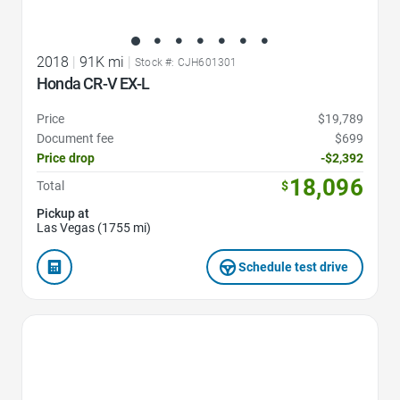
2018
|
91K mi
|
Stock #: CJH601301
Honda CR-V EX-L
Price
$19,789
Document fee
$699
Price drop
-$2,392
18,096
Total
$
Pickup at
Las Vegas (1755 mi)
Schedule test drive
Favorite Icon