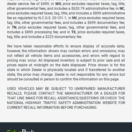
dealer service fee of $499; in
MO
, price excludes required taxes, tag, title,
other governmental fees, and includes a $620.79 administrative fee; in
NC
,
price excludes required taxes, tag, title, and includes a $899 administrative
fee as regulated by N.C.G.S. 20-101.1; in
NV
, price excludes required taxes,
tag, title, other governmental fees, and includes a $699 documentary fee;
in
TN
, price excludes required taxes, tag, other governmental fees, and
includes a $899 processing fee; and in
TX
, price excludes required taxes,
tag, title, and includes a $225 documentary fee.
We have taken reasonable efforts to ensure display of accurate data;
however, the information shown may contain errors and omissions, may
not reflect all vehicle items and accessories, and errors with regard to
pricing may occur. All displayed inventory is subject to prior sale and all
prices expire at midnight on the date displayed. Price shown is for the
state in which Dealer is physically located and if transferred to another
state, the price may change. Dealer is not responsible for any errors but
should be consulted in person to confirm the information on this page.
USED VEHICLES MAY BE SUBJECT TO UNREPAIRED MANUFACTURER
RECALLS. PLEASE CONTACT THE MANUFACTURER OR A DEALER FOR
THAT LINE MAKE FOR RECALL ASSISTANCE/QUESTIONS OR CHECK THE
NATIONAL HIGHWAY TRAFFIC SAFETY ADMINISTRATION WEBSITE FOR
CURRENT RECALL INFORMATION BEFORE PURCHASING.