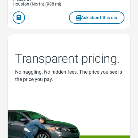
Houston (North) (988 mi)
Ask about this car
Transparent pricing.
No haggling. No hidden fees. The price you see is
the price you pay.