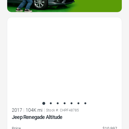
Favorite Icon
2017
|
104K mi
|
Stock #: CHPF48785
Jeep Renegade Altitude
Price
$10,997