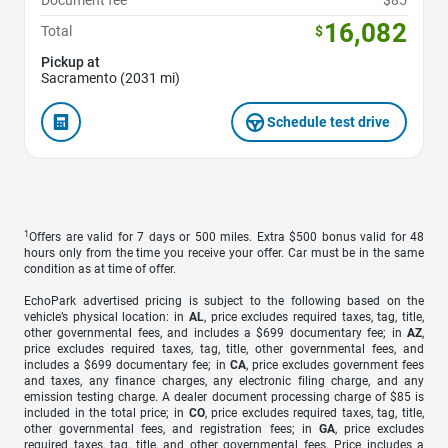
Document fee
$85
16,082
Total
$
Pickup at
Sacramento (2031 mi)
Schedule test drive
1
Offers are valid for 7 days or 500 miles. Extra $500 bonus valid for 48
hours only from the time you receive your offer. Car must be in the same
condition as at time of offer.
EchoPark advertised pricing is subject to the following based on the
vehicle’s physical location: in
AL
, price excludes required taxes, tag, title,
other governmental fees, and includes a $699 documentary fee; in
AZ
,
price excludes required taxes, tag, title, other governmental fees, and
includes a $699 documentary fee; in
CA
, price excludes government fees
and taxes, any finance charges, any electronic filing charge, and any
emission testing charge. A dealer document processing charge of $85 is
included in the total price; in
CO
, price excludes required taxes, tag, title,
other governmental fees, and registration fees; in
GA
, price excludes
required taxes, tag, title, and other governmental fees. Price includes a