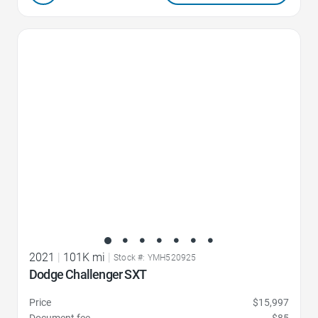
Favorite Icon
2021
|
101K mi
|
Stock #: YMH520925
Dodge Challenger SXT
Price
$15,997