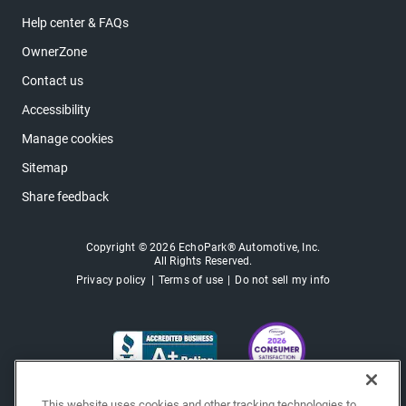
Help center & FAQs
OwnerZone
Contact us
Accessibility
Manage cookies
Sitemap
Share feedback
Copyright © 2026 EchoPark® Automotive, Inc.
All Rights Reserved.
Privacy policy
Terms of use
Do not sell my info
This website uses cookies and other tracking technologies to