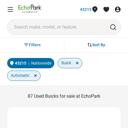
43215
Sort By
Filters
×
Buick
43215
|
Nationwide
×
Automatic
87
Used Buicks for sale at EchoPark
Favorite Icon