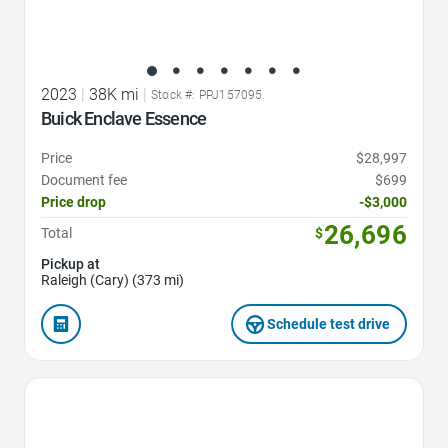
2023
|
38K mi
|
Stock #: PPJ157095
Buick Enclave Essence
Price
$28,997
Document fee
$699
Price drop
-$3,000
26,696
Total
$
Pickup at
Raleigh (Cary) (373 mi)
Schedule test drive
Favorite Icon