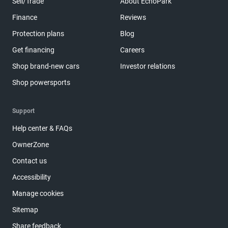
Sell/Trade
About EchoPark
Finance
Reviews
Protection plans
Blog
Get financing
Careers
Shop brand-new cars
Investor relations
Shop powersports
Support
Help center & FAQs
OwnerZone
Contact us
Accessibility
Manage cookies
Sitemap
Share feedback