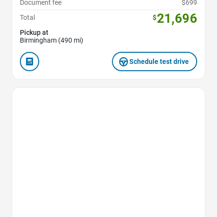
Document fee
$699
21,696
Total
$
Pickup at
Birmingham (490 mi)
Schedule test drive
Favorite Icon