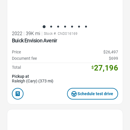
2022
|
39K mi
|
Stock #: CND016169
Buick Envision Avenir
Price
$26,497
Document fee
$699
27,196
Total
$
Pickup at
Raleigh (Cary) (373 mi)
Schedule test drive
Favorite Icon