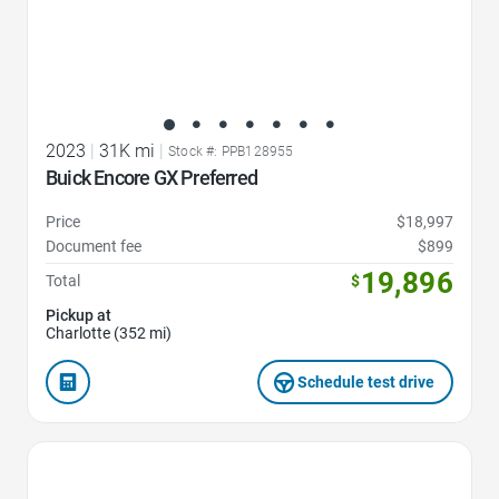
2023
|
31K mi
|
Stock #: PPB128955
Buick Encore GX Preferred
Price
$18,997
Document fee
$899
19,896
Total
$
Pickup at
Charlotte (352 mi)
Schedule test drive
Favorite Icon