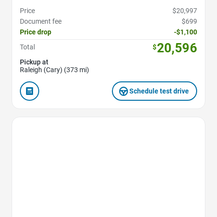
Price
$20,997
Document fee
$699
Price drop
-$1,100
20,596
Total
$
Pickup at
Raleigh (Cary) (373 mi)
Schedule test drive
Favorite Icon