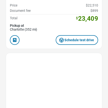
Price
$22,510
Document fee
$899
23,409
Total
$
Pickup at
Charlotte (352 mi)
Schedule test drive
Favorite Icon