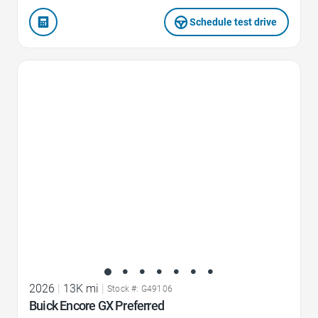
Schedule test drive
Favorite Icon
2026
|
13K mi
|
Stock #: G49106
Buick Encore GX Preferred