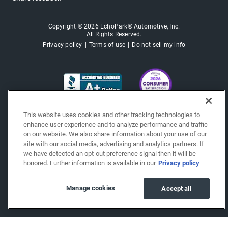
Copyright © 2026 EchoPark® Automotive, Inc.
All Rights Reserved.
Privacy policy
Terms of use
Do not sell my info
This website uses cookies and other tracking technologies to
enhance user experience and to analyze performance and traffic
on our website. We also share information about your use of our
site with our social media, advertising and analytics partners. If
we have detected an opt-out preference signal then it will be
honored. Further information is available in our
Privacy policy
Manage cookies
Accept all
"""""""""""""""""""""""""""""""
"""""""""""""""""""""""""""""""