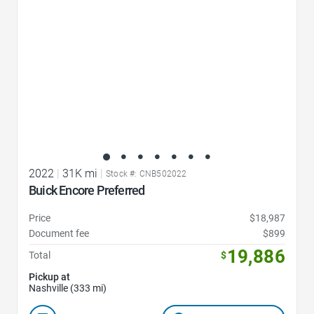
2022
|
31K mi
|
Stock #: CNB502022
Buick Encore Preferred
Price
$18,987
Document fee
$899
19,886
Total
$
Pickup at
Nashville (333 mi)