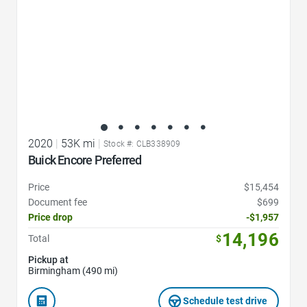
2020
|
53K mi
|
Stock #: CLB338909
Buick Encore Preferred
Price
$15,454
Document fee
$699
Price drop
-$1,957
14,196
Total
$
Pickup at
Birmingham (490 mi)
Schedule test drive