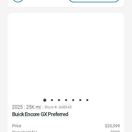
Favorite Icon
2025
|
25K mi
|
Stock #: G48945
Buick Encore GX Preferred
Price
$20,099