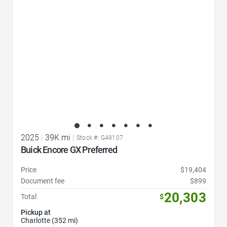
2025
|
39K mi
|
Stock #: G49107
Buick Encore GX Preferred
Price
$19,404
Document fee
$899
20,303
Total
$
Pickup at
Charlotte (352 mi)