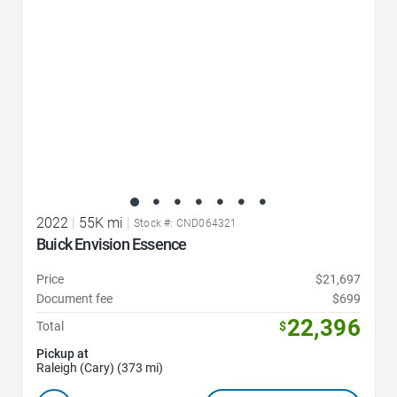
2022
|
55K mi
|
Stock #: CND064321
Buick Envision Essence
Price
$21,697
Document fee
$699
22,396
Total
$
Pickup at
Raleigh (Cary) (373 mi)