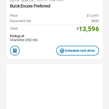
2019
|
63K mi
|
Stock #: YKB914261
Buick Encore Preferred
Price
$12,697
Document fee
$899
13,596
Total
$
Pickup at
Charlotte (352 mi)
Schedule test drive
Favorite Icon