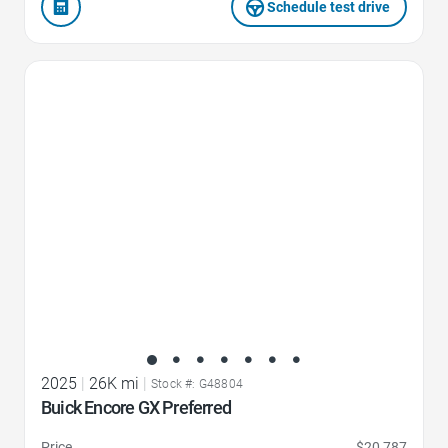
Schedule test drive
Favorite Icon
2025
|
26K mi
|
Stock #: G48804
Buick Encore GX Preferred
Price
$20,787