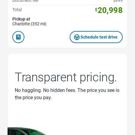
Document fee
$899
20,998
Total
$
Pickup at
Charlotte (352 mi)
Schedule test drive
Transparent pricing.
No haggling. No hidden fees. The price you see is
the price you pay.