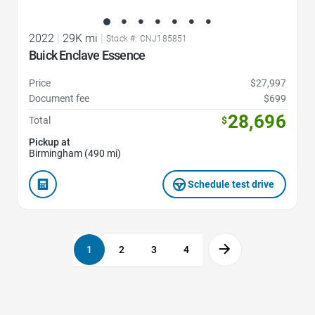
2022
|
29K mi
|
Stock #: CNJ185851
Buick Enclave Essence
Price
$27,997
Document fee
$699
28,696
Total
$
Pickup at
Birmingham (490 mi)
Schedule test drive
1
2
3
4