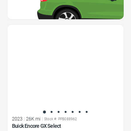
Favorite Icon
2023
|
26K mi
|
Stock #: PPB088962
Buick Encore GX Select