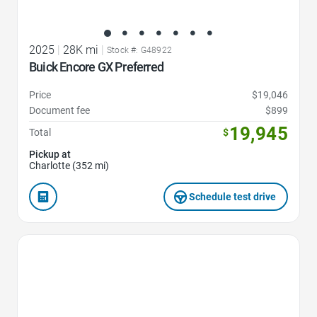
2025
|
28K mi
|
Stock #: G48922
Buick Encore GX Preferred
Price
$19,046
Document fee
$899
19,945
Total
$
Pickup at
Charlotte (352 mi)
Schedule test drive
Favorite Icon