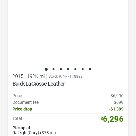
2015
|
192K mi
|
Stock #: YFF178882
Buick LaCrosse Leather
Price
$6,996
Document fee
$699
Price drop
-$1,399
6,296
Total
$
Pickup at
Raleigh (Cary) (373 mi)