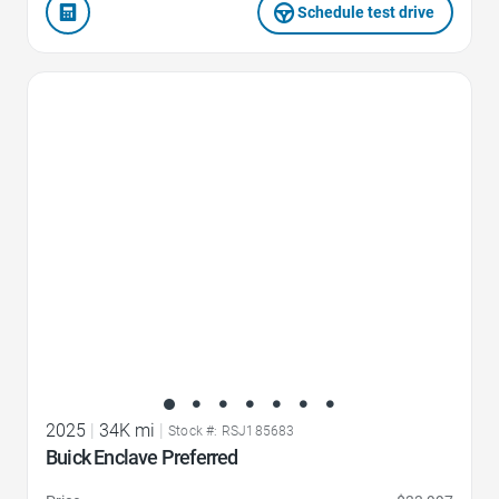
Schedule test drive
Favorite Icon
2025
|
34K mi
|
Stock #: RSJ185683
Buick Enclave Preferred