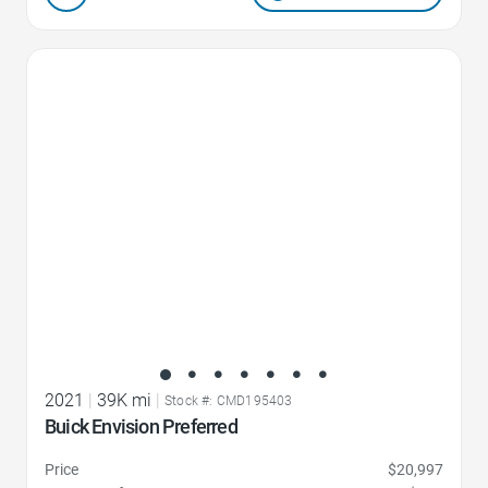
Favorite Icon
2021
|
39K mi
|
Stock #: CMD195403
Buick Envision Preferred
Price
$20,997