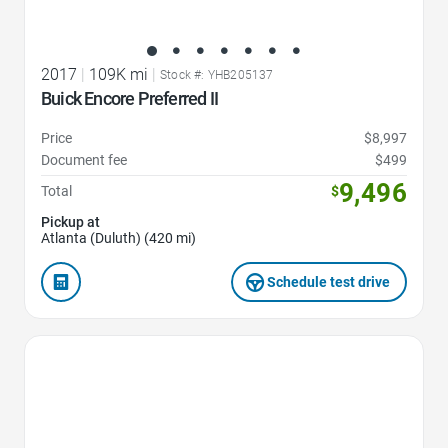
2017
|
109K mi
|
Stock #: YHB205137
Buick Encore Preferred II
Price
$8,997
Document fee
$499
9,496
Total
$
Pickup at
Atlanta (Duluth) (420 mi)
Schedule test drive
Favorite Icon