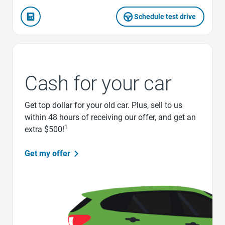
Schedule test drive
Cash for your car
Get top dollar for your old car. Plus, sell to us
within 48 hours of receiving our offer, and get an
1
extra $500!
Get my offer