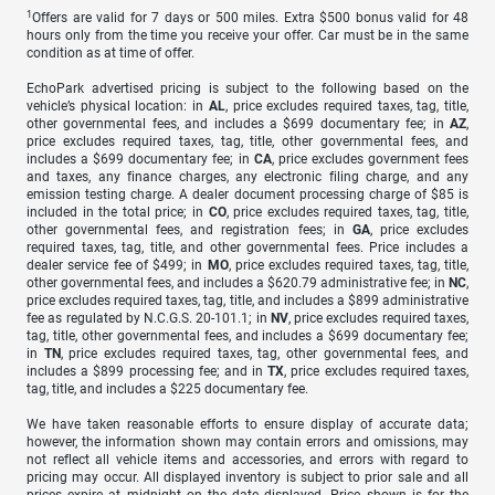
1
Offers are valid for 7 days or 500 miles. Extra $500 bonus valid for 48
hours only from the time you receive your offer. Car must be in the same
condition as at time of offer.
EchoPark advertised pricing is subject to the following based on the
vehicle’s physical location: in
AL
, price excludes required taxes, tag, title,
other governmental fees, and includes a $699 documentary fee; in
AZ
,
price excludes required taxes, tag, title, other governmental fees, and
includes a $699 documentary fee; in
CA
, price excludes government fees
and taxes, any finance charges, any electronic filing charge, and any
emission testing charge. A dealer document processing charge of $85 is
included in the total price; in
CO
, price excludes required taxes, tag, title,
other governmental fees, and registration fees; in
GA
, price excludes
required taxes, tag, title, and other governmental fees. Price includes a
dealer service fee of $499; in
MO
, price excludes required taxes, tag, title,
other governmental fees, and includes a $620.79 administrative fee; in
NC
,
price excludes required taxes, tag, title, and includes a $899 administrative
fee as regulated by N.C.G.S. 20-101.1; in
NV
, price excludes required taxes,
tag, title, other governmental fees, and includes a $699 documentary fee;
in
TN
, price excludes required taxes, tag, other governmental fees, and
includes a $899 processing fee; and in
TX
, price excludes required taxes,
tag, title, and includes a $225 documentary fee.
We have taken reasonable efforts to ensure display of accurate data;
however, the information shown may contain errors and omissions, may
not reflect all vehicle items and accessories, and errors with regard to
pricing may occur. All displayed inventory is subject to prior sale and all