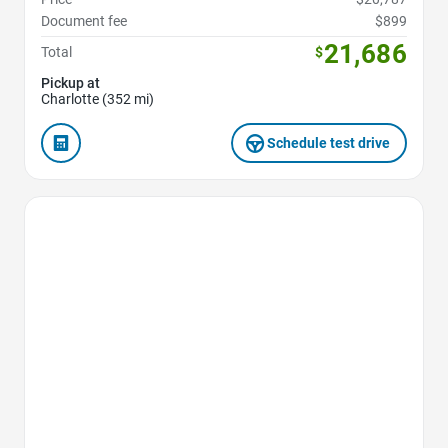
Document fee
$899
21,686
Total
$
Pickup at
Charlotte (352 mi)
Schedule test drive
Favorite Icon