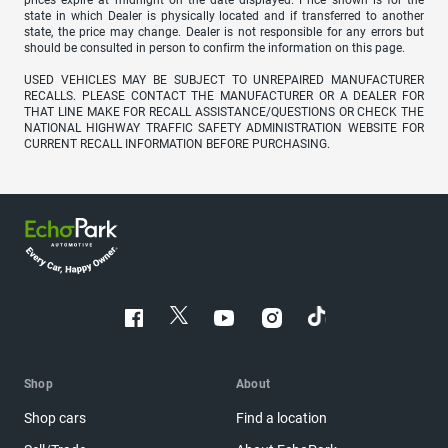
prices expire at midnight on the date displayed. Price shown is for the
state in which Dealer is physically located and if transferred to another
state, the price may change. Dealer is not responsible for any errors but
should be consulted in person to confirm the information on this page.
USED VEHICLES MAY BE SUBJECT TO UNREPAIRED MANUFACTURER
RECALLS. PLEASE CONTACT THE MANUFACTURER OR A DEALER FOR
THAT LINE MAKE FOR RECALL ASSISTANCE/QUESTIONS OR CHECK THE
NATIONAL HIGHWAY TRAFFIC SAFETY ADMINISTRATION WEBSITE FOR
CURRENT RECALL INFORMATION BEFORE PURCHASING.
Shop
About
Shop cars
Find a location