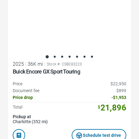
2025
|
36K mi
|
Stock #: CSB083223
Buick Encore GX Sport Touring
Price
$22,950
Document fee
$899
Price drop
-$1,953
21,896
Total
$
Pickup at
Charlotte (352 mi)
Schedule test drive