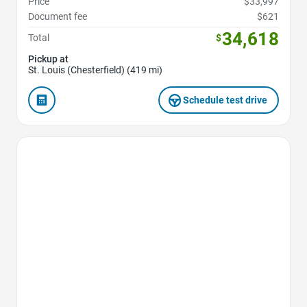
Price
$33,997
Document fee
$621
34,618
Total
$
Pickup at
St. Louis (Chesterfield) (419 mi)
Schedule test drive
Favorite Icon