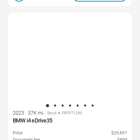
Favorite Icon
2023
|
37K mi
|
Stock #: PPFP71295
BMW i4 eDrive35
Price
$29,897
Document fee
$899