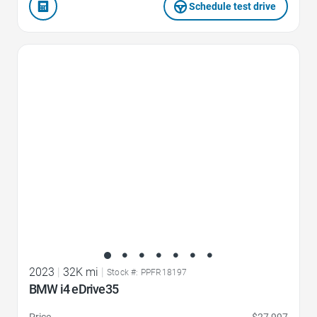
Schedule test drive
Favorite Icon
2023
|
32K mi
|
Stock #: PPFR18197
BMW i4 eDrive35