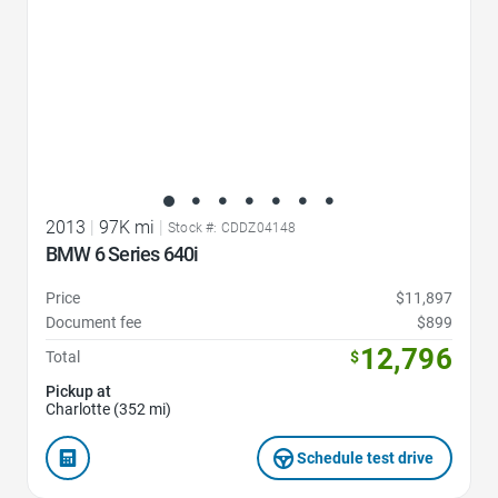
2013
|
97K mi
|
Stock #: CDDZ04148
BMW 6 Series 640i
Price
$11,897
Document fee
$899
12,796
Total
$
Pickup at
Charlotte (352 mi)
Schedule test drive