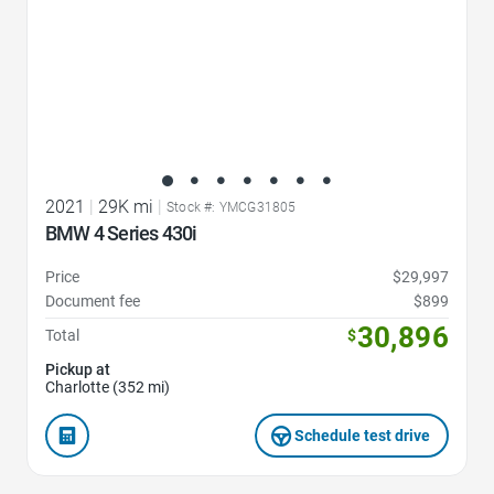
2021
|
29K mi
|
Stock #: YMCG31805
BMW 4 Series 430i
Price
$29,997
Document fee
$899
30,896
Total
$
Pickup at
Charlotte (352 mi)
Schedule test drive