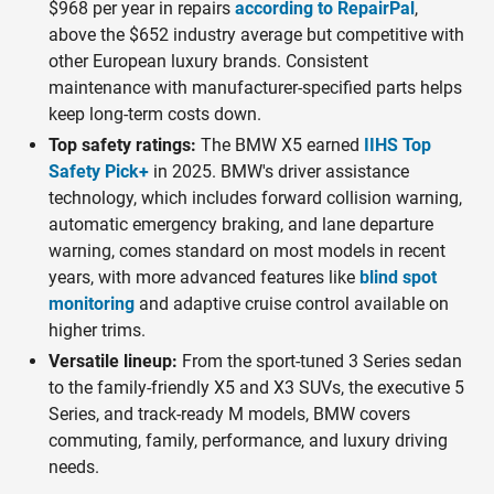
$968 per year in repairs
according to RepairPal
,
above the $652 industry average but competitive with
other European luxury brands. Consistent
maintenance with manufacturer-specified parts helps
keep long-term costs down.
Top safety ratings:
The BMW X5 earned
IIHS Top
Safety Pick+
in 2025. BMW's driver assistance
technology, which includes forward collision warning,
automatic emergency braking, and lane departure
warning, comes standard on most models in recent
years, with more advanced features like
blind spot
monitoring
and adaptive cruise control available on
higher trims.
Versatile lineup:
From the sport-tuned 3 Series sedan
to the family-friendly X5 and X3 SUVs, the executive 5
Series, and track-ready M models, BMW covers
commuting, family, performance, and luxury driving
needs.