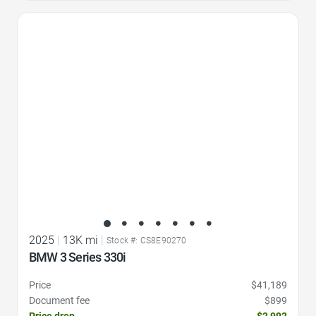
Favorite Icon
2025
|
13K mi
|
Stock #: CS8E90270
BMW 3 Series 330i
Price
$41,189
Document fee
$899
Price drop
-$2,992