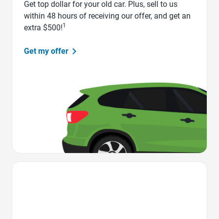
Get top dollar for your old car. Plus, sell to us
within 48 hours of receiving our offer, and get an
1
extra $500!
Get my offer
Favorite Icon