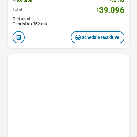
39,096
Total
$
Pickup at
Charlotte (352 mi)
Schedule test drive
Favorite Icon