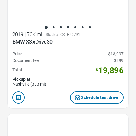
2019
|
70K mi
|
Stock #: CKLE20791
BMW X3 xDrive30i
Price
$18,997
Document fee
$899
19,896
Total
$
Pickup at
Nashville (333 mi)
Schedule test drive
Favorite Icon