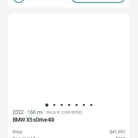
Favorite Icon
2022
|
16K mi
|
Stock #: CN9K85093
BMW X5 sDrive40i
Price
$41,997