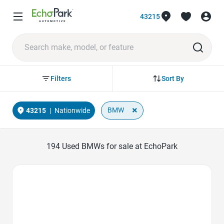
43215
Sort By
Filters
×
BMW
43215
|
Nationwide
194
Used BMWs for sale at EchoPark
Favorite Icon