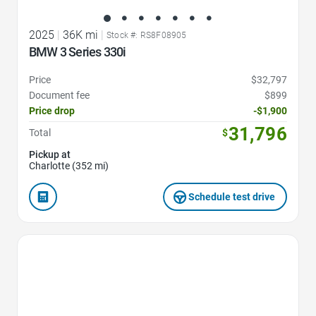
2025
|
36K mi
|
Stock #: RS8F08905
BMW 3 Series 330i
Price
$32,797
Document fee
$899
Price drop
-$1,900
31,796
Total
$
Pickup at
Charlotte (352 mi)
Schedule test drive
Favorite Icon