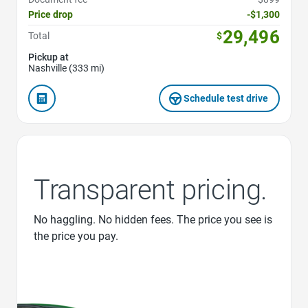
Price drop
-$1,300
29,496
Total
$
Pickup at
Nashville (333 mi)
Schedule test drive
Transparent pricing.
No haggling. No hidden fees. The price you see is
the price you pay.