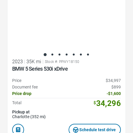
2023
|
35K mi
|
Stock #: PPWY18150
BMW 5 Series 530i xDrive
Price
$34,997
Document fee
$899
Price drop
-$1,600
34,296
Total
$
Pickup at
Charlotte (352 mi)
Schedule test drive