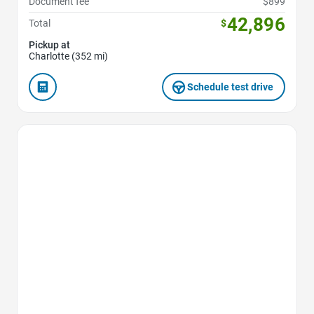
Document fee
$899
42,896
Total
$
Pickup at
Charlotte (352 mi)
Schedule test drive
Favorite Icon