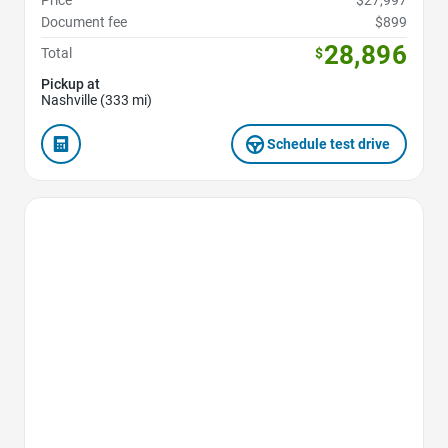
Price
$27,997
Document fee
$899
28,896
Total
$
Pickup at
Nashville (333 mi)
Schedule test drive
Favorite Icon