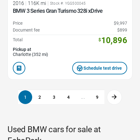
2016
|
116K mi
|
Stock #: YGG500045
BMW 3 Series Gran Turismo 328i xDrive
Price
$9,997
Document fee
$899
10,896
Total
$
Pickup at
Charlotte (352 mi)
Schedule test drive
1
2
3
4
...
9
Used BMW cars for sale at