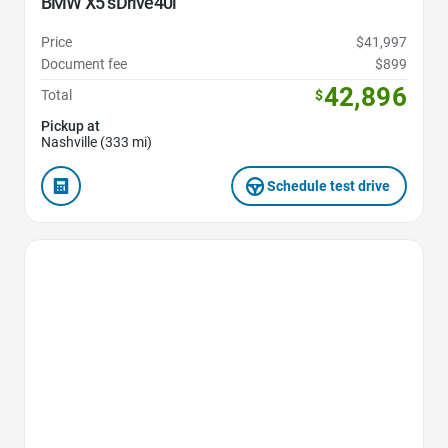
BMW X5 sDrive40i
Price
$41,997
Document fee
$899
42,896
Total
$
Pickup at
Nashville (333 mi)
Schedule test drive
Favorite Icon