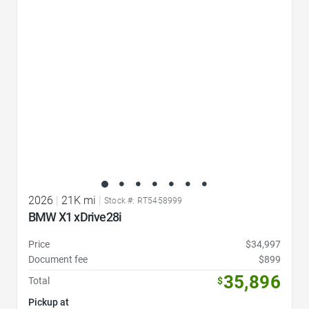
Favorite Icon
2026
|
21K mi
|
Stock #: RT5458999
BMW X1 xDrive28i
Price
$34,997
Document fee
$899
35,896
Total
$
Pickup at