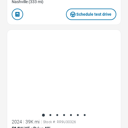
Nashville (333 mi)
Schedule test drive
Favorite Icon
2024
|
39K mi
|
Stock #: RR9U30326