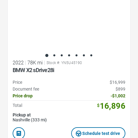
2022
|
78K mi
|
Stock #: YN5U45190
BMW X2 sDrive28i
Price
$16,999
Document fee
$899
Price drop
-$1,002
16,896
Total
$
Pickup at
Nashville (333 mi)
Schedule test drive