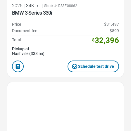
2025
|
34K mi
|
Stock #: RS8F08862
BMW 3 Series 330i
Price
$31,497
Document fee
$899
32,396
Total
$
Pickup at
Nashville (333 mi)
Schedule test drive
Favorite Icon