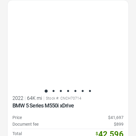
Favorite Icon
2022
|
64K mi
|
Stock #: CNCH70714
BMW 5 Series M550i xDrive
Price
$41,697
Document fee
$899
42,596
Total
$