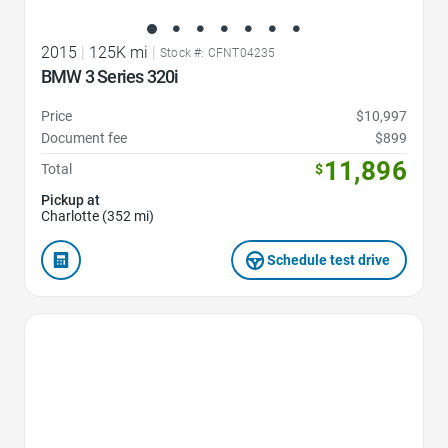
2015
|
125K mi
|
Stock #: CFNT04235
BMW 3 Series 320i
Price
$10,997
Document fee
$899
11,896
Total
$
Pickup at
Charlotte (352 mi)
Schedule test drive
Favorite Icon