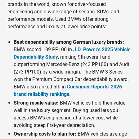
brands in the world, known for driver-focused
engineering and a wide range of sedans, SUVs, and
performance models. Used BMWs offer strong
performance and luxury at lower price points:
Best dependability among German luxury brands:
BMW scored 189 PP100 in
J.D. Power's 2025 Vehicle
Dependability Study
, ranking 9th overall and
outperforming Mercedes-Benz (243 PP100) and Audi
(273 PP100) by a wide margin. The BMW 3 Series
won the Premium Compact Car dependability award.
BMW also ranked 5th in
Consumer Reports' 2026
brand reliability rankings
.
Strong resale value:
BMW vehicles hold their value
well in the luxury segment. Buying used lets you
access BMW's engineering at a lower cost while
avoiding steep first-year depreciation.
Ownership costs to plan for:
BMW vehicles average