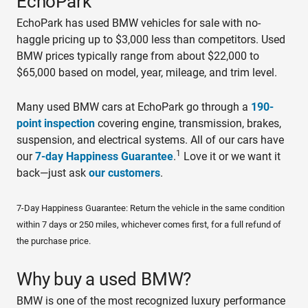
EchoPark
EchoPark has used BMW vehicles for sale with no-
haggle pricing up to $3,000 less than competitors. Used
BMW prices typically range from about $22,000 to
$65,000 based on model, year, mileage, and trim level.
Many used BMW cars at EchoPark go through a
190-
point inspection
covering engine, transmission, brakes,
suspension, and electrical systems. All of our cars have
1
our
7-day Happiness Guarantee
.
Love it or we want it
back—just ask
our customers
.
7-Day Happiness Guarantee: Return the vehicle in the same condition
within 7 days or 250 miles, whichever comes first, for a full refund of
the purchase price.
Why buy a used BMW?
BMW is one of the most recognized luxury performance