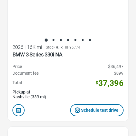
2026
|
16K mi
|
Stock #: RT8F95774
BMW 3 Series 330i NA
Price
$36,497
Document fee
$899
37,396
Total
$
Pickup at
Nashville (333 mi)
Schedule test drive