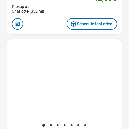
Pickup at
Charlotte (352 mi)
Schedule test drive
Favorite Icon