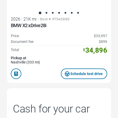
2026
|
21K mi
|
Stock #: RT5403083
BMW X2 xDrive28i
Price
$33,997
Document fee
$899
34,896
Total
$
Pickup at
Nashville (333 mi)
Schedule test drive
Cash for your car