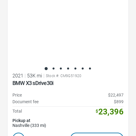
2021
|
53K mi
|
Stock #: CM9G51920
BMW X3 sDrive30i
Price
$22,497
Document fee
$899
23,396
Total
$
Pickup at
Nashville (333 mi)