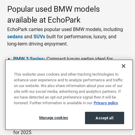
Popular used BMW models
available at EchoPark
EchoPark carries popular used BMW models, including
sedans
and
SUVs
built for performance, luxury, and
long-term driving enjoyment.
BMW 3 Series
:
Compact luxury sedan ideal for
commuting and spirited driving. Available with
turbocharged 4-cylinder or inline-6 engines producing
This website uses cookies and other tracking technologies to
enhance user experience and to analyze performance and traffic
up to 382 horsepower in M340i trim. Won the J.D.
on our website. We also share information about your use of our
Power 2025 dependability award for Premium
site with our social media, advertising and analytics partners. If
Compact Cars.
we have detected an opt-out preference signal then it will be
honored. Further information is available in our
Privacy policy
BMW X5
:
Midsize luxury SUV made for families and
road trips. Seats up to 7 with the available
third-row
layout
and offers up to 72.3 cubic feet of cargo space
Manage cookies
Accept all
with rear seats folded. Earned IIHS Top Safety Pick+
for 2025.