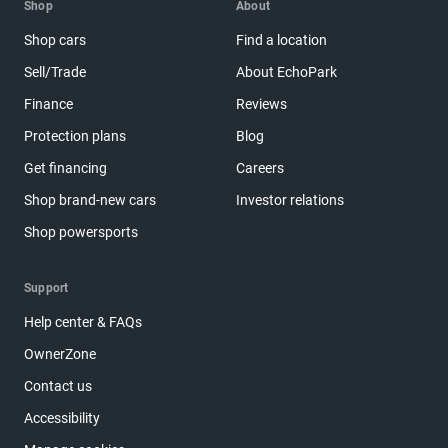
Shop
About
Shop cars
Find a location
Sell/Trade
About EchoPark
Finance
Reviews
Protection plans
Blog
Get financing
Careers
Shop brand-new cars
Investor relations
Shop powersports
Support
Help center & FAQs
OwnerZone
Contact us
Accessibility