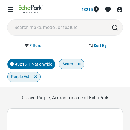
43215
Sort By
Filters
×
Acura
43215
|
Nationwide
×
Purple Ext
0
Used Purple, Acuras for sale at EchoPark