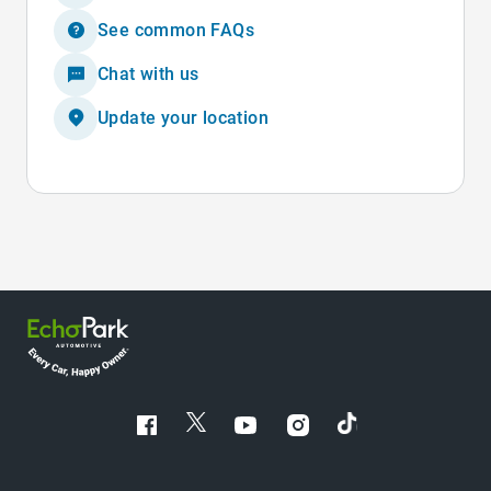
See common FAQs
Chat with us
Update your location