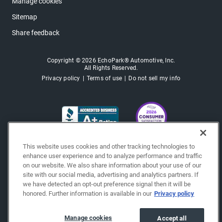
Manage cookies
Sitemap
Share feedback
Copyright © 2026 EchoPark® Automotive, Inc.
All Rights Reserved.
Privacy policy
Terms of use
Do not sell my info
This website uses cookies and other tracking technologies to
enhance user experience and to analyze performance and traffic
on our website. We also share information about your use of our
site with our social media, advertising and analytics partners. If
we have detected an opt-out preference signal then it will be
honored. Further information is available in our
Privacy policy
Manage cookies
Accept all