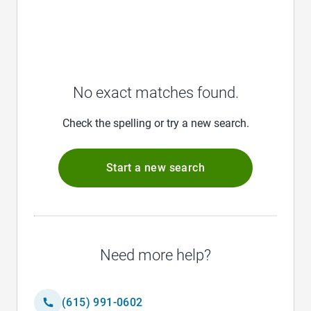
No exact matches found.
Check the spelling or try a new search.
Start a new search
Need more help?
(615) 991-0602