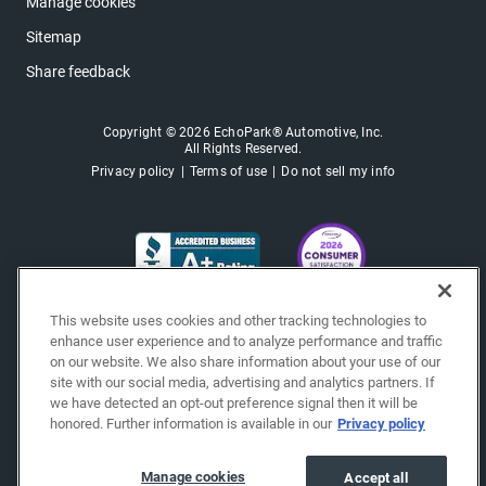
Manage cookies
Sitemap
Share feedback
Copyright © 2026 EchoPark® Automotive, Inc.
All Rights Reserved.
Privacy policy
Terms of use
Do not sell my info
This website uses cookies and other tracking technologies to
enhance user experience and to analyze performance and traffic
on our website. We also share information about your use of our
site with our social media, advertising and analytics partners. If
we have detected an opt-out preference signal then it will be
honored. Further information is available in our
Privacy policy
Manage cookies
Accept all