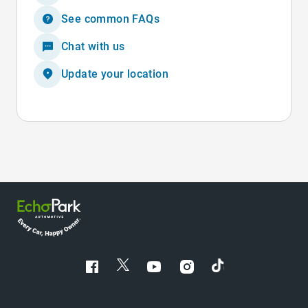
See common FAQs
Chat with us
Update your location