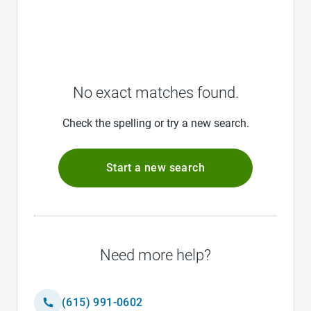
No exact matches found.
Check the spelling or try a new search.
Start a new search
Need more help?
(615) 991-0602