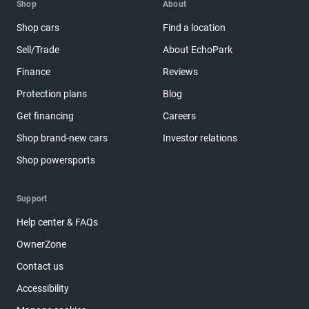
Shop
About
Shop cars
Find a location
Sell/Trade
About EchoPark
Finance
Reviews
Protection plans
Blog
Get financing
Careers
Shop brand-new cars
Investor relations
Shop powersports
Support
Help center & FAQs
OwnerZone
Contact us
Accessibility