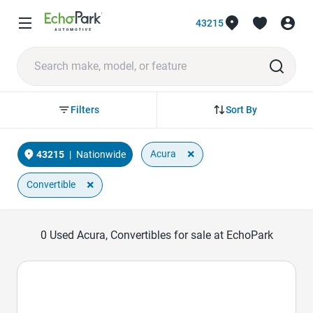
43215
Sort By
Filters
×
Acura
43215
|
Nationwide
×
Convertible
0
Used Acura, Convertibles for sale at EchoPark