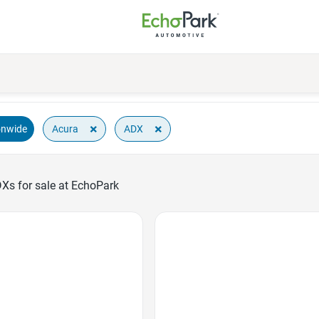
×
×
Acura
ADX
onwide
Xs for sale at EchoPark
Favorite Icon