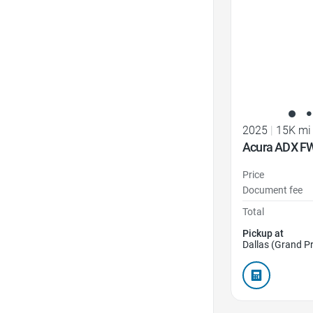
2025
|
15K mi
Acura ADX F
Price
Document fee
Total
Pickup at
Dallas (Grand Pr