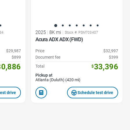
2025
|
8K mi
|
34
Stock #: PSM703407
Acura ADX ADX (FWD)
$29,987
Price
$32,997
$899
Document fee
$399
30,886
33,396
Total
$
Pickup at
Atlanta (Duluth) (420 mi)
est drive
Schedule test drive