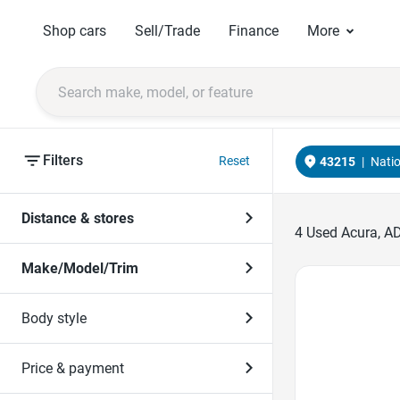
Shop cars
Sell/Trade
Finance
More
Filters
Reset
43215
|
Nati
Distance & stores
4
Used Acura, AD
Make/Model/Trim
Favorite Icon
Body style
Price & payment