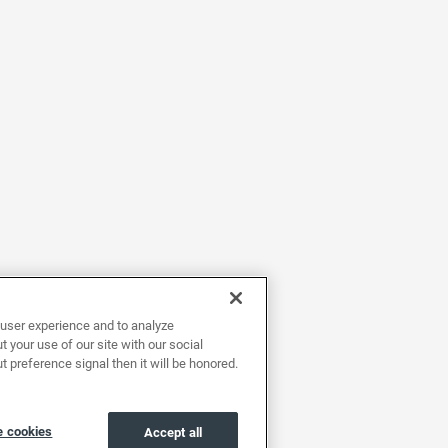
user experience and to analyze
 your use of our site with our social
t preference signal then it will be honored.
 cookies
Accept all