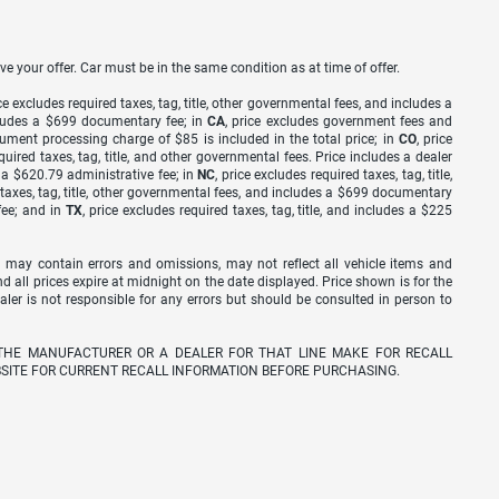
ve your offer. Car must be in the same condition as at time of offer.
ice excludes required taxes, tag, title, other governmental fees, and includes a
includes a $699 documentary fee; in
CA
, price excludes government fees and
cument processing charge of $85 is included in the total price; in
CO
, price
equired taxes, tag, title, and other governmental fees. Price includes a dealer
s a $620.79 administrative fee; in
NC
, price excludes required taxes, tag, title,
d taxes, tag, title, other governmental fees, and includes a $699 documentary
fee; and in
TX
, price excludes required taxes, tag, title, and includes a $225
 may contain errors and omissions, may not reflect all vehicle items and
nd all prices expire at midnight on the date displayed. Price shown is for the
ealer is not responsible for any errors but should be consulted in person to
THE MANUFACTURER OR A DEALER FOR THAT LINE MAKE FOR RECALL
SITE FOR CURRENT RECALL INFORMATION BEFORE PURCHASING.