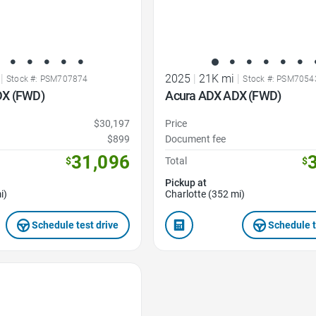
|
2025
|
21K mi
|
Stock #: PSM707874
Stock #: PSM7054
DX (FWD)
Acura ADX ADX (FWD)
$30,197
Price
$899
Document fee
31,096
$
Total
$
Pickup at
i)
Charlotte (352 mi)
Schedule test drive
Schedule t