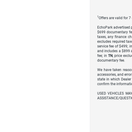
1
Offers are valid for 
EchoPark advertised pr
$699 documentary fe
taxes, any finance ch
excludes required taxe
service fee of $499; i
and includes a $899 a
fee; in
TN
, price excl
documentary fee.
We have taken reason
accessories, and error
state in which Dealer
confirm the informati
USED VEHICLES MA
ASSISTANCE/QUESTI