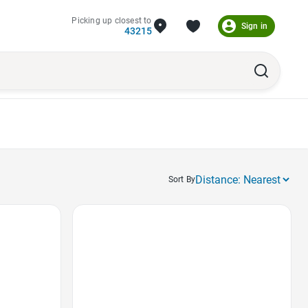
Picking up closest to
Sign in
43215
Sort By
Favorite Icon