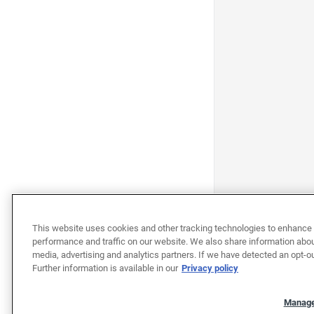
This website uses cookies and other tracking technologies to enhance 
performance and traffic on our website. We also share information about
media, advertising and analytics partners. If we have detected an opt-ou
Further information is available in our
Privacy policy
Manage