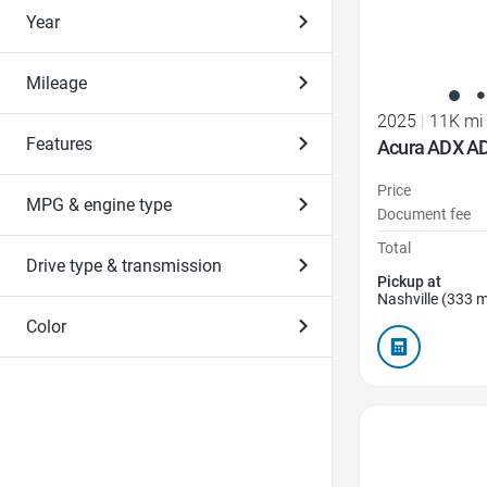
Year
Mileage
2025
|
11K mi
Features
Acura ADX A
Price
MPG & engine type
Document fee
Total
Drive type & transmission
Pickup at
Nashville (333 m
Color
Favorite Icon