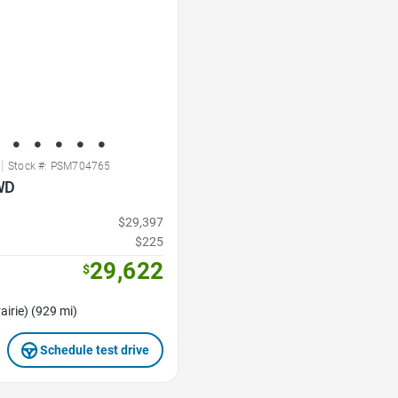
|
Stock #: PSM704765
WD
$29,397
$225
29,622
$
airie) (929 mi)
Schedule test drive