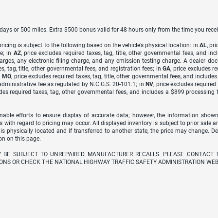
7 days or 500 miles. Extra $500 bonus valid for 48 hours only from the time you recei
icing is subject to the following based on the vehicle’s physical location: in
AL
, pr
e; in
AZ
, price excludes required taxes, tag, title, other governmental fees, and 
arges, any electronic filing charge, and any emission testing charge. A dealer do
s, tag, title, other governmental fees, and registration fees; in
GA
, price excludes r
n
MO
, price excludes required taxes, tag, title, other governmental fees, and include
dministrative fee as regulated by N.C.G.S. 20-101.1; in
NV
, price excludes require
udes required taxes, tag, other governmental fees, and includes a $899 processing 
able efforts to ensure display of accurate data; however, the information shown
s with regard to pricing may occur. All displayed inventory is subject to prior sale a
 is physically located and if transferred to another state, the price may change. D
on on this page.
Y BE SUBJECT TO UNREPAIRED MANUFACTURER RECALLS. PLEASE CONTACT 
ONS OR CHECK THE NATIONAL HIGHWAY TRAFFIC SAFETY ADMINISTRATION WEB