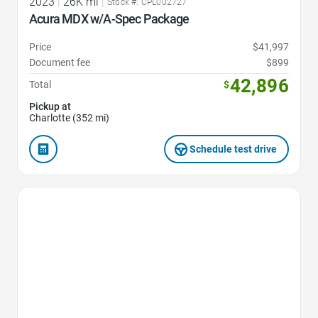
2023
|
26K mi
|
Stock #: CPL002727
Acura MDX w/A-Spec Package
Price
$41,997
Document fee
$899
42,896
Total
$
Pickup at
Charlotte (352 mi)
Schedule test drive
Favorite Icon