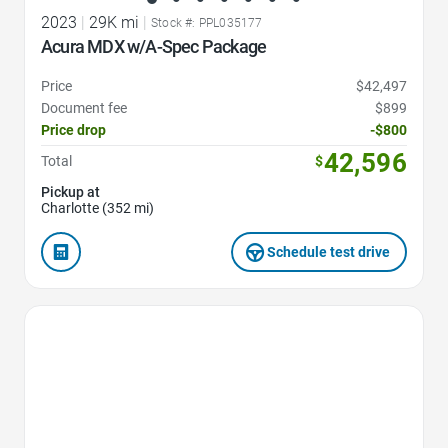
2023
|
29K mi
|
Stock #: PPL035177
Acura MDX w/A-Spec Package
Price
$42,497
Document fee
$899
Price drop
-$800
42,596
Total
$
Pickup at
Charlotte (352 mi)
Schedule test drive
Favorite Icon