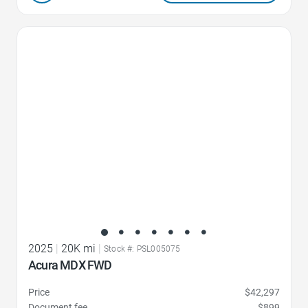
Favorite Icon
2025
|
20K mi
|
Stock #: PSL005075
Acura MDX FWD
Price
$42,297
Document fee
$899