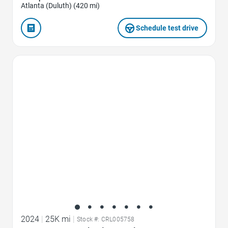
Atlanta (Duluth) (420 mi)
Schedule test drive
Favorite Icon
2024
|
25K mi
|
Stock #: CRL005758