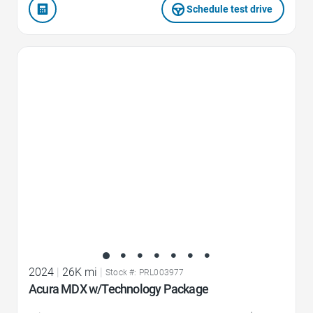
Schedule test drive
Favorite Icon
2024
|
26K mi
|
Stock #: PRL003977
Acura MDX w/Technology Package