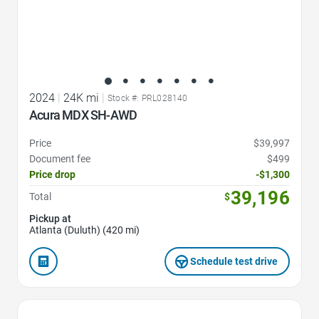
2024
|
24K mi
|
Stock #: PRL028140
Acura MDX SH-AWD
Price
$39,997
Document fee
$499
Price drop
-$1,300
39,196
Total
$
Pickup at
Atlanta (Duluth) (420 mi)
Schedule test drive