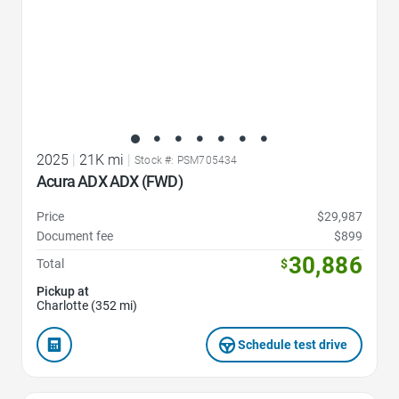
2025
|
21K mi
|
Stock #: PSM705434
Acura ADX ADX (FWD)
Price
$29,987
Document fee
$899
30,886
Total
$
Pickup at
Charlotte (352 mi)
Schedule test drive