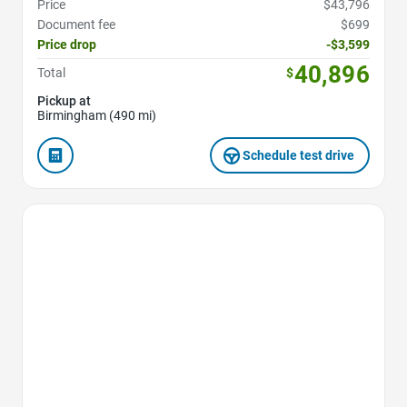
Price
$43,796
Document fee
$699
Price drop
-$3,599
40,896
Total
$
Pickup at
Birmingham (490 mi)
Schedule test drive
Favorite Icon