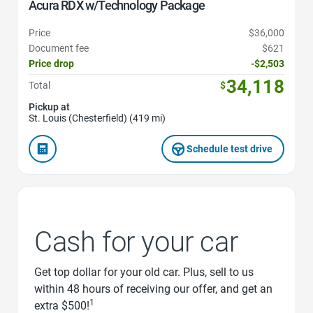
Acura RDX w/Technology Package
Price
$36,000
Document fee
$621
Price drop
-$2,503
34,118
Total
$
Pickup at
St. Louis (Chesterfield) (419 mi)
Schedule test drive
Cash for your car
Get top dollar for your old car. Plus, sell to us
within 48 hours of receiving our offer, and get an
1
extra $500!