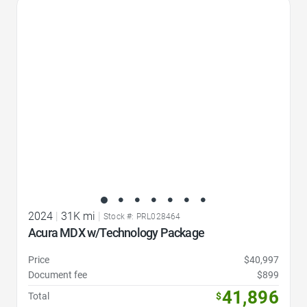
Favorite Icon
2024
|
31K mi
|
Stock #: PRL028464
Acura MDX w/Technology Package
Price
$40,997
Document fee
$899
41,896
Total
$