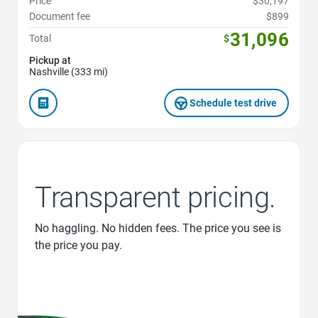
Price
$30,197
Document fee
$899
31,096
Total
$
Pickup at
Nashville (333 mi)
Schedule test drive
Transparent pricing.
No haggling. No hidden fees. The price you see is
the price you pay.