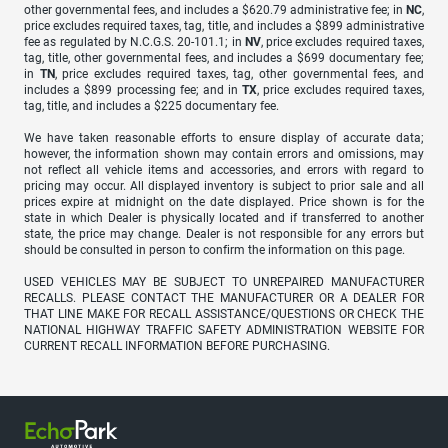
other governmental fees, and includes a $620.79 administrative fee; in
NC
,
price excludes required taxes, tag, title, and includes a $899 administrative
fee as regulated by N.C.G.S. 20-101.1; in
NV
, price excludes required taxes,
tag, title, other governmental fees, and includes a $699 documentary fee;
in
TN
, price excludes required taxes, tag, other governmental fees, and
includes a $899 processing fee; and in
TX
, price excludes required taxes,
tag, title, and includes a $225 documentary fee.
We have taken reasonable efforts to ensure display of accurate data;
however, the information shown may contain errors and omissions, may
not reflect all vehicle items and accessories, and errors with regard to
pricing may occur. All displayed inventory is subject to prior sale and all
prices expire at midnight on the date displayed. Price shown is for the
state in which Dealer is physically located and if transferred to another
state, the price may change. Dealer is not responsible for any errors but
should be consulted in person to confirm the information on this page.
USED VEHICLES MAY BE SUBJECT TO UNREPAIRED MANUFACTURER
RECALLS. PLEASE CONTACT THE MANUFACTURER OR A DEALER FOR
THAT LINE MAKE FOR RECALL ASSISTANCE/QUESTIONS OR CHECK THE
NATIONAL HIGHWAY TRAFFIC SAFETY ADMINISTRATION WEBSITE FOR
CURRENT RECALL INFORMATION BEFORE PURCHASING.