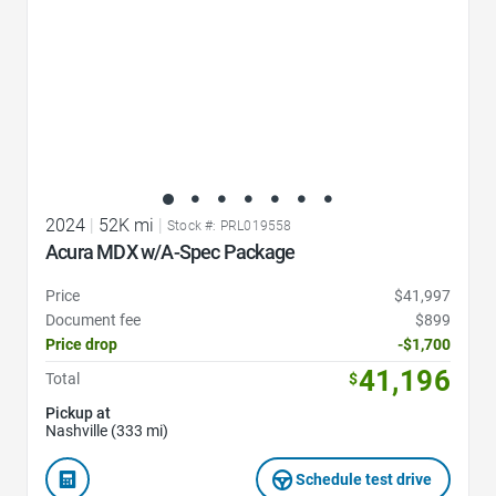
2024
|
52K mi
|
Stock #: PRL019558
Acura MDX w/A-Spec Package
Price
$41,997
Document fee
$899
Price drop
-$1,700
41,196
Total
$
Pickup at
Nashville (333 mi)
Schedule test drive