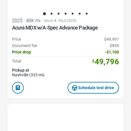
2025
|
40K mi
|
Stock #: PSL025252
Acura MDX w/A-Spec Advance Package
Price
$49,997
Document fee
$899
Price drop
-$1,100
49,796
Total
$
Pickup at
Nashville (333 mi)
Schedule test drive
Favorite Icon