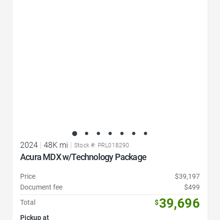
Favorite Icon
2024
|
48K mi
|
Stock #: PRL018290
Acura MDX w/Technology Package
Price
$39,197
Document fee
$499
39,696
Total
$
Pickup at