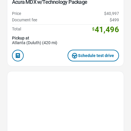
Acura MDX w/Technology Package
Price
$40,997
Document fee
$499
41,496
Total
$
Pickup at
Atlanta (Duluth) (420 mi)
Schedule test drive
Favorite Icon