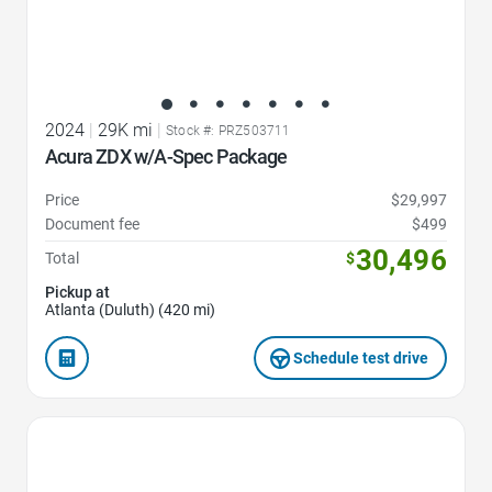
2024
|
29K mi
|
Stock #: PRZ503711
Acura ZDX w/A-Spec Package
Price
$29,997
Document fee
$499
30,496
Total
$
Pickup at
Atlanta (Duluth) (420 mi)
Schedule test drive
Favorite Icon