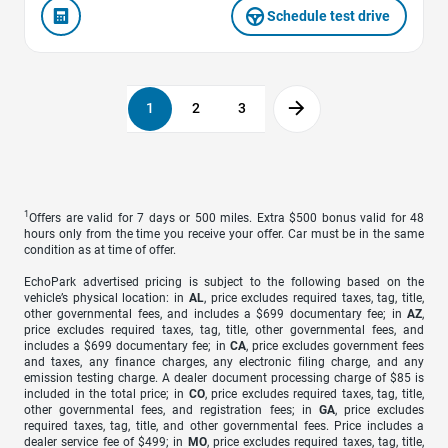
Schedule test drive
1
2
3
1
Offers are valid for 7 days or 500 miles. Extra $500 bonus valid for 48
hours only from the time you receive your offer. Car must be in the same
condition as at time of offer.
EchoPark advertised pricing is subject to the following based on the
vehicle’s physical location: in
AL
, price excludes required taxes, tag, title,
other governmental fees, and includes a $699 documentary fee; in
AZ
,
price excludes required taxes, tag, title, other governmental fees, and
includes a $699 documentary fee; in
CA
, price excludes government fees
and taxes, any finance charges, any electronic filing charge, and any
emission testing charge. A dealer document processing charge of $85 is
included in the total price; in
CO
, price excludes required taxes, tag, title,
other governmental fees, and registration fees; in
GA
, price excludes
required taxes, tag, title, and other governmental fees. Price includes a
dealer service fee of $499; in
MO
, price excludes required taxes, tag, title,