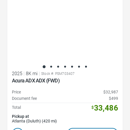
2025
|
8K mi
|
Stock #: PSM703407
Acura ADX ADX (FWD)
Price
$32,987
Document fee
$499
33,486
Total
$
Pickup at
Atlanta (Duluth) (420 mi)