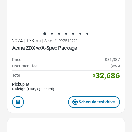
2024
|
13K mi
|
Stock #: PRZ519773
Acura ZDX w/A-Spec Package
Price
$31,987
Document fee
$699
32,686
Total
$
Pickup at
Raleigh (Cary) (373 mi)
Schedule test drive
Favorite Icon