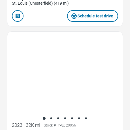
St. Louis (Chesterfield) (419 mi)
Schedule test drive
Favorite Icon
2023
|
32K mi
|
Stock #: YPL020056