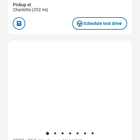
Pickup at
Charlotte (352 mi)
Schedule test drive
Favorite Icon