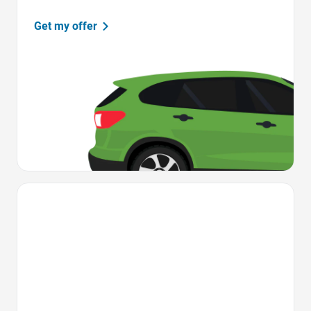
Get my offer
Favorite Icon