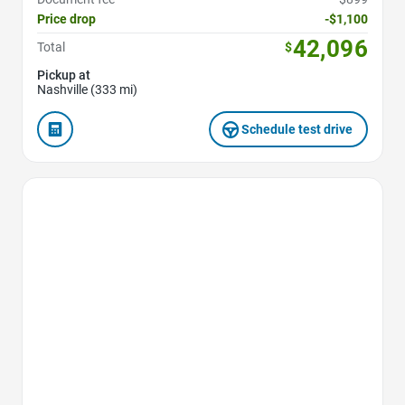
Price drop
-$1,100
42,096
Total
$
Pickup at
Nashville (333 mi)
Schedule test drive
Favorite Icon