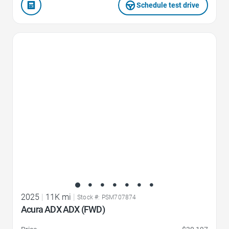
Schedule test drive
Favorite Icon
2025
|
11K mi
|
Stock #: PSM707874
Acura ADX ADX (FWD)