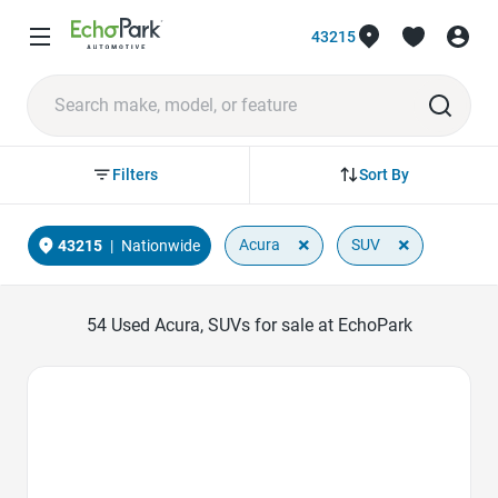
43215
Sort By
Filters
×
×
Acura
SUV
43215
|
Nationwide
54
Used Acura, SUVs for sale at EchoPark
Favorite Icon