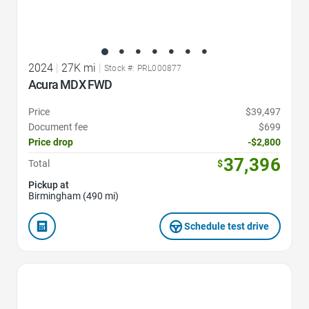
2024
|
27K mi
|
Stock #: PRL000877
Acura MDX FWD
Price
$39,497
Document fee
$699
Price drop
-$2,800
37,396
Total
$
Pickup at
Birmingham (490 mi)
Schedule test drive
Favorite Icon