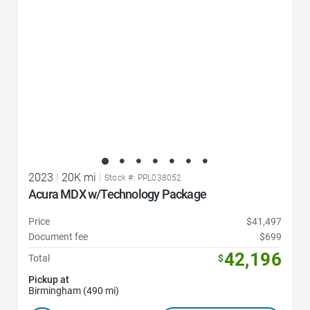
2023
|
20K mi
|
Stock #: PPL038052
Acura MDX w/Technology Package
Price
$41,497
Document fee
$699
42,196
Total
$
Pickup at
Birmingham (490 mi)