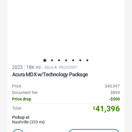
2023
|
18K mi
|
Stock #: PPL002557
Acura MDX w/Technology Package
Price
$40,997
Document fee
$899
Price drop
-$500
41,396
Total
$
Pickup at
Nashville (333 mi)