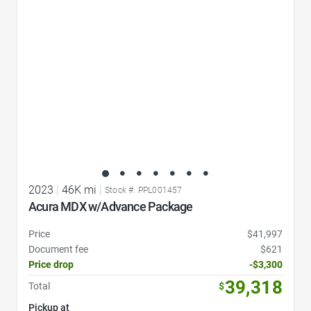
2023
|
46K mi
|
Stock #: PPL001457
Acura MDX w/Advance Package
Price
$41,997
Document fee
$621
Price drop
-$3,300
39,318
Total
$
Pickup at