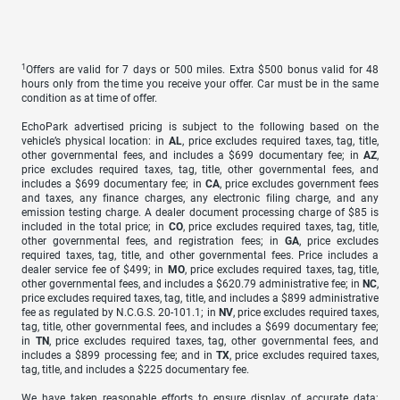
1
Offers are valid for 7 days or 500 miles. Extra $500 bonus valid for 48
hours only from the time you receive your offer. Car must be in the same
condition as at time of offer.
EchoPark advertised pricing is subject to the following based on the
vehicle’s physical location: in
AL
, price excludes required taxes, tag, title,
other governmental fees, and includes a $699 documentary fee; in
AZ
,
price excludes required taxes, tag, title, other governmental fees, and
includes a $699 documentary fee; in
CA
, price excludes government fees
and taxes, any finance charges, any electronic filing charge, and any
emission testing charge. A dealer document processing charge of $85 is
included in the total price; in
CO
, price excludes required taxes, tag, title,
other governmental fees, and registration fees; in
GA
, price excludes
required taxes, tag, title, and other governmental fees. Price includes a
dealer service fee of $499; in
MO
, price excludes required taxes, tag, title,
other governmental fees, and includes a $620.79 administrative fee; in
NC
,
price excludes required taxes, tag, title, and includes a $899 administrative
fee as regulated by N.C.G.S. 20-101.1; in
NV
, price excludes required taxes,
tag, title, other governmental fees, and includes a $699 documentary fee;
in
TN
, price excludes required taxes, tag, other governmental fees, and
includes a $899 processing fee; and in
TX
, price excludes required taxes,
tag, title, and includes a $225 documentary fee.
We have taken reasonable efforts to ensure display of accurate data;