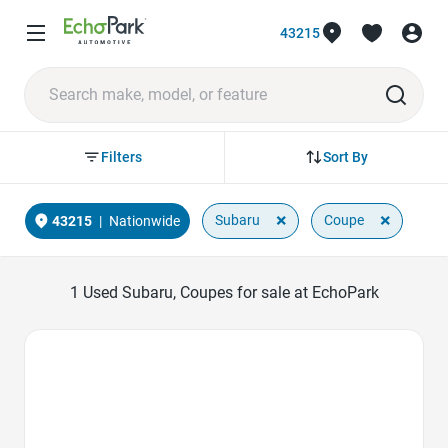
43215
Sort By
Filters
×
×
Subaru
Coupe
43215
|
Nationwide
1
Used Subaru, Coupes for sale at EchoPark
Favorite Icon