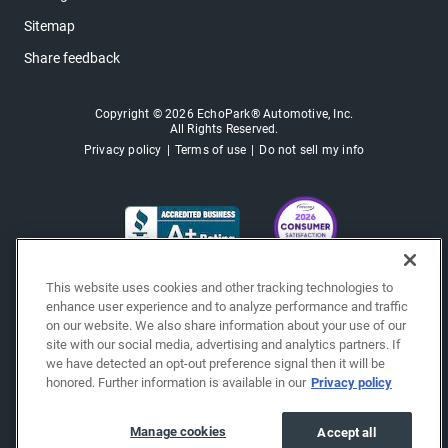
Sitemap
Share feedback
Copyright © 2026 EchoPark® Automotive, Inc.
All Rights Reserved.
Privacy policy
Terms of use
Do not sell my info
This website uses cookies and other tracking technologies to
enhance user experience and to analyze performance and traffic
on our website. We also share information about your use of our
site with our social media, advertising and analytics partners. If
we have detected an opt-out preference signal then it will be
honored. Further information is available in our
Privacy policy
Manage cookies
Accept all