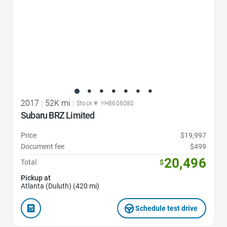
2017
|
52K mi
|
Stock #: YH8606080
Subaru BRZ Limited
Price
$19,997
Document fee
$499
20,496
Total
$
Pickup at
Atlanta (Duluth) (420 mi)
Schedule test drive