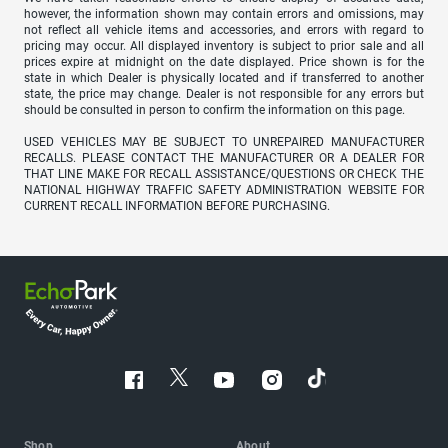
however, the information shown may contain errors and omissions, may
not reflect all vehicle items and accessories, and errors with regard to
pricing may occur. All displayed inventory is subject to prior sale and all
prices expire at midnight on the date displayed. Price shown is for the
state in which Dealer is physically located and if transferred to another
state, the price may change. Dealer is not responsible for any errors but
should be consulted in person to confirm the information on this page.
USED VEHICLES MAY BE SUBJECT TO UNREPAIRED MANUFACTURER
RECALLS. PLEASE CONTACT THE MANUFACTURER OR A DEALER FOR
THAT LINE MAKE FOR RECALL ASSISTANCE/QUESTIONS OR CHECK THE
NATIONAL HIGHWAY TRAFFIC SAFETY ADMINISTRATION WEBSITE FOR
CURRENT RECALL INFORMATION BEFORE PURCHASING.
Shop
About