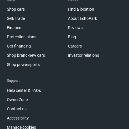
Shop cars
Find a location
Sell/Trade
About EchoPark
Finance
Reviews
Protection plans
Blog
Get financing
Careers
Shop brand-new cars
Investor relations
Shop powersports
Support
Help center & FAQs
OwnerZone
Contact us
Accessibility
Manage cookies