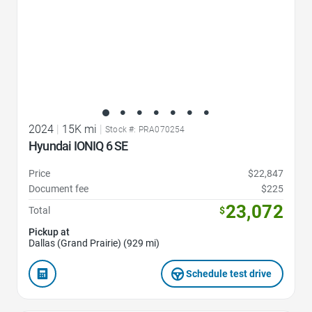
2024
|
15K mi
|
Stock #: PRA070254
Hyundai IONIQ 6 SE
Price
$22,847
Document fee
$225
23,072
Total
$
Pickup at
Dallas (Grand Prairie) (929 mi)
Schedule test drive