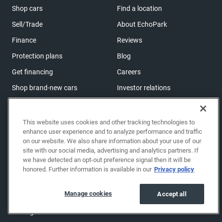
Shop cars
Find a location
Sell/Trade
About EchoPark
Finance
Reviews
Protection plans
Blog
Get financing
Careers
Shop brand-new cars
Investor relations
Shop powersports
This website uses cookies and other tracking technologies to
enhance user experience and to analyze performance and traffic
Support
on our website. We also share information about your use of our
Help center & FAQs
site with our social media, advertising and analytics partners. If
we have detected an opt-out preference signal then it will be
OwnerZone
honored. Further information is available in our
Privacy policy
Contact us
Manage cookies
Accept all
Accessibility
Manage cookies