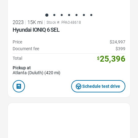
2023
|
15K mi
|
Stock #: PPA048618
Hyundai IONIQ 6 SEL
Price
$24,997
Document fee
$399
25,396
Total
$
Pickup at
Atlanta (Duluth) (420 mi)
Schedule test drive
Favorite Icon