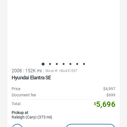
2008
|
152K mi
|
Stock #: Y8U451057
Hyundai Elantra SE
Price
$4,997
Document fee
$699
5,696
Total
$
Pickup at
Raleigh (Cary) (373 mi)