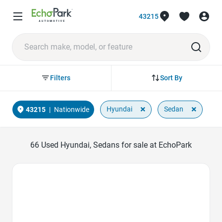
43215
Sort By
Filters
×
×
Hyundai
Sedan
43215
|
Nationwide
66
Used Hyundai, Sedans for sale at EchoPark
Favorite Icon