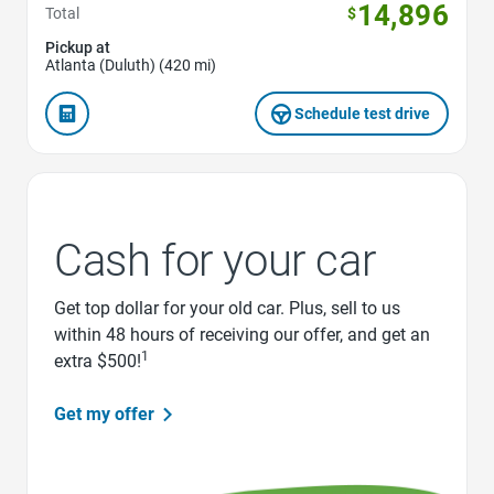
14,896
Total
$
Pickup at
Atlanta (Duluth) (420 mi)
Schedule test drive
Cash for your car
Get top dollar for your old car. Plus, sell to us
within 48 hours of receiving our offer, and get an
1
extra $500!
Get my offer