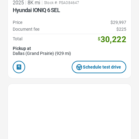
2025
|
8K mi
|
Stock #: PSA084647
Hyundai IONIQ 6 SEL
Price
$29,997
Document fee
$225
30,222
Total
$
Pickup at
Dallas (Grand Prairie) (929 mi)
Schedule test drive
Favorite Icon