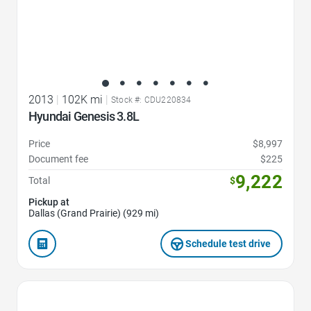
2013
|
102K mi
|
Stock #: CDU220834
Hyundai Genesis 3.8L
Price
$8,997
Document fee
$225
9,222
Total
$
Pickup at
Dallas (Grand Prairie) (929 mi)
Schedule test drive
Favorite Icon