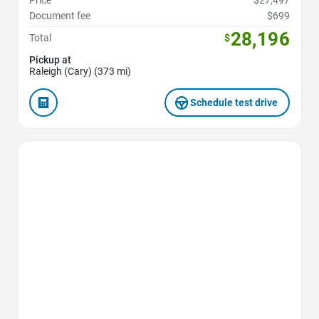
Price
$27,497
Document fee
$699
28,196
Total
$
Pickup at
Raleigh (Cary) (373 mi)
Schedule test drive
Favorite Icon