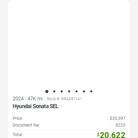
Favorite Icon
2024
|
47K mi
|
Stock #: RRA381141
Hyundai Sonata SEL
Price
$20,397
Document fee
$225
20,622
Total
$