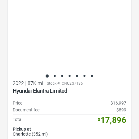
2022
|
87K mi
|
Stock #: CNU237136
Hyundai Elantra Limited
Price
$16,997
Document fee
$899
17,896
Total
$
Pickup at
Charlotte (352 mi)