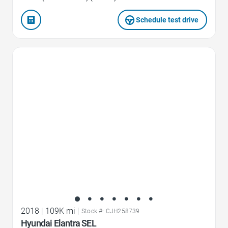
Schedule test drive
Favorite Icon
2018
|
109K mi
|
Stock #: CJH258739
Hyundai Elantra SEL