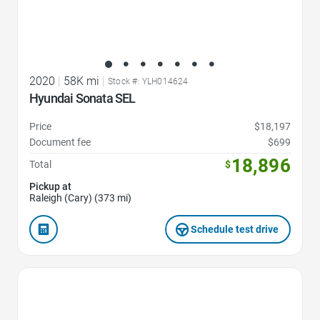
2020
|
58K mi
|
Stock #: YLH014624
Hyundai Sonata SEL
Price
$18,197
Document fee
$699
18,896
Total
$
Pickup at
Raleigh (Cary) (373 mi)
Schedule test drive
Favorite Icon