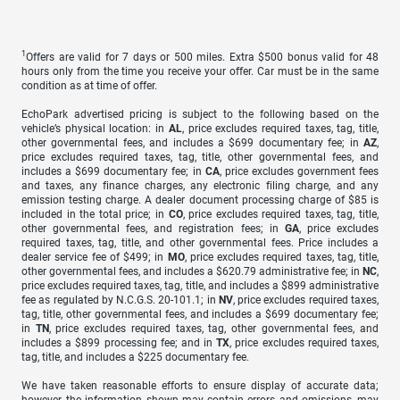
1
Offers are valid for 7 days or 500 miles. Extra $500 bonus valid for 48
hours only from the time you receive your offer. Car must be in the same
condition as at time of offer.
EchoPark advertised pricing is subject to the following based on the
vehicle’s physical location: in
AL
, price excludes required taxes, tag, title,
other governmental fees, and includes a $699 documentary fee; in
AZ
,
price excludes required taxes, tag, title, other governmental fees, and
includes a $699 documentary fee; in
CA
, price excludes government fees
and taxes, any finance charges, any electronic filing charge, and any
emission testing charge. A dealer document processing charge of $85 is
included in the total price; in
CO
, price excludes required taxes, tag, title,
other governmental fees, and registration fees; in
GA
, price excludes
required taxes, tag, title, and other governmental fees. Price includes a
dealer service fee of $499; in
MO
, price excludes required taxes, tag, title,
other governmental fees, and includes a $620.79 administrative fee; in
NC
,
price excludes required taxes, tag, title, and includes a $899 administrative
fee as regulated by N.C.G.S. 20-101.1; in
NV
, price excludes required taxes,
tag, title, other governmental fees, and includes a $699 documentary fee;
in
TN
, price excludes required taxes, tag, other governmental fees, and
includes a $899 processing fee; and in
TX
, price excludes required taxes,
tag, title, and includes a $225 documentary fee.
We have taken reasonable efforts to ensure display of accurate data;
however, the information shown may contain errors and omissions, may