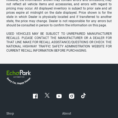
not reflect all vehicle items and accessories, and errors with regard to
pricing may occur. All displayed inventory is subject to prior sale and all
prices expire at midnight on the date displayed. Price shown is for the
state in which Dealer is physically located and if transferred to another
state, the price may change. Dealer is not responsible for any errors but
should be consulted in person to confirm the information on this page.
USED VEHICLES MAY BE SUBJECT TO UNREPAIRED MANUFACTURER
RECALLS. PLEASE CONTACT THE MANUFACTURER OR A DEALER FOR
THAT LINE MAKE FOR RECALL ASSISTANCE/QUESTIONS OR CHECK THE
NATIONAL HIGHWAY TRAFFIC SAFETY ADMINISTRATION WEBSITE FOR
CURRENT RECALL INFORMATION BEFORE PURCHASING.
Shop
About