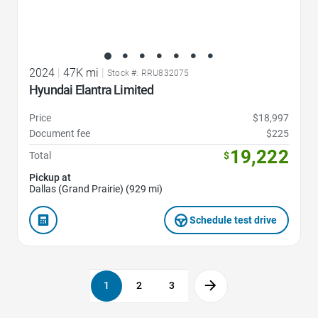
2024
|
47K mi
|
Stock #: RRU832075
Hyundai Elantra Limited
Price
$18,997
Document fee
$225
19,222
Total
$
Pickup at
Dallas (Grand Prairie) (929 mi)
Schedule test drive
1
2
3