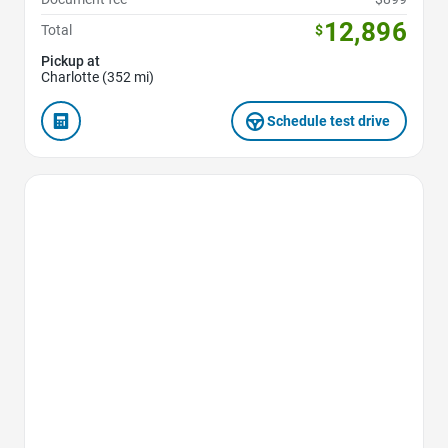
12,896
Total
$
Pickup at
Charlotte (352 mi)
Schedule test drive
Favorite Icon