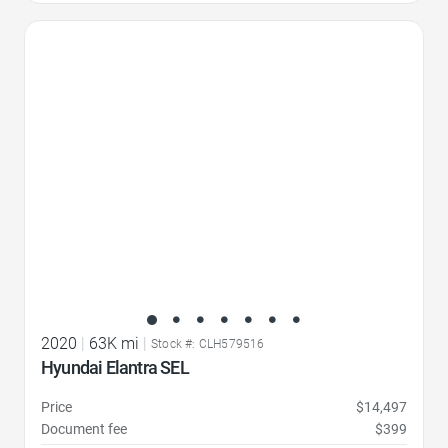
Favorite Icon
2020
|
63K mi
|
Stock #: CLH579516
Hyundai Elantra SEL
Price
$14,497
Document fee
$399