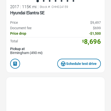
2017
|
115K mi
|
Stock #: CHH024159
Hyundai Elantra SE
Price
$9,497
Document fee
$699
Price drop
-$1,500
8,696
Total
$
Pickup at
Birmingham (490 mi)
Schedule test drive
Favorite Icon