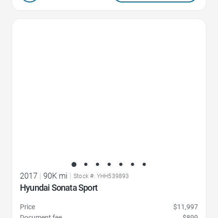
Favorite Icon
2017
|
90K mi
|
Stock #: YHH539893
Hyundai Sonata Sport
Price
$11,997
Document fee
$899