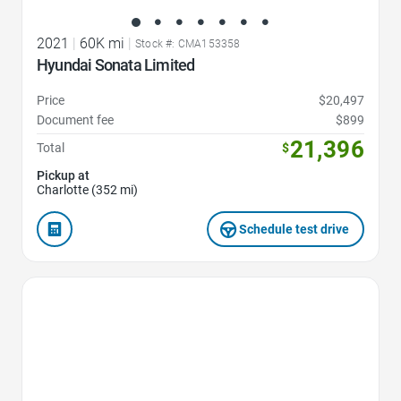
2021
|
60K mi
|
Stock #: CMA153358
Hyundai Sonata Limited
Price
$20,497
Document fee
$899
21,396
Total
$
Pickup at
Charlotte (352 mi)
Schedule test drive
Favorite Icon