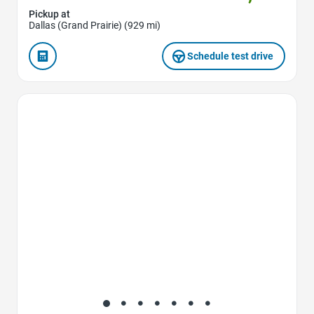
Pickup at
Dallas (Grand Prairie) (929 mi)
Schedule test drive
Favorite Icon