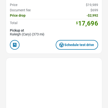
Price
$19,989
Document fee
$699
Price drop
-$2,992
17,696
Total
$
Pickup at
Raleigh (Cary) (373 mi)
Schedule test drive
Favorite Icon