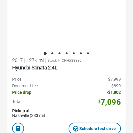
2017
|
127K mi
|
Stock #: CHH533330
Hyundai Sonata 2.4L
Price
$7,999
Document fee
$899
Price drop
-$1,802
7,096
Total
$
Pickup at
Nashville (333 mi)
Schedule test drive