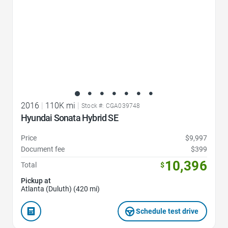
2016
|
110K mi
|
Stock #: CGA039748
Hyundai Sonata Hybrid SE
Price
$9,997
Document fee
$399
10,396
Total
$
Pickup at
Atlanta (Duluth) (420 mi)
Schedule test drive