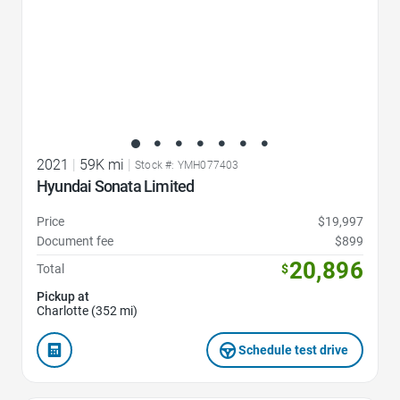
2021
|
59K mi
|
Stock #: YMH077403
Hyundai Sonata Limited
Price
$19,997
Document fee
$899
20,896
Total
$
Pickup at
Charlotte (352 mi)
Schedule test drive