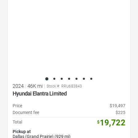
2024
|
46K mi
|
Stock #: RRU683843
Hyundai Elantra Limited
Price
$19,497
Document fee
$225
19,722
Total
$
Pickup at
Dallas (Grand Prairie) (929 mi)