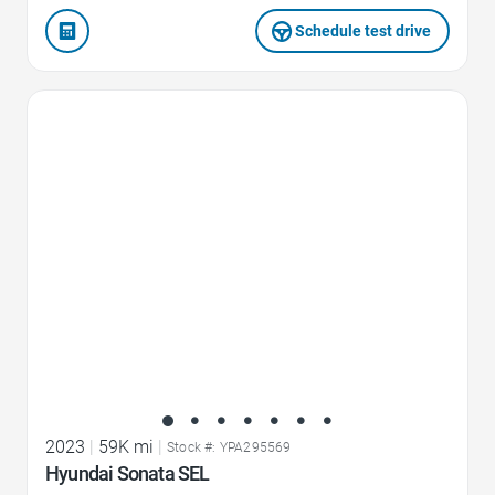
Schedule test drive
Favorite Icon
2023
|
59K mi
|
Stock #: YPA295569
Hyundai Sonata SEL