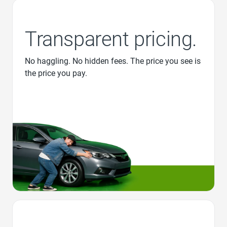
Transparent pricing.
No haggling. No hidden fees. The price you see is
the price you pay.
Favorite Icon