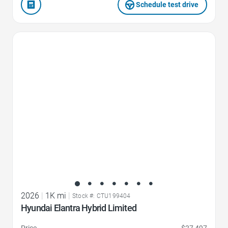
Schedule test drive
Favorite Icon
2026
|
1K mi
|
Stock #: CTU199404
Hyundai Elantra Hybrid Limited