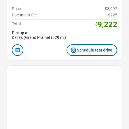
Price
$8,997
Document fee
$225
9,222
Total
$
Pickup at
Dallas (Grand Prairie) (929 mi)
Schedule test drive
Favorite Icon