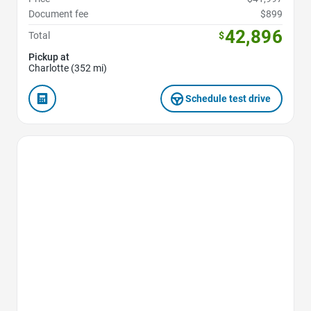
Document fee
$899
42,896
Total
$
Pickup at
Charlotte (352 mi)
Schedule test drive
Favorite Icon