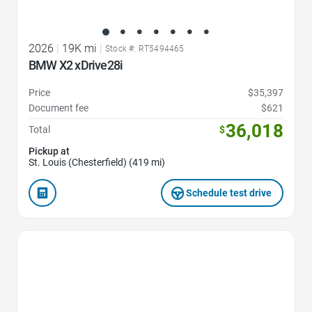
2026
|
19K mi
|
Stock #: RT5494465
BMW X2 xDrive28i
Price
$35,397
Document fee
$621
36,018
Total
$
Pickup at
St. Louis (Chesterfield) (419 mi)
Schedule test drive
Favorite Icon