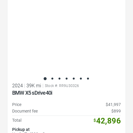
Favorite Icon
2024
|
39K mi
|
Stock #: RR9U30326
BMW X5 sDrive40i
Price
$41,997
Document fee
$899
42,896
Total
$
Pickup at