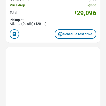
Price drop
-$800
29,096
Total
$
Pickup at
Atlanta (Duluth) (420 mi)
Schedule test drive
Favorite Icon