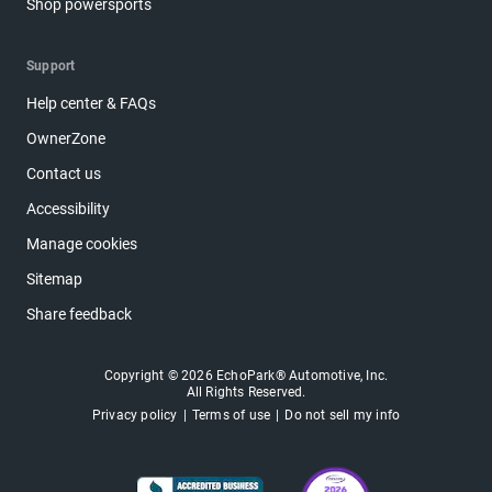
Shop powersports
Support
Help center & FAQs
OwnerZone
Contact us
Accessibility
Manage cookies
Sitemap
Share feedback
Copyright © 2026 EchoPark® Automotive, Inc.
All Rights Reserved.
Privacy policy
Terms of use
Do not sell my info