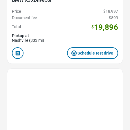
Price
$18,997
Document fee
$899
19,896
Total
$
Pickup at
Nashville (333 mi)
Schedule test drive
Favorite Icon