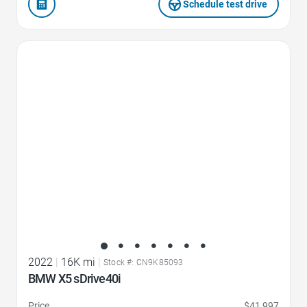
Schedule test drive
Favorite Icon
2022
|
16K mi
|
Stock #: CN9K85093
BMW X5 sDrive40i
Price
$41,997