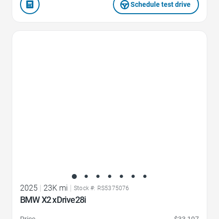
Schedule test drive
Favorite Icon
2025
|
23K mi
|
Stock #: RS5375076
BMW X2 xDrive28i