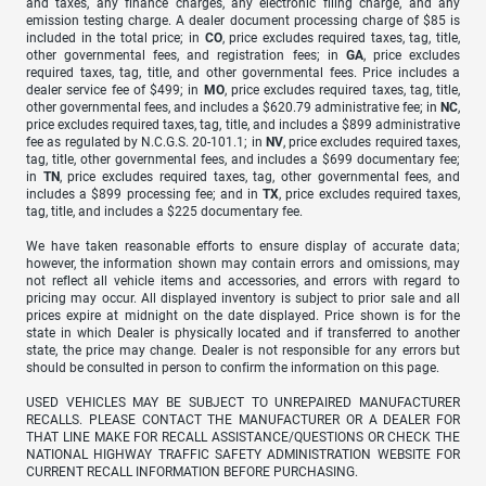
and taxes, any finance charges, any electronic filing charge, and any
emission testing charge. A dealer document processing charge of $85 is
included in the total price; in
CO
, price excludes required taxes, tag, title,
other governmental fees, and registration fees; in
GA
, price excludes
required taxes, tag, title, and other governmental fees. Price includes a
dealer service fee of $499; in
MO
, price excludes required taxes, tag, title,
other governmental fees, and includes a $620.79 administrative fee; in
NC
,
price excludes required taxes, tag, title, and includes a $899 administrative
fee as regulated by N.C.G.S. 20-101.1; in
NV
, price excludes required taxes,
tag, title, other governmental fees, and includes a $699 documentary fee;
in
TN
, price excludes required taxes, tag, other governmental fees, and
includes a $899 processing fee; and in
TX
, price excludes required taxes,
tag, title, and includes a $225 documentary fee.
We have taken reasonable efforts to ensure display of accurate data;
however, the information shown may contain errors and omissions, may
not reflect all vehicle items and accessories, and errors with regard to
pricing may occur. All displayed inventory is subject to prior sale and all
prices expire at midnight on the date displayed. Price shown is for the
state in which Dealer is physically located and if transferred to another
state, the price may change. Dealer is not responsible for any errors but
should be consulted in person to confirm the information on this page.
USED VEHICLES MAY BE SUBJECT TO UNREPAIRED MANUFACTURER
RECALLS. PLEASE CONTACT THE MANUFACTURER OR A DEALER FOR
THAT LINE MAKE FOR RECALL ASSISTANCE/QUESTIONS OR CHECK THE
NATIONAL HIGHWAY TRAFFIC SAFETY ADMINISTRATION WEBSITE FOR
CURRENT RECALL INFORMATION BEFORE PURCHASING.