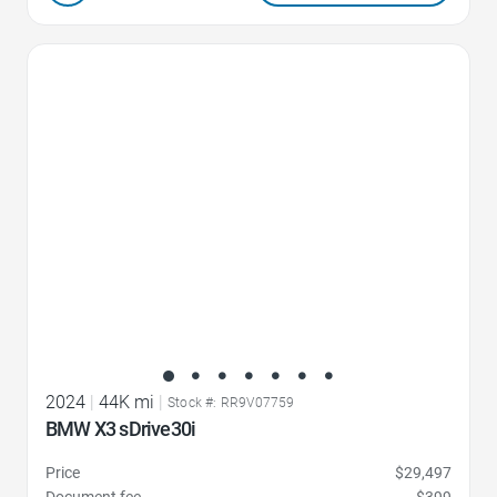
Favorite Icon
2024
|
44K mi
|
Stock #: RR9V07759
BMW X3 sDrive30i
Price
$29,497
Document fee
$399