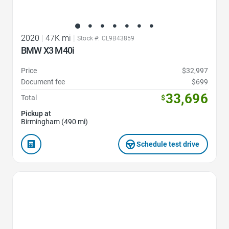
2020
|
47K mi
|
Stock #: CL9B43859
BMW X3 M40i
Price
$32,997
Document fee
$699
33,696
Total
$
Pickup at
Birmingham (490 mi)
Schedule test drive
Favorite Icon