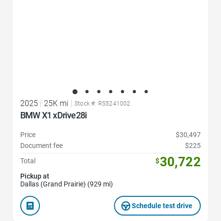
2025
|
25K mi
|
Stock #: RS5241002
BMW X1 xDrive28i
Price
$30,497
Document fee
$225
30,722
Total
$
Pickup at
Dallas (Grand Prairie) (929 mi)
Schedule test drive