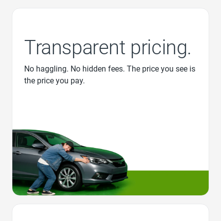
Transparent pricing.
No haggling. No hidden fees. The price you see is
the price you pay.