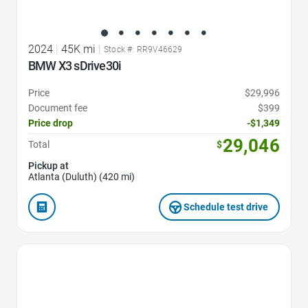
2024
|
45K mi
|
Stock #: RR9V46629
BMW X3 sDrive30i
Price
$29,996
Document fee
$399
Price drop
-$1,349
29,046
Total
$
Pickup at
Atlanta (Duluth) (420 mi)
Schedule test drive
Favorite Icon