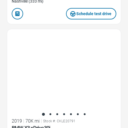
Nashville (333 mi)
Schedule test drive
Favorite Icon
2019
|
70K mi
|
Stock #: CKLE20791
BMW X3 xDrive30i