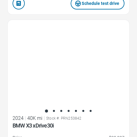
Schedule test drive
Favorite Icon
2024
|
40K mi
|
Stock #: PRN253842
BMW X3 xDrive30i