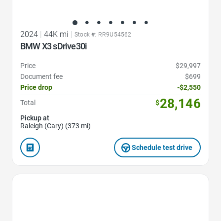
2024
|
44K mi
|
Stock #: RR9U54562
BMW X3 sDrive30i
Price
$29,997
Document fee
$699
Price drop
-$2,550
28,146
Total
$
Pickup at
Raleigh (Cary) (373 mi)
Schedule test drive
Favorite Icon