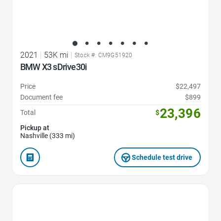
2021
|
53K mi
|
Stock #: CM9G51920
BMW X3 sDrive30i
Price
$22,497
Document fee
$899
23,396
Total
$
Pickup at
Nashville (333 mi)
Schedule test drive
Favorite Icon