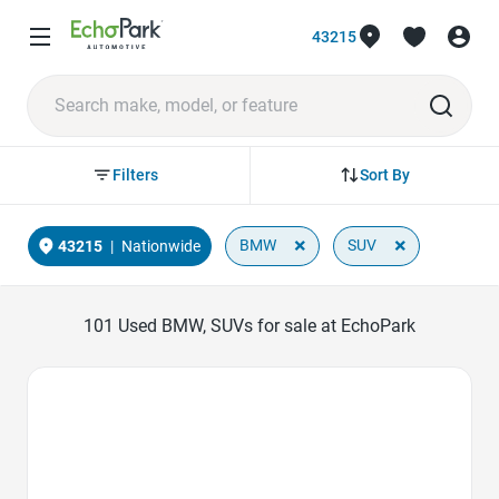
43215
Sort By
Filters
×
×
BMW
SUV
43215
|
Nationwide
101
Used BMW, SUVs for sale at EchoPark
Favorite Icon