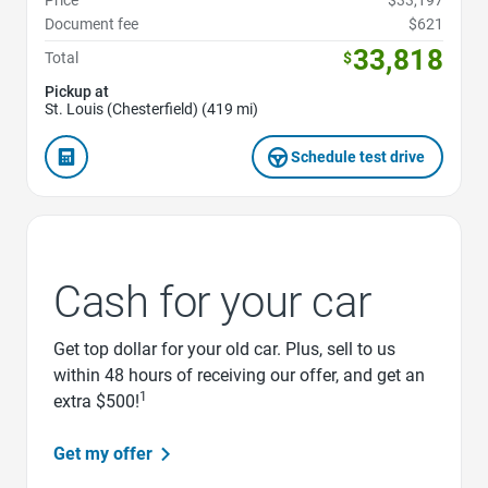
Price
$33,197
Document fee
$621
33,818
Total
$
Pickup at
St. Louis (Chesterfield) (419 mi)
Schedule test drive
Cash for your car
Get top dollar for your old car. Plus, sell to us
within 48 hours of receiving our offer, and get an
1
extra $500!
Get my offer