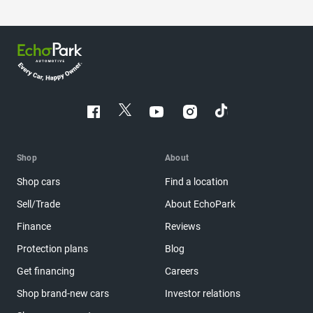
Shop
About
Shop cars
Find a location
Sell/Trade
About EchoPark
Finance
Reviews
Protection plans
Blog
Get financing
Careers
Shop brand-new cars
Investor relations