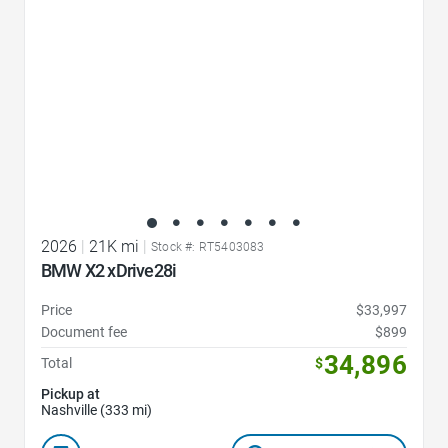
2026
|
21K mi
|
Stock #: RT5403083
BMW X2 xDrive28i
Price
$33,997
Document fee
$899
34,896
Total
$
Pickup at
Nashville (333 mi)