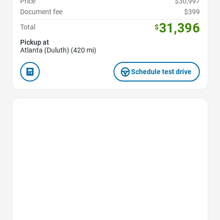
Price
$30,997
Document fee
$399
31,396
Total
$
Pickup at
Atlanta (Duluth) (420 mi)
Schedule test drive
Favorite Icon