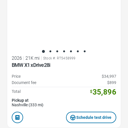
2026
|
21K mi
|
Stock #: RT5458999
BMW X1 xDrive28i
Price
$34,997
Document fee
$899
35,896
Total
$
Pickup at
Nashville (333 mi)
Schedule test drive