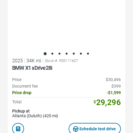
2025
|
34K mi
|
Stock #: PS5111607
BMW X1 xDrive28i
Price
$30,496
Document fee
$399
Price drop
-$1,599
29,296
Total
$
Pickup at
Atlanta (Duluth) (420 mi)
Schedule test drive