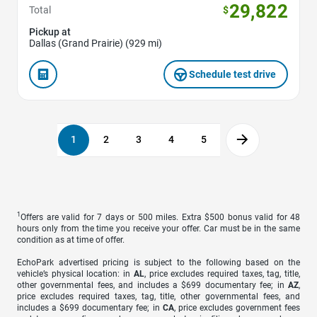
29,822
Total
$
Pickup at
Dallas (Grand Prairie) (929 mi)
Schedule test drive
1
2
3
4
5
1
Offers are valid for 7 days or 500 miles. Extra $500 bonus valid for 48
hours only from the time you receive your offer. Car must be in the same
condition as at time of offer.
EchoPark advertised pricing is subject to the following based on the
vehicle’s physical location: in
AL
, price excludes required taxes, tag, title,
other governmental fees, and includes a $699 documentary fee; in
AZ
,
price excludes required taxes, tag, title, other governmental fees, and
includes a $699 documentary fee; in
CA
, price excludes government fees