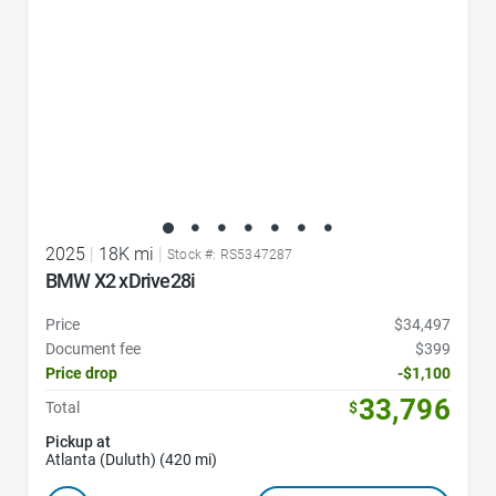
2025
|
18K mi
|
Stock #: RS5347287
BMW X2 xDrive28i
Price
$34,497
Document fee
$399
Price drop
-$1,100
33,796
Total
$
Pickup at
Atlanta (Duluth) (420 mi)