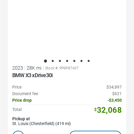
2023
|
28K mi
|
Stock #: PP9P87407
BMW X3 xDrive30i
Price
$34,897
Document fee
$621
Price drop
-$3,450
32,068
Total
$
Pickup at
St. Louis (Chesterfield) (419 mi)