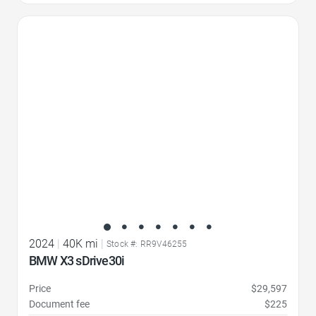
Favorite Icon
2024
|
40K mi
|
Stock #: RR9V46255
BMW X3 sDrive30i
Price
$29,597
Document fee
$225