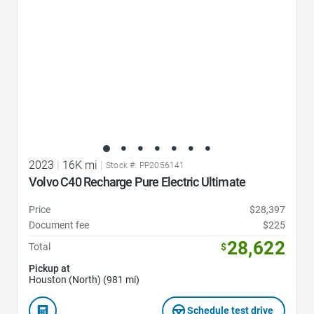
2023
|
16K mi
|
Stock #: PP2056141
Volvo C40 Recharge Pure Electric Ultimate
Price
$28,397
Document fee
$225
28,622
Total
$
Pickup at
Houston (North) (981 mi)
Schedule test drive