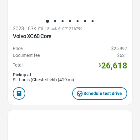
2023
|
63K mi
|
Stock #: CP1216790
Volvo XC60 Core
Price
$25,997
Document fee
$621
26,618
Total
$
Pickup at
St. Louis (Chesterfield) (419 mi)
Schedule test drive
Favorite Icon