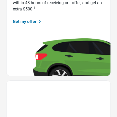
within 48 hours of receiving our offer, and get an
1
extra $500!
Get my offer
Favorite Icon