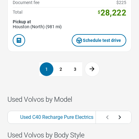
Document fee
$225
28,222
Total
$
Pickup at
Houston (North) (981 mi)
Schedule test drive
1
2
3
Used Volvos by Model
Used C40 Recharge Pure Electrics
Used S60s
Used Volvos by Body Style