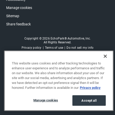
Manage cookies
Sitemap
Share feedback
Copyright © 2026 EchoPark® Automotive, Inc.
All Rights Reserved.
Privacy policy
Terms of use
Do not sell my info
This website uses cookies and other tracking technologies to
enhance user experience and to analyze performance and traffic
on our website. We also share information about your use of our
site with our social media, advertising and analytics partners. If
we have detected an opt-out preference signal then it will be
honored. Further information is available in our
Privacy policy
Manage cookies
Accept all