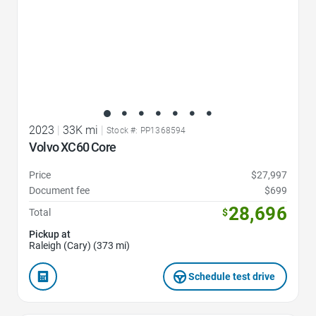
2023
|
33K mi
|
Stock #: PP1368594
Volvo XC60 Core
Price
$27,997
Document fee
$699
28,696
Total
$
Pickup at
Raleigh (Cary) (373 mi)
Schedule test drive