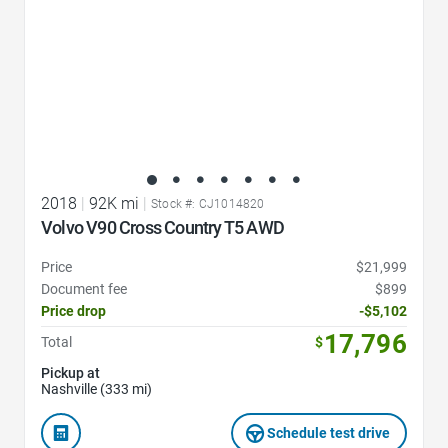
2018
|
92K mi
|
Stock #: CJ1014820
Volvo V90 Cross Country T5 AWD
Price
$21,999
Document fee
$899
Price drop
-$5,102
17,796
Total
$
Pickup at
Nashville (333 mi)
Schedule test drive