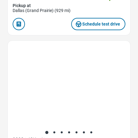
Pickup at
Dallas (Grand Prairie) (929 mi)
Schedule test drive
Favorite Icon