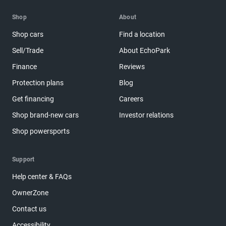
Shop
About
Shop cars
Find a location
Sell/Trade
About EchoPark
Finance
Reviews
Protection plans
Blog
Get financing
Careers
Shop brand-new cars
Investor relations
Shop powersports
Support
Help center & FAQs
OwnerZone
Contact us
Accessibility