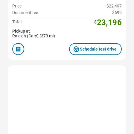
Price
$22,497
Document fee
$699
23,196
Total
$
Pickup at
Raleigh (Cary) (373 mi)
Schedule test drive
Favorite Icon