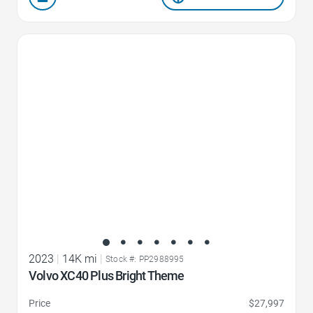
Favorite Icon
2023
|
14K mi
|
Stock #: PP2988995
Volvo XC40 Plus Bright Theme
Price
$27,997