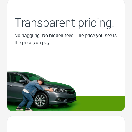
Transparent pricing.
No haggling. No hidden fees. The price you see is
the price you pay.
Favorite Icon