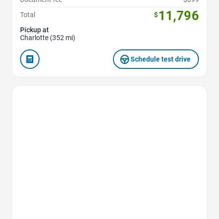
11,796
Total
$
Pickup at
Charlotte (352 mi)
Schedule test drive
Favorite Icon