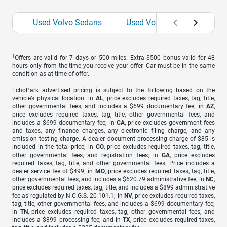
Used Volvo Sedans
Used Volvo SUVs
Use
1
Offers are valid for 7 days or 500 miles. Extra $500 bonus valid for 48
hours only from the time you receive your offer. Car must be in the same
condition as at time of offer.
EchoPark advertised pricing is subject to the following based on the
vehicle’s physical location: in
AL
, price excludes required taxes, tag, title,
other governmental fees, and includes a $699 documentary fee; in
AZ
,
price excludes required taxes, tag, title, other governmental fees, and
includes a $699 documentary fee; in
CA
, price excludes government fees
and taxes, any finance charges, any electronic filing charge, and any
emission testing charge. A dealer document processing charge of $85 is
included in the total price; in
CO
, price excludes required taxes, tag, title,
other governmental fees, and registration fees; in
GA
, price excludes
required taxes, tag, title, and other governmental fees. Price includes a
dealer service fee of $499; in
MO
, price excludes required taxes, tag, title,
other governmental fees, and includes a $620.79 administrative fee; in
NC
,
price excludes required taxes, tag, title, and includes a $899 administrative
fee as regulated by N.C.G.S. 20-101.1; in
NV
, price excludes required taxes,
tag, title, other governmental fees, and includes a $699 documentary fee;
in
TN
, price excludes required taxes, tag, other governmental fees, and
includes a $899 processing fee; and in
TX
, price excludes required taxes,