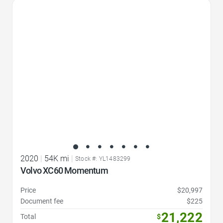
Favorite Icon
2020
|
54K mi
|
Stock #: YL1483299
Volvo XC60 Momentum
Price
$20,997
Document fee
$225
21,222
Total
$