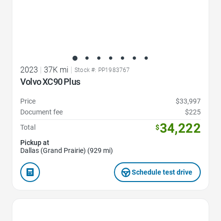
2023
|
37K mi
|
Stock #: PP1983767
Volvo XC90 Plus
Price
$33,997
Document fee
$225
34,222
Total
$
Pickup at
Dallas (Grand Prairie) (929 mi)
Schedule test drive
Favorite Icon