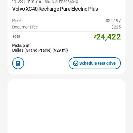
2023
|
42K mi
|
Stock #: PP2036043
Volvo XC40 Recharge Pure Electric Plus
Price
$24,197
Document fee
$225
24,422
Total
$
Pickup at
Dallas (Grand Prairie) (929 mi)
Schedule test drive
Favorite Icon