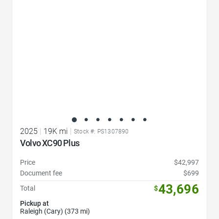
2025
|
19K mi
|
Stock #: PS1307890
Volvo XC90 Plus
Price
$42,997
Document fee
$699
43,696
Total
$
Pickup at
Raleigh (Cary) (373 mi)