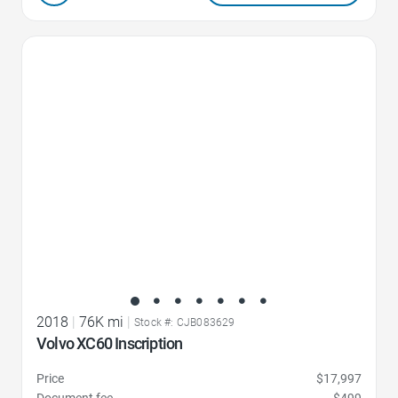
Favorite Icon
2018
|
76K mi
|
Stock #: CJB083629
Volvo XC60 Inscription
Price
$17,997