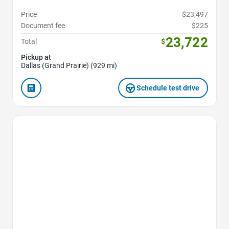
Price
$23,497
Document fee
$225
23,722
Total
$
Pickup at
Dallas (Grand Prairie) (929 mi)
Schedule test drive
Favorite Icon