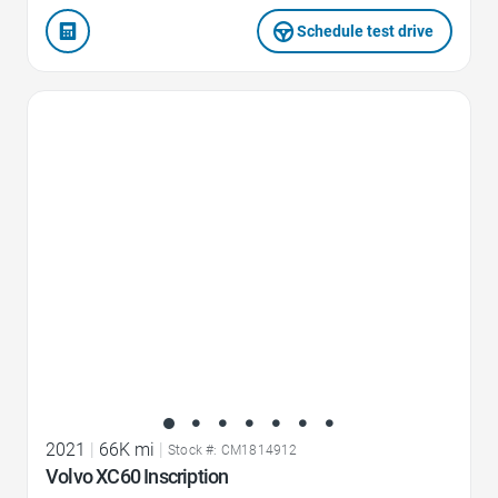
Schedule test drive
Favorite Icon
2021
|
66K mi
|
Stock #: CM1814912
Volvo XC60 Inscription