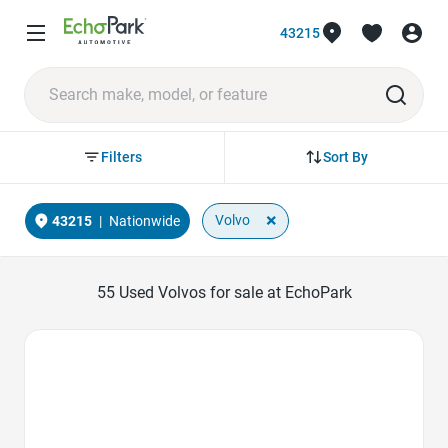
43215
Sort By
Filters
×
Volvo
43215
|
Nationwide
55
Used Volvos for sale at EchoPark
Favorite Icon