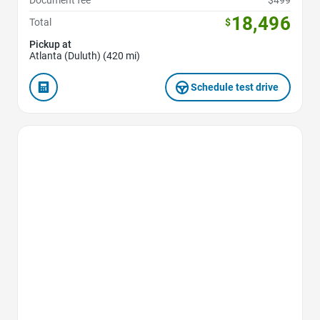
Document fee
$499
18,496
Total
$
Pickup at
Atlanta (Duluth) (420 mi)
Schedule test drive
Favorite Icon