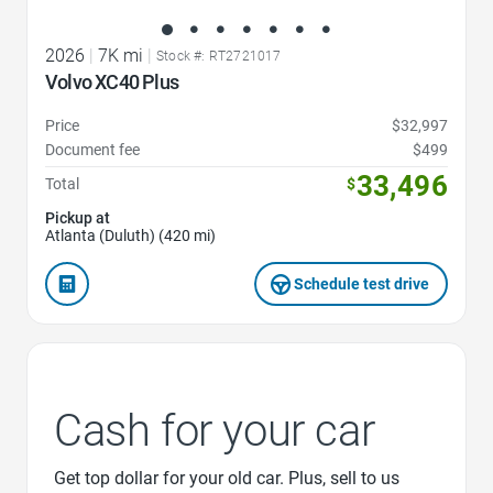
2026
|
7K mi
|
Stock #: RT2721017
Volvo XC40 Plus
Price
$32,997
Document fee
$499
33,496
Total
$
Pickup at
Atlanta (Duluth) (420 mi)
Schedule test drive
Cash for your car
Get top dollar for your old car. Plus, sell to us