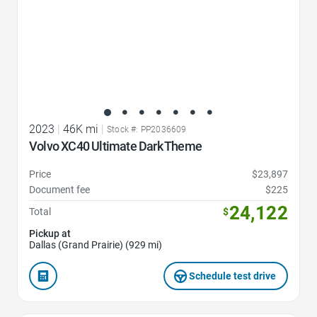
2023
|
46K mi
|
Stock #: PP2036609
Volvo XC40 Ultimate Dark Theme
Price
$23,897
Document fee
$225
24,122
Total
$
Pickup at
Dallas (Grand Prairie) (929 mi)
Schedule test drive