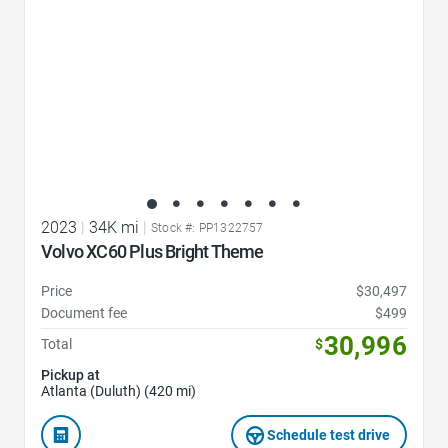
2023
|
34K mi
|
Stock #: PP1322757
Volvo XC60 Plus Bright Theme
Price
$30,497
Document fee
$499
30,996
Total
$
Pickup at
Atlanta (Duluth) (420 mi)
Schedule test drive