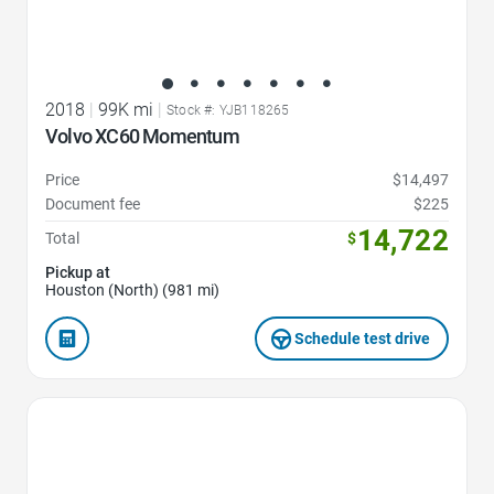
2018
|
99K mi
|
Stock #: YJB118265
Volvo XC60 Momentum
Price
$14,497
Document fee
$225
14,722
Total
$
Pickup at
Houston (North) (981 mi)
Schedule test drive
Favorite Icon