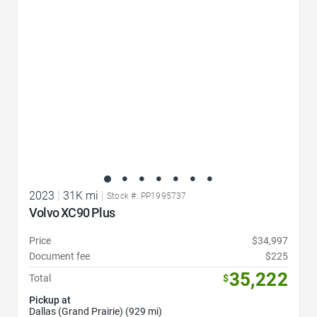
2023
|
31K mi
|
Stock #: PP1995737
Volvo XC90 Plus
Price
$34,997
Document fee
$225
35,222
Total
$
Pickup at
Dallas (Grand Prairie) (929 mi)