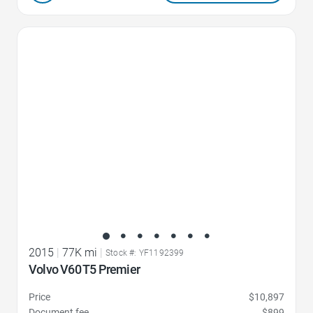
Favorite Icon
2015
|
77K mi
|
Stock #: YF1192399
Volvo V60 T5 Premier
Price
$10,897
Document fee
$899