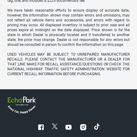
tag, title, and includes a $225 documentary fee.
We have taken reasonable efforts to ensure display of accurate data;
however, the information shown may contain errors and omissions, may
not reflect all vehicle items and accessories, and errors with regard to
pricing may occur. All displayed inventory is subject to prior sale and all
prices expire at midnight on the date displayed. Price shown is for the
state in which Dealer is physically located and if transferred to another
state, the price may change. Dealer is not responsible for any errors but
should be consulted in person to confirm the information on this page.
USED VEHICLES MAY BE SUBJECT TO UNREPAIRED MANUFACTURER
RECALLS. PLEASE CONTACT THE MANUFACTURER OR A DEALER FOR
THAT LINE MAKE FOR RECALL ASSISTANCE/QUESTIONS OR CHECK THE
NATIONAL HIGHWAY TRAFFIC SAFETY ADMINISTRATION WEBSITE FOR
CURRENT RECALL INFORMATION BEFORE PURCHASING.