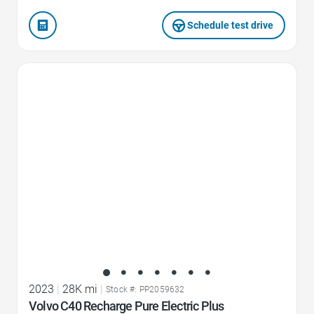
Schedule test drive
Favorite Icon
2023
|
28K mi
|
Stock #: PP2059632
Volvo C40 Recharge Pure Electric Plus