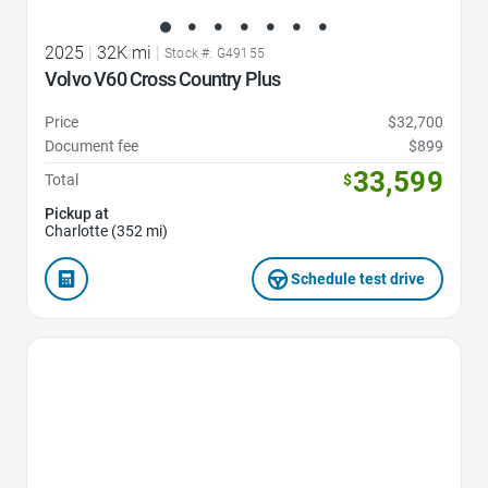
2025
|
32K mi
|
Stock #: G49155
Volvo V60 Cross Country Plus
Price
$32,700
Document fee
$899
33,599
Total
$
Pickup at
Charlotte (352 mi)
Schedule test drive
Favorite Icon