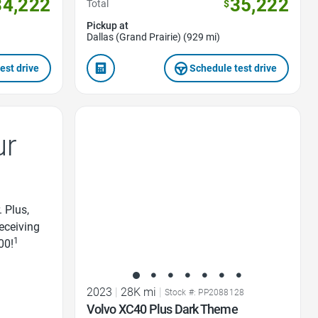
34,222
35,222
Total
$
Pickup at
Dallas (Grand Prairie) (929 mi)
est drive
Schedule test drive
Favorite Icon
ur
. Plus,
receiving
1
00!
2023
|
28K mi
|
Stock #: PP2088128
Volvo XC40 Plus Dark Theme