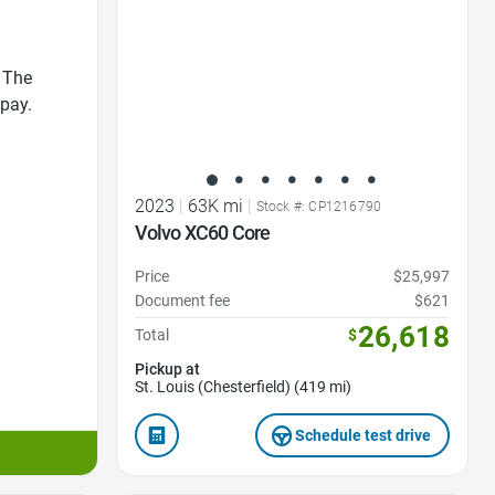
 The
 pay.
2023
|
63K mi
|
Stock #: CP1216790
Volvo XC60 Core
Price
$25,997
Document fee
$621
26,618
Total
$
Pickup at
St. Louis (Chesterfield) (419 mi)
Schedule test drive