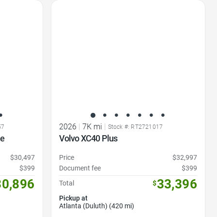
Favorite Icon
2026
|
7K mi
|
57
Stock #: RT2721017
me
Volvo XC40 Plus
$30,497
Price
$32,997
$399
Document fee
$399
30,896
33,396
Total
$
Pickup at
Atlanta (Duluth) (420 mi)