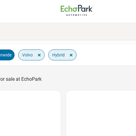
×
×
Volvo
Hybrid
onwide
or sale at EchoPark
Favorite Icon