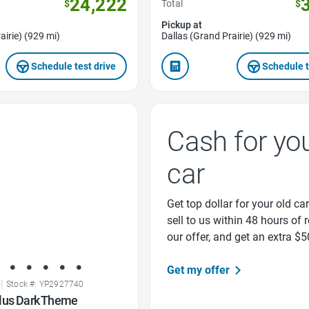
24,222
$
Total
$
Pickup at
airie) (929 mi)
Dallas (Grand Prairie) (929 mi)
Schedule test drive
Schedule t
Cash for yo
car
Get top dollar for your old car
sell to us within 48 hours of 
our offer, and get an extra $5
Get my offer
|
Stock #: YP2927740
lus Dark Theme