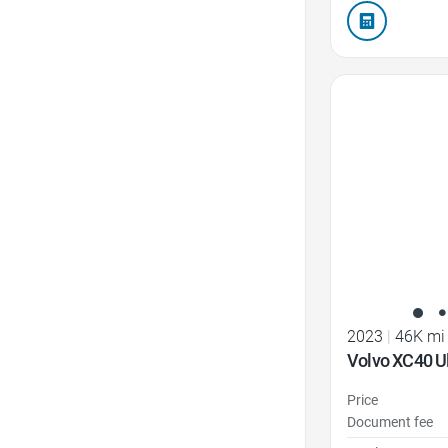
Favorite Icon
2023
|
46K mi
Volvo XC40 U
Price
Document fee