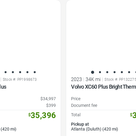
Favorite Icon
|
2023
|
34K mi
|
Stock #: PP1998673
Stock #: PP13227
lus
Volvo XC60 Plus Bright The
$34,997
Price
$399
Document fee
35,396
$
Total
$
Pickup at
 (420 mi)
Atlanta (Duluth) (420 mi)