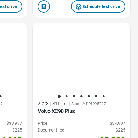
est drive
Schedule test drive
Favorite Icon
2023
|
31K mi
|
67
Stock #: PP1995737
Volvo XC90 Plus
$33,997
Price
$34,997
$225
Document fee
$225