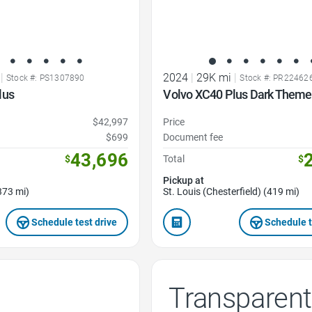
|
2024
|
29K mi
|
Stock #: PS1307890
Stock #: PR22462
lus
Volvo XC40 Plus Dark Them
$42,997
Price
$699
Document fee
43,696
$
Total
$
Pickup at
373 mi)
St. Louis (Chesterfield) (419 mi)
Schedule test drive
Schedule t
Transparent