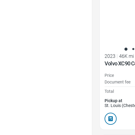
2023
|
46K mi
Volvo XC90 C
Price
Document fee
Total
Pickup at
St. Louis (Cheste