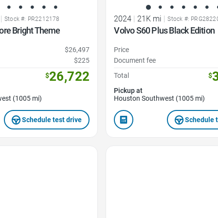
|
2024
|
21K mi
|
Stock #: PR2212178
Stock #: PRG2822
ore Bright Theme
Volvo S60 Plus Black Edition
$26,497
Price
$225
Document fee
26,722
$
Total
$
Pickup at
est (1005 mi)
Houston Southwest (1005 mi)
Schedule test drive
Schedule t
Favorite Icon