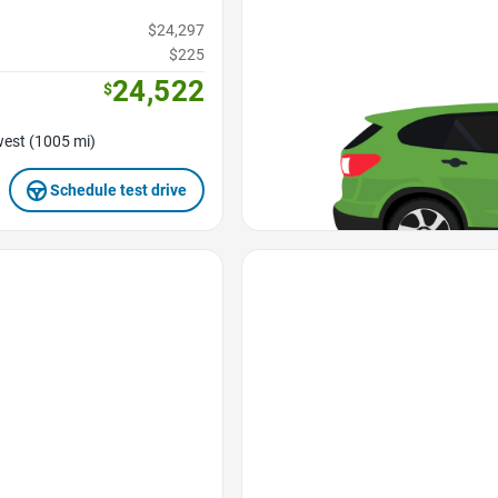
$24,297
$225
24,522
$
est (1005 mi)
Schedule test drive
Favorite Icon