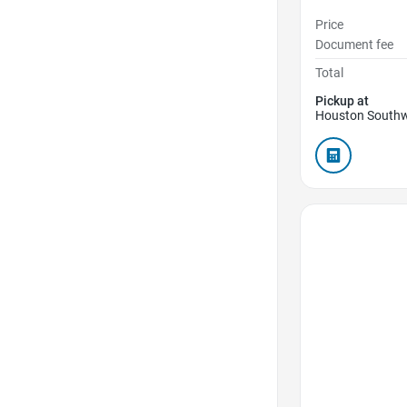
Price
Document fee
Total
Pickup at
Houston Southw
Favorite Icon