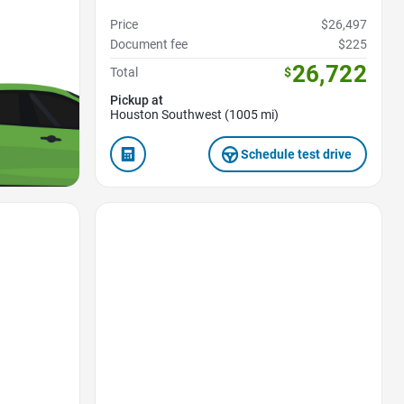
Price
$26,497
Document fee
$225
26,722
Total
$
Pickup at
Houston Southwest (1005 mi)
Schedule test drive
Favorite Icon