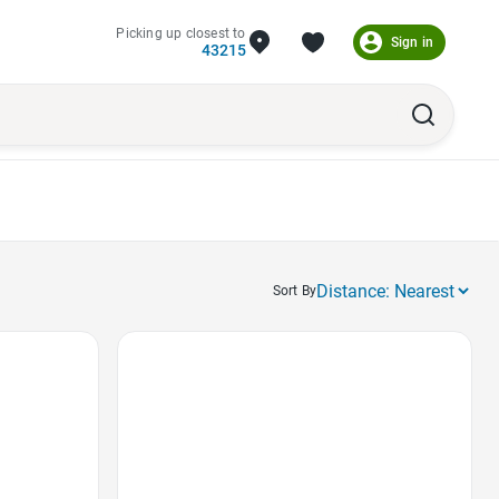
Picking up closest to
Sign in
43215
Sort By
Favorite Icon