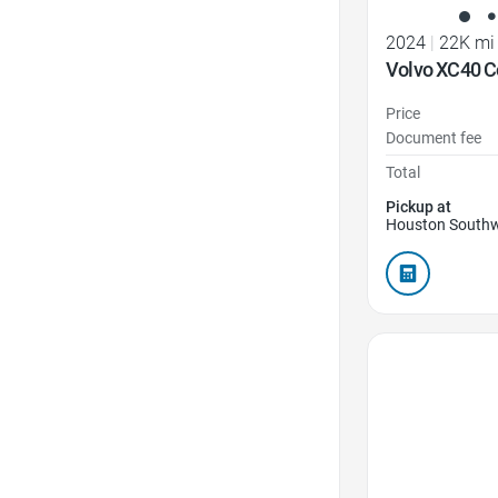
2024
|
22K mi
Volvo XC40 C
Price
Document fee
Total
Pickup at
Houston Southw
Favorite Icon