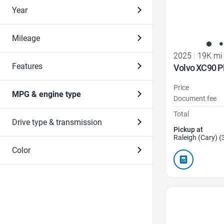
Year
Mileage
2025
|
19K mi
Features
Volvo XC90 P
Price
MPG & engine type
Document fee
Total
Drive type & transmission
Pickup at
Raleigh (Cary) (
Color
Favorite Icon