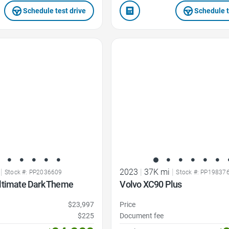
Schedule test drive
Schedule t
Favorite Icon
|
2023
|
37K mi
|
Stock #: PP2036609
Stock #: PP19837
ltimate Dark Theme
Volvo XC90 Plus
$23,997
Price
$225
Document fee