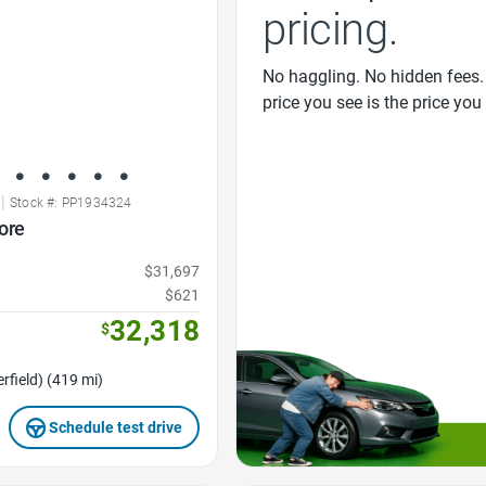
pricing.
No haggling. No hidden fees.
price you see is the price you
|
Stock #: PP1934324
ore
$31,697
$621
32,318
$
rfield) (419 mi)
Schedule test drive