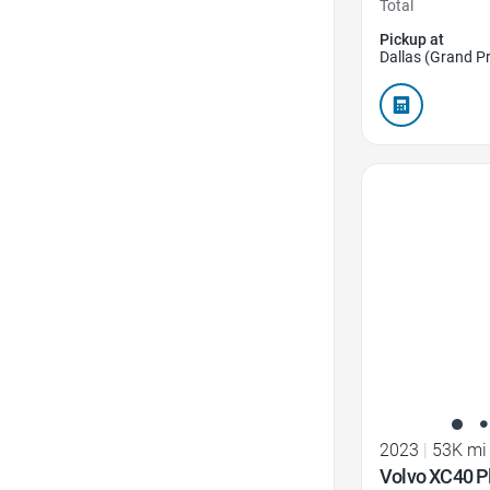
Total
Pickup at
Dallas (Grand Pr
Favorite Icon
2023
|
53K mi
Volvo XC40 P