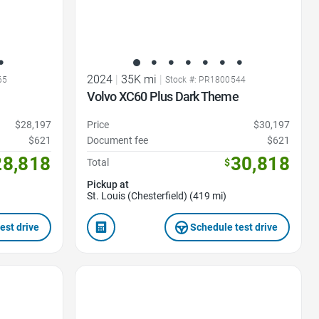
2024
|
35K mi
|
65
Stock #: PR1800544
e
Volvo XC60 Plus Dark Theme
$28,197
Price
$30,197
$621
Document fee
$621
28,818
30,818
Total
$
Pickup at
St. Louis (Chesterfield) (419 mi)
est drive
Schedule test drive
Favorite Icon