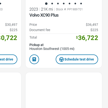
2023
|
21K mi
|
03
Stock #: PP1989701
Volvo XC90 Plus
$30,497
Price
$36,497
$225
Document fee
$225
30,722
36,722
Total
$
Pickup at
Houston Southwest (1005 mi)
est drive
Schedule test drive
Favorite Icon