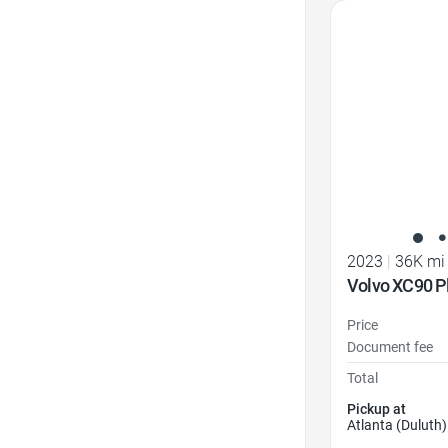
Favorite Icon
2023
|
36K mi
Volvo XC90 P
Price
Document fee
Total
Pickup at
Atlanta (Duluth)