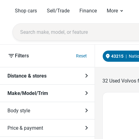
Shop cars
Sell/Trade
Finance
More
Filters
Reset
43215
|
Nati
Distance & stores
32
Used Volvos f
Make/Model/Trim
Favorite Icon
Body style
Price & payment