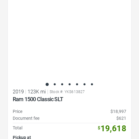
Favorite Icon
2019
|
123K mi
|
Stock #: YKS613827
Ram 1500 Classic SLT
Price
$18,997
Document fee
$621
19,618
Total
$
Pickup at