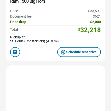
Ram 1500 Big Horn
Price
$33,597
Document fee
$621
Price drop
-$2,000
32,218
Total
$
Pickup at
St. Louis (Chesterfield) (419 mi)
Schedule test drive
Favorite Icon