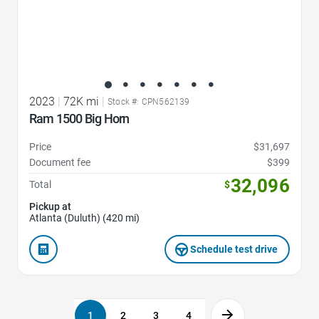
2023
|
72K mi
|
Stock #: CPN562139
Ram 1500 Big Horn
Price
$31,697
Document fee
$399
32,096
Total
$
Pickup at
Atlanta (Duluth) (420 mi)
Schedule test drive
1
2
3
4