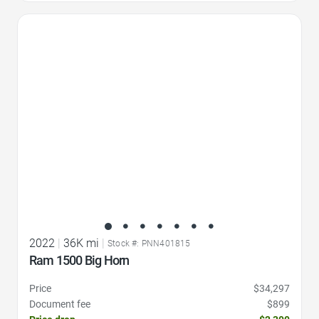
Favorite Icon
2022
|
36K mi
|
Stock #: PNN401815
Ram 1500 Big Horn
Price
$34,297
Document fee
$899