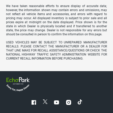
We have taken reasonable efforts to ensure display of accurate data;
however, the information shown may contain errors and omissions, may
not reflect all vehicle items and accessories, and errors with regard to
pricing may occur. All displayed inventory is subject to prior sale and all
prices expire at midnight on the date displayed. Price shown is for the
state in which Dealer is physically located and if transferred to another
state, the price may change. Dealer is not responsible for any errors but
should be consulted in person to confirm the information on this page.
USED VEHICLES MAY BE SUBJECT TO UNREPAIRED MANUFACTURER
RECALLS. PLEASE CONTACT THE MANUFACTURER OR A DEALER FOR
THAT LINE MAKE FOR RECALL ASSISTANCE/QUESTIONS OR CHECK THE
NATIONAL HIGHWAY TRAFFIC SAFETY ADMINISTRATION WEBSITE FOR
CURRENT RECALL INFORMATION BEFORE PURCHASING.