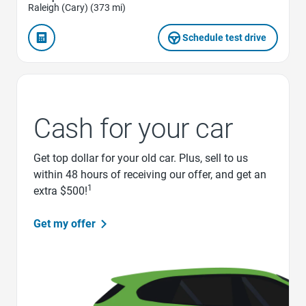
Raleigh (Cary) (373 mi)
Schedule test drive
Cash for your car
Get top dollar for your old car. Plus, sell to us
within 48 hours of receiving our offer, and get an
1
extra $500!
Get my offer