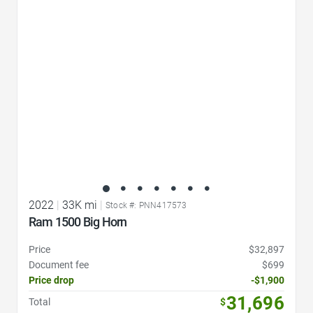
Favorite Icon
2022
|
33K mi
|
Stock #: PNN417573
Ram 1500 Big Horn
Price
$32,897
Document fee
$699
Price drop
-$1,900
31,696
Total
$