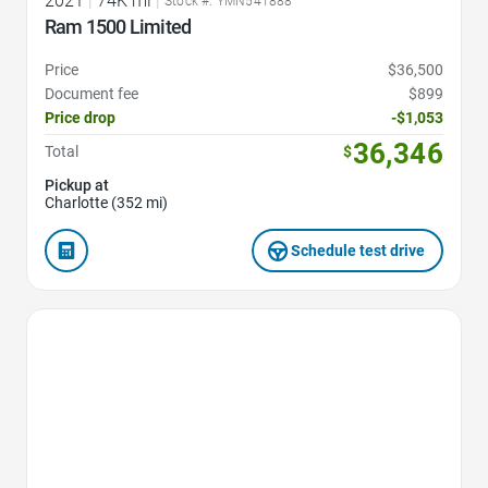
2021
|
74K mi
|
Stock #: YMN541888
Ram 1500 Limited
Price
$36,500
Document fee
$899
Price drop
-$1,053
36,346
Total
$
Pickup at
Charlotte (352 mi)
Schedule test drive
Favorite Icon