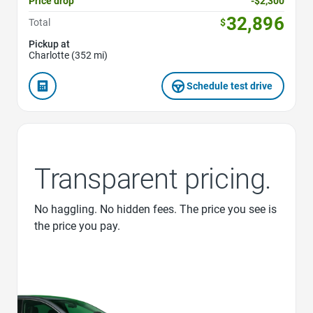
Price drop
-$2,300
32,896
Total
$
Pickup at
Charlotte (352 mi)
Schedule test drive
Transparent pricing.
No haggling. No hidden fees. The price you see is
the price you pay.