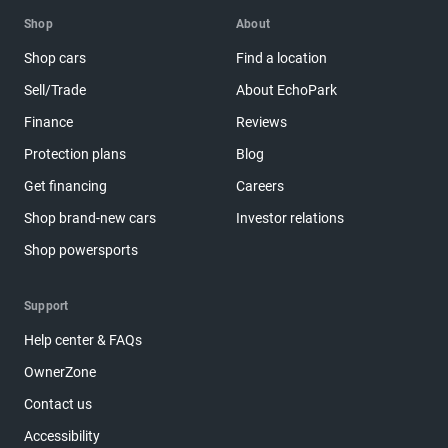
Shop
About
Shop cars
Find a location
Sell/Trade
About EchoPark
Finance
Reviews
Protection plans
Blog
Get financing
Careers
Shop brand-new cars
Investor relations
Shop powersports
Support
Help center & FAQs
OwnerZone
Contact us
Accessibility