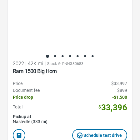
2022
|
42K mi
|
Stock #: PNN380683
Ram 1500 Big Horn
Price
$33,997
Document fee
$899
Price drop
-$1,500
33,396
Total
$
Pickup at
Nashville (333 mi)
Schedule test drive