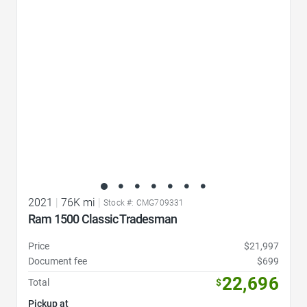
Favorite Icon
2021
|
76K mi
|
Stock #: CMG709331
Ram 1500 Classic Tradesman
Price
$21,997
Document fee
$699
22,696
Total
$
Pickup at