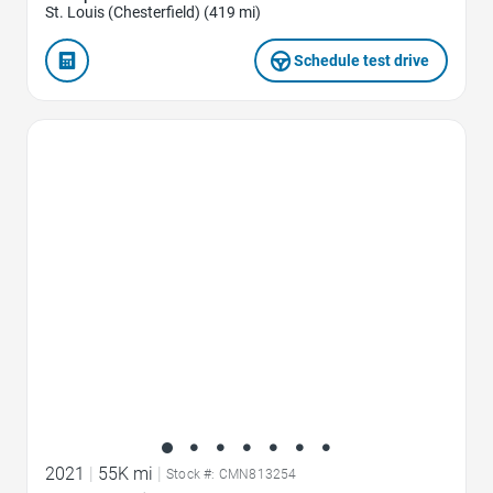
St. Louis (Chesterfield) (419 mi)
Schedule test drive
Favorite Icon
2021
|
55K mi
|
Stock #: CMN813254