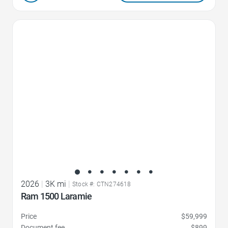
Favorite Icon
2026
|
3K mi
|
Stock #: CTN274618
Ram 1500 Laramie
Price
$59,999
Document fee
$899