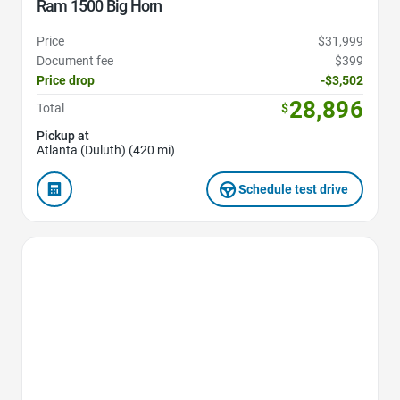
Ram 1500 Big Horn
Price
$31,999
Document fee
$399
Price drop
-$3,502
28,896
Total
$
Pickup at
Atlanta (Duluth) (420 mi)
Schedule test drive
Favorite Icon