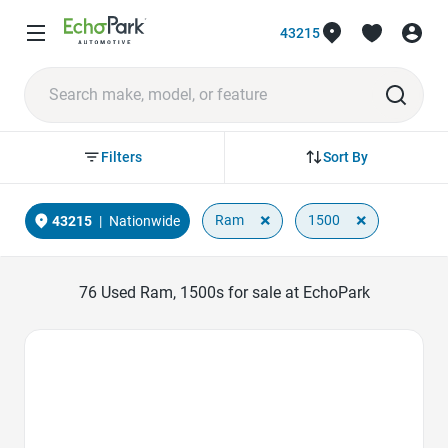
43215
Sort By
Filters
×
×
Ram
1500
43215
|
Nationwide
76
Used Ram, 1500s for sale at EchoPark
Favorite Icon