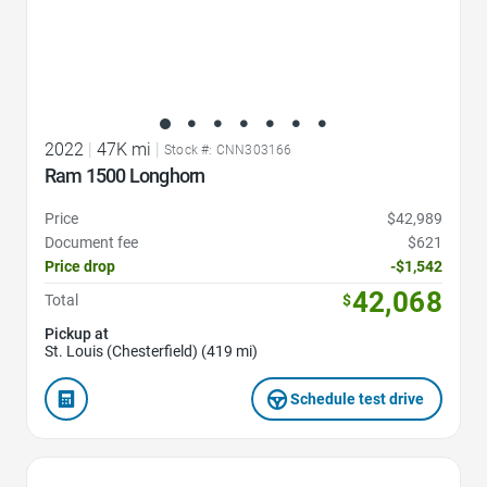
2022
|
47K mi
|
Stock #: CNN303166
Ram 1500 Longhorn
Price
$42,989
Document fee
$621
Price drop
-$1,542
42,068
Total
$
Pickup at
St. Louis (Chesterfield) (419 mi)
Schedule test drive