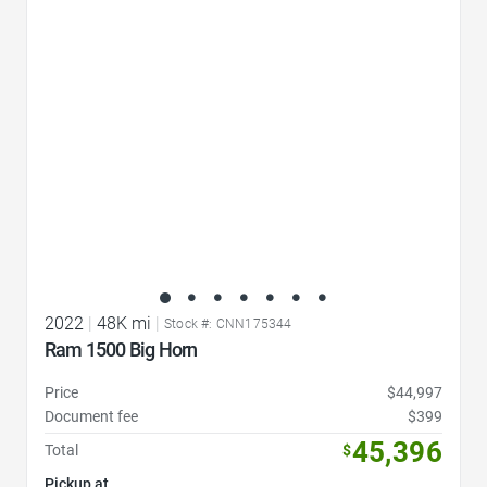
Favorite Icon
2022
|
48K mi
|
Stock #: CNN175344
Ram 1500 Big Horn
Price
$44,997
Document fee
$399
45,396
Total
$
Pickup at