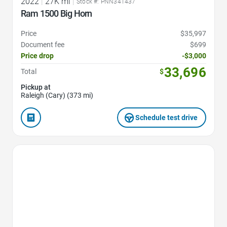
2022
|
27K mi
|
Stock #: PNN341437
Ram 1500 Big Horn
Price
$35,997
Document fee
$699
Price drop
-$3,000
33,696
Total
$
Pickup at
Raleigh (Cary) (373 mi)
Schedule test drive
Favorite Icon