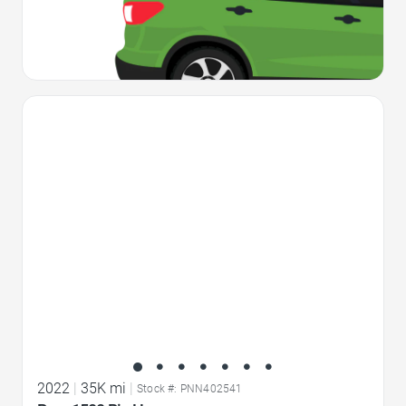
Favorite Icon
2022
|
35K mi
|
Stock #: PNN402541