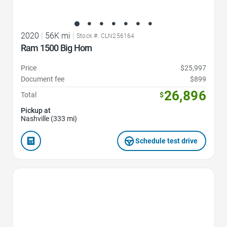
2020
|
56K mi
|
Stock #: CLN256164
Ram 1500 Big Horn
Price
$25,997
Document fee
$899
26,896
Total
$
Pickup at
Nashville (333 mi)
Schedule test drive
Favorite Icon