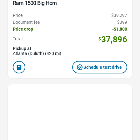
Ram 1500 Big Horn
Price
$39,297
Document fee
$399
Price drop
-$1,800
37,896
Total
$
Pickup at
Atlanta (Duluth) (420 mi)
Schedule test drive
Favorite Icon