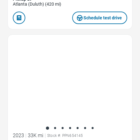
Atlanta (Duluth) (420 mi)
Schedule test drive
Favorite Icon
2023
|
33K mi
|
Stock #: PPN654145