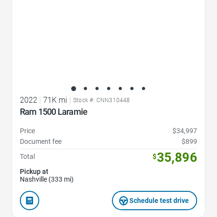
2022
|
71K mi
|
Stock #: CNN310448
Ram 1500 Laramie
Price
$34,997
Document fee
$899
35,896
Total
$
Pickup at
Nashville (333 mi)
Schedule test drive