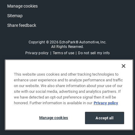
Manage cookies
Sitemap
Share feedback
Copyright © 2026 EchoPark® Automotive, Inc.
All Rights Reserved.
Privacy policy
Terms of use
Do not sell my info
This website uses cookies and other tracking technologies to
enhance user experience and to analyze performance and traffic
on our website. We also share information about your use of our
site with our social media, advertising and analytics partners. If
we have detected an opt-out preference signal then it will be
honored. Further information is available in our
Privacy policy
Manage cookies
Accept all