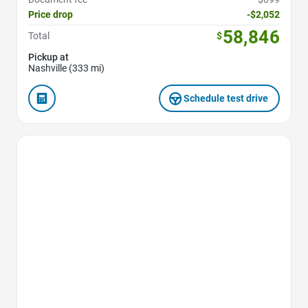
Price drop
-$2,052
58,846
Total
$
Pickup at
Nashville (333 mi)
Schedule test drive
Favorite Icon