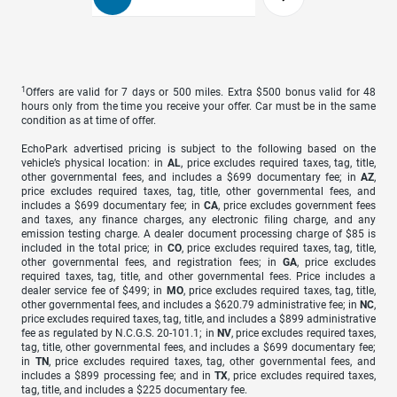
1
Offers are valid for 7 days or 500 miles. Extra $500 bonus valid for 48
hours only from the time you receive your offer. Car must be in the same
condition as at time of offer.
EchoPark advertised pricing is subject to the following based on the
vehicle’s physical location: in
AL
, price excludes required taxes, tag, title,
other governmental fees, and includes a $699 documentary fee; in
AZ
,
price excludes required taxes, tag, title, other governmental fees, and
includes a $699 documentary fee; in
CA
, price excludes government fees
and taxes, any finance charges, any electronic filing charge, and any
emission testing charge. A dealer document processing charge of $85 is
included in the total price; in
CO
, price excludes required taxes, tag, title,
other governmental fees, and registration fees; in
GA
, price excludes
required taxes, tag, title, and other governmental fees. Price includes a
dealer service fee of $499; in
MO
, price excludes required taxes, tag, title,
other governmental fees, and includes a $620.79 administrative fee; in
NC
,
price excludes required taxes, tag, title, and includes a $899 administrative
fee as regulated by N.C.G.S. 20-101.1; in
NV
, price excludes required taxes,
tag, title, other governmental fees, and includes a $699 documentary fee;
in
TN
, price excludes required taxes, tag, other governmental fees, and
includes a $899 processing fee; and in
TX
, price excludes required taxes,
tag, title, and includes a $225 documentary fee.