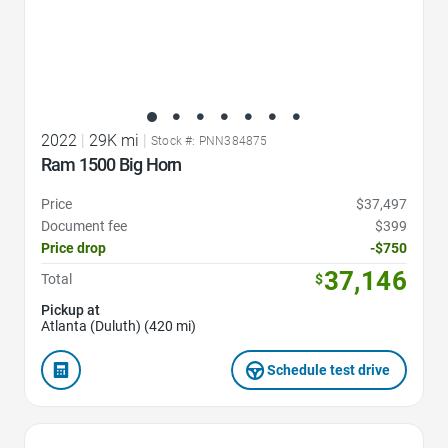
2022
|
29K mi
|
Stock #: PNN384875
Ram 1500 Big Horn
Price
$37,497
Document fee
$399
Price drop
-$750
37,146
Total
$
Pickup at
Atlanta (Duluth) (420 mi)
Schedule test drive