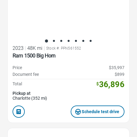
2023
|
48K mi
|
Stock #: PPN561552
Ram 1500 Big Horn
Price
$35,997
Document fee
$899
36,896
Total
$
Pickup at
Charlotte (352 mi)
Schedule test drive