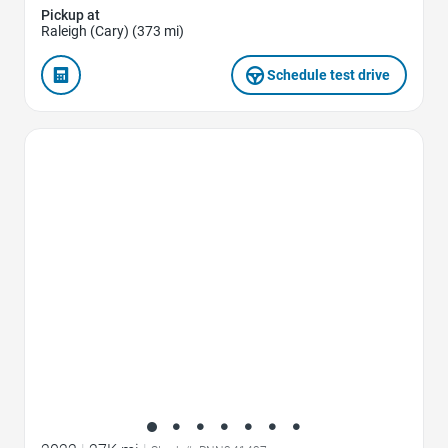
Pickup at
Raleigh (Cary) (373 mi)
Schedule test drive
Favorite Icon