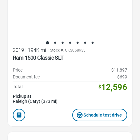
2019
|
194K mi
|
Stock #: CKS658933
Ram 1500 Classic SLT
Price
$11,897
Document fee
$699
12,596
Total
$
Pickup at
Raleigh (Cary) (373 mi)
Schedule test drive