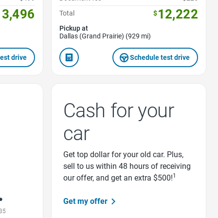
13,496
12,222
Total
$
Pickup at
Dallas (Grand Prairie) (929 mi)
est drive
Schedule test drive
Cash for your
car
Get top dollar for your old car. Plus,
sell to us within 48 hours of receiving
1
our offer, and get an extra $500!
Get my offer
35