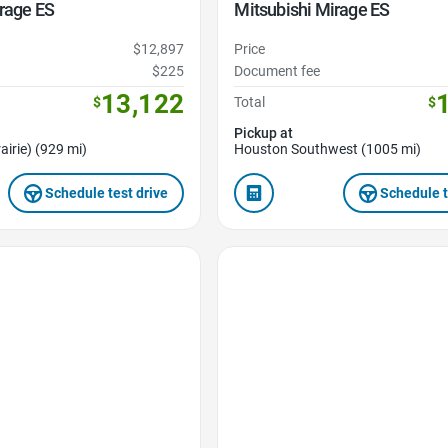
rage ES
Mitsubishi Mirage ES
$12,897
Price
$225
Document fee
13,122
$
Total
$
Pickup at
airie) (929 mi)
Houston Southwest (1005 mi)
Schedule test drive
Schedule t
Favorite Icon