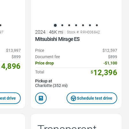
2024
|
46K mi
|
97
Stock #: RRH006842
Mitsubishi Mirage ES
$13,997
Price
$12,597
$899
Document fee
$899
Price drop
-$1,100
14,896
12,396
Total
$
Pickup at
Charlotte (352 mi)
est drive
Schedule test drive