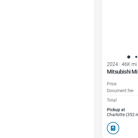
2024
|
46K mi
Mitsubishi Mi
Price
Document fee
Total
Pickup at
Charlotte (352 m