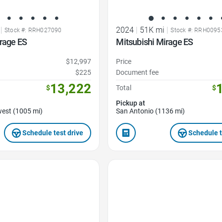
|
2024
|
51K mi
|
Stock #: RRH027090
Stock #: RRH0095
rage ES
Mitsubishi Mirage ES
$12,997
Price
$225
Document fee
13,222
$
Total
$
Pickup at
est (1005 mi)
San Antonio (1136 mi)
Schedule test drive
Schedule t
Favorite Icon