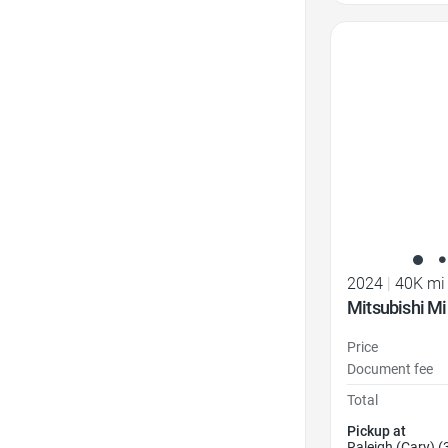
Favorite Icon
2024
|
40K mi
Mitsubishi Mi
Price
Document fee
Total
Pickup at
Raleigh (Cary) (