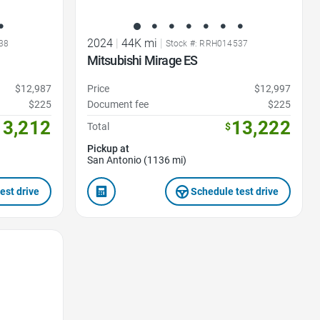
2024
|
44K mi
|
38
Stock #: RRH014537
Mitsubishi Mirage ES
$12,987
Price
$12,997
$225
Document fee
$225
13,212
13,222
Total
$
Pickup at
San Antonio (1136 mi)
est drive
Schedule test drive