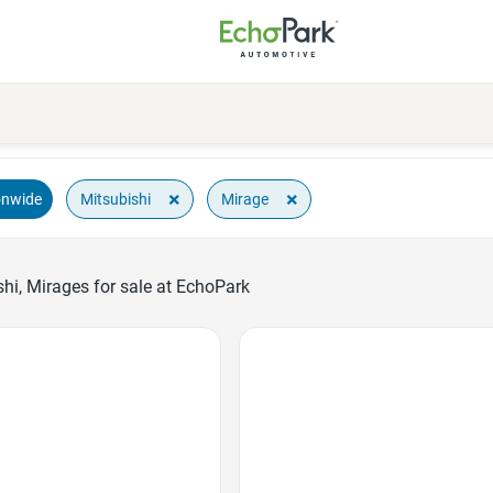
×
×
Mitsubishi
Mirage
onwide
hi, Mirages for sale at EchoPark
Favorite Icon