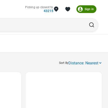
Picking up closest to
Sign in
43215
Sort By
Favorite Icon