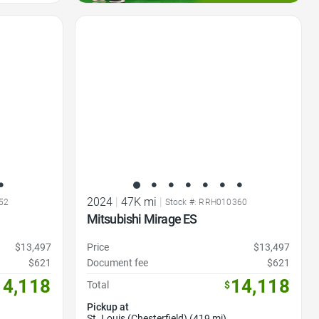
Favorite Icon
2024
|
47K mi
|
52
Stock #: RRH010360
Mitsubishi Mirage ES
$13,497
Price
$13,497
$621
Document fee
$621
14,118
14,118
Total
$
Pickup at
St. Louis (Chesterfield) (419 mi)