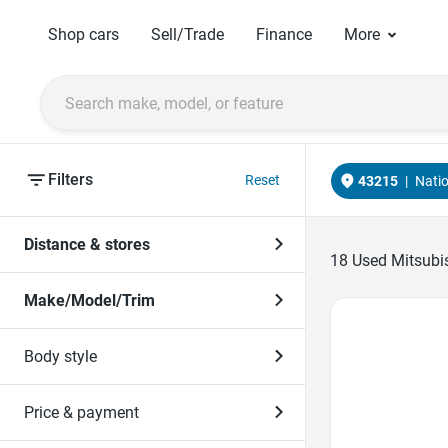
Shop cars
Sell/Trade
Finance
More
Filters
Reset
43215
|
Nati
Distance & stores
18
Used Mitsubis
Make/Model/Trim
Favorite Icon
Body style
Price & payment