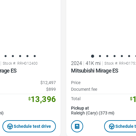
|
2024
|
41K mi
|
Stock #: RRH012400
Stock #: RRH0175
rage ES
Mitsubishi Mirage ES
$12,497
Price
$899
Document fee
13,396
$
Total
$
Pickup at
i)
Raleigh (Cary) (373 mi)
Schedule test drive
Schedule t