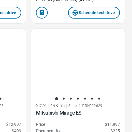
est drive
Schedule test drive
Favorite Icon
2024
|
49K mi
|
28
Stock #: RRH009629
Mitsubishi Mirage ES
$12,997
Price
$11,997
$499
Document fee
$225