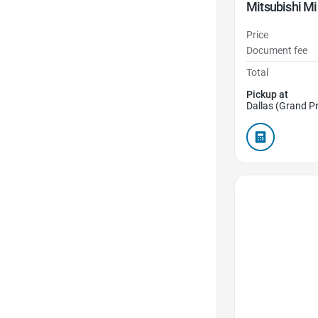
Mitsubishi Mi
Price
Document fee
Total
Pickup at
Dallas (Grand Pr
Favorite Icon