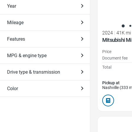
Year
Mileage
2024
|
41K mi
Features
Mitsubishi Mi
Price
MPG & engine type
Document fee
Total
Drive type & transmission
Pickup at
Nashville (333 m
Color
Favorite Icon