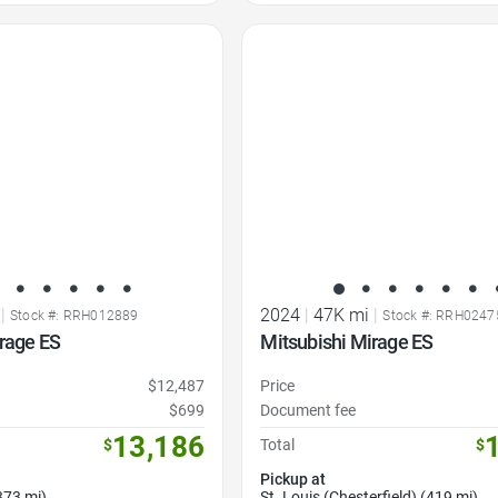
Favorite Icon
|
2024
|
47K mi
|
Stock #: RRH012889
Stock #: RRH0247
rage ES
Mitsubishi Mirage ES
$12,487
Price
$699
Document fee
13,186
$
Total
$
Pickup at
373 mi)
St. Louis (Chesterfield) (419 mi)