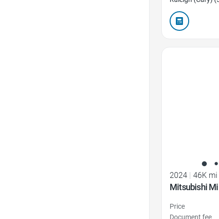
Favorite Icon
2024
|
46K mi
Mitsubishi Mi
Price
Document fee