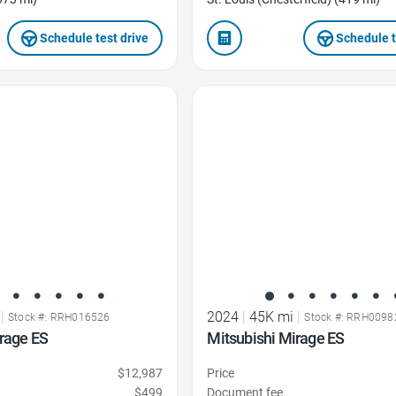
Schedule test drive
Schedule t
Favorite Icon
|
2024
|
45K mi
|
Stock #: RRH016526
Stock #: RRH0098
rage ES
Mitsubishi Mirage ES
$12,987
Price
$499
Document fee