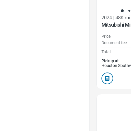
2024
|
48K mi
Mitsubishi Mi
Price
Document fee
Total
Pickup at
Houston Southw
Favorite Icon