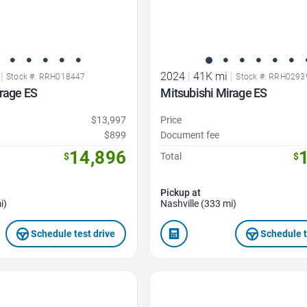
|
2024
|
41K mi
|
Stock #: RRH018447
Stock #: RRH0293
rage ES
Mitsubishi Mirage ES
$13,997
Price
$899
Document fee
14,896
$
Total
$
Pickup at
i)
Nashville (333 mi)
Schedule test drive
Schedule t
Favorite Icon