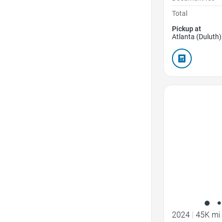
Total
Pickup at
Atlanta (Duluth)
Favorite Icon
2024
|
45K mi