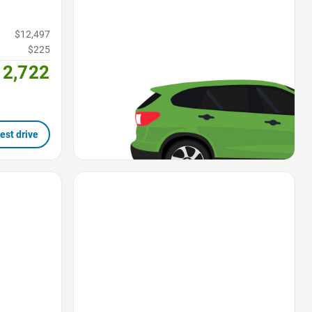
$12,497
$225
12,722
est drive
Favorite Icon