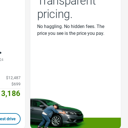
Transparent
pricing.
No haggling. No hidden fees. The
price you see is the price you pay.
24
$12,487
$699
13,186
est drive