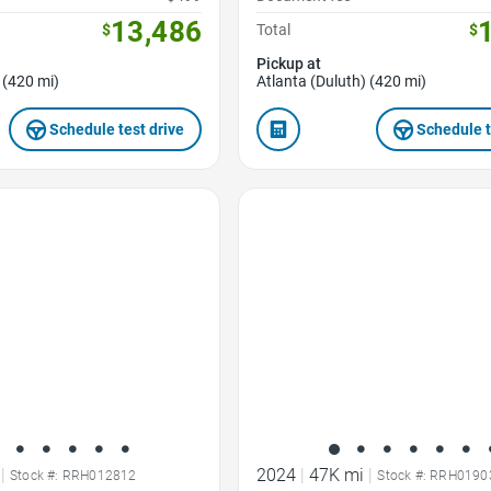
13,486
$
Total
$
Pickup at
 (420 mi)
Atlanta (Duluth) (420 mi)
Schedule test drive
Schedule t
Favorite Icon
|
2024
|
47K mi
|
Stock #: RRH012812
Stock #: RRH0190