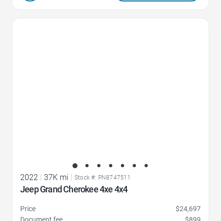
Favorite Icon
2022
|
37K mi
|
Stock #: PN8747511
Jeep Grand Cherokee 4xe 4x4
Price
$24,697
Document fee
$899