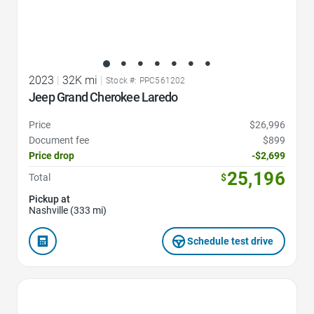
2023
|
32K mi
|
Stock #: PPC561202
Jeep Grand Cherokee Laredo
Price
$26,996
Document fee
$899
Price drop
-$2,699
25,196
Total
$
Pickup at
Nashville (333 mi)
Schedule test drive
Favorite Icon