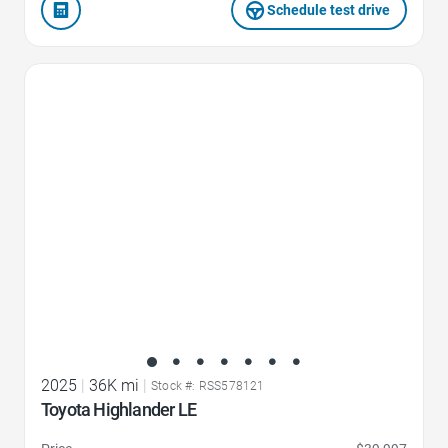
Schedule test drive
Favorite Icon
2025
|
36K mi
|
Stock #: RSS578121
Toyota Highlander LE