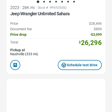
2023
|
26K mi
|
Stock #: PPW555592
Jeep Wrangler Unlimited Sahara
Price
$28,496
Document fee
$899
Price drop
-$3,099
26,296
Total
$
Pickup at
Nashville (333 mi)
Schedule test drive
Favorite Icon