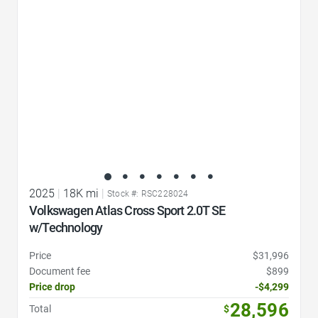
2025
|
18K mi
|
Stock #: RSC228024
Volkswagen Atlas Cross Sport 2.0T SE
w/Technology
Price
$31,996
Document fee
$899
Price drop
-$4,299
28,596
Total
$