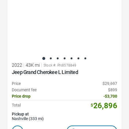
2022
|
43K mi
|
Stock #: PN8578849
Jeep Grand Cherokee L Limited
Price
$29,697
Document fee
$899
Price drop
-$3,700
26,896
Total
$
Pickup at
Nashville (333 mi)