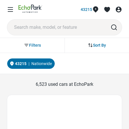
43215
Sort By
Filters
43215
|
Nationwide
6,523
used cars at EchoPark
Favorite Icon