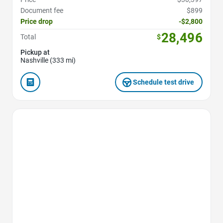
Document fee
$899
Price drop
-$2,800
28,496
Total
$
Pickup at
Nashville (333 mi)
Schedule test drive
Favorite Icon