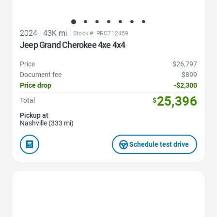
2024
|
43K mi
|
Stock #: PRC712459
Jeep Grand Cherokee 4xe 4x4
Price
$26,797
Document fee
$899
Price drop
-$2,300
25,396
Total
$
Pickup at
Nashville (333 mi)
Schedule test drive
Favorite Icon