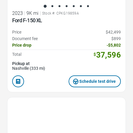
2023
|
9K mi
|
Stock #: CPKG19859A
Ford F-150 XL
Price
$42,499
Document fee
$899
Price drop
-$5,802
37,596
Total
$
Pickup at
Nashville (333 mi)
Schedule test drive
Favorite Icon