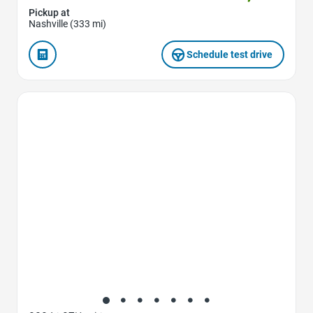
Pickup at
Nashville (333 mi)
Schedule test drive
Favorite Icon