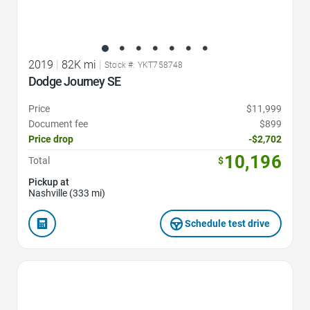
2019
|
82K mi
|
Stock #: YKT758748
Dodge Journey SE
Price
$11,999
Document fee
$899
Price drop
-$2,702
10,196
Total
$
Pickup at
Nashville (333 mi)
Schedule test drive
Favorite Icon