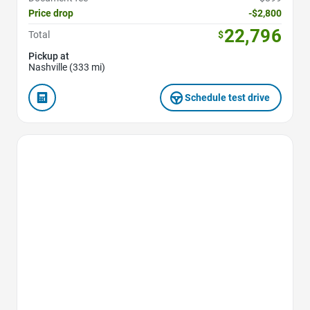
Price drop
-$2,800
22,796
Total
$
Pickup at
Nashville (333 mi)
Schedule test drive
Favorite Icon