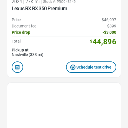
2024
|
27K mi
|
Stock #: PRC043149
Lexus RX RX 350 Premium
Price
$46,997
Document fee
$899
Price drop
-$3,000
44,896
Total
$
Pickup at
Nashville (333 mi)
Schedule test drive
Favorite Icon