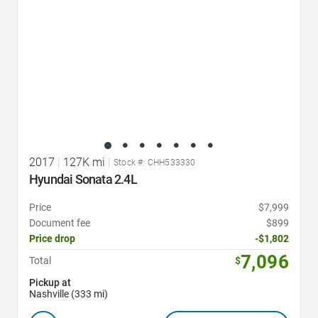
2017
|
127K mi
|
Stock #: CHH533330
Hyundai Sonata 2.4L
Price
$7,999
Document fee
$899
Price drop
-$1,802
7,096
Total
$
Pickup at
Nashville (333 mi)