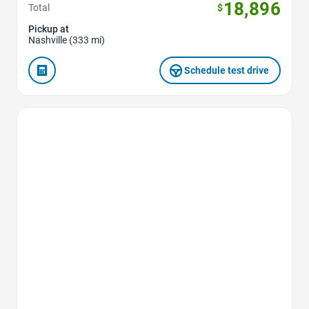
18,896
Total
$
Pickup at
Nashville (333 mi)
Schedule test drive
Favorite Icon