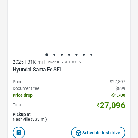
2025
|
31K mi
|
Stock #: RSH130059
Hyundai Santa Fe SEL
Price
$27,897
Document fee
$899
Price drop
-$1,700
27,096
Total
$
Pickup at
Nashville (333 mi)
Schedule test drive