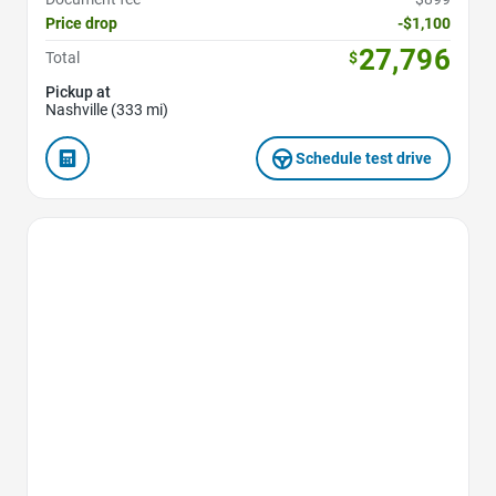
Price drop
-$1,100
27,796
Total
$
Pickup at
Nashville (333 mi)
Schedule test drive
Favorite Icon