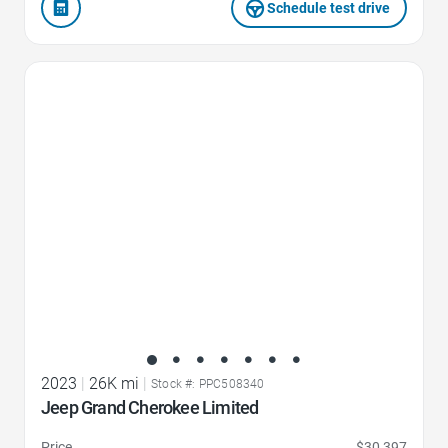
Schedule test drive
Favorite Icon
2023
|
26K mi
|
Stock #: PPC508340
Jeep Grand Cherokee Limited
Price
$30,397