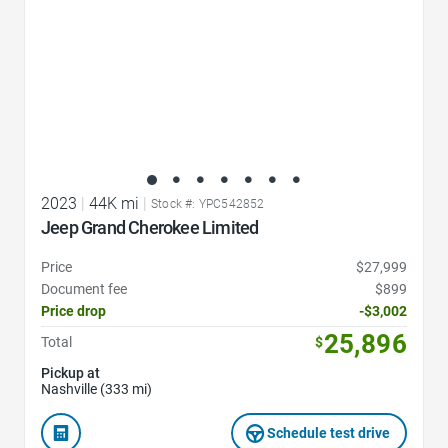
2023
|
44K mi
|
Stock #: YPC542852
Jeep Grand Cherokee Limited
Price
$27,999
Document fee
$899
Price drop
-$3,002
25,896
Total
$
Pickup at
Nashville (333 mi)
Schedule test drive