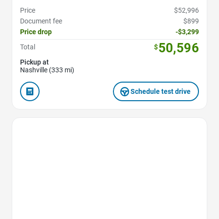
Price
$52,996
Document fee
$899
Price drop
-$3,299
50,596
Total
$
Pickup at
Nashville (333 mi)
Schedule test drive
Favorite Icon