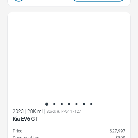
Favorite Icon
2023
|
28K mi
|
Stock #: PP5117127
Kia EV6 GT
Price
$27,997
Document fee
$899