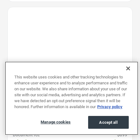
Favorite Icon
This website uses cookies and other tracking technologies to
enhance user experience and to analyze performance and traffic
on our website. We also share information about your use of our
site with our social media, advertising and analytics partners. If
we have detected an opt-out preference signal then it will be
honored. Further information is available in our
Privacy policy
2025
|
34K mi
|
Stock #: RSJ139030
Chevrolet Traverse AWD LT
Manage cookies
Accept all
Price
$36,497
Document fee
$899