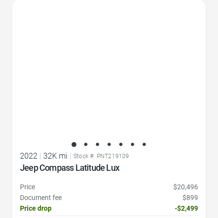
Favorite Icon
2022
|
32K mi
|
Stock #: PNT219109
Jeep Compass Latitude Lux
Price
$20,496
Document fee
$899
Price drop
-$2,499