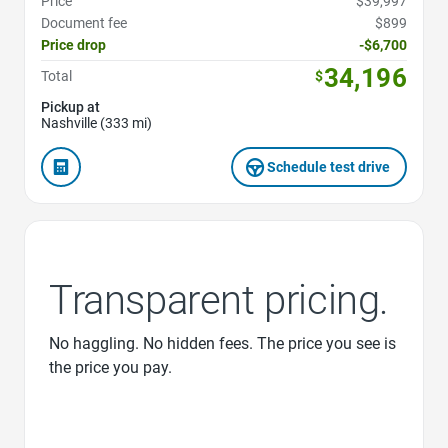
Price
$39,997
Document fee
$899
Price drop
-$6,700
34,196
Total
$
Pickup at
Nashville (333 mi)
Schedule test drive
Transparent pricing.
No haggling. No hidden fees. The price you see is
the price you pay.