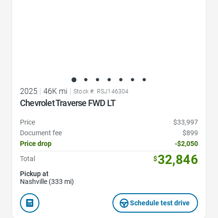
2025
|
46K mi
|
Stock #: RSJ146304
Chevrolet Traverse FWD LT
Price
$33,997
Document fee
$899
Price drop
-$2,050
32,846
Total
$
Pickup at
Nashville (333 mi)
Schedule test drive