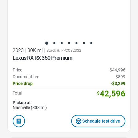
2023
|
30K mi
|
Stock #: PPC032332
Lexus RX RX 350 Premium
Price
$44,996
Document fee
$899
Price drop
-$3,299
42,596
Total
$
Pickup at
Nashville (333 mi)
Schedule test drive