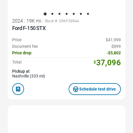
2024
|
19K mi
|
Stock #: CRKF33544
Ford F-150 STX
Price
$41,999
Document fee
$899
Price drop
-$5,802
37,096
Total
$
Pickup at
Nashville (333 mi)
Schedule test drive
Favorite Icon