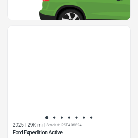
Favorite Icon
2025
|
29K mi
|
Stock #: RSEA08824
Ford Expedition Active