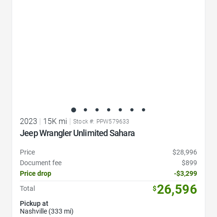
2023
|
15K mi
|
Stock #: PPW579633
Jeep Wrangler Unlimited Sahara
Price
$28,996
Document fee
$899
Price drop
-$3,299
26,596
Total
$
Pickup at
Nashville (333 mi)