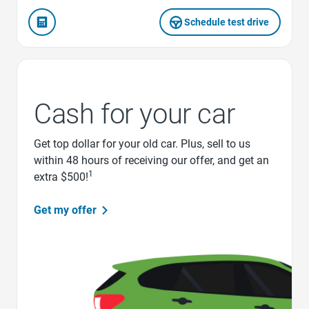
Schedule test drive
Cash for your car
Get top dollar for your old car. Plus, sell to us
within 48 hours of receiving our offer, and get an
1
extra $500!
Get my offer